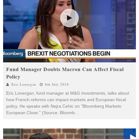
Fund Manager Doubts Macron Can Affect Fiscal
Policy
Eric Lonergan
8th July 2018
Eric Lonergan, fund manager at M&G Investments, talks about
how French reforms can impact markets and European fiscal
policy. He speaks with Nejra Cehic on "Bloomberg Markets:
European Close." (Source: Bloomb
...