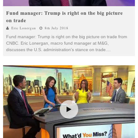
Fund manager: Trump is right on the big picture
on trade
Eric Lonergan
8th July 2018
Fund manager: Trump is right on the big picture on trade from
CNBC. Eric Lonergan, macro fund manager at M&G,
discusses the U.S. administration’s stance on trade.
...