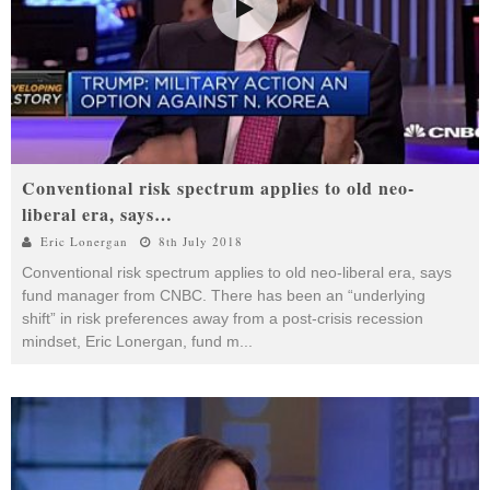
Conventional risk spectrum applies to old neo-
liberal era, says…
Eric Lonergan
8th July 2018
Conventional risk spectrum applies to old neo-liberal era, says
fund manager from CNBC. There has been an “underlying
shift” in risk preferences away from a post-crisis recession
mindset, Eric Lonergan, fund m
...