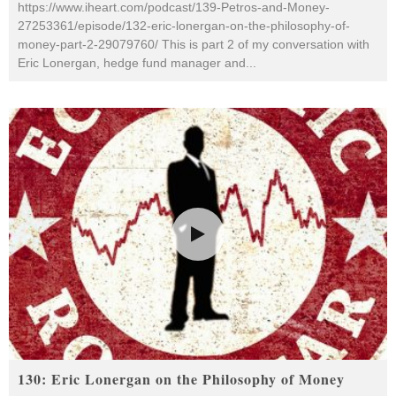
https://www.iheart.com/podcast/139-Petros-and-Money-
27253361/episode/132-eric-lonergan-on-the-philosophy-of-
money-part-2-29079760/ This is part 2 of my conversation with
Eric Lonergan, hedge fund manager and
...
130: Eric Lonergan on the Philosophy of Money