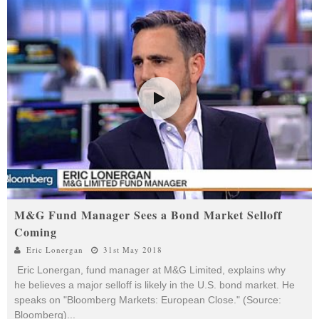
M&G Fund Manager Sees a Bond Market Selloff
Coming
Eric Lonergan
31st May 2018
Eric Lonergan, fund manager at M&G Limited, explains why
he believes a major selloff is likely in the U.S. bond market. He
speaks on "Bloomberg Markets: European Close." (Source:
Bloomberg)
...