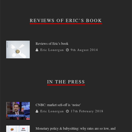
REVIEWS OF ERIC’S BOOK
Reviews of Eric’s book
Eric Lonergan
9th August 2014
IN THE PRESS
CNBC: market sell-off is ‘noise’
Eric Lonergan
17th February 2018
Monetary policy & babysitting: why rates are so low, and