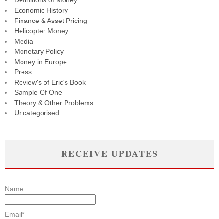
Definitions of Money
Economic History
Finance & Asset Pricing
Helicopter Money
Media
Monetary Policy
Money in Europe
Press
Review's of Eric's Book
Sample Of One
Theory & Other Problems
Uncategorised
RECEIVE UPDATES
Name
Email*