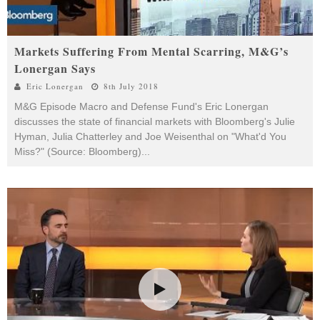
Markets Suffering From Mental Scarring, M&G’s
Lonergan Says
Eric Lonergan
8th July 2018
M&G Episode Macro and Defense Fund's Eric Lonergan
discusses the state of financial markets with Bloomberg's Julie
Hyman, Julia Chatterley and Joe Weisenthal on "What'd You
Miss?" (Source: Bloomberg)
...