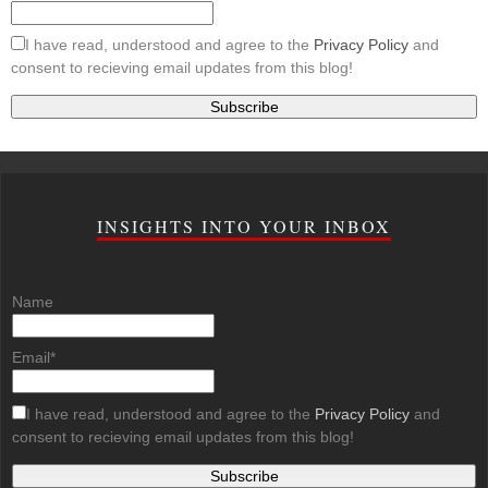
I have read, understood and agree to the
Privacy Policy
and
consent to recieving email updates from this blog!
INSIGHTS INTO YOUR INBOX
Name
Email*
I have read, understood and agree to the
Privacy Policy
and
consent to recieving email updates from this blog!