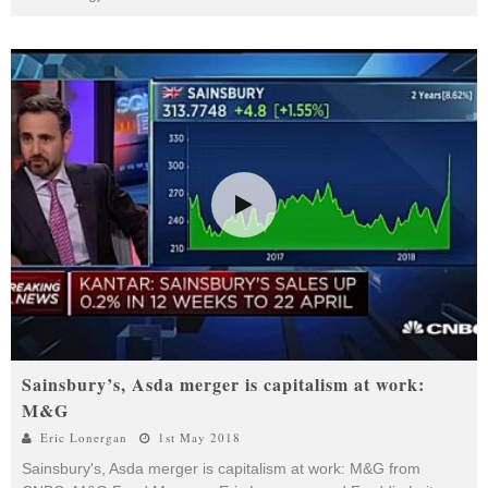
Sainsbury’s, Asda merger is capitalism at work:
M&G
Eric Lonergan
1st May 2018
Sainsbury's, Asda merger is capitalism at work: M&G from