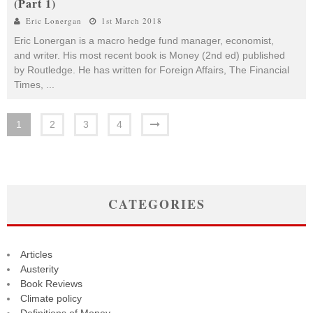
(Part 1)
Eric Lonergan
1st March 2018
Eric Lonergan is a macro hedge fund manager, economist,
and writer. His most recent book is Money (2nd ed) published
by Routledge. He has written for Foreign Affairs, The Financial
Times,
...
1
2
3
4
CATEGORIES
Articles
Austerity
Book Reviews
Climate policy