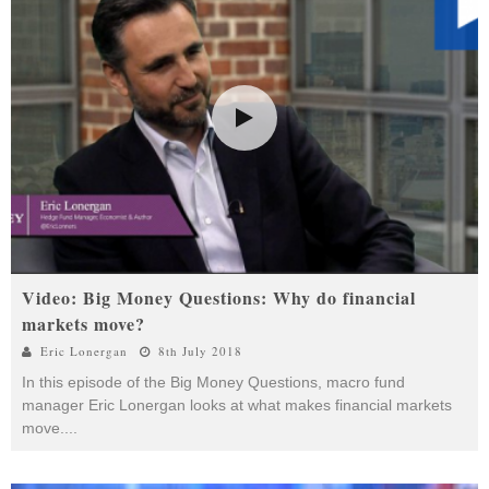
Video: Big Money Questions: Why do financial
markets move?
Eric Lonergan
8th July 2018
In this episode of the Big Money Questions, macro fund
manager Eric Lonergan looks at what makes financial markets
move.
...