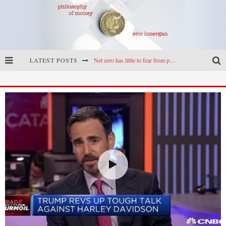
LATEST POSTS
Reframing climate policy: a reply to Simon Wren-Lewis
Highs & lows of economics: Kilkenny, crypto, and inflation
Cryptocurrencies, the most important paper in economics, and an ad hoc bond market
Net zero has little to fear from populism