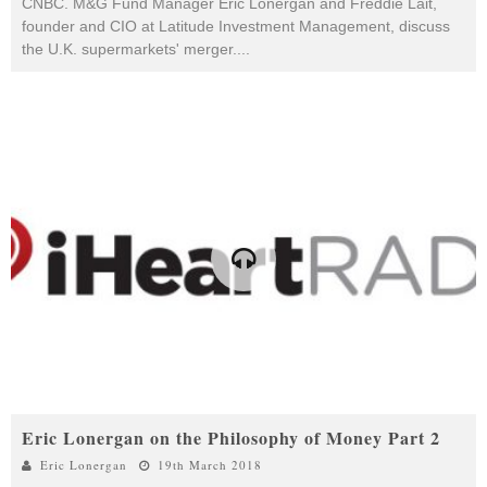
CNBC. M&G Fund Manager Eric Lonergan and Freddie Lait,
founder and CIO at Latitude Investment Management, discuss
the U.K. supermarkets' merger.
...
Eric Lonergan on the Philosophy of Money Part 2
Eric Lonergan
19th March 2018