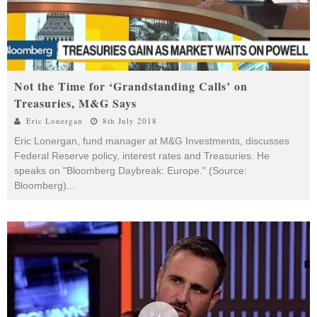
Not the Time for ‘Grandstanding Calls’ on
Treasuries, M&G Says
Eric Lonergan
8th July 2018
Eric Lonergan, fund manager at M&G Investments, discusses
Federal Reserve policy, interest rates and Treasuries. He
speaks on "Bloomberg Daybreak: Europe." (Source:
Bloomberg)
...