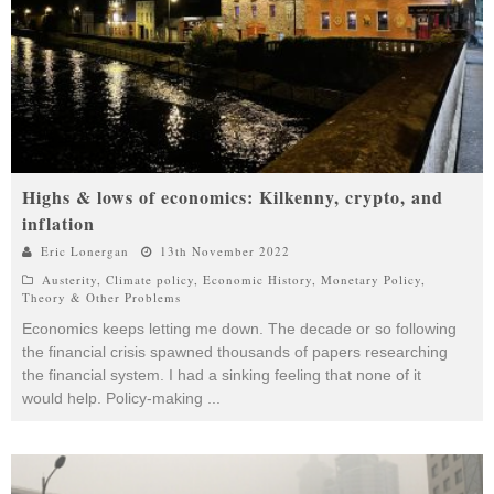
Highs & lows of economics: Kilkenny, crypto, and
inflation
Eric Lonergan
13th November 2022
Austerity
,
Climate policy
,
Economic History
,
Monetary Policy
,
Theory & Other Problems
Economics keeps letting me down. The decade or so following
the financial crisis spawned thousands of papers researching
the financial system. I had a sinking feeling that none of it
would help. Policy-making
...