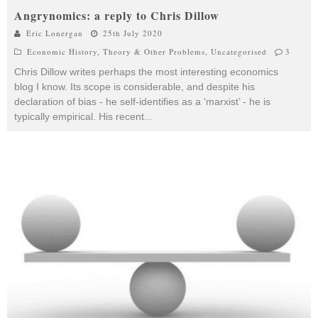
Angrynomics: a reply to Chris Dillow
Eric Lonergan
25th July 2020
Economic History
,
Theory & Other Problems
,
Uncategorised
3
Chris Dillow writes perhaps the most interesting economics
blog I know. Its scope is considerable, and despite his
declaration of bias - he self-identifies as a ‘marxist’ - he is
typically empirical. His recent
...