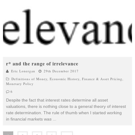
r* and the range of irrelevance
Eric Lonergan
29th December 2017
Definitions of Money
,
Economic History
,
Finance & Asset Pricing
,
Monetary Policy
6
Despite the fact that interest rates determine all asset
valuations, there is nothing close to a general theory of interest
rate determination. The rule of thumb when I started working
in financial markets was
...