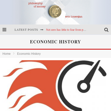
LATEST POSTS
Net zero has little to fear from populism
Reframing climate policy: a reply to Simon Wren-Lewis
ECONOMIC HISTORY
Highs & lows of economics: Kilkenny, crypto, and inflation
Home
Economic History
Cryptocurrencies, the most important paper in economics, and an ad hoc bond market