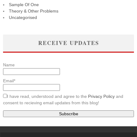
Sample Of One
Theory & Other Problems
Uncategorised
RECEIVE UPDATES
Name
Email*
I have read, understood and agree to the
Privacy Policy
and
consent to recieving email updates from this blog!