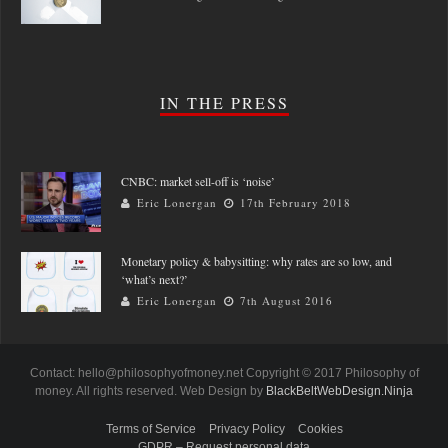
IN THE PRESS
CNBC: market sell-off is ‘noise’
Eric Lonergan
17th February 2018
Monetary policy & babysitting: why rates are so low, and
‘what’s next?’
Eric Lonergan
7th August 2016
Contact: hello@philosophyofmoney.net Copyright © 2017 Philosophy of
money. All rights reserved. Web Design by
BlackBeltWebDesign.Ninja
Terms of Service
Privacy Policy
Cookies
GDPR – Request personal data