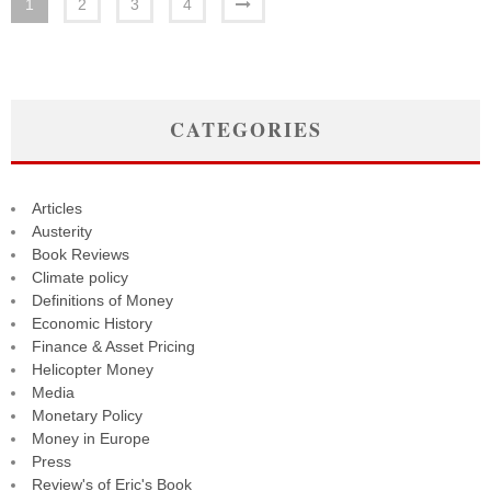
1
2
3
4
CATEGORIES
Articles
Austerity
Book Reviews
Climate policy
Definitions of Money
Economic History
Finance & Asset Pricing
Helicopter Money
Media
Monetary Policy
Money in Europe
Press
Review's of Eric's Book