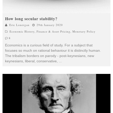
How long secular stability?
Eric Lonergan
29th January 2020
Economic History
,
Finance & Asset Pricing
,
Monetary Policy
8
Economics is a curious field of study. For a subject that
focuses so much on rational behaviour it is distinctly human.
The tribalism borders on parody - post-keynesians, new
keynesians, liberal, conservative,
...