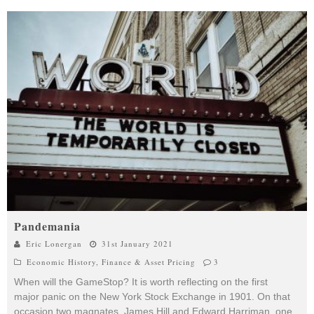
Pandemania
Eric Lonergan
31st January 2021
Economic History
,
Finance & Asset Pricing
3
When will the GameStop? It is worth reflecting on the first
major panic on the New York Stock Exchange in 1901. On that
occasion two magnates, James Hill and Edward Harriman, one