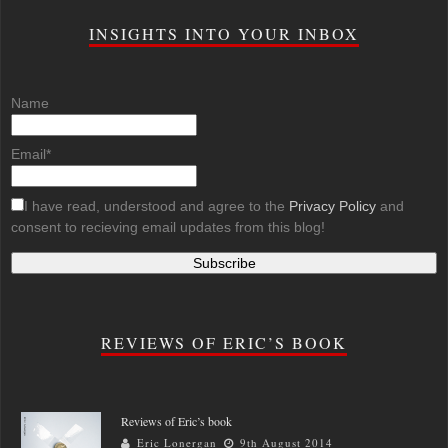
INSIGHTS INTO YOUR INBOX
Name
Email*
I have read, understood and agree to the
Privacy Policy
and
consent to recieving email updates from this blog!
REVIEWS OF ERIC’S BOOK
Reviews of Eric’s book
Eric Lonergan
9th August 2014