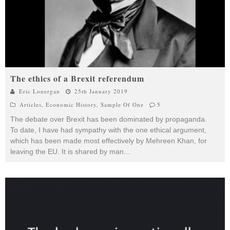
The ethics of a Brexit referendum
Eric Lonergan
25th January 2019
Articles
,
Economic History
,
Sample Of One
5
The debate over Brexit has been dominated by propaganda.
To date, I have had sympathy with the one ethical argument,
which has been made most effectively by Mehreen Khan, for
leaving the EU. It is shared by man
...