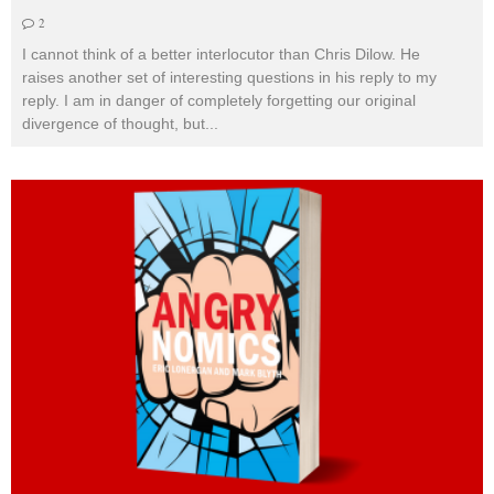
2
I cannot think of a better interlocutor than Chris Dilow. He
raises another set of interesting questions in his reply to my
reply. I am in danger of completely forgetting our original
divergence of thought, but
...