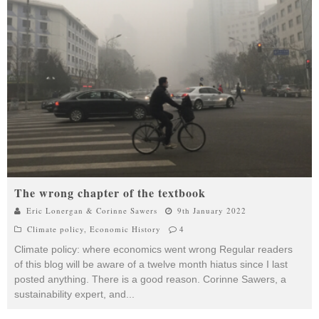
The wrong chapter of the textbook
Eric Lonergan & Corinne Sawers
9th January 2022
Climate policy
,
Economic History
4
Climate policy: where economics went wrong Regular readers
of this blog will be aware of a twelve month hiatus since I last
posted anything. There is a good reason. Corinne Sawers, a
sustainability expert, and
...