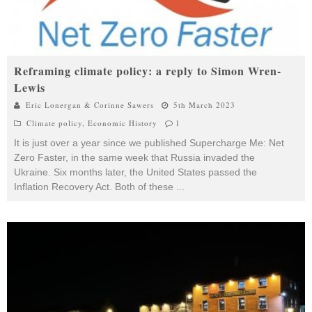
Reframing climate policy: a reply to Simon Wren-
Lewis
Eric Lonergan & Corinne Sawers
5th March 2023
Climate policy
,
Economic History
1
It is just over a year since we published Supercharge Me: Net
Zero Faster, in the same week that Russia invaded the
Ukraine. Six months later, the United States passed the
Inflation Recovery Act. Both of these
...