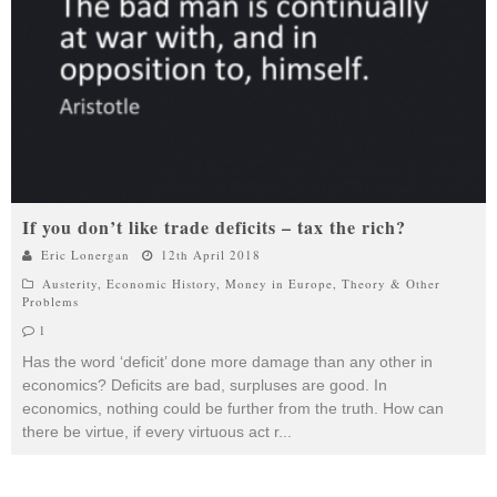
If you don’t like trade deficits – tax the rich?
Eric Lonergan
12th April 2018
Austerity
,
Economic History
,
Money in Europe
,
Theory & Other
Problems
1
Has the word ‘deficit’ done more damage than any other in
economics? Deficits are bad, surpluses are good. In
economics, nothing could be further from the truth. How can
there be virtue, if every virtuous act r
...