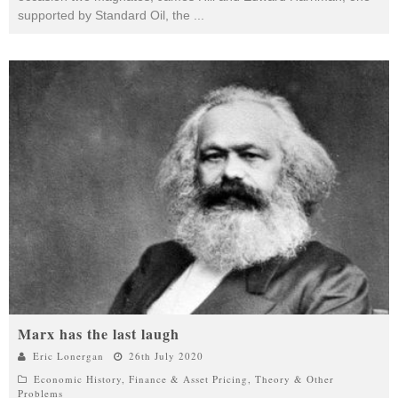
supported by Standard Oil, the
...
Marx has the last laugh
Eric Lonergan
26th July 2020
Economic History
,
Finance & Asset Pricing
,
Theory & Other
Problems