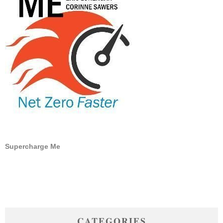
Supercharge Me
CATEGORIES