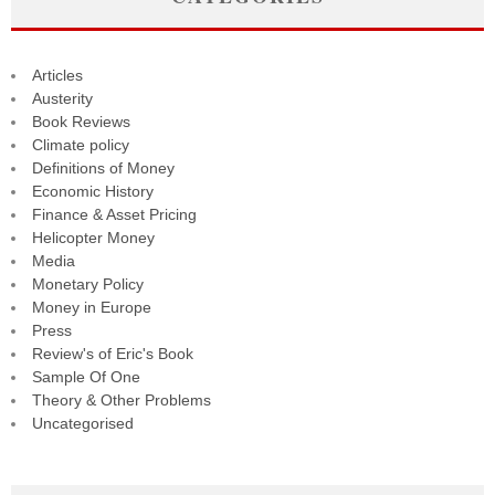
Articles
Austerity
Book Reviews
Climate policy
Definitions of Money
Economic History
Finance & Asset Pricing
Helicopter Money
Media
Monetary Policy
Money in Europe
Press
Review's of Eric's Book
Sample Of One
Theory & Other Problems
Uncategorised