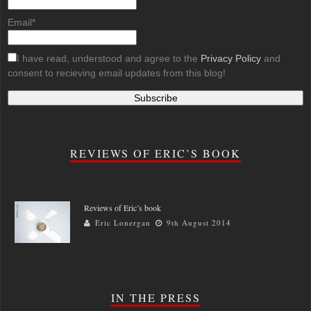
Email*
I have read, understood and agree to the
Privacy Policy
and
consent to recieving email updates from this blog!
REVIEWS OF ERIC’S BOOK
Reviews of Eric’s book
Eric Lonergan
9th August 2014
IN THE PRESS