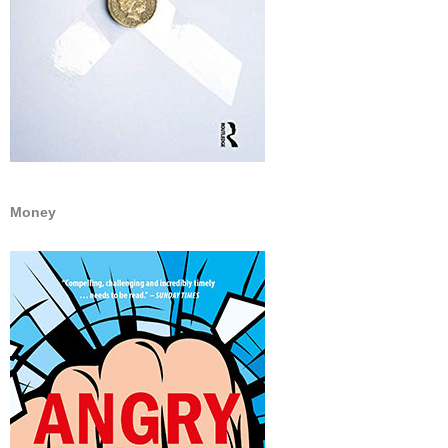
Money