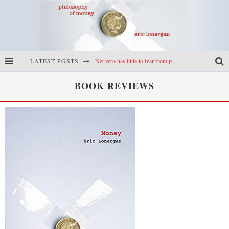
LATEST POSTS
Net zero has little to fear from populism
Reframing climate policy: a reply to Simon Wren-Lewis
BOOK REVIEWS
Highs & lows of economics: Kilkenny, crypto, and inflation
Cryptocurrencies, the most important paper in economics, and an ad hoc bond market