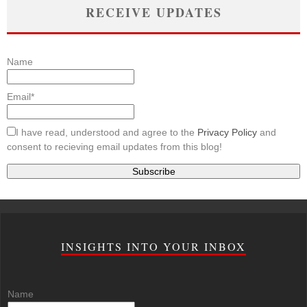
RECEIVE UPDATES
Name
Email*
I have read, understood and agree to the
Privacy Policy
and
consent to recieving email updates from this blog!
INSIGHTS INTO YOUR INBOX
Name