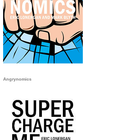
Angrynomics