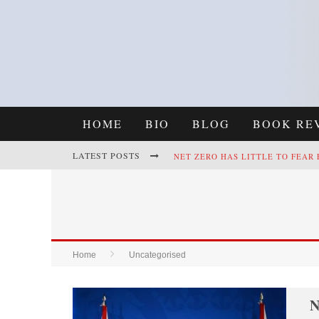
HOME
BIO
BLOG
BOOK RE
LATEST POSTS
NET ZERO HAS LITTLE TO FEAR
REFRAMING CLIMATE POLICY: A
Home
Uncategorised
N