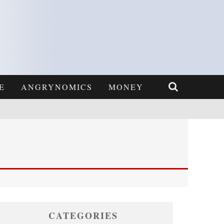
E
ANGRYNOMICS
MONEY
CATEGORIES