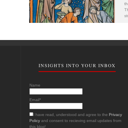
th
Th
st
INSIGHTS INTO YOUR INBOX
Name
Email*
I have read, understood and agree to the
Privacy
Policy
and consent to recieving email updates from
this blog!