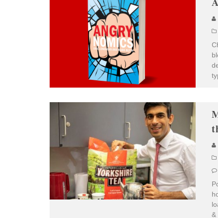
A
Ch
bl
de
ty
M
t
Po
ho
lo
& 