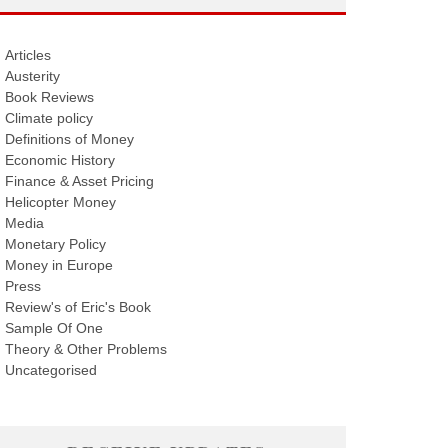
Articles
Austerity
Book Reviews
Climate policy
Definitions of Money
Economic History
Finance & Asset Pricing
Helicopter Money
Media
Monetary Policy
Money in Europe
Press
Review's of Eric's Book
Sample Of One
Theory & Other Problems
Uncategorised