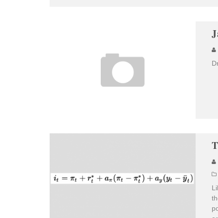
J
D
T
Li
th
po