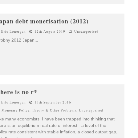
apan debt monetisation (2012)
Eric Lonergan
12th August 2019
Uncategorised
robny 2012 Japan
...
here is no r*
Eric Lonergan
13th September 2016
Monetary Policy
,
Theory & Other Problems
,
Uncategorised
ke many economists, I have been trapped into thinking that
ere is an equilibrium real rate of interest - a level of the
licy rate consistent with stable inflation, a closed output gap,