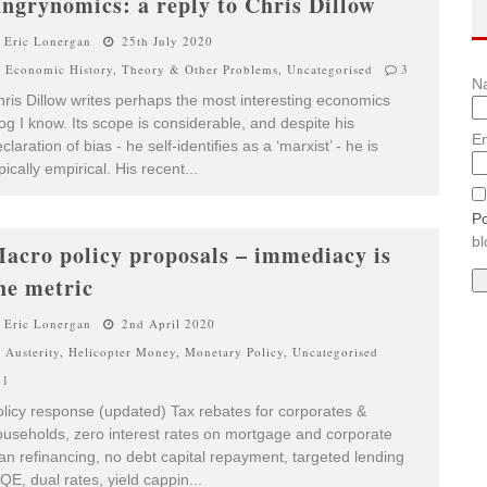
ngrynomics: a reply to Chris Dillow
Eric Lonergan
25th July 2020
Economic History
,
Theory & Other Problems
,
Uncategorised
3
N
ris Dillow writes perhaps the most interesting economics
og I know. Its scope is considerable, and despite his
Em
claration of bias - he self-identifies as a ‘marxist’ - he is
pically empirical. His recent
...
Po
bl
acro policy proposals – immediacy is
he metric
Eric Lonergan
2nd April 2020
Austerity
,
Helicopter Money
,
Monetary Policy
,
Uncategorised
1
licy response (updated) Tax rebates for corporates &
useholds, zero interest rates on mortgage and corporate
an refinancing, no debt capital repayment, targeted lending
QE, dual rates, yield cappin
...