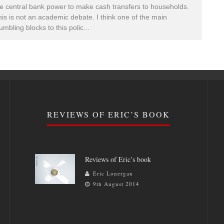
e central bank power to make cash transfers to households.
is is not an academic debate. I think one of the main
umbling blocks to this polic
...
REVIEWS OF ERIC’S BOOK
Reviews of Eric’s book
Eric Lonergan
9th August 2014