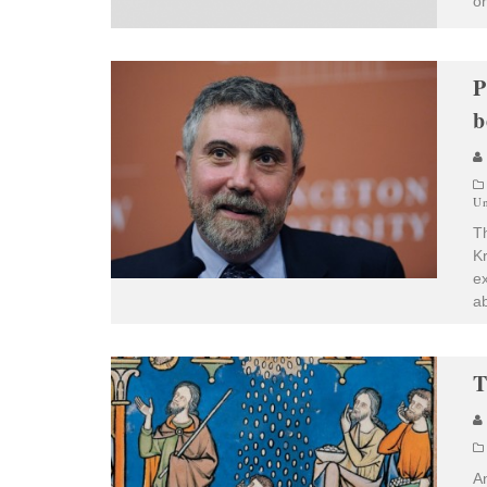
or
P
b
Un
T
K
ex
ab
T
An