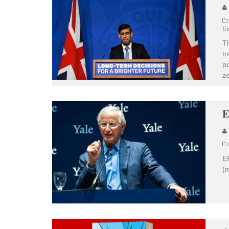
Un
T
tr
po
ze
E
EP
(