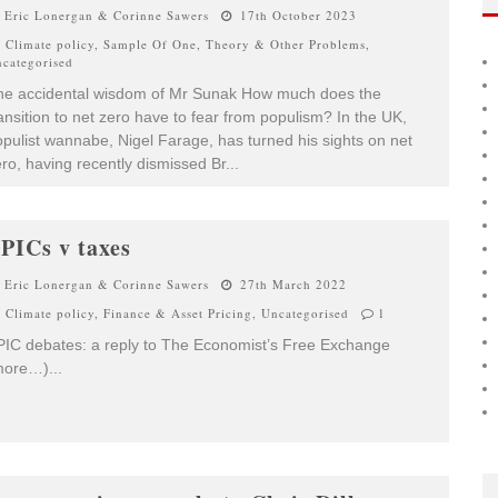
Eric Lonergan & Corinne Sawers
17th October 2023
Climate policy
,
Sample Of One
,
Theory & Other Problems
,
categorised
he accidental wisdom of Mr Sunak How much does the
ansition to net zero have to fear from populism? In the UK,
pulist wannabe, Nigel Farage, has turned his sights on net
ro, having recently dismissed Br
...
PICs v taxes
Eric Lonergan & Corinne Sawers
27th March 2022
Climate policy
,
Finance & Asset Pricing
,
Uncategorised
1
IC debates: a reply to The Economist’s Free Exchange
more…)
...