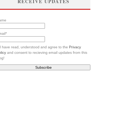
RECEIVE UPDATES
ame
ail*
I have read, understood and agree to the
Privacy
licy
and consent to recieving email updates from this
og!