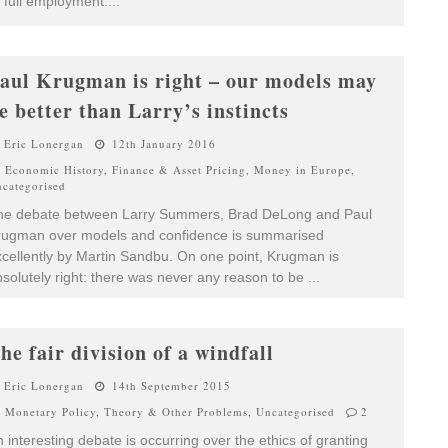
 full employment.
...
aul Krugman is right – our models may
e better than Larry’s instincts
Eric Lonergan
12th January 2016
Economic History
,
Finance & Asset Pricing
,
Money in Europe
,
categorised
he debate between Larry Summers, Brad DeLong and Paul
rugman over models and confidence is summarised
cellently by Martin Sandbu. On one point, Krugman is
solutely right: there was never any reason to be
...
he fair division of a windfall
Eric Lonergan
14th September 2015
Monetary Policy
,
Theory & Other Problems
,
Uncategorised
2
 interesting debate is occurring over the ethics of granting