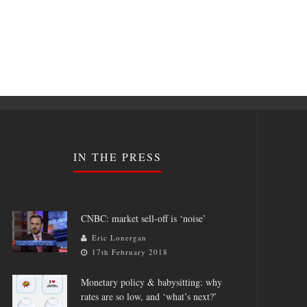
IN THE PRESS
CNBC: market sell-off is ‘noise’
Eric Lonergan
17th February 2018
Monetary policy & babysitting: why
rates are so low, and ‘what’s next?’