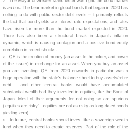
The Mayor of Greater Manchester was right: the bond market
is
ad hoc
. The bear market in global bonds that began in 2020 has
nothing to do with public sector debt levels – it primarily reflects
the fact that bond yields are interest rate expectations, and rates
have risen far more than the bond market expected in 2020.
There has also been a structural break in Japan’s inflation
dynamic, which is causing contagion and a positive bond-equity
correlation in recent shocks.
QE is the creation of money (an asset to the holder, and power
of the issuer) in exchange for an asset. When you buy an asset
you are investing. QE from 2020 onwards in particular was a
huge operation with the state’s balance sheet to buy assets/retire
debt – and other central banks would have accumulated
substantial wealth had they invested in equities, like the Bank of
Japan. Most of their arguments for not doing so are spurious
(‘equities are risky’ – equities are not as risky as long-dated bonds
yielding zero).
In future, central banks should invest like a sovereign wealth
fund when they need to create reserves. Part of the role of the