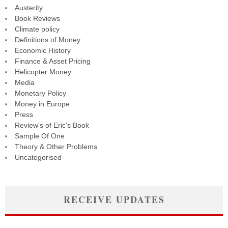
Austerity
Book Reviews
Climate policy
Definitions of Money
Economic History
Finance & Asset Pricing
Helicopter Money
Media
Monetary Policy
Money in Europe
Press
Review's of Eric's Book
Sample Of One
Theory & Other Problems
Uncategorised
RECEIVE UPDATES