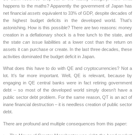
happens to the maths? Apparently the government of Japan has
net financial
assets
equivalent to 33% of GDP, despite decades of
the highest budget deficits in the developed world. That’s
astonishing. How is this possible? There are two reasons: money
creation in a deflationary shock is a free lunch to the state, and
the state
can
issue liabilities at a lower cost than the return on
assets it can purchase or create. In the last three decades, these
activities dominated the budget deficit in Japan.
What does this have to do with QE and cryptocurrencies? Not a
lot. It’s far more important. Well, QE is relevant, because by
engaging in QE central banks were in fact retiring government
debt – so most of the developed world simply doesn’t have a
public sector debt problem. For the same reason, QT is an act of
inane financial destruction – it is needless creation of public sector
debt.
There are profound and multiple consequences from this paper: