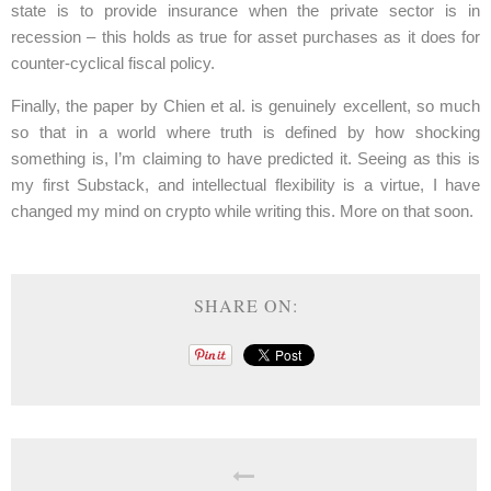
state is to provide insurance when the private sector is in
recession – this holds as true for asset purchases as it does for
counter-cyclical fiscal policy.
Finally, the paper by Chien et al. is genuinely excellent, so much
so that in a world where truth is defined by how shocking
something is, I’m claiming to have predicted it. Seeing as this is
my first Substack, and intellectual flexibility is a virtue, I have
changed my mind on crypto while writing this. More on that soon.
SHARE ON: