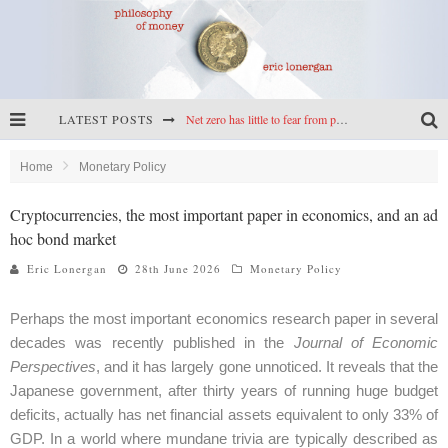
LATEST POSTS
Net zero has little to fear from populism
Reframing climate policy: a reply to Simon Wren-Lewis
Home
Monetary Policy
Highs & lows of economics: Kilkenny, crypto, and inflation
Cryptocurrencies, the most important paper in economics, and an ad
hoc bond market
Cryptocurrencies, the most important paper in economics, and an ad hoc bond market
Eric Lonergan
28th June 2026
Monetary Policy
Perhaps the most important economics research paper in several
decades was recently published in the
Journal of Economic
Perspectives
, and it has largely gone unnoticed. It reveals that the
Japanese government, after thirty years of running huge budget
deficits, actually has net financial assets equivalent to only 33% of
GDP. In a world where mundane trivia are typically described as