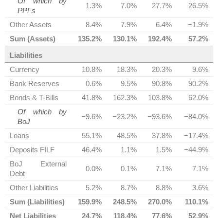
Of which by
1.3%
7.0%
27.7%
26.5%
PPFs
Other Assets
8.4%
7.9%
6.4%
−1.9%
Sum (Assets)
135.2%
130.1%
192.4%
57.2%
Liabilities
Currency
10.8%
18.3%
20.3%
9.6%
Bank Reserves
0.6%
9.5%
90.8%
90.2%
Bonds & T-Bills
41.8%
162.3%
103.8%
62.0%
Of which by
−9.6%
−23.2%
−93.6%
−84.0%
BoJ
Loans
55.1%
48.5%
37.8%
−17.4%
Deposits FILF
46.4%
1.1%
1.5%
−44.9%
BoJ External
0.0%
0.1%
7.1%
7.1%
Debt
Other Liabilities
5.2%
8.7%
8.8%
3.6%
Sum (Liabilities)
159.9%
248.5%
270.0%
110.1%
Net Liabilities
24.7%
118.4%
77.6%
52.9%