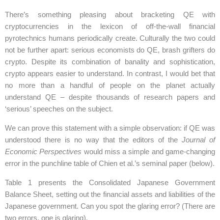
There’s something pleasing about bracketing QE with
cryptocurrencies in the lexicon of off-the-wall financial
pyrotechnics humans periodically create. Culturally the two could
not be further apart: serious economists do QE, brash grifters do
crypto. Despite its combination of banality and sophistication,
crypto appears easier to understand. In contrast, I would bet that
no more than a handful of people on the planet actually
understand QE – despite thousands of research papers and
‘serious’ speeches on the subject.
We can prove this statement with a simple observation: if QE was
understood there is no way that the editors of the
Journal of
Economic Perspectives
would miss a simple and game-changing
error in the punchline table of Chien et al.’s seminal paper (below).
Table 1 presents the Consolidated Japanese Government
Balance Sheet, setting out the financial assets and liabilities of the
Japanese government. Can you spot the glaring error? (There are
two errors, one is glaring).