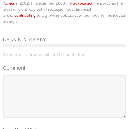
Times
in 2002. In December 2008, he
advocated
the policy as the
most efficient way out of recession post-financial
crisis,
contributing
to a growing debate over the need for ‘helicopter
money’.
LEAVE A REPLY
Your email address will not be published.
Comment