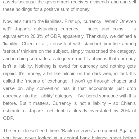
assets because the government receives dividends and can sell
these holdings for a positive sum of money.
Now let’s turn to the liabilities. First up, ‘currency’. What? Or even
wtf? Japan’s outstanding currency – notes and coins – is
equivalent to 20.3% of GDP, apparently. Thankfully, we defined a
‘liability’. Chien et al., consistent with standard practice among
‘serious’ thinkers on the subject, simply transcribed the category,
and in doing so made a category error. It’s obvious that currency
isn’t a liability. Nothing is owed for currency and nothing gets
repaid. It’s money, a bit like bitcoin on the dark web, in fact. It’s
called the ‘means of exchange’. I won’t go through chapter and
verse on why convention has it that accountants just drop
currency into the ‘liability’ category – I’ve bored someone with this
before. But it matters. Currency is not a liability – so Chien’s
estimate of Japan’s net debt is already overstated by 20% of
GDP.
The error doesn’t end there. ‘Bank reserves’ are up next. Again, if
you have never looked at a central bank balance sheet before