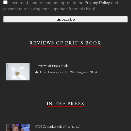
I have read, understood and agree to the
Privacy Policy
and
consent to recieving email updates from this blog!
REVIEWS OF ERIC’S BOOK
Reviews of Eric’s book
Eric Lonergan
9th August 2014
IN THE PRESS
CNBC: market sell-off is ‘noise’