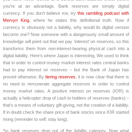
you’re at an advantage. Bank reserves are simply digital
currency. If you don’t believe me, try
this rambling podcast with
Mervyn King
, where he states this definitional truth. Now if
currency is obviously not a liability, why would its digital version
become one? Now someone with a dangerously small amount of
knowledge will point out that we pay ‘interest’ on reserves, so this
transforms them from non-interest-bearing physical cash into a
digital liability. Here’s where Japan is interesting. We used to think
that in order to control money market interest rates central banks
had to pay interest on reserves – but the Bank of Japan has
proved otherwise. By
tiering reserves
, it is now clear that there is
no need to remunerate aggregate reserves in order to control
money market rates. A positive interest on reserves (IOR) is
actually a helicopter drop of cash to holders of reserves (banks) –
that’s a means of voluntary gift-giving, not the creation of a liability.
If in doubt check the share price of bank stocks since IOR started
rising (reminder to self: stay long).
So bank reserves drop out of the liability category. Now what