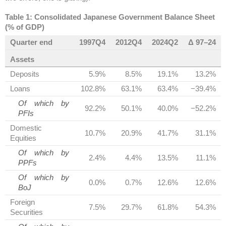
Table 1: Consolidated Japanese Government Balance Sheet
(% of GDP)
Quarter end
1997Q4
2012Q4
2024Q2
Δ 97–24
Assets
Deposits
5.9%
8.5%
19.1%
13.2%
Loans
102.8%
63.1%
63.4%
−39.4%
Of which by
92.2%
50.1%
40.0%
−52.2%
PFIs
Domestic
10.7%
20.9%
41.7%
31.1%
Equities
Of which by
2.4%
4.4%
13.5%
11.1%
PPFs
Of which by
0.0%
0.7%
12.6%
12.6%
BoJ
Foreign
7.5%
29.7%
61.8%
54.3%
Securities