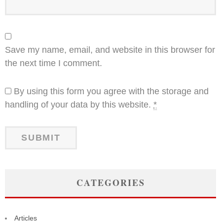
Save my name, email, and website in this browser for
the next time I comment.
By using this form you agree with the storage and
handling of your data by this website.
*
CATEGORIES
Articles