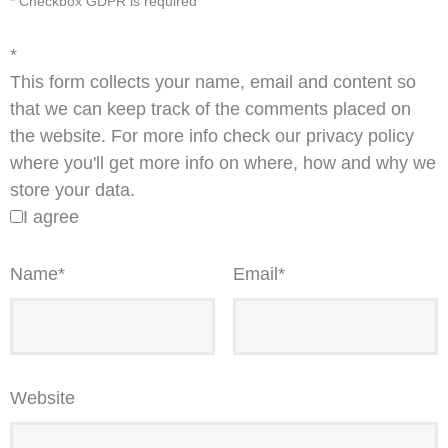
* Checkbox GDPR is required
*
This form collects your name, email and content so
that we can keep track of the comments placed on
the website. For more info check our privacy policy
where you'll get more info on where, how and why we
store your data.
I agree
Name
*
Email
*
Website