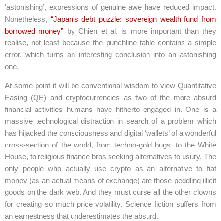
‘astonishing’, expressions of genuine awe have reduced impact.
Nonetheless,
“Japan’s debt puzzle: sovereign wealth fund from
borrowed money”
by Chien et al. is more important than they
realise, not least because the punchline table contains a simple
error, which turns an interesting conclusion into an astonishing
one.
At some point it will be conventional wisdom to view Quantitative
Easing (QE) and cryptocurrencies as two of the more absurd
financial activities humans have hitherto engaged in. One is a
massive technological distraction in search of a problem which
has hijacked the consciousness and digital ‘wallets’ of a wonderful
cross-section of the world, from techno-gold bugs, to the White
House, to religious finance bros seeking alternatives to usury. The
only people who actually use crypto as an alternative to fiat
money (as an actual means of exchange) are those peddling illicit
goods on the dark web. And they must curse all the other clowns
for creating so much price volatility. Science fiction suffers from
an earnestness that underestimates the absurd.