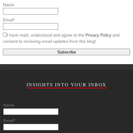
Name
Email*
I have read, understood and agree to the
Privacy Policy
and
consent to recieving email updates from this blog!
INSIGHTS INTO YOUR INBOX
Name
Email*