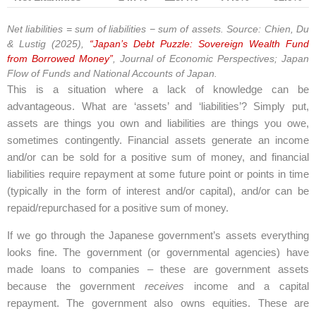
Net liabilities = sum of liabilities − sum of assets. Source: Chien, Du
& Lustig (2025),
“Japan’s Debt Puzzle: Sovereign Wealth Fund
from Borrowed Money”
, Journal of Economic Perspectives; Japan
Flow of Funds and National Accounts of Japan.
This is a situation where a lack of knowledge can be
advantageous. What are ‘assets’ and ‘liabilities’? Simply put,
assets are things you own and liabilities are things you owe,
sometimes contingently. Financial assets generate an income
and/or can be sold for a positive sum of money, and financial
liabilities require repayment at some future point or points in time
(typically in the form of interest and/or capital), and/or can be
repaid/repurchased for a positive sum of money.
If we go through the Japanese government’s assets everything
looks fine. The government (or governmental agencies) have
made loans to companies – these are government assets
because the government
receives
income and a capital
repayment. The government also owns equities. These are