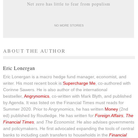
Net zero has little to fear from populism
NO MORE STORIES
ABOUT THE AUTHOR
Eric Lonergan
Eric Lonergan is a macro hedge fund manager, economist, and
writer. His most recent book is
Supercharge Me
, co-authored with
Corinne Sawers. He is also author of the international
bestseller,
Angrynomics
, co-written with Mark Blyth, and published
by Agenda. It was listed on the Financial Times must reads for
Summer 2020. Prior to Angrynomics, he has written
Money
(2nd
ed) published by Routledge. He has written for
Foreign Affairs
,
The
Financial Times
, and
The Economist
. He also advises governments
and policymakers. He first advocated expanding the tools of central
banks to including cash transfers to households in the
Financial