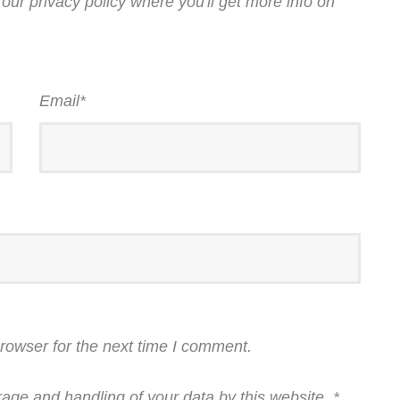
our privacy policy where you'll get more info on
Email
*
rowser for the next time I comment.
rage and handling of your data by this website.
*