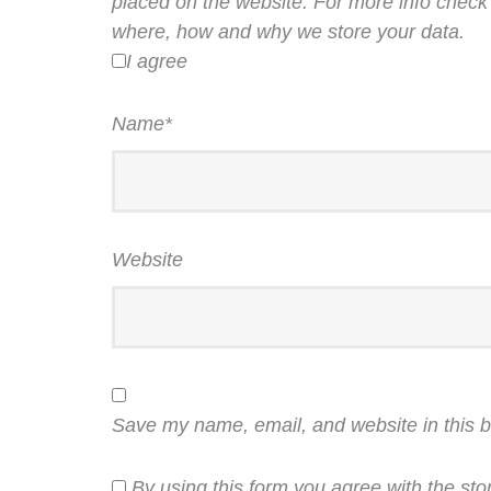
placed on the website. For more info check 
where, how and why we store your data.
I agree
Name
*
Website
Save my name, email, and website in this b
By using this form you agree with the sto