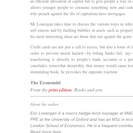
an efficient allocation of capital but to give people a way of
allows younger people to consume something now and comm
who preach against the ills of capitalism have mortgages.
Mr Lonergan takes time to discuss the various ways in whic
self-esteem and by fuelling bubbles in assets such as propert
his most interesting ideas are those that run against the grain 
Credit cards are not just a call to excess, but also a form of 
order to prevent moral hazard—by letting banks fail, say—
transferring it directly to people’s bank accounts is a p
concludes, somewhat sheepishly, that money would cause less
stimulating book, he provokes the opposite reaction.
The Economist
From the
print edition
: Books and arts
About the author
Eric Lonergan is a macro hedge-fund manager at M&G
PPE at the University of Oxford and has an MSc in ec
London School of Economics. He is a frequent contribu
Read more here.