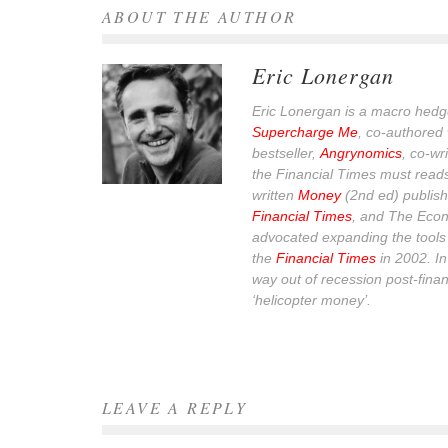
ABOUT THE AUTHOR
Eric Lonergan
Eric Lonergan is a macro hedge
Supercharge Me
, co-authored 
bestseller,
Angrynomics
, co-wr
the Financial Times must read
written
Money
(2nd ed) publish
Financial Times
, and
The Econ
advocated expanding the tools 
the
Financial Times
in 2002. I
way out of recession post-financ
‘helicopter money’.
LEAVE A REPLY