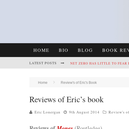
HOME
BIO
BLOG
BOOK RE
LATEST POSTS
NET ZERO HAS LITTLE TO FEAR
REFRAMING CLIMATE POLICY: A
Home
Review's of Eric's Book
Reviews of Eric’s book
Eric Lonergan
9th August 2014
Review's o
Reviews of
Money
(Routledge)