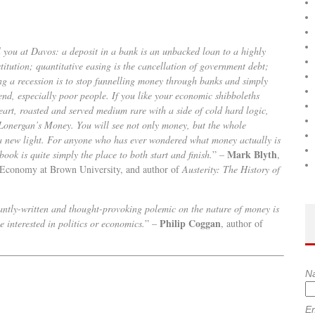
l you at Davos: a deposit in a bank is an unbacked loan to a highly
stitution; quantitative easing is the cancellation of government debt;
ing a recession is to stop funnelling money through banks and simply
pend, especially poor people. If you like your economic shibboleths
eart, roasted and served medium rare with a side of cold hard logic,
Lonergan’s Money. You will see not only money, but the whole
a new light. For anyone who has ever wondered what money actually is
Mark Blyth
book is quite simply the place to both start and finish.
” –
,
l Economy at Brown University, and author of
Austerity: The History of
antly-written and thought-provoking polemic on the nature of money is
Philip Coggan
 interested in politics or economics.
” –
, author of
N
Em