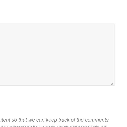
ntent so that we can keep track of the comments