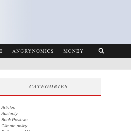
E
ANGRYNOMICS
MONEY
CATEGORIES
Articles
Austerity
Book Reviews
Climate policy