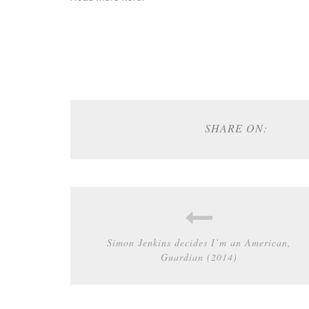
SHARE ON:
Simon Jenkins decides I’m an American,
Guardian (2014)