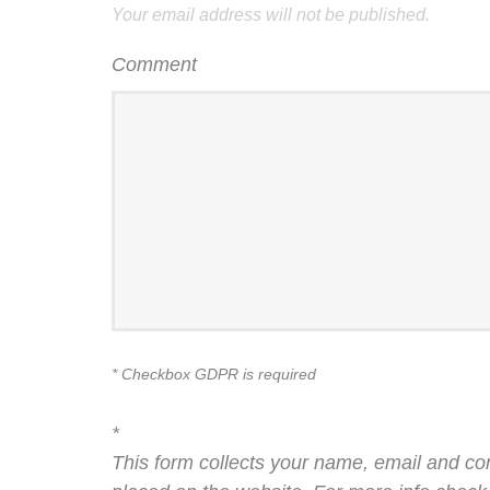
Your email address will not be published.
Comment
* Checkbox GDPR is required
*
This form collects your name, email and co