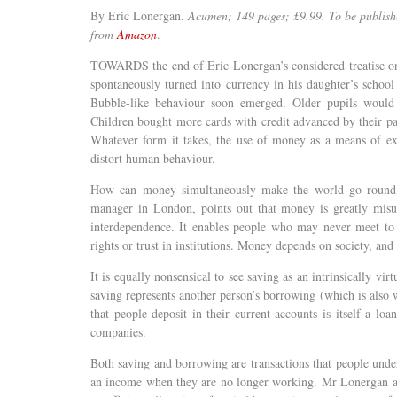
By Eric Lonergan.
Acumen; 149 pages; £9.99.
To be publish
from
Amazon
.
TOWARDS the end of Eric Lonergan’s considered treatise on
spontaneously turned into currency in his daughter’s school
Bubble-like behaviour soon emerged. Older pupils would f
Children bought more cards with credit advanced by their pa
Whatever form it takes, the use of money as a means of exc
distort human behaviour.
How can money simultaneously make the world go round a
manager in London, points out that money is greatly misund
interdependence. It enables people who may never meet to t
rights or trust in institutions. Money depends on society, and 
It is equally nonsensical to see saving as an intrinsically vi
saving represents another person’s borrowing (which is also w
that people deposit in their current accounts is itself a lo
companies.
Both saving and borrowing are transactions that people unde
an income when they are no longer working. Mr Lonergan arg