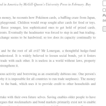
ed in America by McGill-Queen’s University Press in February. Buy
Po
 money, he recounts how Pokémon cards, a baffling craze from Japan,
bl
 playground. Children would swap sought-after cards for food or toys.
leece younger, less sophisticated ones to get hold of prized cards.
rents. Eventually the headmaster was forced to step in and ban trading.
hange seems to be hardwired; so too does its capacity continually to
nd be the root of all evil? Mr Lonergan, a thoughtful hedge-fund
erstood. It is widely believed to loosen social bonds, yet it fosters
rade with each other. It is useless in a world without laws, property
strengthens it.
rtuous activity and borrowing as an essentially dubious one. One person’s
hy it is impossible for all countries to run trade surpluses). The money
an to the bank, which uses it to provide credit to other households and
rtake with their own future selves. Saving enables older people to have
ues that stockmarkets and bond markets primarily exist not to enable