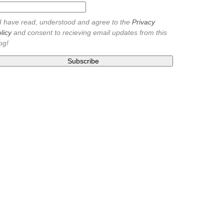
I have read, understood and agree to the
Privacy
licy
and consent to recieving email updates from this
og!