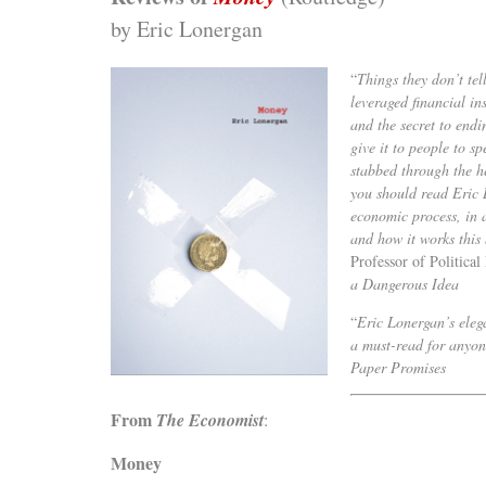
by Eric Lonergan
“
Things they don’t tel
leveraged financial in
and the secret to end
give it to people to s
stabbed through the h
you should read Eric 
economic process, in 
and how it works this 
Professor of Politica
a Dangerous Idea
“
Eric Lonergan’s eleg
a must-read for anyone
Paper Promises
From
The Economist
:
Money