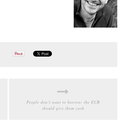
People don’t want to borrow: the ECB
should give them cash