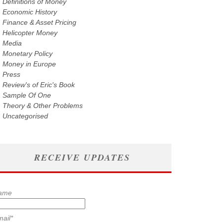
Definitions of Money
Economic History
Finance & Asset Pricing
Helicopter Money
Media
Monetary Policy
Money in Europe
Press
Review's of Eric's Book
Sample Of One
Theory & Other Problems
Uncategorised
RECEIVE UPDATES
ame
ail*