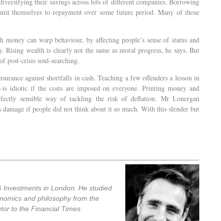
 diversifying their savings across lots of different companies. Borrowing
it themselves to repayment over some future period. Many of those
h money can warp behaviour, by affecting people’s sense of status and
y. Rising wealth is clearly not the same as moral progress, he says. But
of post-crisis soul-searching.
insurance against shortfalls in cash. Teaching a few offenders a lesson in
is idiotic if the costs are imposed on everyone. Printing money and
erfectly sensible way of tackling the risk of deflation. Mr Lonergan
 damage if people did not think about it so much. With this slender but
 Investments in London. He studied
onomics and philosophy from the
tor to the Financial Times.