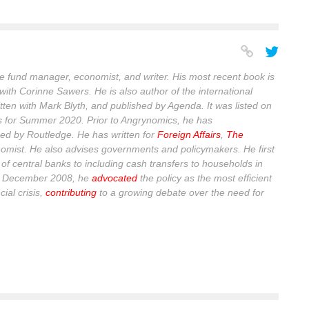
 fund manager, economist, and writer. His most recent book is
with Corinne Sawers. He is also author of the international
itten with Mark Blyth, and published by Agenda. It was listed on
s for Summer 2020. Prior to Angrynomics, he has
ed by Routledge. He has written for
Foreign Affairs
,
The
omist
. He also advises governments and policymakers. He first
of central banks to including cash transfers to households in
n December 2008, he
advocated
the policy as the most efficient
ial crisis,
contributing
to a growing debate over the need for