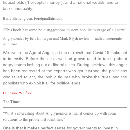
households (“helicopter money”), and a national wealth fund to
tackle inequality.
Barry Eichengreen, Foreignaffairs.com
“This book has some bold suggestions to stem populist outrage of all sorts”
Angrynomics by Eric Lonergan and Mark Blyth review — radical economic
solutions
W
e live in the Age of Anger, a time of revolt that Covid-19 looks set
to intensify. Before the crisis we had grown used to talking about
angry voters lashing out at liberal elites. During lockdown this anger
has been redirected at the experts who got it wrong, the politicians
who failed to act, the public figures who broke the rules and the
populists who exploit it all for political ends.
Continue Reading
The Times
“What’s interesting about Angrynomics is that it comes up with some
solutions to the problem it identifies.”
One is that it makes perfect sense for governments to invest in