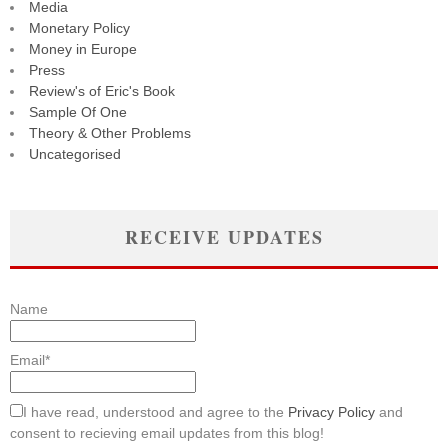
Media
Monetary Policy
Money in Europe
Press
Review's of Eric's Book
Sample Of One
Theory & Other Problems
Uncategorised
RECEIVE UPDATES
Name
Email*
I have read, understood and agree to the
Privacy Policy
and
consent to recieving email updates from this blog!