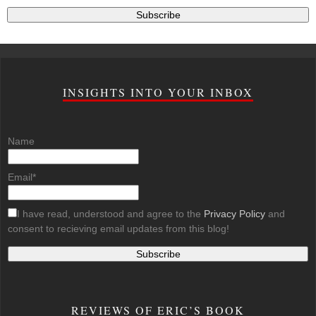
INSIGHTS INTO YOUR INBOX
Name
Email*
I have read, understood and agree to the
Privacy Policy
and
consent to recieving email updates from this blog!
REVIEWS OF ERIC’S BOOK