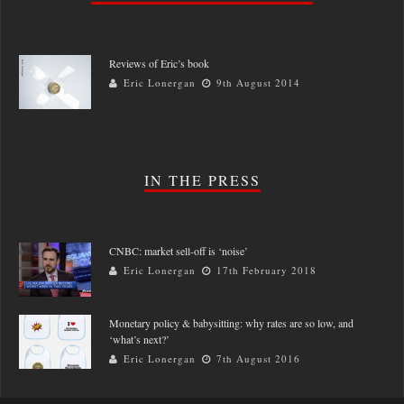
Reviews of Eric’s book
Eric Lonergan
9th August 2014
IN THE PRESS
CNBC: market sell-off is ‘noise’
Eric Lonergan
17th February 2018
Monetary policy & babysitting: why rates are so low, and
‘what’s next?’
Eric Lonergan
7th August 2016