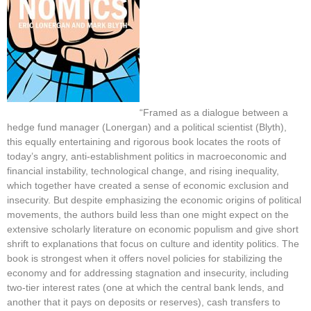
“Framed as a dialogue between a
hedge fund manager (Lonergan) and a political scientist (Blyth),
this equally entertaining and rigorous book locates the roots of
today’s angry, anti-establishment politics in macroeconomic and
financial instability, technological change, and rising inequality,
which together have created a sense of economic exclusion and
insecurity. But despite emphasizing the economic origins of political
movements, the authors build less than one might expect on the
extensive scholarly literature on economic populism and give short
shrift to explanations that focus on culture and identity politics. The
book is strongest when it offers novel policies for stabilizing the
economy and for addressing stagnation and insecurity, including
two-tier interest rates (one at which the central bank lends, and
another that it pays on deposits or reserves), cash transfers to