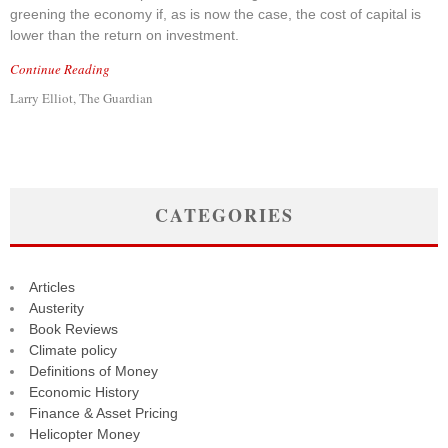
greening the economy if, as is now the case, the cost of capital is
lower than the return on investment.
Continue Reading
Larry Elliot, The Guardian
CATEGORIES
Articles
Austerity
Book Reviews
Climate policy
Definitions of Money
Economic History
Finance & Asset Pricing
Helicopter Money