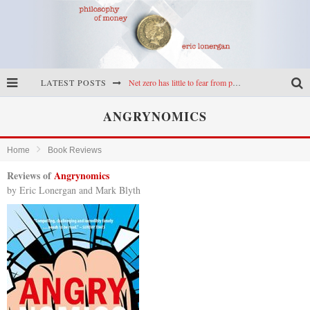
LATEST POSTS
Net zero has little to fear from populism
Reframing climate policy: a reply to Simon Wren-Lewis
ANGRYNOMICS
Highs & lows of economics: Kilkenny, crypto, and inflation
Home
Book Reviews
Cryptocurrencies, the most important paper in economics, and an ad hoc bond market
Reviews of
Angrynomics
by Eric Lonergan and Mark Blyth