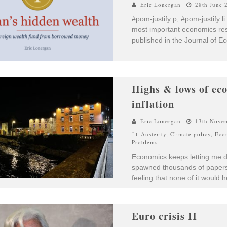
Eric Lonergan
28th June 
#pom-justify p, #pom-justify li
most important economics res
published in the Journal of E
Highs & lows of ec
inflation
Eric Lonergan
13th Nove
Austerity
,
Climate policy
,
Eco
Problems
Economics keeps letting me do
spawned thousands of papers 
feeling that none of it would 
Euro crisis II