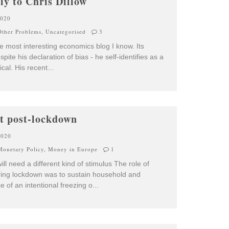
ly to Chris Dillow
2020
ther Problems
,
Uncategorised
3
he most interesting economics blog I know. Its
ite his declaration of bias - he self-identifies as a
rical. His recent
...
ot post-lockdown
2020
Monetary Policy
,
Money in Europe
1
l need a different kind of stimulus The role of
uring lockdown was to sustain household and
e of an intentional freezing o
...