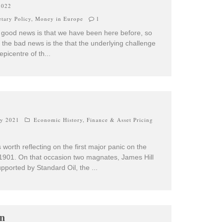
2022
tary Policy
,
Money in Europe
1
he good news is that we have been here before, so
the bad news is the that the underlying challenge
y epicentre of th
...
ry 2021
Economic History
,
Finance & Asset Pricing
worth reflecting on the first major panic on the
1901. On that occasion two magnates, James Hill
pported by Standard Oil, the
...
on