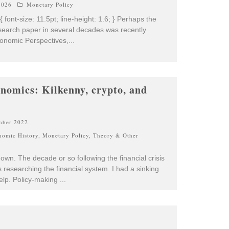
2026
Monetary Policy
 { font-size: 11.5pt; line-height: 1.6; } Perhaps the
earch paper in several decades was recently
conomic Perspectives,
...
onomics: Kilkenny, crypto, and
mber 2022
nomic History
,
Monetary Policy
,
Theory & Other
wn. The decade or so following the financial crisis
researching the financial system. I had a sinking
help. Policy-making
...