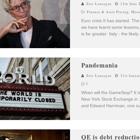
Eric Lonergan
12th June 
Finance & Asset Pricing
,
Mone
Euro crisis II has started. T
we have learnt some lessons, 
is far greater: Italy - the likel
Pandemania
Eric Lonergan
31st Janua
3
When will the GameStop? It is 
New York Stock Exchange in 
and Edward Harriman, one su
QE is debt reducti