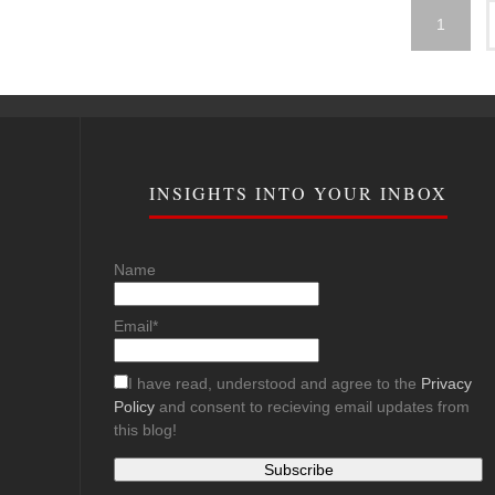
1
INSIGHTS INTO YOUR INBOX
Name
Email*
I have read, understood and agree to the
Privacy
Policy
and consent to recieving email updates from
this blog!