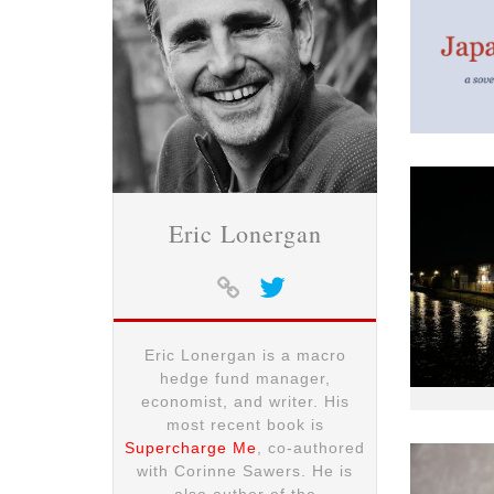
Eric Lonergan
Eric Lonergan is a macro
hedge fund manager,
economist, and writer. His
most recent book is
Supercharge Me
, co-authored
with Corinne Sawers. He is
also author of the