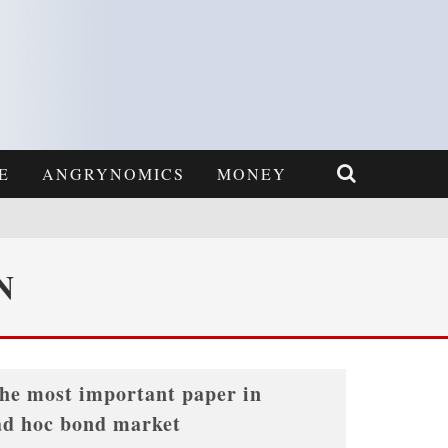
E
ANGRYNOMICS
MONEY
N
the most important paper in
ad hoc bond market