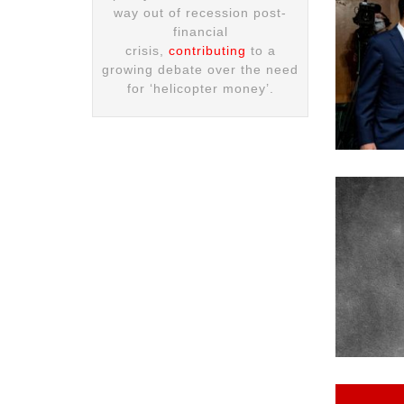
way out of recession post-
financial
crisis,
contributing
to a
growing debate over the need
for ‘helicopter money’.