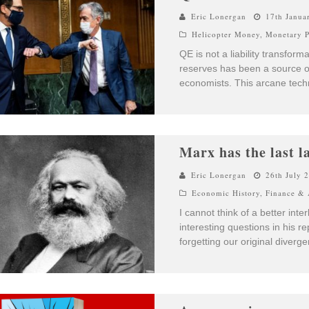
Eric Lonergan
17th Janua
Helicopter Money
,
Monetary P
QE is not a liability transfor
reserves has been a source of
economists. This arcane techn
Marx has the last l
Eric Lonergan
26th July 
Economic History
,
Finance & 
I cannot think of a better inte
interesting questions in his r
forgetting our original diverg