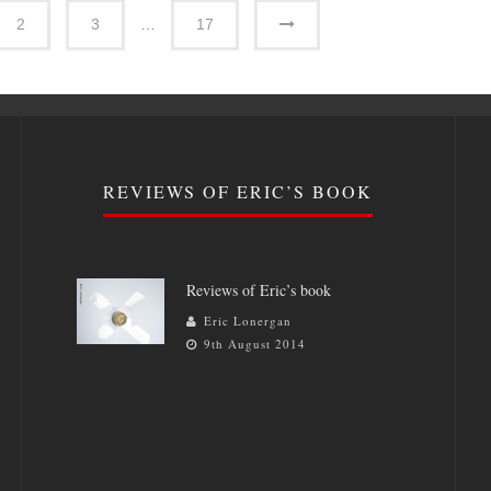
2
3
…
17
REVIEWS OF ERIC’S BOOK
Reviews of Eric’s book
Eric Lonergan
9th August 2014