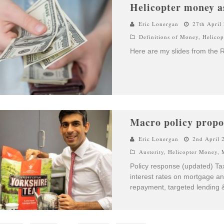
Helicopter money a
Eric Lonergan
27th April
Definitions of Money
,
Helico
Here are my slides from the 
Macro policy propo
Eric Lonergan
2nd April 
Austerity
,
Helicopter Money
,
Policy response (updated) Ta
interest rates on mortgage an
repayment, targeted lending &