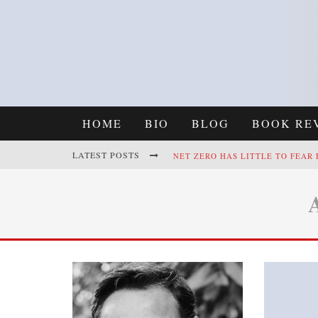
HOME
BIO
BLOG
BOOK RE
LATEST POSTS
NET ZERO HAS LITTLE TO FEAR
REFRAMING CLIMATE POLICY: A