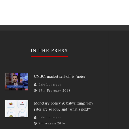
IN THE PRESS
CNBC: market sell-off is ‘noise’
Eric Lonergan
17th February 2018
Monetary policy & babysitting: why
rates are so low, and ‘what’s next?’
Eric Lonergan
7th August 2016