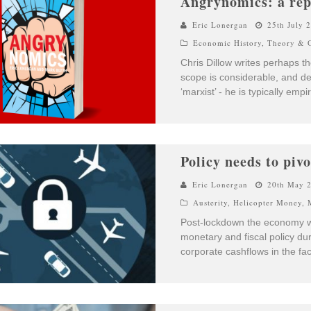
Angrynomics: a rep
Eric Lonergan
25th July 
Economic History
,
Theory & O
Chris Dillow writes perhaps t
scope is considerable, and desp
‘marxist’ - he is typically empi
Policy needs to piv
Eric Lonergan
20th May 
Austerity
,
Helicopter Money
,
Post-lockdown the economy wil
monetary and fiscal policy d
corporate cashflows in the fac