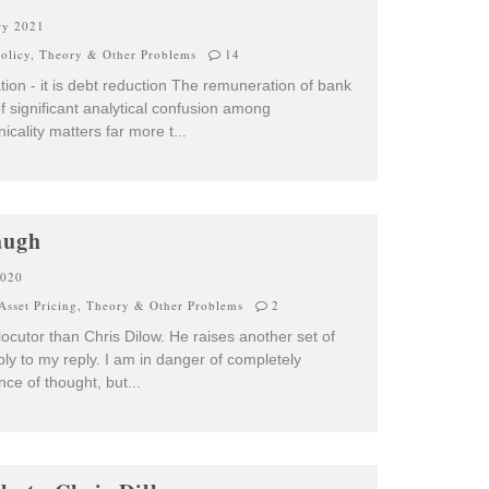
ry 2021
olicy
,
Theory & Other Problems
14
mation - it is debt reduction The remuneration of bank
 significant analytical confusion among
icality matters far more t
...
augh
2020
Asset Pricing
,
Theory & Other Problems
2
rlocutor than Chris Dilow. He raises another set of
eply to my reply. I am in danger of completely
ence of thought, but
...