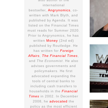
international
bestseller,
Angrynomics
, co-
written with Mark Blyth, and
published by Agenda. It was
listed on the Financial Times
must reads for Summer 2020.
Prior to Angrynomics, he has
written
Money
(2nd ed)
published by Routledge. He
has written for
Foreign
Affairs
,
The Financial Times
,
and
The Economist
. He also
advises governments and
policymakers. He first
advocated expanding the
tools of central banks to
including cash transfers to
households in the
Financial
Times
in 2002. In December
2008, he
advocated
the
policy as the most efficient