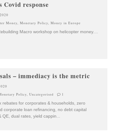
s Covid response
 2020
pter Money
,
Monetary Policy
,
Money in Europe
Rebuilding Macro workshop on helicopter money.
...
sals – immediacy is the metric
2020
Monetary Policy
,
Uncategorised
1
x rebates for corporates & households, zero
d corporate loan refinancing, no debt capital
 QE, dual rates, yield cappin
...