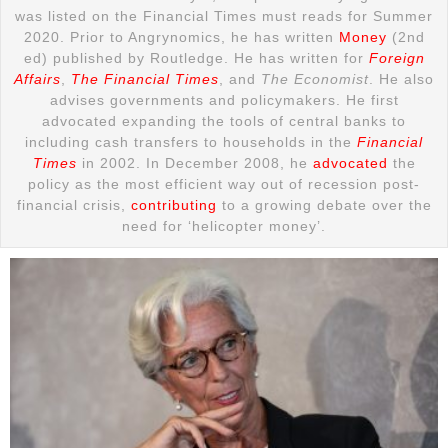
was listed on the Financial Times must reads for Summer
2020. Prior to Angrynomics, he has written
Money
(2nd
ed) published by Routledge. He has written for
Foreign
Affairs
,
The Financial Times
, and
The Economist
. He also
advises governments and policymakers. He first
advocated expanding the tools of central banks to
including cash transfers to households in the
Financial
Times
in 2002. In December 2008, he
advocated
the
policy as the most efficient way out of recession post-
financial crisis,
contributing
to a growing debate over the
need for ‘helicopter money’.