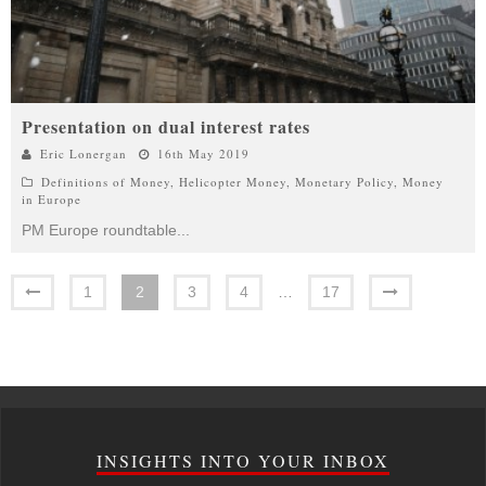
Presentation on dual interest rates
Eric Lonergan
16th May 2019
Definitions of Money
,
Helicopter Money
,
Monetary Policy
,
Money
in Europe
PM Europe roundtable
...
1
2
3
4
…
17
INSIGHTS INTO YOUR INBOX