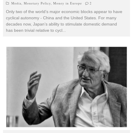
Media
,
Monetary Policy
,
Money in Europe
2
Only two of the world’s major economic blocks appear to have
cyclical autonomy - China and the United States. For many
decades now, Japan’s ability to stimulate domestic demand
has been trivial relative to cycl
...