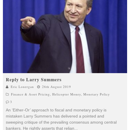
Reply to Larry Summers
Eric Lonergan
26th August 2019
Finance & Asset Pricing
,
Helicopter Money
,
Monetary Policy
3
An ‘Either-Or’ approach to fiscal and monetary policy is
mistaken Larry Summers has delivered a pointed and
sweeping critique of the prevailing consensus among central
bankers. He rightly asserts that relian
...