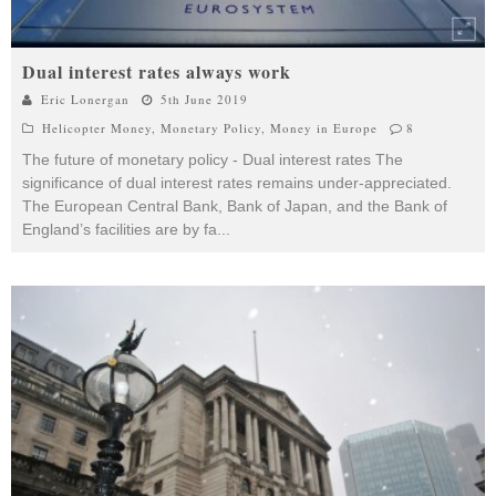
Dual interest rates always work
Eric Lonergan
5th June 2019
Helicopter Money
,
Monetary Policy
,
Money in Europe
8
The future of monetary policy - Dual interest rates The
significance of dual interest rates remains under-appreciated.
The European Central Bank, Bank of Japan, and the Bank of
England’s facilities are by fa
...