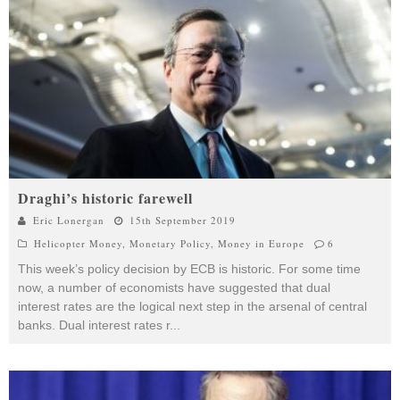
Draghi’s historic farewell
Eric Lonergan
15th September 2019
Helicopter Money
,
Monetary Policy
,
Money in Europe
6
This week’s policy decision by ECB is historic. For some time
now, a number of economists have suggested that dual
interest rates are the logical next step in the arsenal of central
banks. Dual interest rates r
...