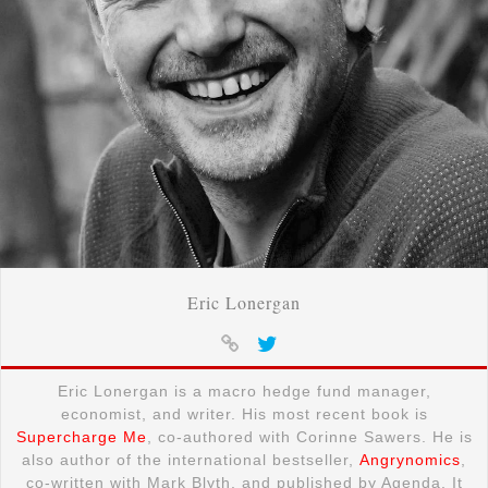
Eric Lonergan
Eric Lonergan is a macro hedge fund manager,
economist, and writer. His most recent book is
Supercharge Me
, co-authored with Corinne Sawers. He is
also author of the international bestseller,
Angrynomics
,
co-written with Mark Blyth, and published by Agenda. It