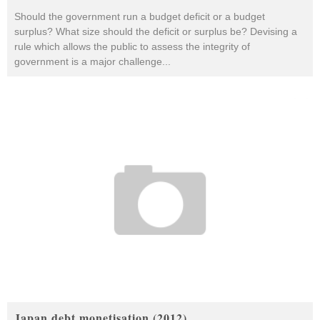
Should the government run a budget deficit or a budget
surplus? What size should the deficit or surplus be? Devising a
rule which allows the public to assess the integrity of
government is a major challenge
...
Japan debt monetisation (2012)