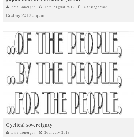
Eric Lonergan
12th August 2019
Uncategorised
Drobny 2012 Japan
...
Cyclical sovereignty
Eric Lonergan
26th July 2019