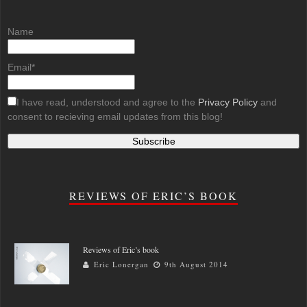
Name
Email*
I have read, understood and agree to the
Privacy Policy
and
consent to recieving email updates from this blog!
REVIEWS OF ERIC’S BOOK
Reviews of Eric’s book
Eric Lonergan
9th August 2014