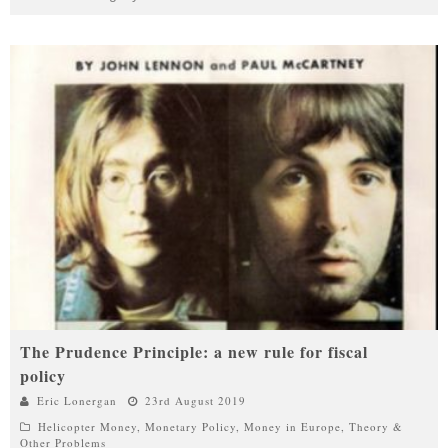
The Prudence Principle: a new rule for fiscal
policy
Eric Lonergan
23rd August 2019
Helicopter Money
,
Monetary Policy
,
Money in Europe
,
Theory &
Other Problems