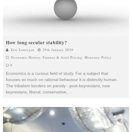
How long secular stability?
Eric Lonergan
29th January 2020
Economic History
,
Finance & Asset Pricing
,
Monetary Policy
8
Economics is a curious field of study. For a subject that
focuses so much on rational behaviour it is distinctly human.
The tribalism borders on parody - post-keynesians, new
keynesians, liberal, conservative,
...