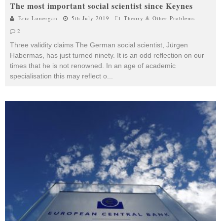
The most important social scientist since Keynes
Eric Lonergan
5th July 2019
Theory & Other Problems
2
Three validity claims The German social scientist, Jürgen
Habermas, has just turned ninety. It is an odd reflection on our
times that he is not renowned. In an age of academic
specialisation this may reflect o
...