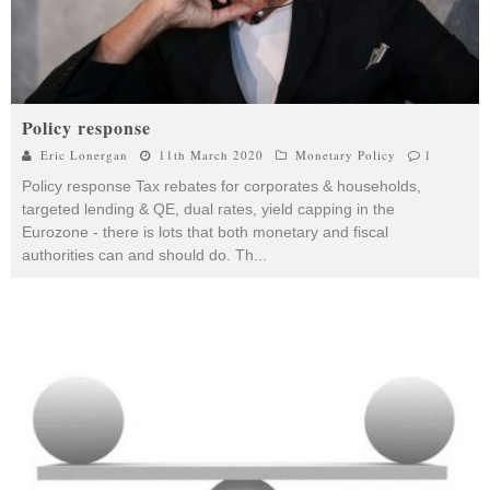
Policy response
Eric Lonergan
11th March 2020
Monetary Policy
1
Policy response Tax rebates for corporates & households,
targeted lending & QE, dual rates, yield capping in the
Eurozone - there is lots that both monetary and fiscal
authorities can and should do. Th
...