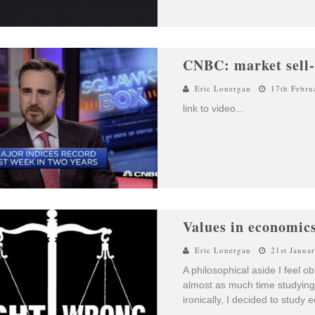
CNBC: market sell-o
Eric Lonergan
17th Febru
link to video
...
Values in economic
Eric Lonergan
21st Janua
A philosophical aside I feel o
almost as much time studyin
ironically, I decided to study 