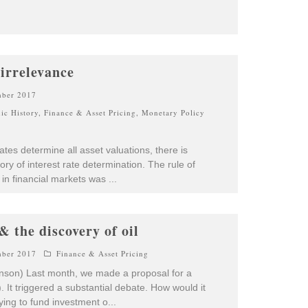
 irrelevance
mber 2017
ic History
,
Finance & Asset Pricing
,
Monetary Policy
rates determine all asset valuations, there is
ory of interest rate determination. The rule of
 in financial markets was
...
& the discovery of oil
mber 2017
Finance & Asset Pricing
Hanson) Last month, we made a proposal for a
 It triggered a substantial debate. How would it
rying to fund investment o
...