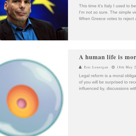
This time it's Italy I used t
I'm not so sure. The simple v
When Greece votes to reject au
A human life is more
Eric Lonergan
18th May 
Legal reform is a moral obliga
of you will be surprised to rece
influenced by, discussions wi