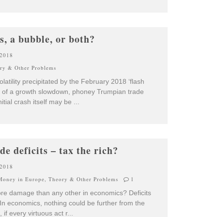
s, a bubble, or both?
 2018
ry & Other Problems
atility precipitated by the February 2018 ‘flash
s of a growth slowdown, phoney Trumpian trade
nitial crash itself may be
...
ade deficits – tax the rich?
 2018
Money in Europe
,
Theory & Other Problems
1
more damage than any other in economics? Deficits
In economics, nothing could be further from the
 if every virtuous act r
...