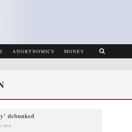
E
ANGRYNOMICS
MONEY
N
ty’ debunked
st 2018