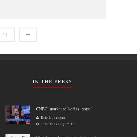
17
IN THE PRESS
CNBC: market sell-off is ‘noise’
Eric Lonergan
17th February 2018