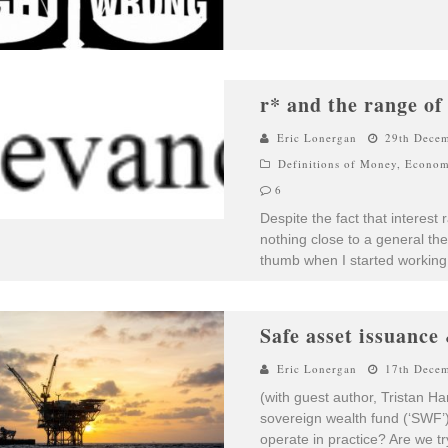
r* and the range of
Eric Lonergan
29th Dece
Definitions of Money
,
Econom
6
Despite the fact that interest 
nothing close to a general the
thumb when I started working
Safe asset issuance 
Eric Lonergan
17th Dece
(with guest author, Tristan 
sovereign wealth fund (‘SWF’).
operate in practice? Are we t