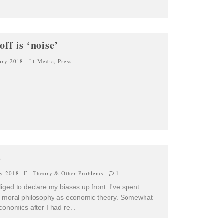
ff is ‘noise’
ary 2018
Media
,
Press
s
ry 2018
Theory & Other Problems
1
bliged to declare my biases up front. I've spent
g moral philosophy as economic theory. Somewhat
economics after I had re
...