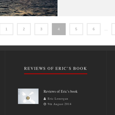
1
2
3
4
5
6
…
REVIEWS OF ERIC’S BOOK
Reviews of Eric’s book
Eric Lonergan
9th August 2014