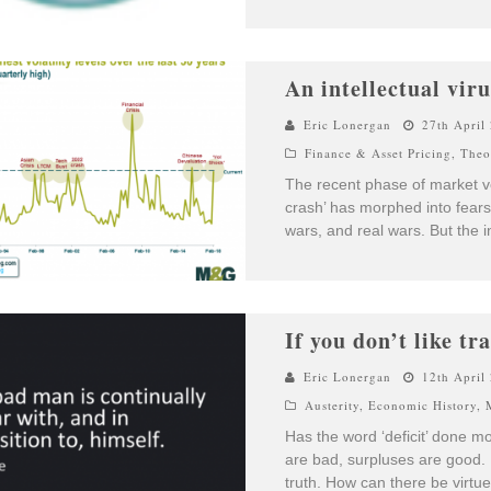
An intellectual viru
Eric Lonergan
27th April
Finance & Asset Pricing
,
Theo
The recent phase of market vol
crash’ has morphed into fear
wars, and real wars. But the i
If you don’t like tr
Eric Lonergan
12th April
Austerity
,
Economic History
,
Has the word ‘deficit’ done 
are bad, surpluses are good. 
truth. How can there be virtue,