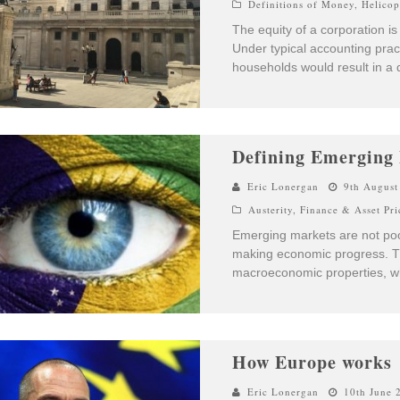
Definitions of Money
,
Helico
The equity of a corporation is 
Under typical accounting pract
households would result in a d
Defining Emerging
Eric Lonergan
9th August
Austerity
,
Finance & Asset Pri
Emerging markets are not poor
making economic progress. The
macroeconomic properties, wh
How Europe works
Eric Lonergan
10th June 