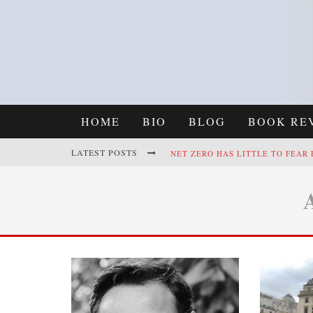
HOME
BIO
BLOG
BOOK RE
LATEST POSTS
NET ZERO HAS LITTLE TO FEAR
REFRAMING CLIMATE POLICY: A