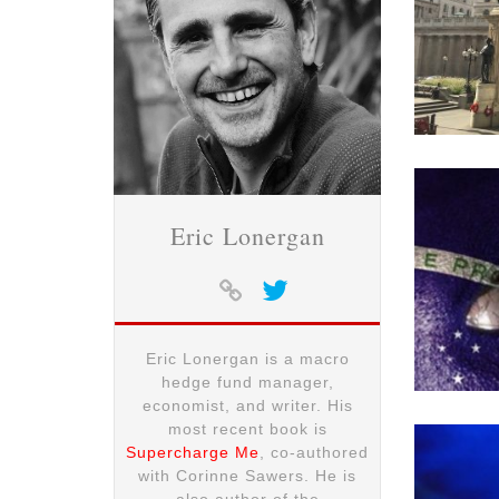
Eric Lonergan
Eric Lonergan is a macro
hedge fund manager,
economist, and writer. His
most recent book is
Supercharge Me
, co-authored
with Corinne Sawers. He is
also author of the