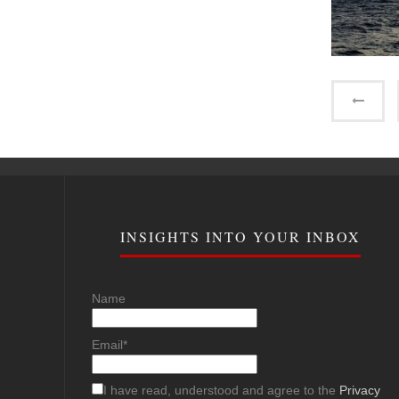
INSIGHTS INTO YOUR INBOX
Name
Email*
I have read, understood and agree to the
Privacy