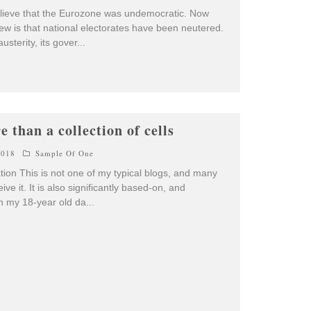
o believe that the Eurozone was undemocratic. Now
iew is that national electorates have been neutered.
sterity, its gover
...
 than a collection of cells
2018
Sample Of One
tion This is not one of my typical blogs, and many
ive it. It is also significantly based-on, and
th my 18-year old da
...