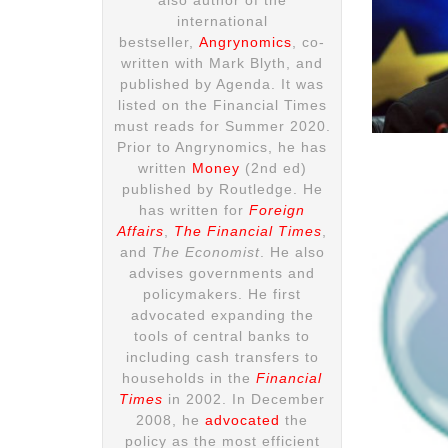
international
bestseller,
Angrynomics
, co-
written with Mark Blyth, and
published by Agenda. It was
listed on the Financial Times
must reads for Summer 2020.
Prior to Angrynomics, he has
written
Money
(2nd ed)
published by Routledge. He
has written for
Foreign
Affairs
,
The Financial Times
,
and
The Economist
. He also
advises governments and
policymakers. He first
advocated expanding the
tools of central banks to
including cash transfers to
households in the
Financial
Times
in 2002. In December
2008, he
advocated
the
policy as the most efficient