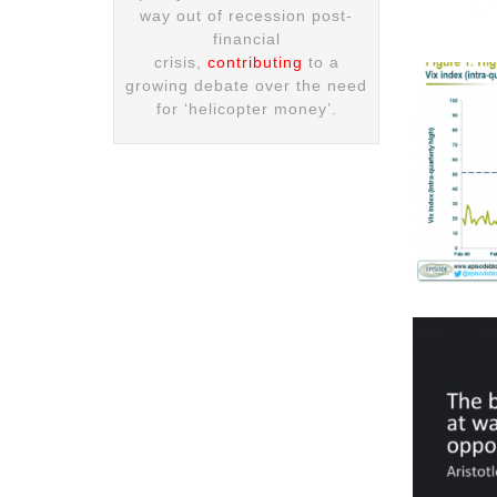
way out of recession post-
financial
crisis,
contributing
to a
growing debate over the need
for ‘helicopter money’.