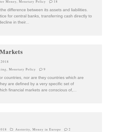
pter Money
,
Monetary Policy
18
the difference between its assets and liabilities.
ice for central banks, transferring cash directly to
ecline in their
...
 Markets
 2018
cing
,
Monetary Policy
9
 countries, nor are they countries which are
y are defined by a very specific set of
ich financial markets are conscious of,
...
2018
Austerity
,
Money in Europe
2