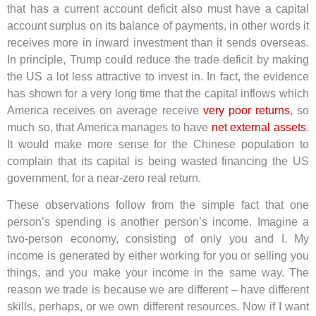
that has a current account deficit also must have a capital
account surplus on its balance of payments, in other words it
receives more in inward investment than it sends overseas.
In principle, Trump could reduce the trade deficit by making
the US a lot less attractive to invest in. In fact, the evidence
has shown for a very long time that the capital inflows which
America receives on average receive
very poor returns
, so
much so, that America manages to have
net external assets
.
It would make more sense for the Chinese population to
complain that its capital is being wasted financing the US
government, for a near-zero real return.
These observations follow from the simple fact that one
person’s spending is another person’s income. Imagine a
two-person economy, consisting of only you and I. My
income is generated by either working for you or selling you
things, and you make your income in the same way. The
reason we trade is because we are different – have different
skills, perhaps, or we own different resources. Now if I want