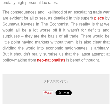
brutally high personal tax rates.
The consequences and likelihood of an escalating trade war
are evident for all to see, as detailed in this superb
piece
by
Soumaya Keynes in The Economist. The reality is that we
would all be a lot worse off if it wasn’t for deficits and
surpluses – they are the basis of all trade. There would be
little point having markets without them. It is also clear that
dividing the world into economic nation-states is arbitrary.
But it shouldn’t really surprise us that the latest attempt at
policy-making from
neo-nationalists
is bereft of thought.
SHARE ON: