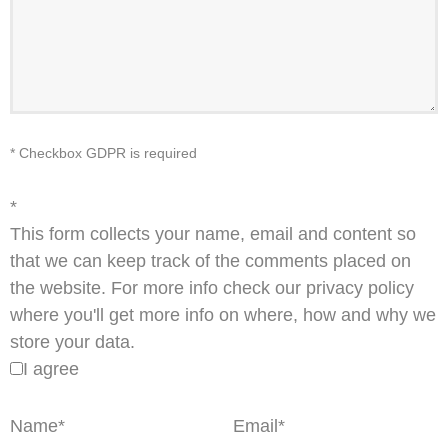
* Checkbox GDPR is required
*
This form collects your name, email and content so
that we can keep track of the comments placed on
the website. For more info check our privacy policy
where you'll get more info on where, how and why we
store your data.
I agree
Name
*
Email
*