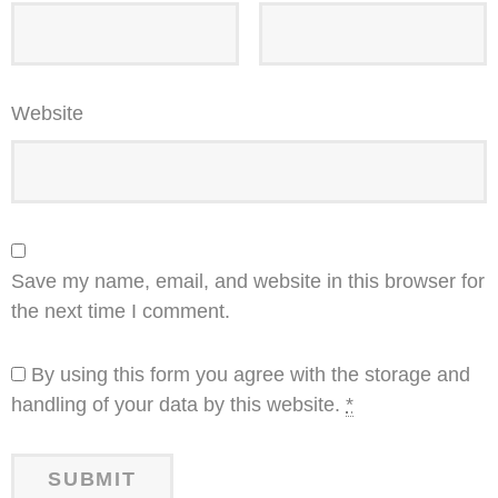
Website
Save my name, email, and website in this browser for
the next time I comment.
By using this form you agree with the storage and
handling of your data by this website.
*