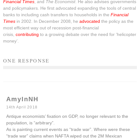
Financial Times
, and
The Economist
. He also advises governments
and policymakers. He first advocated expanding the tools of central
banks to including cash transfers to households in the
Financial
Times
in 2002. In December 2008, he
advocated
the policy as the
most efficient way out of recession post-financial
crisis,
contributing
to a growing debate over the need for ‘helicopter
money’.
ONE RESPONSE
AmyInNH
14th April 2018
Antique economists’ fixation on GDP, no longer relevant to the
population, is “arbitrary”.
As is painting current events as “trade war”. Where were these
“trade war” claims when NAFTA wiped out the 2M Mexican