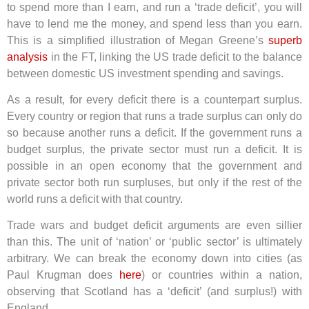
to spend more than I earn, and run a ‘trade deficit’, you will
have to lend me the money, and spend less than you earn.
This is a simplified illustration of Megan Greene’s
superb
analysis
in the FT, linking the US trade deficit to the balance
between domestic US investment spending and savings.
As a result, for every deficit there is a counterpart surplus.
Every country or region that runs a trade surplus can only do
so because another runs a deficit. If the government runs a
budget surplus, the private sector must run a deficit. It is
possible in an open economy that the government and
private sector both run surpluses, but only if the rest of the
world runs a deficit with that country.
Trade wars and budget deficit arguments are even sillier
than this. The unit of ‘nation’ or ‘public sector’ is ultimately
arbitrary. We can break the economy down into cities (as
Paul Krugman does
here
) or countries within a nation,
observing that Scotland has a ‘deficit’ (and surplus!) with
England.