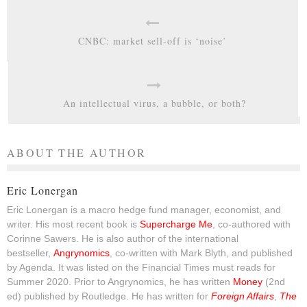
CNBC: market sell-off is ‘noise’
An intellectual virus, a bubble, or both?
ABOUT THE AUTHOR
Eric Lonergan
Eric Lonergan is a macro hedge fund manager, economist, and
writer. His most recent book is
Supercharge Me
, co-authored with
Corinne Sawers. He is also author of the international
bestseller,
Angrynomics
, co-written with Mark Blyth, and published
by Agenda. It was listed on the Financial Times must reads for
Summer 2020. Prior to Angrynomics, he has written
Money
(2nd
ed) published by Routledge. He has written for
Foreign Affairs
,
The