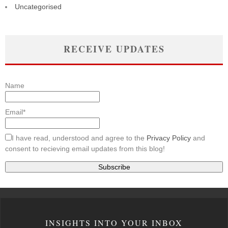
Uncategorised
RECEIVE UPDATES
Name
Email*
I have read, understood and agree to the
Privacy Policy
and
consent to recieving email updates from this blog!
INSIGHTS INTO YOUR INBOX