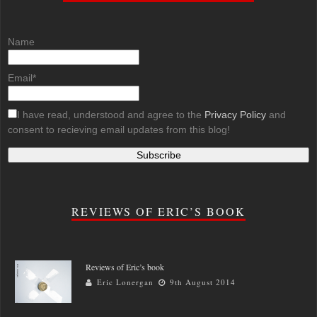
Name
Email*
I have read, understood and agree to the
Privacy Policy
and
consent to recieving email updates from this blog!
REVIEWS OF ERIC’S BOOK
Reviews of Eric’s book
Eric Lonergan
9th August 2014