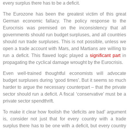
every surplus there has to be a deficit.
The Eurozone has been the greatest victim of this great
German economic fallacy. The policy response to the
Eurocrisis was premised on the inconsistency that all
governments should run budget surpluses, and all countries
should run trade surpluses. This is not possible, unless we
open a trade account with Mars, and Martians are willing to
run a deficit. This flawed logic played a
significant part
in
propagating the cyclical damage wrought by the Eurocrisis.
Even well-trained thoughtful economists will advocate
budget surpluses during ‘good times’. But it seems so much
harder to argue the necessary counterpart – that the private
sector should run a deficit. A fiscal ‘conservative’ must be a
private sector spendthrift.
To make it clear how foolish the ‘deficits are bad’ argument
is, consider not just that for every country with a trade
surplus there has to be one with a deficit, but every country