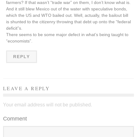
farmers? If that wasn’t “trade war” on them, I don’t know what is.
And it still blew Mexico out of the water with speculative bonds,
which the US and WTO bailed out. Well, actually, the bailout bill
is shunted to the citizenry throwing that debt up onto the “federal
deficit”s.
There seems to be some major defect in what’s being taught to
“economists”.
REPLY
LEAVE A REPLY
Your email address will not be published.
Comment