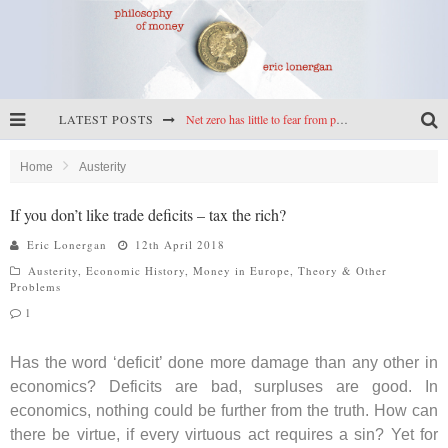
LATEST POSTS
Net zero has little to fear from populism
Reframing climate policy: a reply to Simon Wren-Lewis
Home
Austerity
Highs & lows of economics: Kilkenny, crypto, and inflation
If you don’t like trade deficits – tax the rich?
Cryptocurrencies, the most important paper in economics, and an ad hoc bond market
Eric Lonergan
12th April 2018
Austerity
,
Economic History
,
Money in Europe
,
Theory & Other
Problems
1
Has the word ‘deficit’ done more damage than any other in
economics? Deficits are bad, surpluses are good. In
economics, nothing could be further from the truth. How can
there be virtue, if every virtuous act requires a sin? Yet for