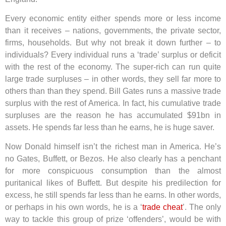
Every economic entity either spends more or less income
than it receives – nations, governments, the private sector,
firms, households. But why not break it down further – to
individuals? Every individual runs a ‘trade’ surplus or deficit
with the rest of the economy. The super-rich can run quite
large trade surpluses – in other words, they sell far more to
others than than they spend. Bill Gates runs a massive trade
surplus with the rest of America. In fact, his cumulative trade
surpluses are the reason he has accumulated $91bn in
assets. He spends far less than he earns, he is huge saver.
Now Donald himself isn’t the richest man in America. He’s
no Gates, Buffett, or Bezos. He also clearly has a penchant
for more conspicuous consumption than the almost
puritanical likes of Buffett. But despite his predilection for
excess, he still spends far less than he earns. In other words,
or perhaps in his own words, he is a ‘
trade cheat
’. The only
way to tackle this group of prize ‘offenders’, would be with