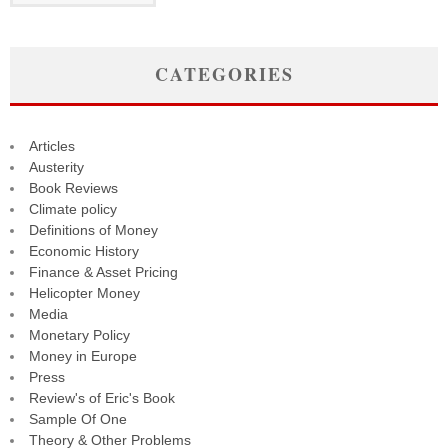
CATEGORIES
Articles
Austerity
Book Reviews
Climate policy
Definitions of Money
Economic History
Finance & Asset Pricing
Helicopter Money
Media
Monetary Policy
Money in Europe
Press
Review's of Eric's Book
Sample Of One
Theory & Other Problems