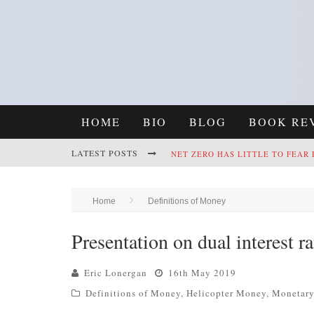
HOME
BIO
BLOG
BOOK RE
LATEST POSTS
NET ZERO HAS LITTLE TO FEAR
REFRAMING CLIMATE POLICY: A
Home
Definitions of Money
Presentation on dual interest ra
Eric Lonergan
16th May 2019
Definitions of Money
,
Helicopter Money
,
Monetary