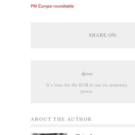
PM Europe roundtable
SHARE ON:
It’s time for the ECB to use its monetary
power
ABOUT THE AUTHOR