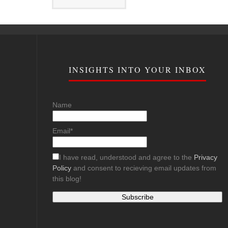
INSIGHTS INTO YOUR INBOX
Name
Email*
I have read, understood and agree to the
Privacy
Policy
and consent to recieving email updates from
this blog!