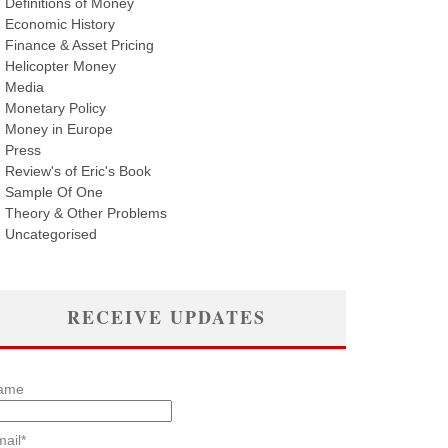
Definitions of Money
Economic History
Finance & Asset Pricing
Helicopter Money
Media
Monetary Policy
Money in Europe
Press
Review's of Eric's Book
Sample Of One
Theory & Other Problems
Uncategorised
RECEIVE UPDATES
ame
ail*