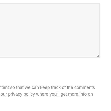
ntent so that we can keep track of the comments
our privacy policy where you'll get more info on