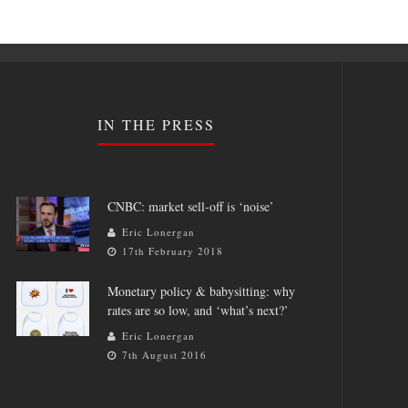
IN THE PRESS
CNBC: market sell-off is ‘noise’
Eric Lonergan
17th February 2018
Monetary policy & babysitting: why
rates are so low, and ‘what’s next?’
Eric Lonergan
7th August 2016