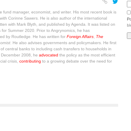
 fund manager, economist, and writer. His most recent book is
with Corinne Sawers. He is also author of the international
Po
itten with Mark Blyth, and published by Agenda. It was listed on
bl
s for Summer 2020. Prior to Angrynomics, he has
ed by Routledge. He has written for
Foreign Affairs
,
The
omist
. He also advises governments and policymakers. He first
of central banks to including cash transfers to households in
n December 2008, he
advocated
the policy as the most efficient
ial crisis,
contributing
to a growing debate over the need for