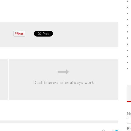
Dual interest rates always work
N
Em