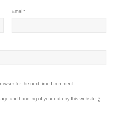
Email
*
rowser for the next time I comment.
rage and handling of your data by this website.
*