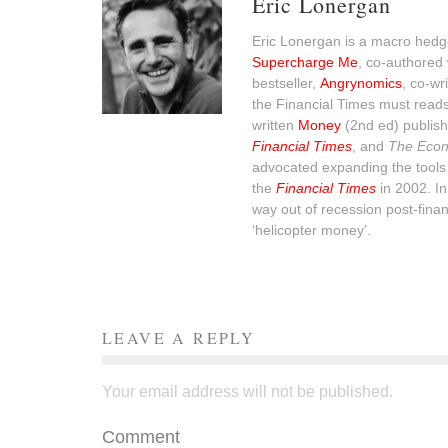
Eric Lonergan
Eric Lonergan is a macro hedge
Supercharge Me
, co-authored 
bestseller,
Angrynomics
, co-wr
the Financial Times must read
written
Money
(2nd ed) publish
Financial Times
, and
The Econ
advocated expanding the tools 
the
Financial Times
in 2002. I
way out of recession post-financ
‘helicopter money’.
LEAVE A REPLY
Your email address will not be published.
Comment