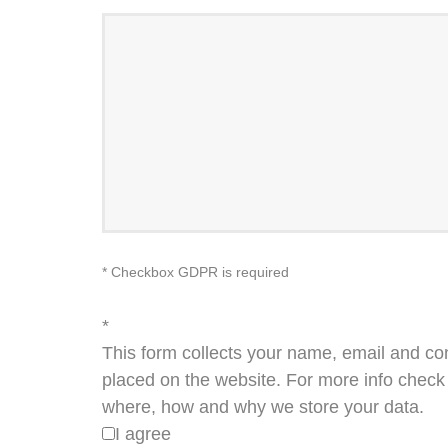
* Checkbox GDPR is required
*
This form collects your name, email and co
placed on the website. For more info check 
where, how and why we store your data.
I agree