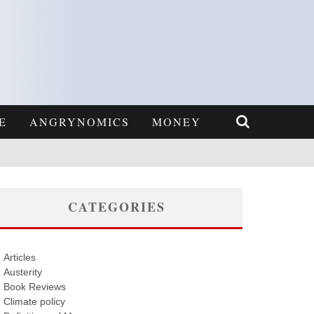
E
ANGRYNOMICS
MONEY
CATEGORIES
Articles
Austerity
Book Reviews
Climate policy