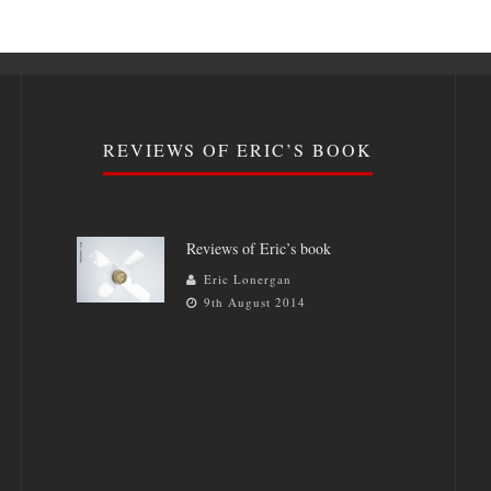
REVIEWS OF ERIC’S BOOK
Reviews of Eric’s book
Eric Lonergan
9th August 2014