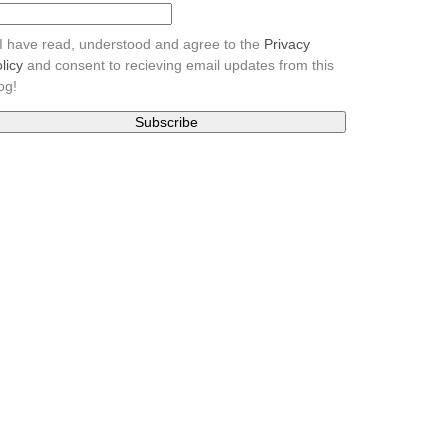
I have read, understood and agree to the
Privacy
licy
and consent to recieving email updates from this
og!