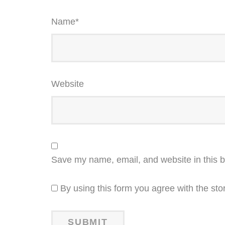
Name
*
Website
Save my name, email, and website in this b
By using this form you agree with the sto