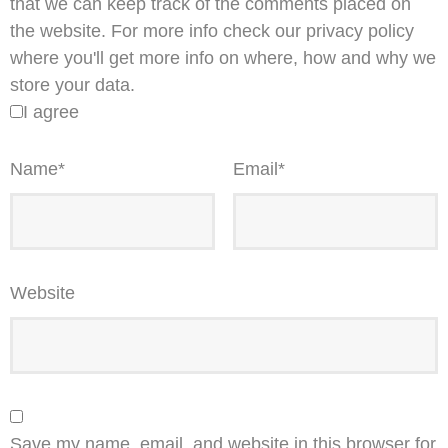
that we can keep track of the comments placed on
the website. For more info check our privacy policy
where you'll get more info on where, how and why we
store your data.
I agree
Name
*
Email
*
Website
Save my name, email, and website in this browser for