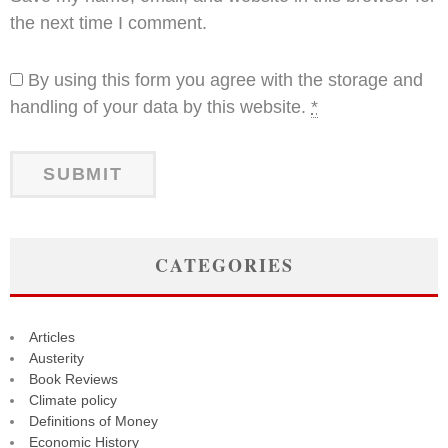
the next time I comment.
By using this form you agree with the storage and
handling of your data by this website.
*
CATEGORIES
Articles
Austerity
Book Reviews
Climate policy
Definitions of Money
Economic History