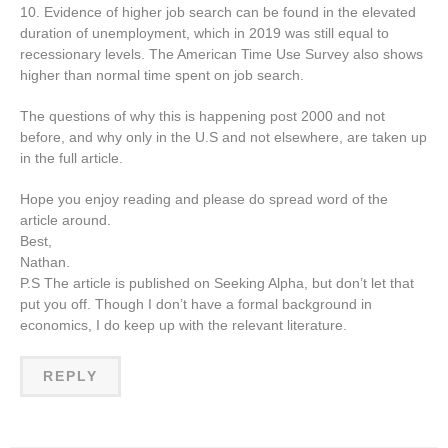
10. Evidence of higher job search can be found in the elevated
duration of unemployment, which in 2019 was still equal to
recessionary levels. The American Time Use Survey also shows
higher than normal time spent on job search.
The questions of why this is happening post 2000 and not
before, and why only in the U.S and not elsewhere, are taken up
in the full article.
Hope you enjoy reading and please do spread word of the
article around.
Best,
Nathan.
P.S The article is published on Seeking Alpha, but don’t let that
put you off. Though I don’t have a formal background in
economics, I do keep up with the relevant literature.
REPLY