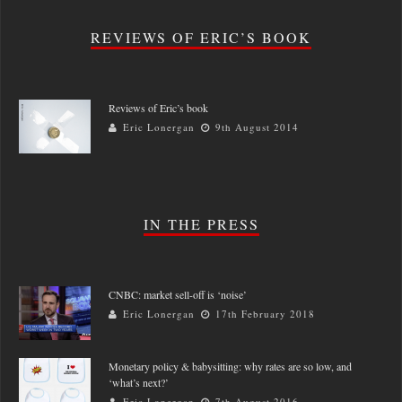
REVIEWS OF ERIC’S BOOK
Reviews of Eric’s book
Eric Lonergan
9th August 2014
IN THE PRESS
CNBC: market sell-off is ‘noise’
Eric Lonergan
17th February 2018
Monetary policy & babysitting: why rates are so low, and
‘what’s next?’
Eric Lonergan
7th August 2016