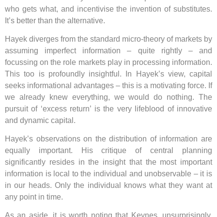
who gets what, and incentivise the invention of substitutes.
It’s better than the alternative.
Hayek diverges from the standard micro-theory of markets by
assuming imperfect information – quite rightly – and
focussing on the role markets play in processing information.
This too is profoundly insightful. In Hayek’s view, capital
seeks informational advantages – this is a motivating force. If
we already knew everything, we would do nothing. The
pursuit of ‘excess return’ is the very lifeblood of innovative
and dynamic capital.
Hayek’s observations on the distribution of information are
equally important. His critique of central planning
significantly resides in the insight that the most important
information is local to the individual and unobservable – it is
in our heads. Only the individual knows what they want at
any point in time.
As an aside, it is worth noting that Keynes, unsurprisingly,