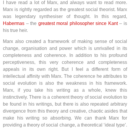
I have read a lot of Marx, and always want to read more.
Marx is rightly regarded as the greatest social theorist. Marx
was legendary synthesiser of thought. In this regard,
Habermas
– the
greatest moral philosopher since Kant
– is
his true heir.
Marx also created a framework of making sense of social
change, organisation and power which is unrivalled in its
completeness and coherence. In addition to his profound
perceptiveness, this very coherence and completeness
appeals in its own right. But I feel a different form of
intellectual affinity with Marx. The coherence he attributes to
social evolution is also the weakness in his framework.
Marx, if you take his writing as a whole, knew this
instinctively. There is a coherent theory of social evolution to
be found in his writings, but there is also repeated arbitrary
divergence from this theory and creative, chaotic asides that
make his writing so absorbing. We can thank Marx for
providing a theory of social change, a theoretical ‘ideal type’.