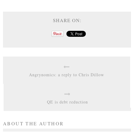
SHARE ON:
Angrynomics: a reply to Chris Dillow
QE is debt reduction
ABOUT THE AUTHOR