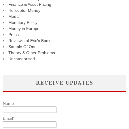
Finance & Asset Pricing
Helicopter Money
Media
Monetary Policy
Money in Europe
Press
Review's of Eric's Book
Sample Of One
Theory & Other Problems
Uncategorised
RECEIVE UPDATES
Name
Email*