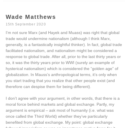
Wade Matthews
15th September 2020
I’m not sure Marx (and Hayek and Muass) was right that global
trade would undermine nationalism (although I think Marx,
generally, is a fantastically insightful thinker). In fact, global trade
facilitated nationalism, and nationalism might be considered a
response to global trade. After all, prior to the last thirty years or
so, it was the thirty years prior to WWI (surely an example of
hysterical nationalism) which is considered the “golden age” of
globalization. In Mauss’s anthropological terms, it’s only when
you start trading that you realize that other people exist (and
therefore can despise them for being different).
I don’t agree with your argument, in other words, that there is a
moral force behind markets and global exchange. Partly, my
argument is empirical – ask most of humanity (i.e. what was
once called the Third World) whether they’ve particularly
benefited from global exchange. My point: global exchange