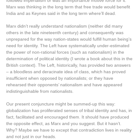
followed imperialism or was an importance motive force for it.
Marx was thinking in the long term that free trade would benefit
India and as Keynes said in the long term where’ll dead.
Marx didn’t really understand nationalism (neither did many
others in the late nineteenth century) and consequently was
unprepared for the way nation-states would fulfill human being’s
need for identity. The Left have systematically under-estimated
the power of non-rational forces (such as nationalism) in the
determination of political identity (I wrote a book about this in the
British context). The Left, historically, has provided two answers
– a bloodless and deracinate idea of class, which has proved
insufficient when opposed by nationalists; or they have
rehearsed their opponents’ nationalism and have appeared
indistinguishable from nationalists.
Our present conjuncture might be summed-up this way:
globalization has proliferated senses of tribal identity and has, in
fact, facilitated and encouraged them. It should have produced
the opposite effect, as Marx and you suggest. But it hasn’t.
Why? Maybe we have to except that contradiction lives in reality
and not just in our heads.