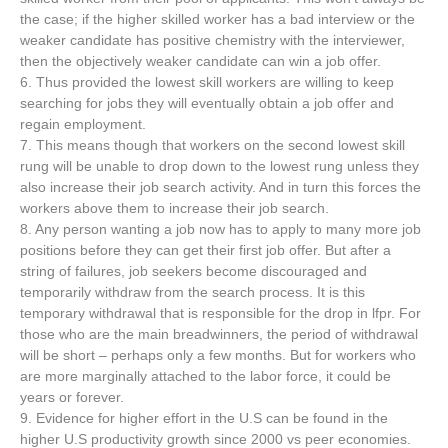
the case; if the higher skilled worker has a bad interview or the
weaker candidate has positive chemistry with the interviewer,
then the objectively weaker candidate can win a job offer.
6. Thus provided the lowest skill workers are willing to keep
searching for jobs they will eventually obtain a job offer and
regain employment.
7. This means though that workers on the second lowest skill
rung will be unable to drop down to the lowest rung unless they
also increase their job search activity. And in turn this forces the
workers above them to increase their job search.
8. Any person wanting a job now has to apply to many more job
positions before they can get their first job offer. But after a
string of failures, job seekers become discouraged and
temporarily withdraw from the search process. It is this
temporary withdrawal that is responsible for the drop in lfpr. For
those who are the main breadwinners, the period of withdrawal
will be short – perhaps only a few months. But for workers who
are more marginally attached to the labor force, it could be
years or forever.
9. Evidence for higher effort in the U.S can be found in the
higher U.S productivity growth since 2000 vs peer economies.