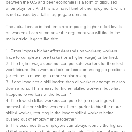
between the U.S and peer economies is a form of disguised
unemployment. And this is a novel kind of unemployment, which
is not caused by a fall in aggregate demand.
The actual cause is that firms are imposing higher effort levels
on workers. I can summarize the argument you will find in the
main article; it goes like this:
1. Firms impose higher effort demands on workers; workers
have to complete more tasks (for a higher wage) or be fired.
2. The higher wage does not compensate workers for their lost
work leisure; thus workers look for less demanding job positions
(or refuse to move up to more senior roles).
3. If one imagines a skill ladder, then all workers attempt to drop
down a rung. This is easy for higher skilled workers, but what
happens to workers at the bottom?
4. The lowest skilled workers compete for job openings with
somewhat more skilled workers. Firms prefer to hire the more
skilled worker, resulting in the lowest skilled workers being
pushed out of employment altogether.
5. This assumes that employers can always identify the highest
skilled worker from their pool of applicants. This won’t always be