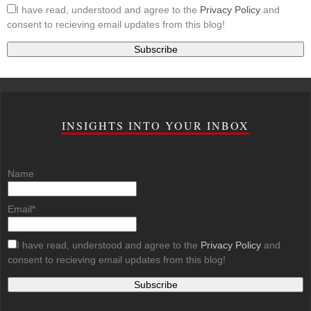
I have read, understood and agree to the
Privacy Policy
and
consent to recieving email updates from this blog!
INSIGHTS INTO YOUR INBOX
Name
Email*
I have read, understood and agree to the
Privacy Policy
and
consent to recieving email updates from this blog!