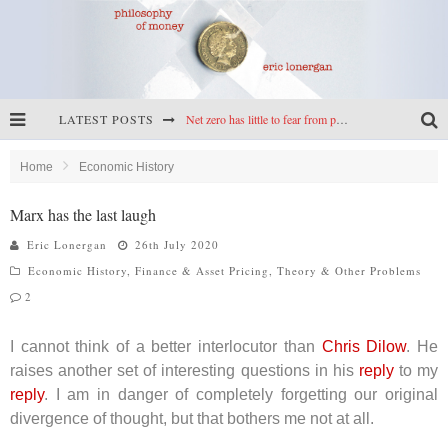
Net zero has little to fear from populism
LATEST POSTS
Reframing climate policy: a reply to Simon Wren-Lewis
Highs & lows of economics: Kilkenny, crypto, and inflation
Home
Economic History
Cryptocurrencies, the most important paper in economics, and an ad hoc bond market
Marx has the last laugh
Eric Lonergan
26th July 2020
Economic History
,
Finance & Asset Pricing
,
Theory & Other Problems
2
I cannot think of a better interlocutor than
Chris Dilow
. He
raises another set of interesting questions in his
reply
to my
reply
. I am in danger of completely forgetting our original
divergence of thought, but that bothers me not at all.