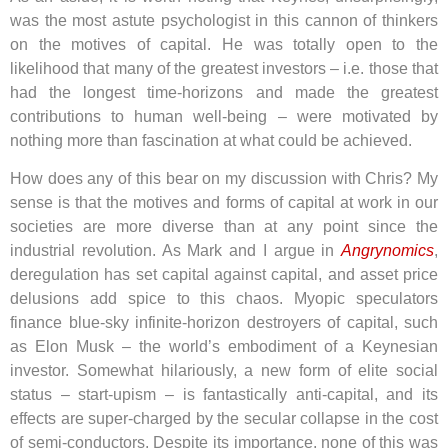
was the most astute psychologist in this cannon of thinkers
on the motives of capital. He was totally open to the
likelihood that many of the greatest investors – i.e. those that
had the longest time-horizons and made the greatest
contributions to human well-being – were motivated by
nothing more than fascination at what could be achieved.
How does any of this bear on my discussion with Chris? My
sense is that the motives and forms of capital at work in our
societies are more diverse than at any point since the
industrial revolution. As Mark and I argue in
Angrynomics
,
deregulation has set capital against capital, and asset price
delusions add spice to this chaos. Myopic speculators
finance blue-sky infinite-horizon destroyers of capital, such
as Elon Musk – the world’s embodiment of a Keynesian
investor. Somewhat hilariously, a new form of elite social
status – start-upism – is fantastically anti-capital, and its
effects are super-charged by the secular collapse in the cost
of semi-conductors. Despite its importance, none of this was