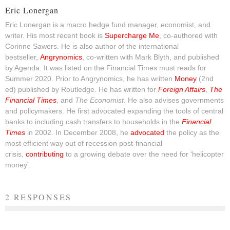
Eric Lonergan
Eric Lonergan is a macro hedge fund manager, economist, and
writer. His most recent book is
Supercharge Me
, co-authored with
Corinne Sawers. He is also author of the international
bestseller,
Angrynomics
, co-written with Mark Blyth, and published
by Agenda. It was listed on the Financial Times must reads for
Summer 2020. Prior to Angrynomics, he has written
Money
(2nd
ed) published by Routledge. He has written for
Foreign Affairs
,
The
Financial Times
, and
The Economist
. He also advises governments
and policymakers. He first advocated expanding the tools of central
banks to including cash transfers to households in the
Financial
Times
in 2002. In December 2008, he
advocated
the policy as the
most efficient way out of recession post-financial
crisis,
contributing
to a growing debate over the need for ‘helicopter
money’.
2 RESPONSES