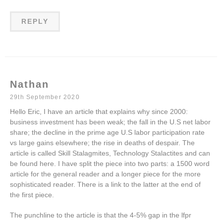
REPLY
Nathan
29th September 2020
Hello Eric, I have an article that explains why since 2000:
business investment has been weak; the fall in the U.S net labor
share; the decline in the prime age U.S labor participation rate
vs large gains elsewhere; the rise in deaths of despair. The
article is called Skill Stalagmites, Technology Stalactites and can
be found here. I have split the piece into two parts: a 1500 word
article for the general reader and a longer piece for the more
sophisticated reader. There is a link to the latter at the end of
the first piece.
The punchline to the article is that the 4-5% gap in the lfpr