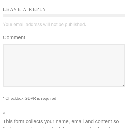
LEAVE A REPLY
Your email address will not be published.
Comment
* Checkbox GDPR is required
*
This form collects your name, email and content so