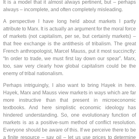
It is a model that it almost always pertinent, but – perhaps
always – incomplete, and often completely misleading.
A perspective I have long held about markets I partly
attribute to Marx. It is actually an argument for the moral force
of markets (not capitalism, per se, but certainly markets) –
that free exchange is the antithesis of tribalism. The great
French anthropologist, Marcel Mauss, put it most succinctly:
“In order to trade, we must first lay down our spear”. Marx,
too, saw very clearly how global capitalism could be the
enemy of tribal nationalism.
Perhaps intriguingly, I also want to bring Hayek in here.
Hayek, Marx and Mauss view markets in ways which are far
more instructive than that present in microeconomic
textbooks. And here simplistic economic ideology has
hindered understanding. So, one evolutionary function of
markets is as a positive-sum method of conflict resolution.
Everyone should be aware of this. If we perceive there to be
a finite resource – say oil – let us use prices to determine