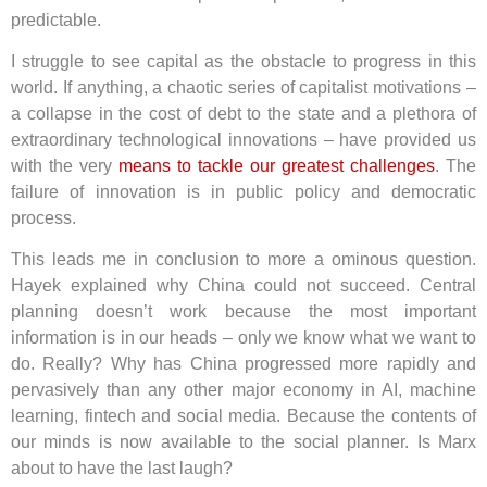
predictable.
I struggle to see capital as the obstacle to progress in this
world. If anything, a chaotic series of capitalist motivations –
a collapse in the cost of debt to the state and a plethora of
extraordinary technological innovations – have provided us
with the very
means to tackle our greatest challenges
. The
failure of innovation is in public policy and democratic
process.
This leads me in conclusion to more a ominous question.
Hayek explained why China could not succeed. Central
planning doesn’t work because the most important
information is in our heads – only we know what we want to
do. Really? Why has China progressed more rapidly and
pervasively than any other major economy in AI, machine
learning, fintech and social media. Because the contents of
our minds is now available to the social planner. Is Marx
about to have the last laugh?