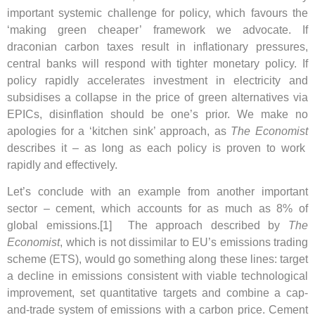
important systemic challenge for policy, which favours the
‘making green cheaper’ framework we advocate. If
draconian carbon taxes result in inflationary pressures,
central banks will respond with tighter monetary policy. If
policy rapidly accelerates investment in electricity and
subsidises a collapse in the price of green alternatives via
EPICs, disinflation should be one’s prior. We make no
apologies for a ‘kitchen sink’ approach, as
The Economist
describes it – as long as each policy is proven to work
rapidly and effectively.
Let’s conclude with an example from another important
sector – cement, which accounts for as much as 8% of
global emissions.[1] The approach described by
The
Economist
, which is not dissimilar to EU’s emissions trading
scheme (ETS), would go something along these lines: target
a decline in emissions consistent with viable technological
improvement, set quantitative targets and combine a cap-
and-trade system of emissions with a carbon price. Cement