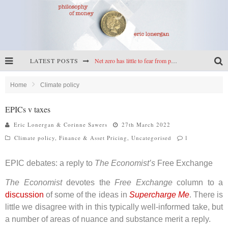
Net zero has little to fear from populism
LATEST POSTS
Reframing climate policy: a reply to Simon Wren-Lewis
Home
Climate policy
Highs & lows of economics: Kilkenny, crypto, and inflation
EPICs v taxes
Cryptocurrencies, the most important paper in economics, and an ad hoc bond market
Eric Lonergan & Corinne Sawers
27th March 2022
Climate policy
,
Finance & Asset Pricing
,
Uncategorised
1
EPIC debates: a reply to
The Economist’s
Free Exchange
The Economist
devotes the
Free Exchange
column to a
discussion
of some of the ideas in
Supercharge Me
. There is
little we disagree with in this typically well-informed take, but
a number of areas of nuance and substance merit a reply.