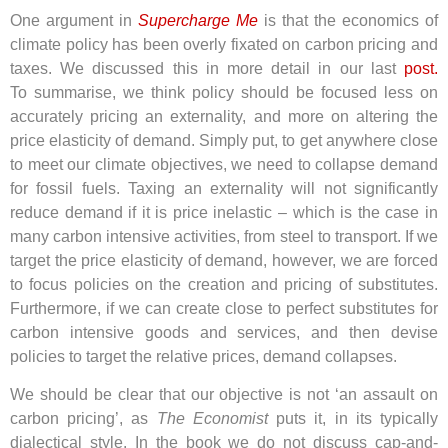
One argument in
Supercharge Me
is that the economics of
climate policy has been overly fixated on carbon pricing and
taxes. We discussed this in more detail in our last
post.
To
summarise, we think policy should be focused less on
accurately pricing an externality, and more on altering the
price elasticity of demand. Simply put, to get anywhere close
to meet our climate objectives, we need to collapse demand
for fossil fuels. Taxing an externality will not significantly
reduce demand if it is price inelastic – which is the case in
many carbon intensive activities, from steel to transport. If we
target the price elasticity of demand, however, we are forced
to focus policies on the creation and pricing of substitutes.
Furthermore, if we can create close to perfect substitutes for
carbon intensive goods and services, and then devise
policies to target the relative prices, demand collapses.
We should be clear that our objective is not ‘an assault on
carbon pricing’, as
The Economist
puts it, in its typically
dialectical style. In the book we do not discuss cap-and-