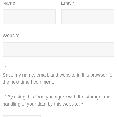
Name
*
Email
*
Website
Save my name, email, and website in this browser for
the next time I comment.
By using this form you agree with the storage and
handling of your data by this website.
*