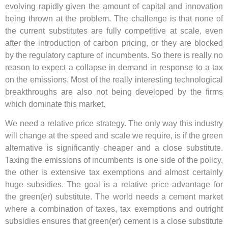
evolving rapidly given the amount of capital and innovation
being thrown at the problem. The challenge is that none of
the current substitutes are fully competitive at scale, even
after the introduction of carbon pricing, or they are blocked
by the regulatory capture of incumbents. So there is really no
reason to expect a collapse in demand in response to a tax
on the emissions
. Most of the really interesting technological
breakthroughs are also not being developed by the firms
which dominate this market.
We need a relative price strategy. The only way this industry
will change at the speed and scale we require, is if the green
alternative is significantly cheaper and a close substitute.
Taxing the emissions of incumbents is one side of the policy,
the other is extensive tax exemptions and almost certainly
huge subsidies. The goal is a relative price advantage for
the green(er) substitute. The world needs a cement market
where a combination of taxes, tax exemptions and outright
subsidies ensures that green(er) cement is a close substitute