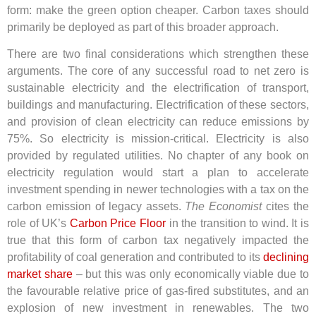
form: make the green option cheaper. Carbon taxes should
primarily be deployed as part of this broader approach.
There are two final considerations which strengthen these
arguments. The core of any successful road to net zero is
sustainable electricity and the electrification of transport,
buildings and manufacturing. Electrification of these sectors,
and provision of clean electricity can reduce emissions by
75%. So electricity is mission-critical. Electricity is also
provided by regulated utilities. No chapter of any book on
electricity regulation would start a plan to accelerate
investment spending in newer technologies with a tax on the
carbon emission of legacy assets.
The Economist
cites the
role of UK’s
Carbon Price Floor
in the transition to wind. It is
true that this form of carbon tax negatively impacted the
profitability of coal generation and contributed to its
declining
market share
– but this was only economically viable due to
the favourable relative price of gas-fired substitutes, and an
explosion of new investment in renewables.
The two