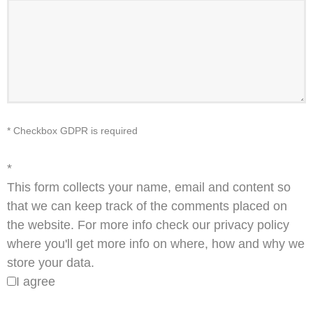
* Checkbox GDPR is required
*
This form collects your name, email and content so
that we can keep track of the comments placed on
the website. For more info check our privacy policy
where you'll get more info on where, how and why we
store your data.
I agree