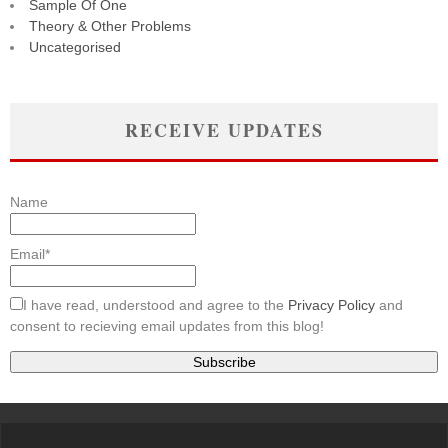
Sample Of One
Theory & Other Problems
Uncategorised
RECEIVE UPDATES
Name
Email*
I have read, understood and agree to the
Privacy Policy
and
consent to recieving email updates from this blog!