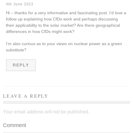
4th June 2022
Hi – thanks for a very informative and fascinating post. I’d love a
follow up explaining how CfDs work and perhaps discussing
their applicability to the solar market? Are there geographical
differences in how CfDs might work?
I’m also curious as to your views on nuclear power as a green
substitute?
REPLY
LEAVE A REPLY
Your email address will not be published.
Comment