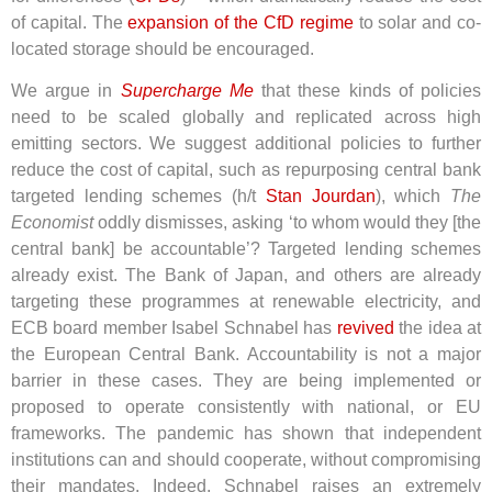
of capital. The
expansion of the CfD regime
to solar and co-
located storage should be encouraged.
We argue in
Supercharge Me
that these kinds of policies
need to be scaled globally and replicated across high
emitting sectors. We suggest additional policies to further
reduce the cost of capital, such as repurposing central bank
targeted lending schemes (h/t
Stan Jourdan
), which
The
Economist
oddly dismisses, asking ‘to whom would they [the
central bank] be accountable’? Targeted lending schemes
already exist. The Bank of Japan, and others are already
targeting these programmes at renewable electricity, and
ECB board member Isabel Schnabel has
revived
the idea at
the European Central Bank
. Accountability is not a major
barrier in these cases. They are being implemented or
proposed to operate consistently with national, or EU
frameworks. The pandemic has shown that independent
institutions can and should cooperate, without compromising
their mandates. Indeed, Schnabel raises an extremely