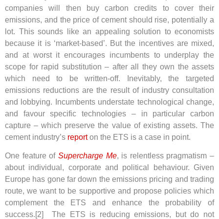
companies will then buy carbon credits to cover their
emissions, and the price of cement should rise, potentially a
lot.
This sounds like an appealing solution to economists
because it is ‘market-based’. But the incentives are mixed,
and at worst it encourages incumbents to underplay the
scope for rapid substitution – after all they own the assets
which need to be written-off. Inevitably, the targeted
emissions reductions are the result of industry consultation
and lobbying. Incumbents understate technological change,
and favour specific technologies – in particular carbon
capture – which preserve the value of existing assets. The
cement industry’s
report
on the ETS is a case in point.
One feature of
Supercharge Me
, is relentless pragmatism –
about individual, corporate and political behaviour. Given
Europe has gone far down the emissions pricing and trading
route, we want to be supportive and propose policies which
complement the ETS and enhance the probability of
success.[2]
The ETS is reducing emissions, but do not