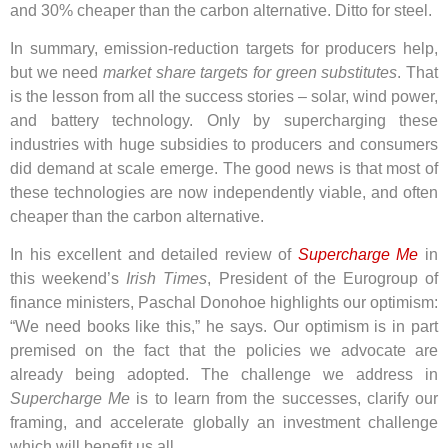
and 30% cheaper than the carbon alternative. Ditto for steel.
In summary, emission-reduction targets for producers help,
but we need
market share targets for green substitutes
. That
is the lesson from all the success stories – solar, wind power,
and battery technology. Only by supercharging these
industries with huge subsidies to producers and consumers
did demand at scale emerge. The good news is that most of
these technologies are now independently viable, and often
cheaper than the carbon alternative.
In his excellent and detailed review of
Supercharge Me
in
this weekend’s
Irish Times
, President of the Eurogroup of
finance ministers, Paschal Donohoe highlights our optimism:
“We need books like this,” he says. Our optimism is in part
premised on the fact that the policies we advocate are
already being adopted. The challenge we address in
Supercharge Me
is to learn from the successes, clarify our
framing, and accelerate globally an investment challenge
which will benefit us all.