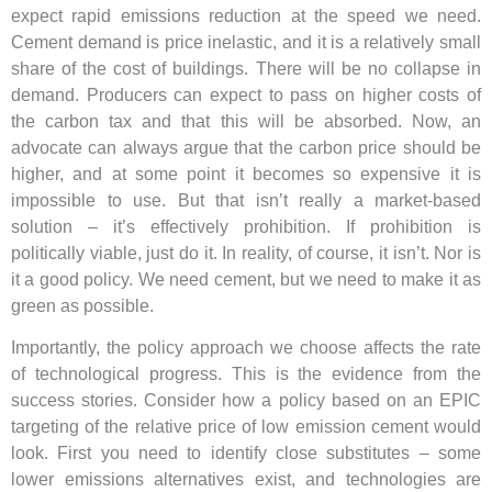
expect rapid emissions reduction at the speed we need.
Cement demand is price inelastic, and it is a relatively small
share of the cost of buildings. There will be no collapse in
demand. Producers can expect to pass on higher costs of
the carbon tax and that this will be absorbed. Now, an
advocate can always argue that the carbon price should be
higher, and at some point it becomes so expensive it is
impossible to use. But that isn’t really a market-based
solution – it’s effectively prohibition. If prohibition is
politically viable, just do it. In reality, of course, it isn’t. Nor is
it a good policy. We need cement, but we need to make it as
green as possible.
Importantly, the policy approach we choose affects the rate
of technological progress. This is the evidence from the
success stories. Consider how a policy based on an EPIC
targeting of the relative price of low emission cement would
look. First you need to identify close substitutes – some
lower emissions alternatives exist, and technologies are