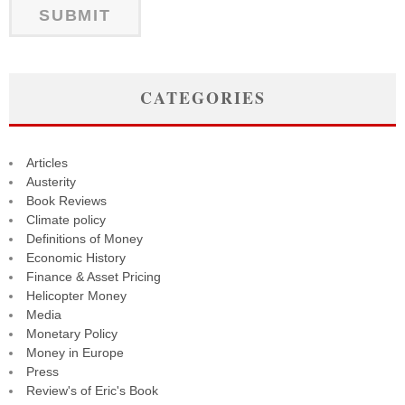
CATEGORIES
Articles
Austerity
Book Reviews
Climate policy
Definitions of Money
Economic History
Finance & Asset Pricing
Helicopter Money
Media
Monetary Policy
Money in Europe
Press
Review's of Eric's Book