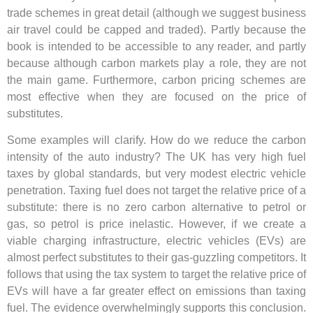
trade schemes in great detail (although we suggest business
air travel could be capped and traded). Partly because the
book is intended to be accessible to any reader, and partly
because although carbon markets play a role, they are not
the main game. Furthermore, carbon pricing schemes are
most effective when they are focused on the price of
substitutes.
Some examples will clarify. How do we reduce the carbon
intensity of the auto industry? The UK has very high fuel
taxes by global standards, but very modest electric vehicle
penetration. Taxing fuel does not target the relative price of a
substitute: there is no zero carbon alternative to petrol or
gas, so petrol is price inelastic. However, if we create a
viable charging infrastructure, electric vehicles (EVs) are
almost perfect substitutes to their gas-guzzling competitors. It
follows that using the tax system to target the relative price of
EVs will have a far greater effect on emissions than taxing
fuel. The evidence overwhelmingly supports this conclusion.