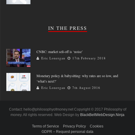
IN THE PRESS
CNBC: market sell-off is ‘noise’
Eric Lonergan
17th February 2018
Monetary policy & babysitting: why rates are so low, and
‘what’s next?’
Eric Lonergan
7th August 2016
Contact: hello@philosophyofmoney.net Copyright © 2017 Philosophy of
money. All rights reserved. Web Design by
BlackBeltWebDesign.Ninja
Terms of Service
Privacy Policy
Cookies
GDPR – Request personal data