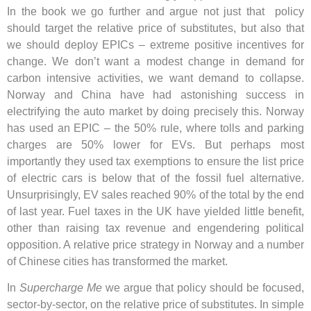
In the book we go further and argue not just that policy
should target the relative price of substitutes, but also that
we should deploy EPICs – extreme positive incentives for
change. We don’t want a modest change in demand for
carbon intensive activities, we want demand to collapse.
Norway and China have had astonishing success in
electrifying the auto market by doing precisely this. Norway
has used an EPIC – the 50% rule, where tolls and parking
charges are 50% lower for EVs. But perhaps most
importantly they used tax exemptions to ensure the list price
of electric cars is below that of the fossil fuel alternative.
Unsurprisingly, EV sales reached 90% of the total by the end
of last year. Fuel taxes in the UK have yielded little benefit,
other than raising tax revenue and engendering political
opposition. A relative price strategy in Norway and a number
of Chinese cities has transformed the market.
In
Supercharge Me
we argue that policy should be focused,
sector-by-sector, on the relative price of substitutes. In simple