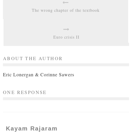
The wrong chapter of the textbook
Euro crisis II
ABOUT THE AUTHOR
Eric Lonergan & Corinne Sawers
ONE RESPONSE
Kayam Rajaram