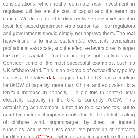
considerations which really dominate
new
investment in
regulated utilities are the cost of capital and the return on
capital. We do not need to disincentivise new investment in
fossil fuel-based generation via a carbon tax – our regulators
and governments should simply not approve them. The real
heavy-lifting is to make
sustainable
electricity generation
profitable at vast scale, and the effective levers directly target
the cost of capital – ‘carbon pricing’ is not really relevant.
Consider some of the most successful examples, such as
UK offshore wind. This is an example of extraordinary policy
success. The latest
data
suggest that the UK has a pipeline
for 86GW of capacity, more than China, and equivalent to a
ten-fold increase in capacity.
To put this in context, total
electricity capacity in the UK is currently 76GW. This
astonishing achievement is not due to a carbon tax, but to
rapid technological improvements due to the global scaling
of offshore wind, supercharged by direct or indirect
subsidies, and in the UK’s case, the provision of contracts
for differences (
CFDs
) – which dramatically reduce the cost