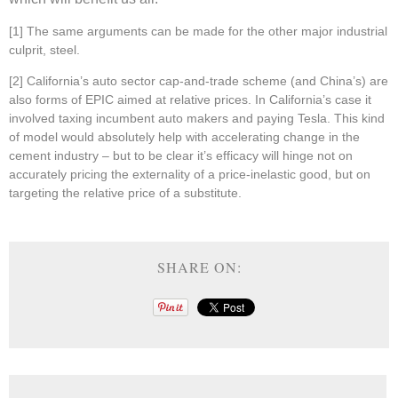
[1]
The same arguments can be made for the other major industrial
culprit, steel.
[2] California’s auto sector cap-and-trade scheme (and China’s) are
also forms of EPIC aimed at relative prices. In California’s case it
involved taxing incumbent auto makers and paying Tesla. This kind
of model would absolutely help with accelerating change in the
cement industry – but to be clear it’s efficacy will hinge not on
accurately pricing the externality of a price-inelastic good, but on
targeting the relative price of a substitute.
SHARE ON: