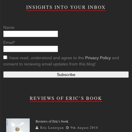
INSIGHTS INTO YOUR INBOX
Name
Email*
I have read, understood and agree to the
Privacy Policy
and
consent to recieving email updates from this blog!
REVIEWS OF ERIC’S BOOK
Reviews of Eric’s book
Eric Lonergan
9th August 2014