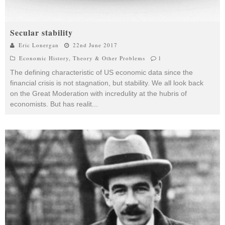
Secular stability
Eric Lonergan
22nd June 2017
Economic History
,
Theory & Other Problems
1
The defining characteristic of US economic data since the
financial crisis is not stagnation, but stability. We all look back
on the Great Moderation with incredulity at the hubris of
economists. But has realit
...