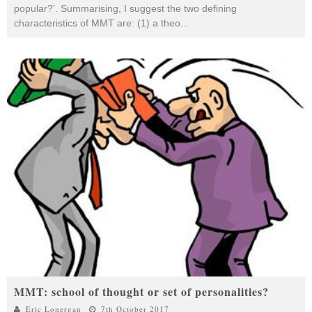
popular?'. Summarising, I suggest the two defining
characteristics of MMT are: (1) a theo
...
MMT: school of thought or set of personalities?
Eric Lonergan
7th October 2017