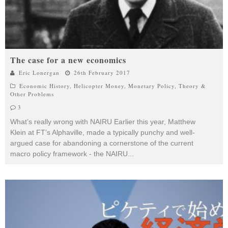
The case for a new economics
Eric Lonergan
26th February 2017
Economic History
,
Helicopter Money
,
Monetary Policy
,
Theory &
Other Problems
3
What’s really wrong with NAIRU Earlier this year, Matthew
Klein at FT’s Alphaville, made a typically punchy and well-
argued case for abandoning a cornerstone of the current
macro policy framework - the NAIRU
...