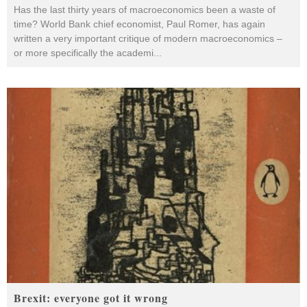
Has the last thirty years of macroeconomics been a waste of
time? World Bank chief economist, Paul Romer, has again
written a very important critique of modern macroeconomics –
or more specifically the academi
...
Brexit: everyone got it wrong