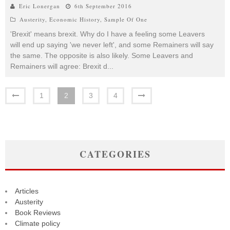
Eric Lonergan
6th September 2016
Austerity
,
Economic History
,
Sample Of One
'Brexit' means brexit. Why do I have a feeling some Leavers
will end up saying 'we never left', and some Remainers will say
the same. The opposite is also likely. Some Leavers and
Remainers will agree: Brexit d
...
1
2
3
4
CATEGORIES
Articles
Austerity
Book Reviews
Climate policy