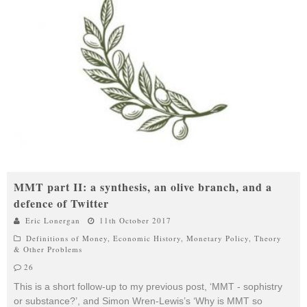
MMT part II: a synthesis, an olive branch, and a
defence of Twitter
Eric Lonergan
11th October 2017
Definitions of Money
,
Economic History
,
Monetary Policy
,
Theory
& Other Problems
26
This is a short follow-up to my previous post, ‘MMT - sophistry
or substance?’, and Simon Wren-Lewis’s ‘Why is MMT so