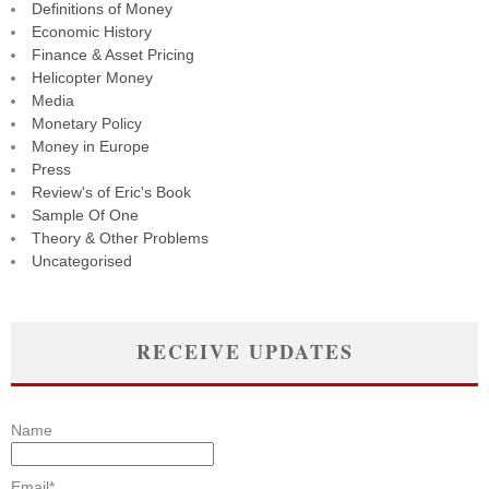
Definitions of Money
Economic History
Finance & Asset Pricing
Helicopter Money
Media
Monetary Policy
Money in Europe
Press
Review's of Eric's Book
Sample Of One
Theory & Other Problems
Uncategorised
RECEIVE UPDATES
Name
Email*