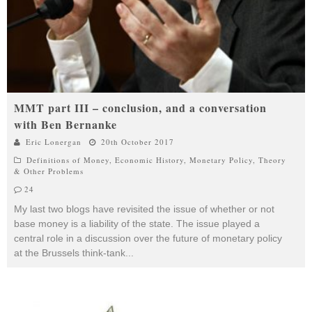
MMT part III – conclusion, and a conversation
with Ben Bernanke
Eric Lonergan
20th October 2017
Definitions of Money
,
Economic History
,
Monetary Policy
,
Theory
& Other Problems
24
My last two blogs have revisited the issue of whether or not
base money is a liability of the state. The issue played a
central role in a discussion over the future of monetary policy
at the Brussels think-tank
...