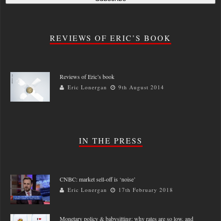
REVIEWS OF ERIC’S BOOK
Reviews of Eric’s book
Eric Lonergan
9th August 2014
IN THE PRESS
CNBC: market sell-off is ‘noise’
Eric Lonergan
17th February 2018
Monetary policy & babysitting: why rates are so low, and