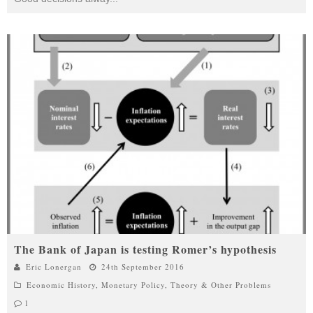
The Bank of Japan is testing Romer’s hypothesis
Eric Lonergan
24th September 2016
Economic History
,
Monetary Policy
,
Theory & Other Problems
1