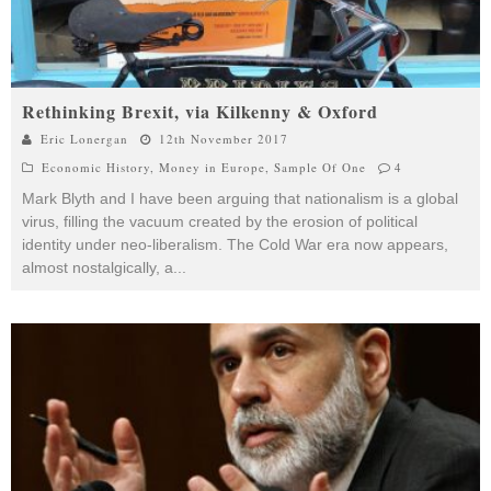
Rethinking Brexit, via Kilkenny & Oxford
Eric Lonergan
12th November 2017
Economic History
,
Money in Europe
,
Sample Of One
4
Mark Blyth and I have been arguing that nationalism is a global
virus, filling the vacuum created by the erosion of political
identity under neo-liberalism. The Cold War era now appears,
almost nostalgically, a
...