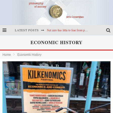
LATEST POSTS
Net zero has little to fear from populism
Reframing climate policy: a reply to Simon Wren-Lewis
ECONOMIC HISTORY
Highs & lows of economics: Kilkenny, crypto, and inflation
Home
Economic History
Cryptocurrencies, the most important paper in economics, and an ad hoc bond market