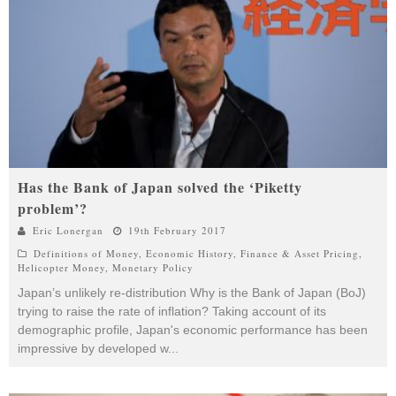
Has the Bank of Japan solved the ‘Piketty
problem’?
Eric Lonergan
19th February 2017
Definitions of Money
,
Economic History
,
Finance & Asset Pricing
,
Helicopter Money
,
Monetary Policy
Japan’s unlikely re-distribution Why is the Bank of Japan (BoJ)
trying to raise the rate of inflation? Taking account of its
demographic profile, Japan's economic performance has been
impressive by developed w
...