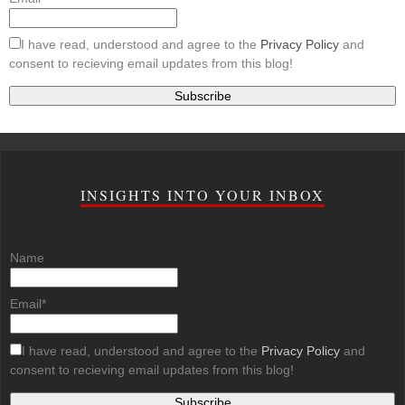
I have read, understood and agree to the
Privacy Policy
and
consent to recieving email updates from this blog!
INSIGHTS INTO YOUR INBOX
Name
Email*
I have read, understood and agree to the
Privacy Policy
and
consent to recieving email updates from this blog!