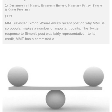
Definitions of Money
,
Economic History
,
Monetary Policy
,
Theory
& Other Problems
29
MMT revisited Simon Wren-Lewis’s recent post on why MMT is
so popular makes a number of important points. The Twitter
response to Simon’s post was fairly representative - to its
credit, MMT has a committed c
...