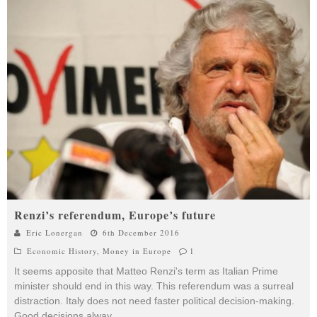
Renzi’s referendum, Europe’s future
Eric Lonergan
6th December 2016
Economic History
,
Money in Europe
1
It seems apposite that Matteo Renzi's term as Italian Prime
minister should end in this way. This referendum was a surreal
distraction. Italy does not need faster political decision-making.
Good decisions alway
...