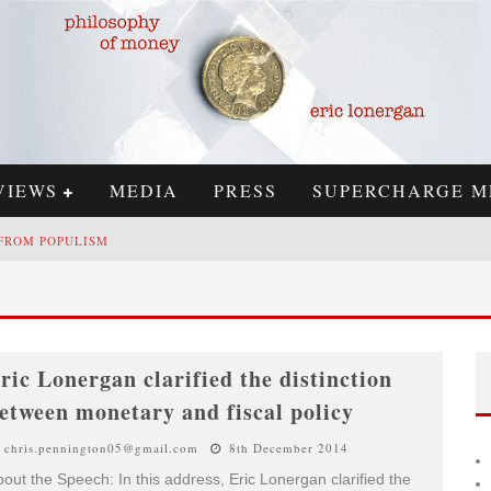
VIEWS
MEDIA
PRESS
SUPERCHARGE M
 FROM POPULISM
 REPLY TO SIMON WREN-LEWIS
H
IGHS & LOWS OF ECONOMICS: KILKENNY, CRYPTO, AND INFLATION
ric Lonergan clarified the distinction
C
RYPTOCURRENCIES, THE MOST IMPORTANT PAPER IN ECONOMICS, AND AN AD HOC BOND MARKET
etween monetary and fiscal policy
chris.pennington05@gmail.com
8th December 2014
out the Speech: In this address, Eric Lonergan clarified the