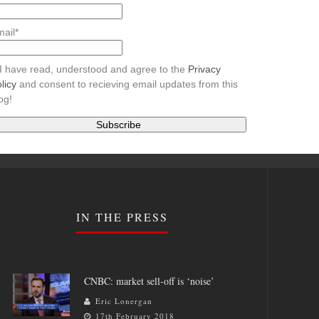
ail*
I have read, understood and agree to the
Privacy
licy
and consent to recieving email updates from this
og!
IN THE PRESS
CNBC: market sell-off is ‘noise’
Eric Lonergan
17th February 2018