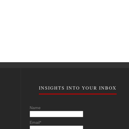
INSIGHTS INTO YOUR INBOX
Name
Email*