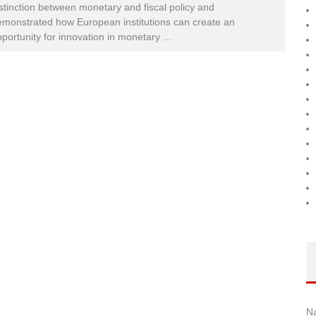
stinction between monetary and fiscal policy and
monstrated how European institutions can create an
portunity for innovation in monetary
...
N