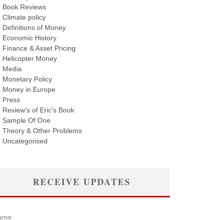
Book Reviews
Climate policy
Definitions of Money
Economic History
Finance & Asset Pricing
Helicopter Money
Media
Monetary Policy
Money in Europe
Press
Review's of Eric's Book
Sample Of One
Theory & Other Problems
Uncategorised
RECEIVE UPDATES
ame