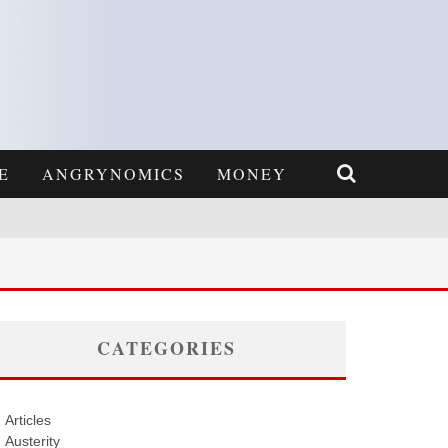
E
ANGRYNOMICS
MONEY
CATEGORIES
Articles
Austerity