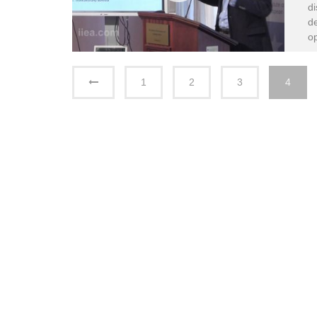
di
de
op
1
2
3
4