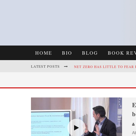
HOME
BIO
BLOG
BOOK RE
LATEST POSTS
NET ZERO HAS LITTLE TO FEAR
REFRAMING CLIMATE POLICY: A
E
b
Ab