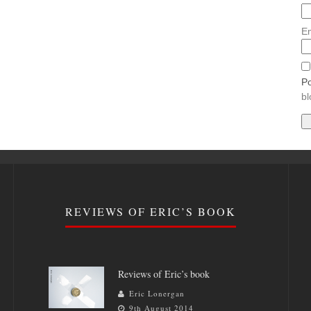
Em
Po
bl
REVIEWS OF ERIC’S BOOK
Reviews of Eric’s book
Eric Lonergan
9th August 2014