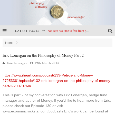
LATEST POSTS
Net zero has little to fear from populism
Reframing climate policy: a reply to Simon Wren-Lewis
Home
Highs & lows of economics: Kilkenny, crypto, and inflation
Eric Lonergan on the Philosophy of Money Part 2
Cryptocurrencies, the most important paper in economics, and an ad hoc bond market
Eric Lonergan
19th March 2018
https://www.iheart.com/podcast/139-Petros-and-Money-
27253361/episode/132-eric-lonergan-on-the-philosophy-of-money-
part-2-29079760/
This is part 2 of my conversation with Eric Lonergan, hedge fund
manager and author of Money. If you’d like to hear more from Eric,
please check out Episode 130 or visit
www.economicrockstar.com/podcasts Eric’s work can be found at