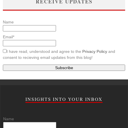
RECEIVE UPDATES
Name
Email*
I have read, understood and agree to the
Privacy Policy
and
consent to recieving email updates from this blog!
INSIGHTS INTO YOUR INBOX
Name