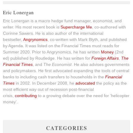
Eric Lonergan
Eric Lonergan is a macro hedge fund manager, economist, and
writer. His most recent book is
Supercharge Me
, co-authored with
Corinne Sawers. He is also author of the international
bestseller,
Angrynomics
, co-written with Mark Blyth, and published
by Agenda. It was listed on the Financial Times must reads for
Summer 2020. Prior to Angrynomics, he has written
Money
(2nd
ed) published by Routledge. He has written for
Foreign Affairs
,
The
Financial Times
, and
The Economist
. He also advises governments
and policymakers. He first advocated expanding the tools of central
banks to including cash transfers to households in the
Financial
Times
in 2002. In December 2008, he
advocated
the policy as the
most efficient way out of recession post-financial
crisis,
contributing
to a growing debate over the need for ‘helicopter
money’.
CATEGORIES