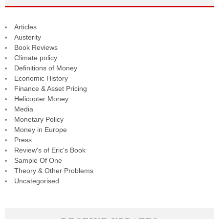
Articles
Austerity
Book Reviews
Climate policy
Definitions of Money
Economic History
Finance & Asset Pricing
Helicopter Money
Media
Monetary Policy
Money in Europe
Press
Review's of Eric's Book
Sample Of One
Theory & Other Problems
Uncategorised