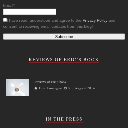
Email*
I have read, understood and agree to the
Privacy Policy
and
consent to recieving email updates from this blog!
REVIEWS OF ERIC’S BOOK
Reviews of Eric’s book
Eric Lonergan
9th August 2014
IN THE PRESS