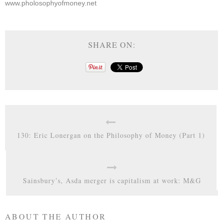
www.pholosophyofmoney.net
SHARE ON:
130: Eric Lonergan on the Philosophy of Money (Part 1)
Sainsbury’s, Asda merger is capitalism at work: M&G
ABOUT THE AUTHOR