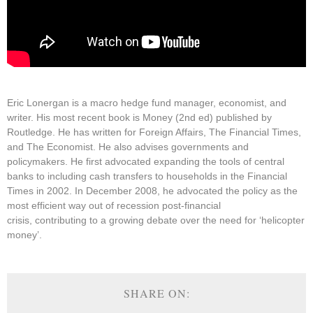
Eric Lonergan is a macro hedge fund manager, economist, and
writer. His most recent book is Money (2nd ed) published by
Routledge. He has written for Foreign Affairs, The Financial Times,
and The Economist. He also advises governments and
policymakers. He first advocated expanding the tools of central
banks to including cash transfers to households in the Financial
Times in 2002. In December 2008, he advocated the policy as the
most efficient way out of recession post-financial
crisis, contributing to a growing debate over the need for ‘helicopter
money’.
SHARE ON: