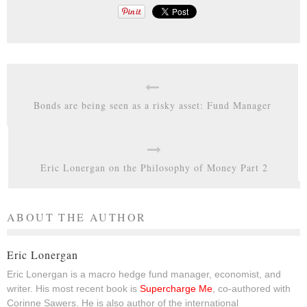
Bonds are being seen as a risky asset: Fund Manager
Eric Lonergan on the Philosophy of Money Part 2
ABOUT THE AUTHOR
Eric Lonergan
Eric Lonergan is a macro hedge fund manager, economist, and
writer. His most recent book is
Supercharge Me
, co-authored with
Corinne Sawers. He is also author of the international