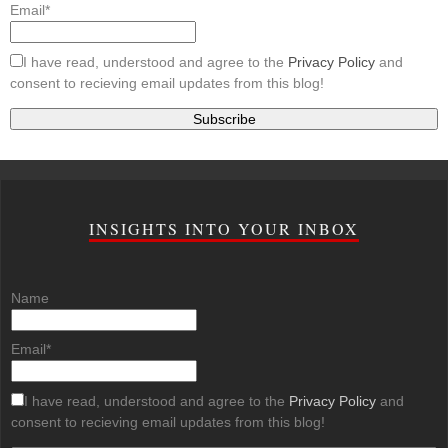
Email*
I have read, understood and agree to the
Privacy Policy
and
consent to recieving email updates from this blog!
INSIGHTS INTO YOUR INBOX
Name
Email*
I have read, understood and agree to the
Privacy Policy
and
consent to recieving email updates from this blog!