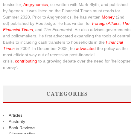
bestseller,
Angrynomics
, co-written with Mark Blyth, and published
by Agenda. It was listed on the Financial Times must reads for
Summer 2020. Prior to Angrynomics, he has written
Money
(2nd
ed) published by Routledge. He has written for
Foreign Affairs
,
The
Financial Times
, and
The Economist
. He also advises governments
and policymakers. He first advocated expanding the tools of central
banks to including cash transfers to households in the
Financial
Times
in 2002. In December 2008, he
advocated
the policy as the
most efficient way out of recession post-financial
crisis,
contributing
to a growing debate over the need for ‘helicopter
money’.
CATEGORIES
Articles
Austerity
Book Reviews