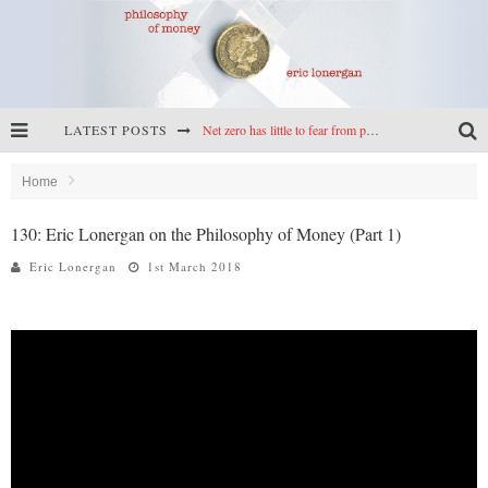
LATEST POSTS
Net zero has little to fear from populism
Reframing climate policy: a reply to Simon Wren-Lewis
Home
Highs & lows of economics: Kilkenny, crypto, and inflation
130: Eric Lonergan on the Philosophy of Money (Part 1)
Cryptocurrencies, the most important paper in economics, and an ad hoc bond market
Eric Lonergan
1st March 2018