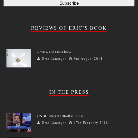
REVIEWS OF ERIC’S BOOK
Reviews of Eric’s book
Eric Lonergan
9th August 2014
IN THE PRESS
CNBC: market sell-off is ‘noise’
Eric Lonergan
17th February 2018