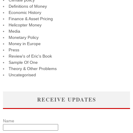
Climate policy
Definitions of Money
Economic History
Finance & Asset Pricing
Helicopter Money
Media
Monetary Policy
Money in Europe
Press
Review's of Eric's Book
Sample Of One
Theory & Other Problems
Uncategorised
RECEIVE UPDATES
Name