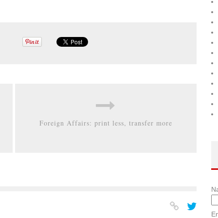
Foreign Affairs: print less, transfer more
N
Em