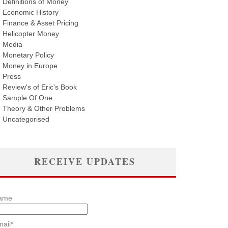
Definitions of Money
Economic History
Finance & Asset Pricing
Helicopter Money
Media
Monetary Policy
Money in Europe
Press
Review's of Eric's Book
Sample Of One
Theory & Other Problems
Uncategorised
RECEIVE UPDATES
ame
ail*