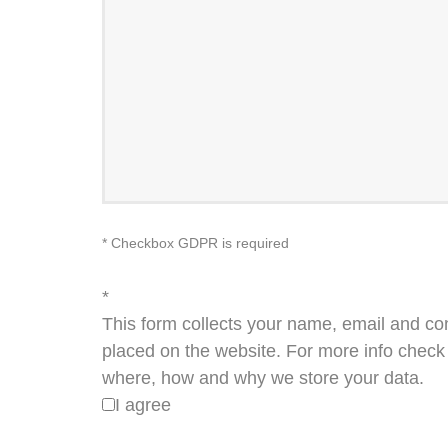
* Checkbox GDPR is required
*
This form collects your name, email and co
placed on the website. For more info check 
where, how and why we store your data.
I agree