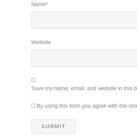
Name
*
Website
Save my name, email, and website in this b
By using this form you agree with the sto