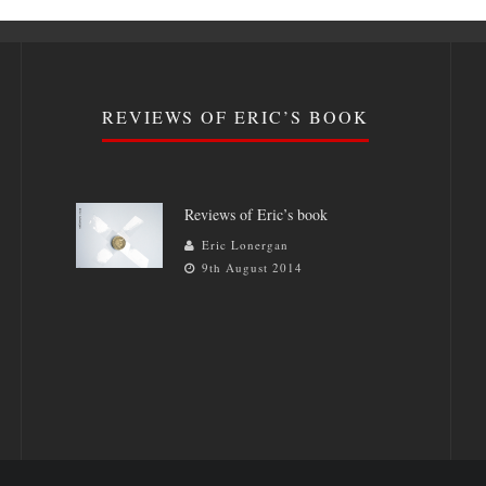
REVIEWS OF ERIC’S BOOK
Reviews of Eric’s book
Eric Lonergan
9th August 2014