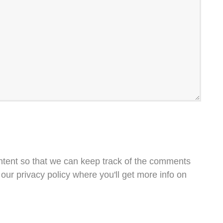
ntent so that we can keep track of the comments
our privacy policy where you'll get more info on