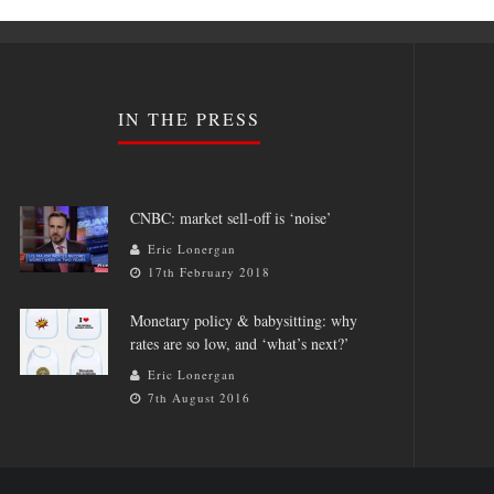
IN THE PRESS
CNBC: market sell-off is ‘noise’
Eric Lonergan
17th February 2018
Monetary policy & babysitting: why
rates are so low, and ‘what’s next?’
Eric Lonergan
7th August 2016