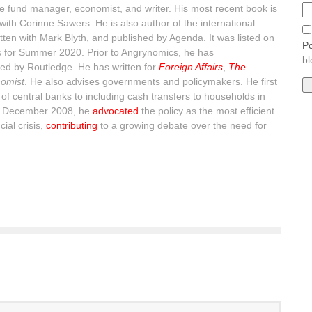
 fund manager, economist, and writer. His most recent book is
with Corinne Sawers. He is also author of the international
itten with Mark Blyth, and published by Agenda. It was listed on
Po
s for Summer 2020. Prior to Angrynomics, he has
bl
ed by Routledge. He has written for
Foreign Affairs
,
The
omist
. He also advises governments and policymakers. He first
of central banks to including cash transfers to households in
n December 2008, he
advocated
the policy as the most efficient
ial crisis,
contributing
to a growing debate over the need for