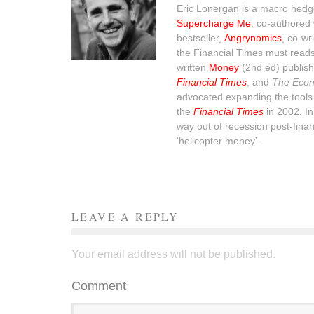
Eric Lonergan is a macro hedge
Supercharge Me
, co-authored 
bestseller,
Angrynomics
, co-wr
the Financial Times must read
written
Money
(2nd ed) publish
Financial Times
, and
The Econ
advocated expanding the tools 
the
Financial Times
in 2002. I
way out of recession post-financ
‘helicopter money’.
LEAVE A REPLY
Your email address will not be published.
Comment