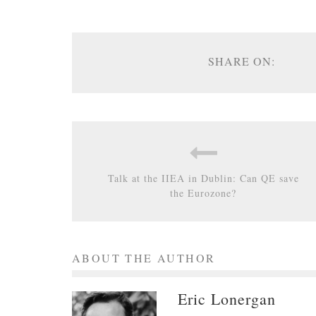
SHARE ON:
Talk at the IIEA in Dublin: Can QE save
the Eurozone?
ABOUT THE AUTHOR
Eric Lonergan