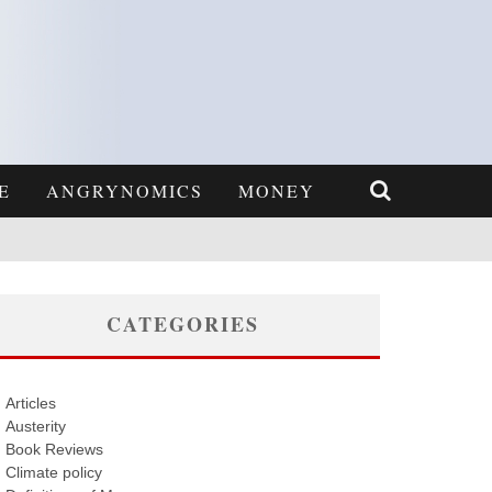
E
ANGRYNOMICS
MONEY
CATEGORIES
Articles
Austerity
Book Reviews
Climate policy