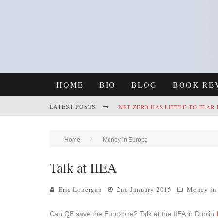
HOME
BIO
BLOG
BOOK RE
LATEST POSTS
NET ZERO HAS LITTLE TO FEAR
REFRAMING CLIMATE POLICY: A
Home
Money in Europe
Talk at IIEA
Eric Lonergan
2nd January 2015
Money in
Can QE save the Eurozone? Talk at the IIEA in Dublin