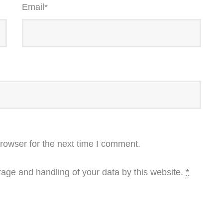
Email
*
rowser for the next time I comment.
rage and handling of your data by this website.
*