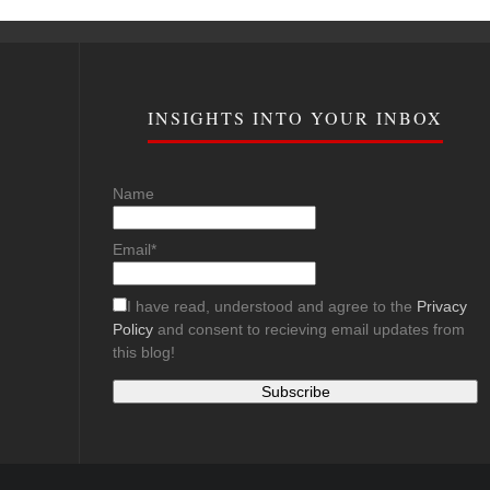
INSIGHTS INTO YOUR INBOX
Name
Email*
I have read, understood and agree to the
Privacy
Policy
and consent to recieving email updates from
this blog!