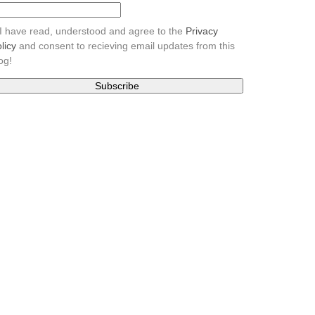
I have read, understood and agree to the
Privacy
licy
and consent to recieving email updates from this
og!