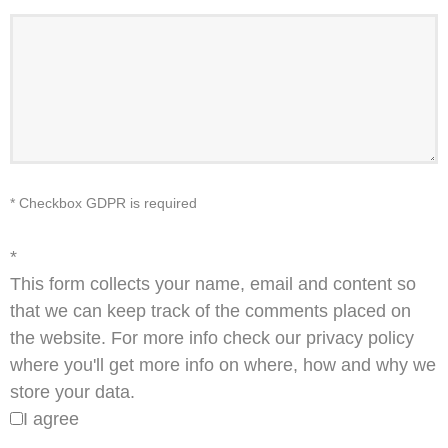
* Checkbox GDPR is required
*
This form collects your name, email and content so
that we can keep track of the comments placed on
the website. For more info check our privacy policy
where you'll get more info on where, how and why we
store your data.
I agree