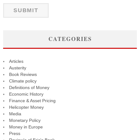
CATEGORIES
Articles
Austerity
Book Reviews
Climate policy
Definitions of Money
Economic History
Finance & Asset Pricing
Helicopter Money
Media
Monetary Policy
Money in Europe
Press