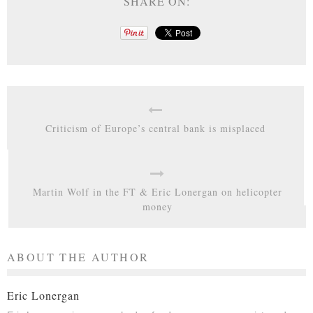
SHARE ON:
Criticism of Europe’s central bank is misplaced
Martin Wolf in the FT & Eric Lonergan on helicopter
money
ABOUT THE AUTHOR
Eric Lonergan