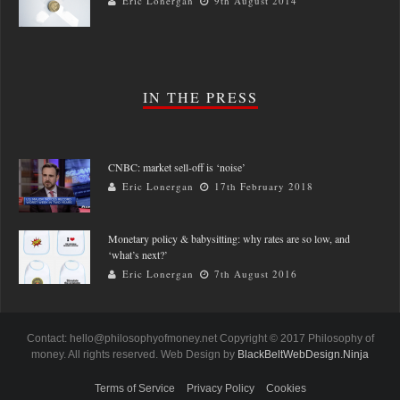
Eric Lonergan
9th August 2014
IN THE PRESS
CNBC: market sell-off is ‘noise’
Eric Lonergan
17th February 2018
Monetary policy & babysitting: why rates are so low, and
‘what’s next?’
Eric Lonergan
7th August 2016
Contact: hello@philosophyofmoney.net Copyright © 2017 Philosophy of
money. All rights reserved. Web Design by
BlackBeltWebDesign.Ninja
Terms of Service
Privacy Policy
Cookies