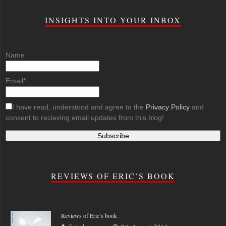
INSIGHTS INTO YOUR INBOX
Name
Email*
I have read, understood and agree to the
Privacy Policy
and
consent to recieving email updates from this blog!
REVIEWS OF ERIC’S BOOK
Reviews of Eric’s book