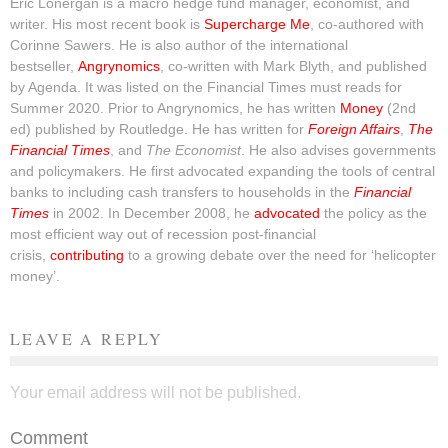
Eric Lonergan is a macro hedge fund manager, economist, and
writer. His most recent book is
Supercharge Me
, co-authored with
Corinne Sawers. He is also author of the international
bestseller,
Angrynomics
, co-written with Mark Blyth, and published
by Agenda. It was listed on the Financial Times must reads for
Summer 2020. Prior to Angrynomics, he has written
Money
(2nd
ed) published by Routledge. He has written for
Foreign Affairs
,
The
Financial Times
, and
The Economist
. He also advises governments
and policymakers. He first advocated expanding the tools of central
banks to including cash transfers to households in the
Financial
Times
in 2002. In December 2008, he
advocated
the policy as the
most efficient way out of recession post-financial
crisis,
contributing
to a growing debate over the need for ‘helicopter
money’.
LEAVE A REPLY
Your email address will not be published.
Comment