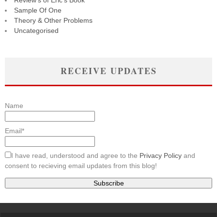
Review's of Eric's Book
Sample Of One
Theory & Other Problems
Uncategorised
RECEIVE UPDATES
Name
Email*
I have read, understood and agree to the
Privacy Policy
and
consent to recieving email updates from this blog!