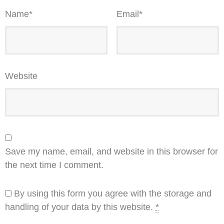
Name
*
Email
*
Website
Save my name, email, and website in this browser for
the next time I comment.
By using this form you agree with the storage and
handling of your data by this website.
*