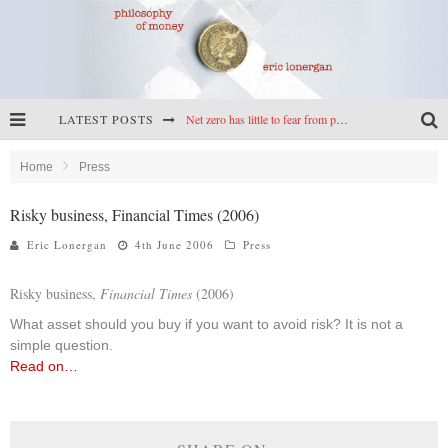
LATEST POSTS
Net zero has little to fear from populism
Reframing climate policy: a reply to Simon Wren-Lewis
Home
Press
Highs & lows of economics: Kilkenny, crypto, and inflation
Risky business, Financial Times (2006)
Cryptocurrencies, the most important paper in economics, and an ad hoc bond market
Eric Lonergan
4th June 2006
Press
Risky business,
Financial Times
(2006)
What asset should you buy if you want to avoid risk? It is not a
simple question.
Read on…