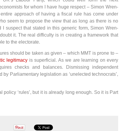
 economists for whom I have huge respect – Simon Wren-
 entire approach of having a fiscal rule has come under
 seem to propose the view that as long as there is no
and I suspect that stated in this generic form, Simon Wren-
ubt it. The real difficulty is in creating a framework that
le to the electorate.
uctures should be taken as given – which MMT is prone to –
ic legitimacy
is superficial. As we are learning on every
equires checks and balances. Dismissing independent
ed by Parliamentary legislation as ‘unelected technocrats’,
policy ‘rules’, but it is already long enough. So it is Part