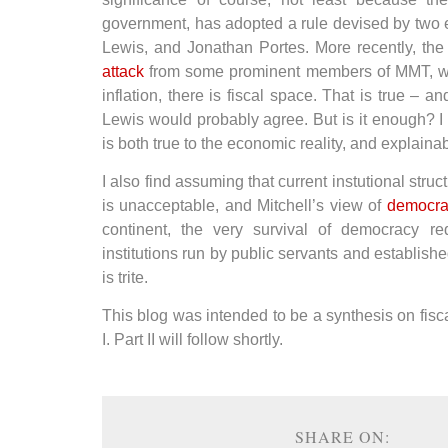
government, has adopted a rule devised by two
Lewis, and Jonathan Portes. More recently, the
attack
from some prominent members of MMT, who
inflation, there is fiscal space. That is true – 
Lewis would probably agree. But is it enough? I do
is both true to the economic reality, and explainab
I also find assuming that current instutional str
is unacceptable, and Mitchell’s view of
democrat
continent, the very survival of democracy r
institutions run by public servants and establish
is trite.
This blog was intended to be a synthesis on fiscal 
I. Part II will follow shortly.
SHARE ON: