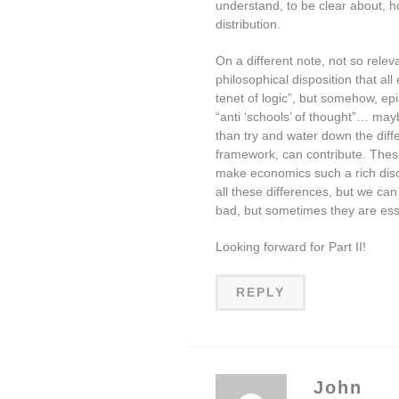
understand, to be clear about, h
distribution.
On a different note, not so relevan
philosophical disposition that al
tenet of logic”, but somehow, epis
“anti ‘schools’ of thought”… may
than try and water down the diff
framework, can contribute. Thes
make economics such a rich discip
all these differences, but we ca
bad, but sometimes they are ess
Looking forward for Part II!
REPLY
John