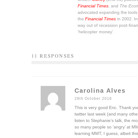
Financial Times
, and
The Econ
advocated expanding the tools 
the
Financial Times
in 2002. I
way out of recession post-financ
‘helicopter money’.
11 RESPONSES
Carolina Alves
28th October 2018
This is very good Eric. Thank yo
twitter last week (and many oth
listen to Stephanie’s talk, the mo
so many people so ‘angry’ at M
learning MMT, I guess, albeit thi