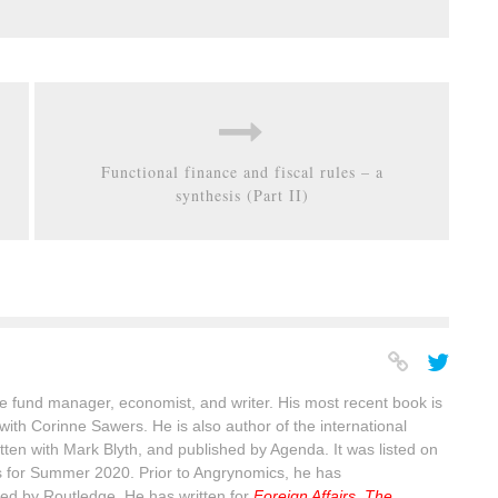
Functional finance and fiscal rules – a
synthesis (Part II)
 fund manager, economist, and writer. His most recent book is
with Corinne Sawers. He is also author of the international
itten with Mark Blyth, and published by Agenda. It was listed on
s for Summer 2020. Prior to Angrynomics, he has
ed by Routledge. He has written for
Foreign Affairs
,
The