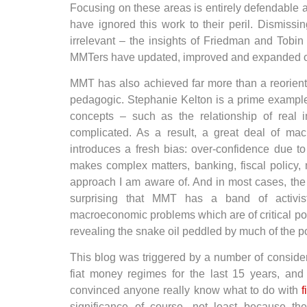
Focusing on these areas is entirely defendable 
have ignored this work to their peril. Dismissi
irrelevant – the insights of Friedman and Tobi
MMTers have updated, improved and expanded on
MMT has also achieved far more than a reorientat
pedagogic. Stephanie Kelton is a prime examp
concepts – such as the relationship of real 
complicated. As a result, a great deal of ma
introduces a fresh bias: over-confidence due t
makes complex matters, banking, fiscal policy, 
approach I am aware of. And in most cases, the 
surprising that MMT has a band of activi
macroeconomic problems which are of critical pol
revealing the snake oil peddled by much of the pol
This blog was triggered by a number of considera
fiat money regimes for the last 15 years, and s
convinced anyone really know what to do with
f
significance of course, not least because t