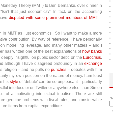
n Monetary Theory (MMT) to Ben Bernanke, over dinner in
Isn’t that just economics?” In fact, on the accounting
 have
disputed with some prominent members of MMT
–
ith in MMT as ‘just economics’. So I want to make a more
ve contribution. By way of reference, I have personally
 on modelling leverage, and many other matters – and I
iler has written one of the best explanations of
how banks
s deeply insightful on public sector debt, on the
Eurocrisis
,
d although I have disagreed profoundly in an
exchange
s religion – and he pulls no
punches
– debates with him
arify my own position on the nature of money. I am least
me his
style
of ‘debate’ can be so unpleasant – particularly
ectful interlocutor on Twitter or anywhere else, than Simon
e of a motivating intellectual tribalism. There are still
N
e are genuine problems with fiscal rules, and considerable
iture items from capital expenditure.
Em