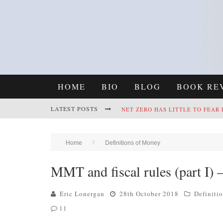
HOME
BIO
BLOG
BOOK RE
LATEST POSTS
NET ZERO HAS LITTLE TO FEAR
REFRAMING CLIMATE POLICY: A
Home
Definitions of Money
MMT and fiscal rules (part I) 
Eric Lonergan
28th October 2018
Definiti
11