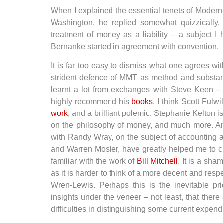
When I explained the essential tenets of Moder
Washington, he replied somewhat quizzically, “
treatment of money as a liability – a subject I
Bernanke started in agreement with convention.
It is far too easy to dismiss what one agrees w
strident defence of MMT as method and substanti
learnt a lot from exchanges with Steve Keen –
highly recommend his
books
. I think Scott Fulw
work
, and a brilliant polemic. Stephanie Kelton i
on the philosophy of money, and much more. An
with Randy Wray, on the subject of accounting a
and Warren Mosler, have greatly helped me to cl
familiar with the work of
Bill Mitchell
. It is a sha
as it is harder to think of a more decent and resp
Wren-Lewis. Perhaps this is the inevitable pric
insights under the veneer – not least, that ther
difficulties in distinguishing some current expend