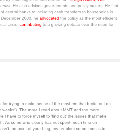
omist
. He also advises governments and policymakers. He first
of central banks to including cash transfers to households in
n December 2008, he
advocated
the policy as the most efficient
ial crisis,
contributing
to a growing debate over the need for
u for trying to make sense of the mayhem that broke out on
er weeks!). The more I read about MMT and the more I
re I have to force myself to ‘find out’ the issues that make
MT. As some who clearly has not spent much time on
s isn’t the point of your blog, my problem sometimes is to