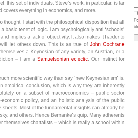
, this set of individuals. Steve’s work, in particular, is far
nd covers everything in economics, and more.
Po
o thought. I start with the philosophical disposition that all
bl
 basic tenet of logic. I am psychologically anti ‘schools’
d implies a lack of objectivity. It also makes it harder to
ll let others down. This is as true of
John Cochrane
 themselves a Keynesian of any variety, an Austrian, or a
adiction – I am a
Samuelsonian eclectic
. Our instinct for
 much more scientific way than say ‘new Keynesianism’ is.
 empirical conclusion, which is why they are inherently
solutely on a subset of macroeconomics – public sector
o-economic policy, and an holistic analysis of the public
ce sheets. Most of the fundamental insights can already be
insky, and others. Hence Bernanke’s quip. Many adherents
 themselves chartalists – which is really a school within