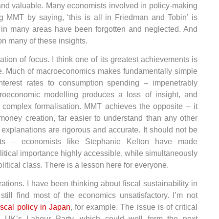
and valuable. Many economists involved in policy-making
ng MMT by saying, ‘this is all in Friedman and Tobin’ is
n in many areas have been forgotten and neglected. And
 many of these insights.
ion of focus. I think one of its greatest achievements is
le. Much of macroeconomics makes fundamentally simple
interest rates to consumption spending – impenetrably
croeconomic modelling produces a loss of insight, and
o complex formalisation. MMT achieves the opposite – it
money creation, far easier to understand than any other
explanations are rigorous and accurate. It should not be
sts – economists like Stephanie Kelton have made
itical importance highly accessible, while simultaneously
itical class. There is a lesson here for everyone.
tions. I have been thinking about fiscal sustainability in
till find most of the economics unsatisfactory. I’m not
iscal policy in Japan
, for example. The issue is of critical
he UK’s Labour Party, which could well form the next