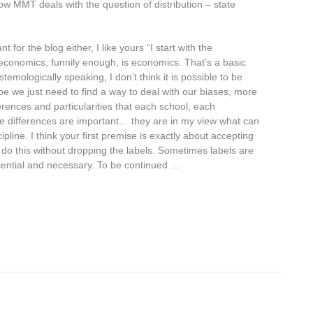
ow MMT deals with the question of distribution – state
t for the blog either, I like yours “I start with the
l economics, funnily enough, is economics. That’s a basic
temologically speaking, I don’t think it is possible to be
be we just need to find a way to deal with our biases, more
erences and particularities that each school, each
e differences are important… they are in my view what can
line. I think your first premise is exactly about accepting
n do this without dropping the labels. Sometimes labels are
ential and necessary. To be continued …