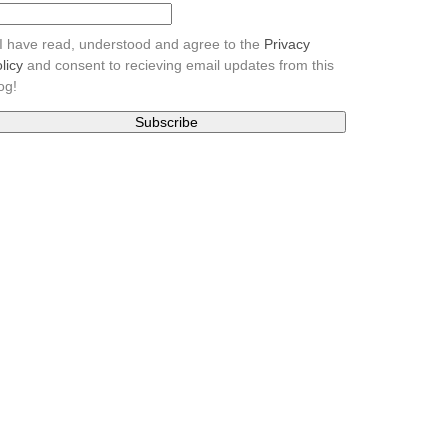
I have read, understood and agree to the
Privacy
licy
and consent to recieving email updates from this
og!