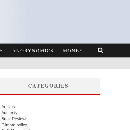
E
ANGRYNOMICS
MONEY
CATEGORIES
Articles
Austerity
Book Reviews
Climate policy