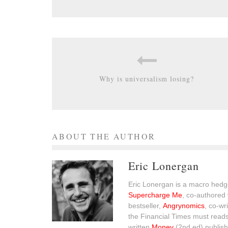
Why is universalism losing?
ABOUT THE AUTHOR
Eric Lonergan
Eric Lonergan is a macro hedge
Supercharge Me
, co-authored 
bestseller,
Angrynomics
, co-wr
the Financial Times must read
written
Money
(2nd ed) publish