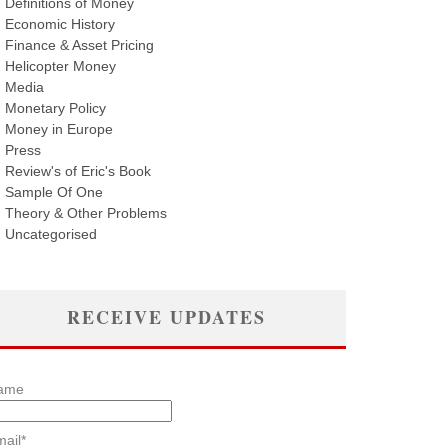
Definitions of Money
Economic History
Finance & Asset Pricing
Helicopter Money
Media
Monetary Policy
Money in Europe
Press
Review's of Eric's Book
Sample Of One
Theory & Other Problems
Uncategorised
RECEIVE UPDATES
ame
ail*