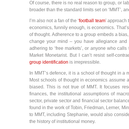
Of course, there is no real reason to group, or label
broader than the standard limits set on ‘MMT’, a
I’m also not a fan of the ‘
football team
’ approach t
economics, funnily enough, is economics. That’s a
of thought. Adherence to a group embeds a bias, an
change your mind – you have allegiance and wi
adhering to ‘free markets’, or anyone who calls
Market Monetarist. But I can’t resist self-contr
group identification
is irrepressible.
In MMT’s defence, it is a school of thought in a
Most schools of thought in economics assume an
biased. This is not true of MMT. It focuses re
finances, the institutional assumptions of macr
sector, private sector and financial sector balan
found in the work of Tobin, Friedman, Lerner, M
to MMT, including Stephanie, would also consider
the history of institutional money.