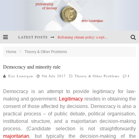
LATEST POSTS
Reframing climate policy: a reply to Simon Wren-Lewis
Highs & lows of economics: Kilkenny, crypto, and inflation
Home
Theory & Other Problems
Cryptocurrencies, the most important paper in economics, and an ad hoc bond market
Democracy and minority rule
Net zero has little to fear from populism
Eric Lonergan
9th July 2017
Theory & Other Problems
4
Democracy is an attempt to provide legitimacy for law-
making and government.
Legitimacy
resides in obtaining the
consent of those affected by decisions. Democracy is also a
practical process – of public debate, political organisation,
institutional structure, and a majoritarian decision-making
process. (Candidate selection is not straightforwardly
majoritarian
, but typically the decision-making of the