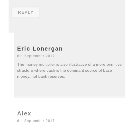
REPLY
Eric Lonergan
6th September 2017
The money multiplier is also illustrative of a more primitive
structure where cash is the dominant source of base
money, not bank reserves.
Alex
6th September 2017