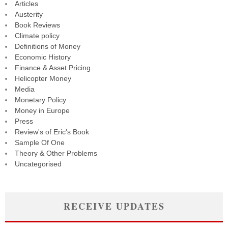
Articles
Austerity
Book Reviews
Climate policy
Definitions of Money
Economic History
Finance & Asset Pricing
Helicopter Money
Media
Monetary Policy
Money in Europe
Press
Review's of Eric's Book
Sample Of One
Theory & Other Problems
Uncategorised
RECEIVE UPDATES