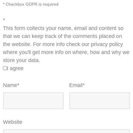
* Checkbox GDPR is required
*
This form collects your name, email and content so
that we can keep track of the comments placed on
the website. For more info check our privacy policy
where you'll get more info on where, how and why we
store your data.
I agree
Name
*
Email
*
Website