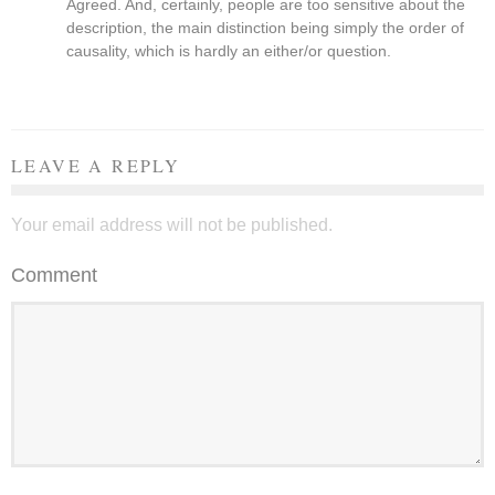
Agreed. And, certainly, people are too sensitive about the
description, the main distinction being simply the order of
causality, which is hardly an either/or question.
LEAVE A REPLY
Your email address will not be published.
Comment