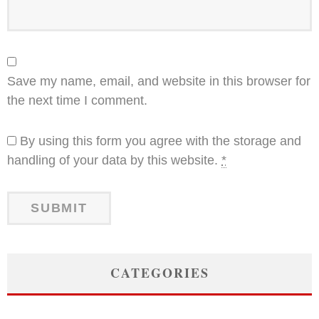
Save my name, email, and website in this browser for
the next time I comment.
By using this form you agree with the storage and
handling of your data by this website.
*
CATEGORIES