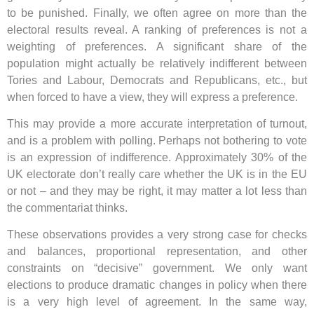
to be punished. Finally, we often agree on more than the
electoral results reveal. A ranking of preferences is not a
weighting of preferences. A significant share of the
population might actually be relatively indifferent between
Tories and Labour, Democrats and Republicans, etc., but
when forced to have a view, they will express a preference.
This may provide a more accurate interpretation of turnout,
and is a problem with polling. Perhaps not bothering to vote
is an expression of indifference. Approximately 30% of the
UK electorate don’t really care whether the UK is in the EU
or not – and they may be right, it may matter a lot less than
the commentariat thinks.
These observations provides a very strong case for checks
and balances, proportional representation, and other
constraints on “decisive” government. We only want
elections to produce dramatic changes in policy when there
is a very high level of agreement. In the same way,