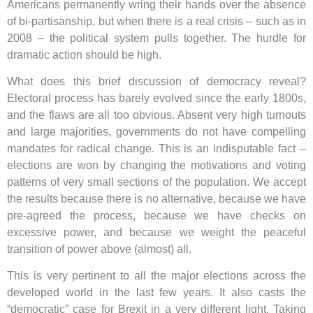
Americans permanently wring their hands over the absence
of bi-partisanship, but when there is a real crisis – such as in
2008 – the political system pulls together. The hurdle for
dramatic action should be high.
What does this brief discussion of democracy reveal?
Electoral process has barely evolved since the early 1800s,
and the flaws are all too obvious. Absent very high turnouts
and large majorities, governments do not have compelling
mandates for radical change. This is an indisputable fact –
elections are won by changing the motivations and voting
patterns of very small sections of the population. We accept
the results because there is no alternative, because we have
pre-agreed the process, because we have checks on
excessive power, and because we weight the peaceful
transition of power above (almost) all.
This is very pertinent to all the major elections across the
developed world in the last few years. It also casts the
“democratic” case for Brexit in a very different light. Taking