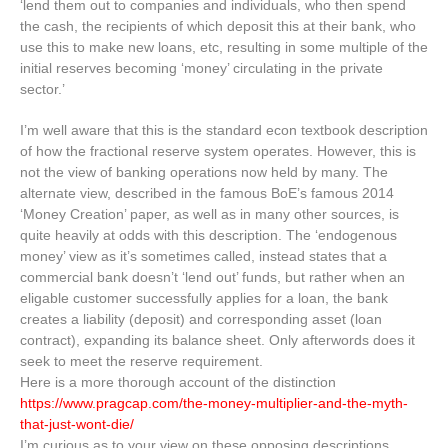
‘lend them out to companies and individuals, who then spend
the cash, the recipients of which deposit this at their bank, who
use this to make new loans, etc, resulting in some multiple of the
initial reserves becoming ‘money’ circulating in the private
sector.’
I’m well aware that this is the standard econ textbook description
of how the fractional reserve system operates. However, this is
not the view of banking operations now held by many. The
alternate view, described in the famous BoE’s famous 2014
‘Money Creation’ paper, as well as in many other sources, is
quite heavily at odds with this description. The ‘endogenous
money’ view as it’s sometimes called, instead states that a
commercial bank doesn’t ‘lend out’ funds, but rather when an
eligable customer successfully applies for a loan, the bank
creates a liability (deposit) and corresponding asset (loan
contract), expanding its balance sheet. Only afterwords does it
seek to meet the reserve requirement.
Here is a more thorough account of the distinction
https://www.pragcap.com/the-money-multiplier-and-the-myth-
that-just-wont-die/
I’m curious as to your view on these opposing descriptions.