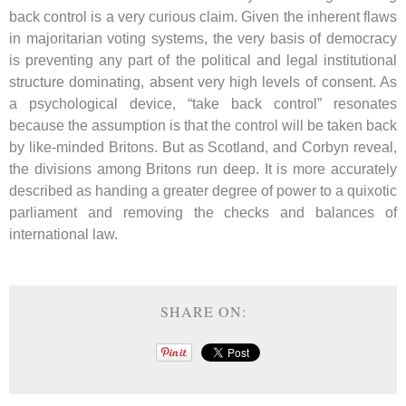
back control is a very curious claim. Given the inherent flaws
in majoritarian voting systems, the very basis of democracy
is preventing any part of the political and legal institutional
structure dominating, absent very high levels of consent. As
a psychological device, “take back control” resonates
because the assumption is that the control will be taken back
by like-minded Britons. But as Scotland, and Corbyn reveal,
the divisions among Britons run deep. It is more accurately
described as handing a greater degree of power to a quixotic
parliament and removing the checks and balances of
international law.
SHARE ON: