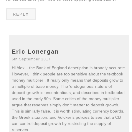
REPLY
Eric Lonergan
6th September 2017
Hi Alex – the Bank of England description is broadly accurate.
However, I think people are too sensitive about the textbook
‘money multiplier’. It really only means that deposits grow to
a multiple of base money. The ‘endogenous’ nature of
deposit growth is uncontentious, and described in textbooks I
used in the early 90s. Some critics of the money multiplier
argue that reserves simply don’t matter to deposit growth.
This is similarly false. It is worth stimulating currency boards,
the Greek situation, and Volcker’s policies to see that a CB
can control deposit growth by restricting the supply of
reserves.