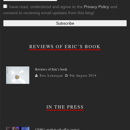
I have read, understood and agree to the
Privacy Policy
and
consent to recieving email updates from this blog!
REVIEWS OF ERIC’S BOOK
Reviews of Eric’s book
Eric Lonergan
9th August 2014
IN THE PRESS
CNBC: market sell-off is ‘noise’