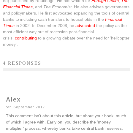
ed) published by Routledge. He has written for
Foreign Affairs
,
The
Financial Times
, and
The Economist
. He also advises governments
and policymakers. He first advocated expanding the tools of central
banks to including cash transfers to households in the
Financial
Times
in 2002. In December 2008, he
advocated
the policy as the
most efficient way out of recession post-financial
crisis,
contributing
to a growing debate over the need for ‘helicopter
money’.
4 RESPONSES
Alex
5th September 2017
This comment isn’t about this article, but about your book, much
of which I agree with. Early on, you describe the ‘money
multiplier’ process, whereby banks take central bank reserves,