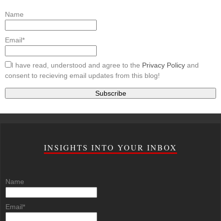
Name
Email*
I have read, understood and agree to the
Privacy Policy
and
consent to recieving email updates from this blog!
INSIGHTS INTO YOUR INBOX
Name
Email*