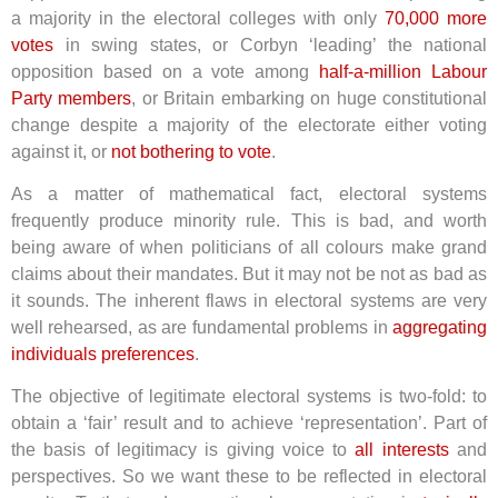
a majority in the electoral colleges with only
70,000 more
votes
in swing states, or Corbyn ‘leading’ the national
opposition based on a vote among
half-a-million Labour
Party members
, or Britain embarking on huge constitutional
change despite a majority of the electorate either voting
against it, or
not bothering to vote
.
As a matter of mathematical fact, electoral systems
frequently produce minority rule. This is bad, and worth
being aware of when politicians of all colours make grand
claims about their mandates. But it may not be not as bad as
it sounds. The inherent flaws in electoral systems are very
well rehearsed, as are fundamental problems in
aggregating
individuals preferences
.
The objective of legitimate electoral systems is two-fold: to
obtain a ‘fair’ result and to achieve ‘representation’. Part of
the basis of legitimacy is giving voice to
all interests
and
perspectives. So we want these to be reflected in electoral