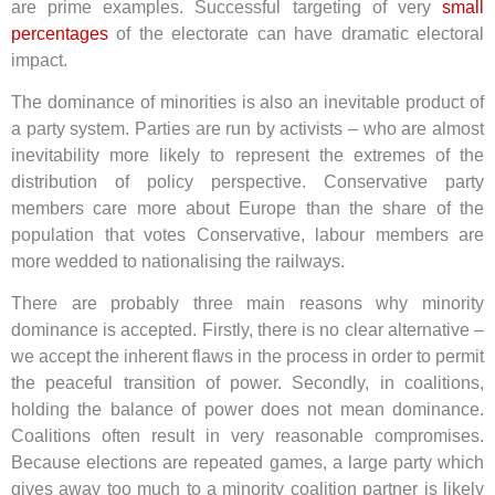
are prime examples. Successful targeting of very
small
percentages
of the electorate can have dramatic electoral
impact.
The dominance of minorities is also an inevitable product of
a party system. Parties are run by activists – who are almost
inevitability more likely to represent the extremes of the
distribution of policy perspective. Conservative party
members care more about Europe than the share of the
population that votes Conservative, labour members are
more wedded to nationalising the railways.
There are probably three main reasons why minority
dominance is accepted. Firstly, there is no clear alternative –
we accept the inherent flaws in the process in order to permit
the peaceful transition of power. Secondly, in coalitions,
holding the balance of power does not mean dominance.
Coalitions often result in very reasonable compromises.
Because elections are repeated games, a large party which
gives away too much to a minority coalition partner is likely