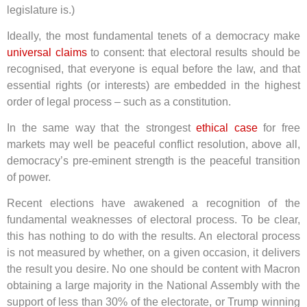
legislature is.)
Ideally, the most fundamental tenets of a democracy make
universal claims
to consent: that electoral results should be
recognised, that everyone is equal before the law, and that
essential rights (or interests) are embedded in the highest
order of legal process – such as a constitution.
In the same way that the strongest
ethical case
for free
markets may well be peaceful conflict resolution, above all,
democracy’s pre-eminent strength is the peaceful transition
of power.
Recent elections have awakened a recognition of the
fundamental weaknesses of electoral process. To be clear,
this has nothing to do with the results. An electoral process
is not measured by whether, on a given occasion, it delivers
the result you desire. No one should be content with Macron
obtaining a large majority in the National Assembly with the
support of less than 30% of the electorate, or Trump winning