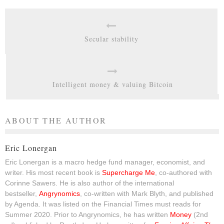
Secular stability
Intelligent money & valuing Bitcoin
ABOUT THE AUTHOR
Eric Lonergan
Eric Lonergan is a macro hedge fund manager, economist, and
writer. His most recent book is
Supercharge Me
, co-authored with
Corinne Sawers. He is also author of the international
bestseller,
Angrynomics
, co-written with Mark Blyth, and published
by Agenda. It was listed on the Financial Times must reads for
Summer 2020. Prior to Angrynomics, he has written
Money
(2nd