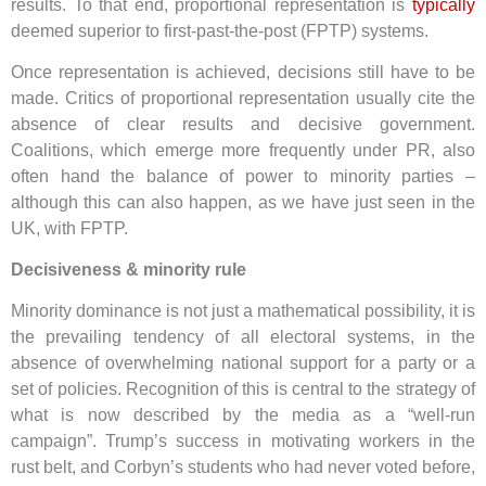
results. To that end, proportional representation is
typically
deemed superior to first-past-the-post (FPTP) systems.
Once representation is achieved, decisions still have to be
made. Critics of proportional representation usually cite the
absence of clear results and decisive government.
Coalitions, which emerge more frequently under PR, also
often hand the balance of power to minority parties –
although this can also happen, as we have just seen in the
UK, with FPTP.
Decisiveness & minority rule
Minority dominance is not just a mathematical possibility, it is
the prevailing tendency of all electoral systems, in the
absence of overwhelming national support for a party or a
set of policies. Recognition of this is central to the strategy of
what is now described by the media as a “well-run
campaign”. Trump’s success in motivating workers in the
rust belt, and Corbyn’s students who had never voted before,