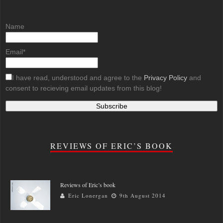
Name
Email*
I have read, understood and agree to the
Privacy Policy
and
consent to recieving email updates from this blog!
REVIEWS OF ERIC’S BOOK
Reviews of Eric’s book
Eric Lonergan
9th August 2014