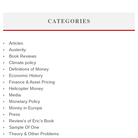
CATEGORIES
Articles
Austerity
Book Reviews
Climate policy
Definitions of Money
Economic History
Finance & Asset Pricing
Helicopter Money
Media
Monetary Policy
Money in Europe
Press
Review's of Eric's Book
Sample Of One
Theory & Other Problems