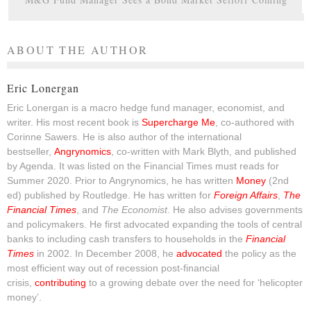
ABOUT THE AUTHOR
Eric Lonergan
Eric Lonergan is a macro hedge fund manager, economist, and
writer. His most recent book is
Supercharge Me
, co-authored with
Corinne Sawers. He is also author of the international
bestseller,
Angrynomics
, co-written with Mark Blyth, and published
by Agenda. It was listed on the Financial Times must reads for
Summer 2020. Prior to Angrynomics, he has written
Money
(2nd
ed) published by Routledge. He has written for
Foreign Affairs
,
The
Financial Times
, and
The Economist
. He also advises governments
and policymakers. He first advocated expanding the tools of central
banks to including cash transfers to households in the
Financial
Times
in 2002. In December 2008, he
advocated
the policy as the
most efficient way out of recession post-financial
crisis,
contributing
to a growing debate over the need for ‘helicopter
money’.