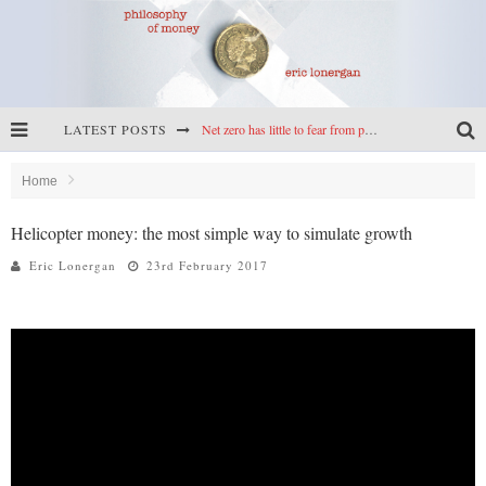
LATEST POSTS
Net zero has little to fear from populism
Reframing climate policy: a reply to Simon Wren-Lewis
Home
Highs & lows of economics: Kilkenny, crypto, and inflation
Helicopter money: the most simple way to simulate growth
Cryptocurrencies, the most important paper in economics, and an ad hoc bond market
Eric Lonergan
23rd February 2017