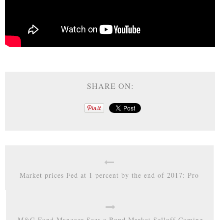
SHARE ON:
Market prices Fed at 1 percent by the end of 2017: Pro
M&G Fund Manager Sees a Bond Market Selloff Coming