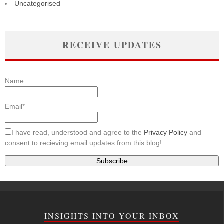
Uncategorised
RECEIVE UPDATES
Name
Email*
I have read, understood and agree to the
Privacy Policy
and
consent to recieving email updates from this blog!
INSIGHTS INTO YOUR INBOX