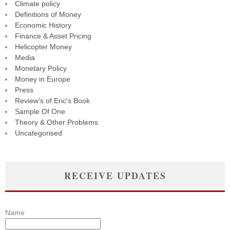
Climate policy
Definitions of Money
Economic History
Finance & Asset Pricing
Helicopter Money
Media
Monetary Policy
Money in Europe
Press
Review's of Eric's Book
Sample Of One
Theory & Other Problems
Uncategorised
RECEIVE UPDATES
Name