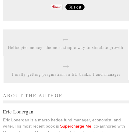
Helicopter money: the most simple way to simulate growth
Finally getting pragmatism in EU banks: Fund manager
ABOUT THE AUTHOR
Eric Lonergan
Eric Lonergan is a macro hedge fund manager, economist, and
writer. His most recent book is
Supercharge Me
, co-authored with