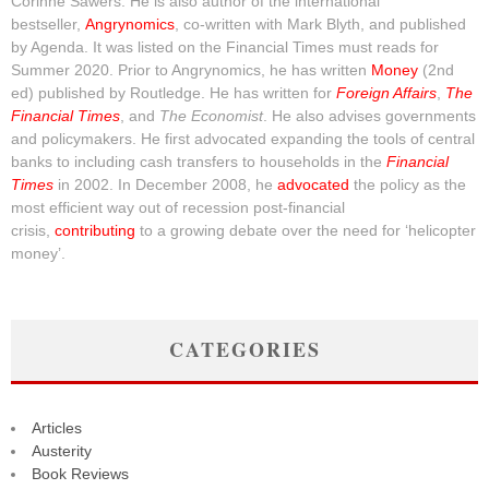
Corinne Sawers. He is also author of the international
bestseller,
Angrynomics
, co-written with Mark Blyth, and published
by Agenda. It was listed on the Financial Times must reads for
Summer 2020. Prior to Angrynomics, he has written
Money
(2nd
ed) published by Routledge. He has written for
Foreign Affairs
,
The
Financial Times
, and
The Economist
. He also advises governments
and policymakers. He first advocated expanding the tools of central
banks to including cash transfers to households in the
Financial
Times
in 2002. In December 2008, he
advocated
the policy as the
most efficient way out of recession post-financial
crisis,
contributing
to a growing debate over the need for ‘helicopter
money’.
CATEGORIES
Articles
Austerity
Book Reviews