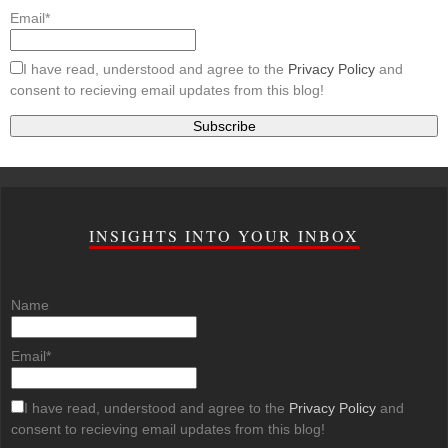
Email*
I have read, understood and agree to the
Privacy Policy
and
consent to recieving email updates from this blog!
INSIGHTS INTO YOUR INBOX
Name
Email*
I have read, understood and agree to the
Privacy Policy
and
consent to recieving email updates from this blog!