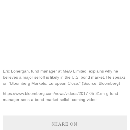
Eric Lonergan, fund manager at M&G Limited, explains why he
believes a major selloff is likely in the U.S. bond market. He speaks
on “Bloomberg Markets: European Close.” (Source: Bloomberg)
https://www.bloomberg.com/news/videos/2017-05-31/m-g-fund-
manager-sees-a-bond-market-selloff-coming-video
SHARE ON: