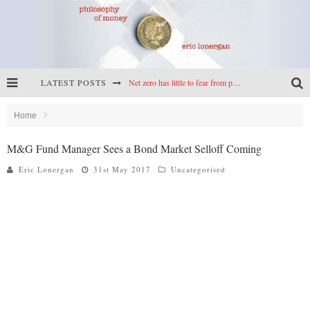
LATEST POSTS
Net zero has little to fear from populism
Reframing climate policy: a reply to Simon Wren-Lewis
Home
Highs & lows of economics: Kilkenny, crypto, and inflation
M&G Fund Manager Sees a Bond Market Selloff Coming
Cryptocurrencies, the most important paper in economics, and an ad hoc bond market
Eric Lonergan
31st May 2017
Uncategorised