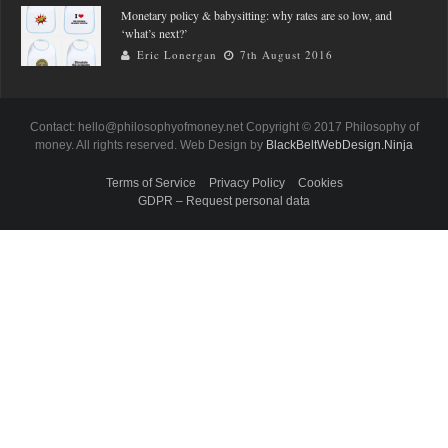
Monetary policy & babysitting: why rates are so low, and
‘what’s next?’
Eric Lonergan
7th August 2016
Contact: hello@philosophyofmoney.net Copyright © 2017 Philosophy of
money. All rights reserved. Web Design by
BlackBeltWebDesign.Ninja
Terms of Service
Privacy Policy
Cookies
GDPR – Request personal data