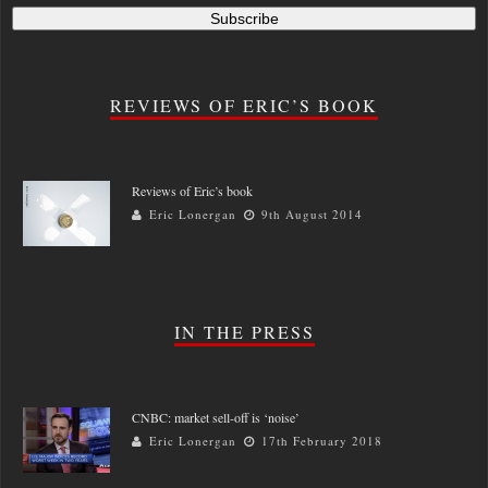
REVIEWS OF ERIC’S BOOK
Reviews of Eric’s book
Eric Lonergan
9th August 2014
IN THE PRESS
CNBC: market sell-off is ‘noise’
Eric Lonergan
17th February 2018