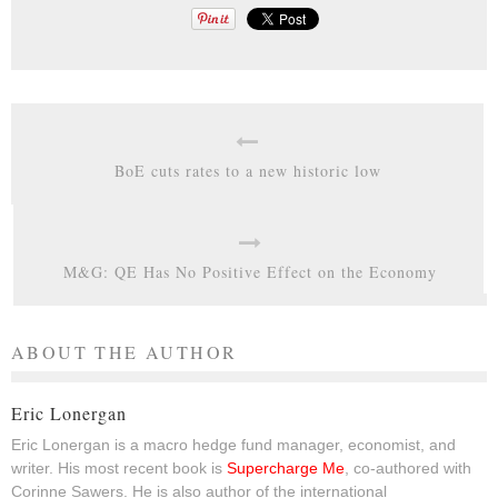
BoE cuts rates to a new historic low
M&G: QE Has No Positive Effect on the Economy
ABOUT THE AUTHOR
Eric Lonergan
Eric Lonergan is a macro hedge fund manager, economist, and
writer. His most recent book is
Supercharge Me
, co-authored with
Corinne Sawers. He is also author of the international