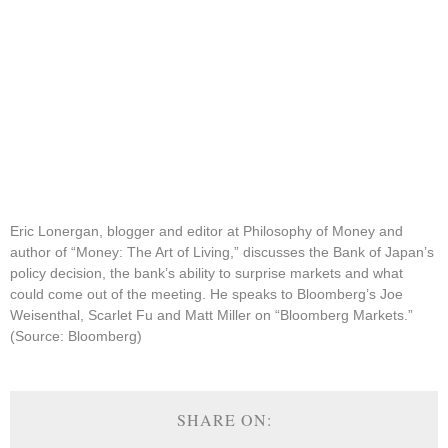
Eric Lonergan, blogger and editor at Philosophy of Money and
author of “Money: The Art of Living,” discusses the Bank of Japan’s
policy decision, the bank’s ability to surprise markets and what
could come out of the meeting. He speaks to Bloomberg’s Joe
Weisenthal, Scarlet Fu and Matt Miller on “Bloomberg Markets.”
(Source: Bloomberg)
SHARE ON: