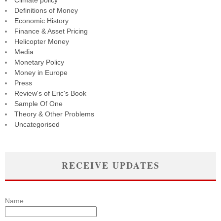
Climate policy
Definitions of Money
Economic History
Finance & Asset Pricing
Helicopter Money
Media
Monetary Policy
Money in Europe
Press
Review's of Eric's Book
Sample Of One
Theory & Other Problems
Uncategorised
RECEIVE UPDATES
Name