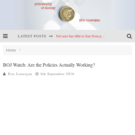
LATEST POSTS
Net zero has little to fear from populism
Reframing climate policy: a reply to Simon Wren-Lewis
Home
Highs & lows of economics: Kilkenny, crypto, and inflation
BOJ Watch: Are the Policies Actually Working?
Cryptocurrencies, the most important paper in economics, and an ad hoc bond market
Eric Lonergan
8th September 2016