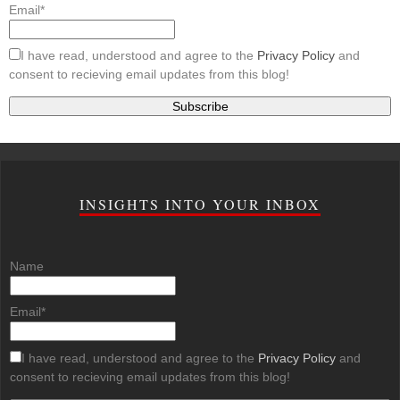
Email*
I have read, understood and agree to the
Privacy Policy
and
consent to recieving email updates from this blog!
INSIGHTS INTO YOUR INBOX
Name
Email*
I have read, understood and agree to the
Privacy Policy
and
consent to recieving email updates from this blog!