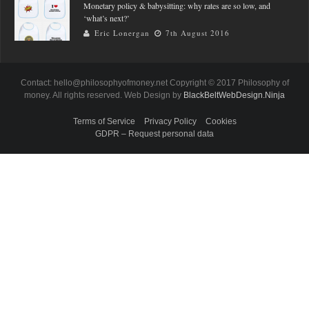
Monetary policy & babysitting: why rates are so low, and
‘what’s next?’
Eric Lonergan
7th August 2016
Contact: hello@philosophyofmoney.net Copyright © 2017 Philosophy of
money. All rights reserved. Web Design by
BlackBeltWebDesign.Ninja
Terms of Service
Privacy Policy
Cookies
GDPR – Request personal data