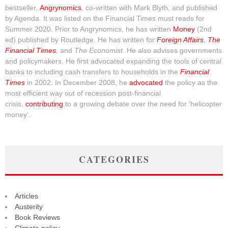
bestseller,
Angrynomics
, co-written with Mark Blyth, and published
by Agenda. It was listed on the Financial Times must reads for
Summer 2020. Prior to Angrynomics, he has written
Money
(2nd
ed) published by Routledge. He has written for
Foreign Affairs
,
The
Financial Times
, and
The Economist
. He also advises governments
and policymakers. He first advocated expanding the tools of central
banks to including cash transfers to households in the
Financial
Times
in 2002. In December 2008, he
advocated
the policy as the
most efficient way out of recession post-financial
crisis,
contributing
to a growing debate over the need for ‘helicopter
money’.
CATEGORIES
Articles
Austerity
Book Reviews