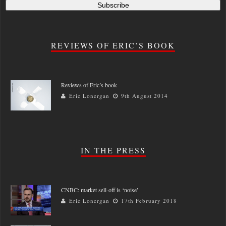
REVIEWS OF ERIC’S BOOK
Reviews of Eric’s book
Eric Lonergan
9th August 2014
IN THE PRESS
CNBC: market sell-off is ‘noise’
Eric Lonergan
17th February 2018