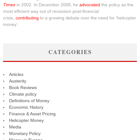
Times
in 2002. In December 2008, he
advocated
the policy as the
most efficient way out of recession post-financial
crisis,
contributing
to a growing debate over the need for ‘helicopter
money’.
CATEGORIES
Articles
Austerity
Book Reviews
Climate policy
Definitions of Money
Economic History
Finance & Asset Pricing
Helicopter Money
Media
Monetary Policy