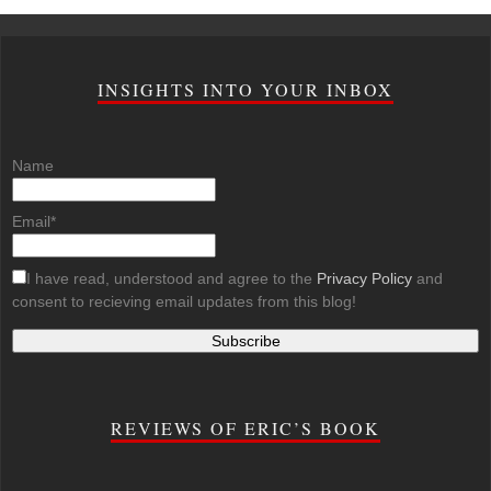
INSIGHTS INTO YOUR INBOX
Name
Email*
I have read, understood and agree to the
Privacy Policy
and
consent to recieving email updates from this blog!
REVIEWS OF ERIC’S BOOK