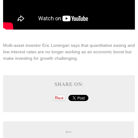
Multi-asset investor Eric Lonergan says that quantitative easing and
low interest rates are no longer working as an economic boost but
make investing for growth challenging.
SHARE ON: