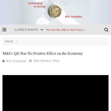
LATEST POSTS
Net zero has little to fear from populism
Reframing climate policy: a reply to Simon Wren-Lewis
Home
Highs & lows of economics: Kilkenny, crypto, and inflation
M&G: QE Has No Positive Effect on the Economy
Cryptocurrencies, the most important paper in economics, and an ad hoc bond market
Eric Lonergan
28th October 2016