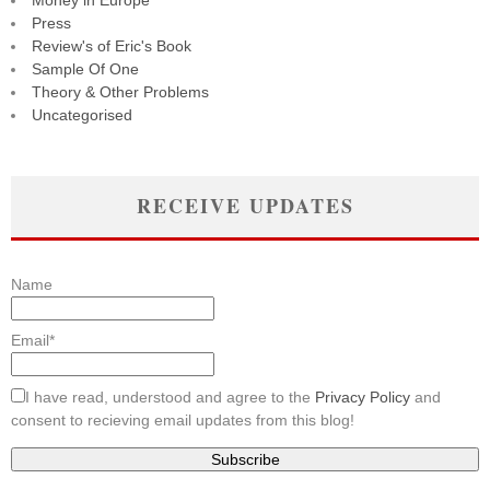
Money in Europe
Press
Review's of Eric's Book
Sample Of One
Theory & Other Problems
Uncategorised
RECEIVE UPDATES
Name
Email*
I have read, understood and agree to the
Privacy Policy
and
consent to recieving email updates from this blog!