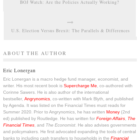
BOJ Watch: Are the Policies Actually Working?
U.S. Election Versus Brexit: The Parallels & Differences
ABOUT THE AUTHOR
Eric Lonergan
Eric Lonergan is a macro hedge fund manager, economist, and
writer. His most recent book is
Supercharge Me
, co-authored with
Corinne Sawers. He is also author of the international
bestseller,
Angrynomics
, co-written with Mark Blyth, and published
by Agenda. It was listed on the Financial Times must reads for
Summer 2020. Prior to Angrynomics, he has written
Money
(2nd
ed) published by Routledge. He has written for
Foreign Affairs
,
The
Financial Times
, and
The Economist
. He also advises governments
and policymakers. He first advocated expanding the tools of central
banks to including cash transfers to households in the
Financial