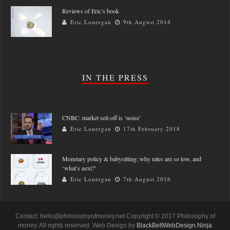
Reviews of Eric’s book
Eric Lonergan
9th August 2014
IN THE PRESS
CNBC: market sell-off is ‘noise’
Eric Lonergan
17th February 2018
Monetary policy & babysitting: why rates are so low, and
‘what’s next?’
Eric Lonergan
7th August 2016
Contact: hello@philosophyofmoney.net Copyright © 2017 Philosophy of
money. All rights reserved. Web Design by
BlackBeltWebDesign.Ninja