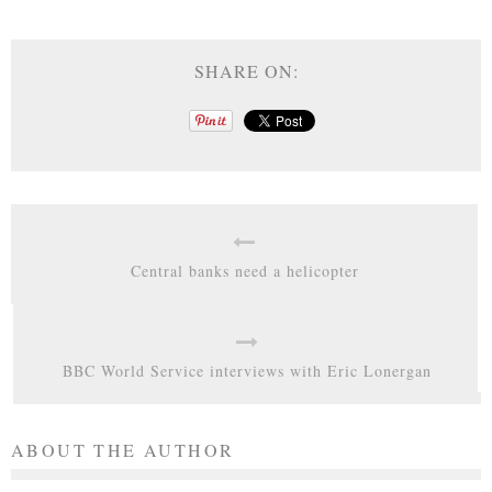
SHARE ON:
Central banks need a helicopter
BBC World Service interviews with Eric Lonergan
ABOUT THE AUTHOR