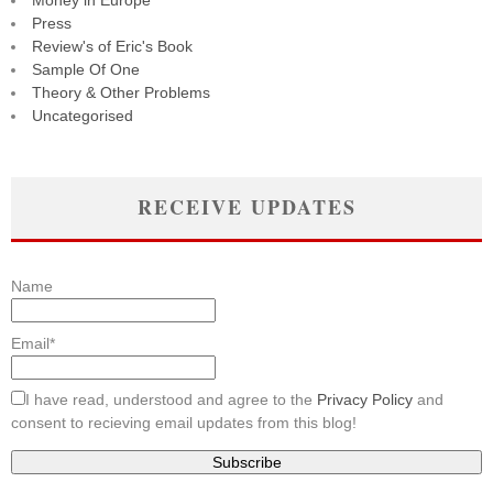
Money in Europe
Press
Review's of Eric's Book
Sample Of One
Theory & Other Problems
Uncategorised
RECEIVE UPDATES
Name
Email*
I have read, understood and agree to the
Privacy Policy
and
consent to recieving email updates from this blog!