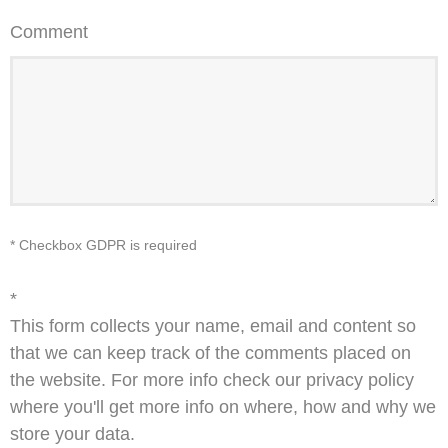
Comment
* Checkbox GDPR is required
*
This form collects your name, email and content so
that we can keep track of the comments placed on
the website. For more info check our privacy policy
where you'll get more info on where, how and why we
store your data.