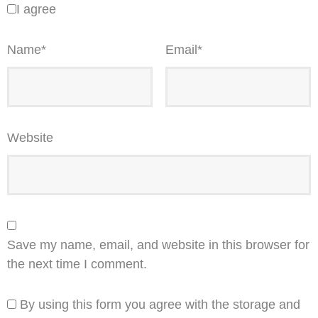
I agree
Name
*
Email
*
Website
Save my name, email, and website in this browser for
the next time I comment.
By using this form you agree with the storage and