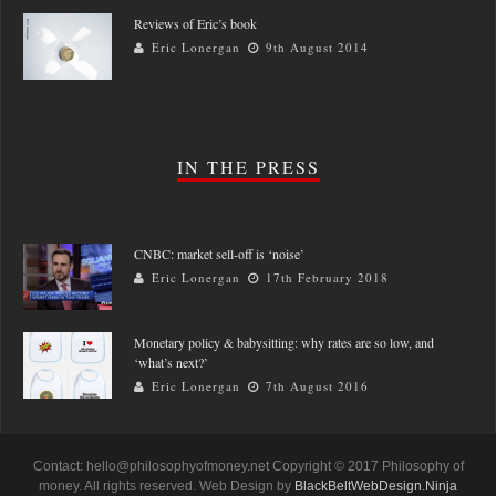
Reviews of Eric’s book
Eric Lonergan
9th August 2014
IN THE PRESS
CNBC: market sell-off is ‘noise’
Eric Lonergan
17th February 2018
Monetary policy & babysitting: why rates are so low, and
‘what’s next?’
Eric Lonergan
7th August 2016
Contact: hello@philosophyofmoney.net Copyright © 2017 Philosophy of
money. All rights reserved. Web Design by
BlackBeltWebDesign.Ninja