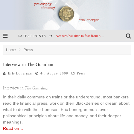
LATEST POSTS
Net zero has little to fear from populism
Reframing climate policy: a reply to Simon Wren-Lewis
Home
Press
Highs & lows of economics: Kilkenny, crypto, and inflation
Interview in The Guardian
Cryptocurrencies, the most important paper in economics, and an ad hoc bond market
Eric Lonergan
4th August 2009
Press
Interview in
The Guardian
In their daily commute on trains or the underground, most bankers
read the financial press, work on their BlackBerries or dream about
what to do with their bonuses. Eric Lonergan mulls over
philosophical principles about life and money, and their deeper
meanings.
Read on…