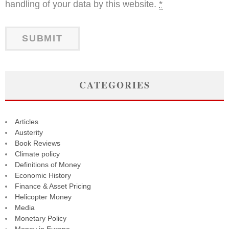
handling of your data by this website.
*
CATEGORIES
Articles
Austerity
Book Reviews
Climate policy
Definitions of Money
Economic History
Finance & Asset Pricing
Helicopter Money
Media
Monetary Policy