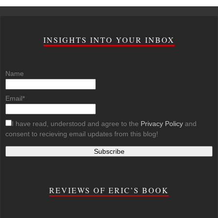
INSIGHTS INTO YOUR INBOX
Name
Email*
I have read, understood and agree to the
Privacy Policy
and
consent to recieving email updates from this blog!
REVIEWS OF ERIC’S BOOK