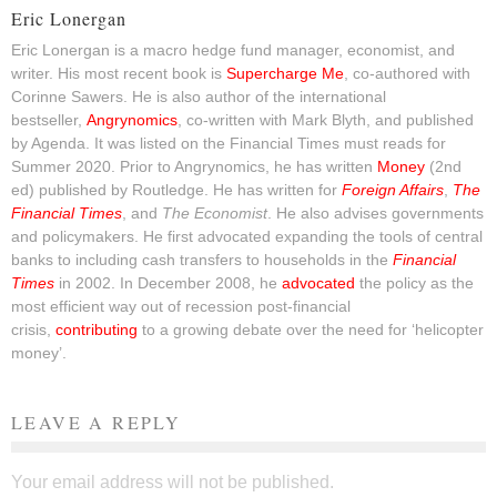
Eric Lonergan
Eric Lonergan is a macro hedge fund manager, economist, and
writer. His most recent book is
Supercharge Me
, co-authored with
Corinne Sawers. He is also author of the international
bestseller,
Angrynomics
, co-written with Mark Blyth, and published
by Agenda. It was listed on the Financial Times must reads for
Summer 2020. Prior to Angrynomics, he has written
Money
(2nd
ed) published by Routledge. He has written for
Foreign Affairs
,
The
Financial Times
, and
The Economist
. He also advises governments
and policymakers. He first advocated expanding the tools of central
banks to including cash transfers to households in the
Financial
Times
in 2002. In December 2008, he
advocated
the policy as the
most efficient way out of recession post-financial
crisis,
contributing
to a growing debate over the need for ‘helicopter
money’.
LEAVE A REPLY
Your email address will not be published.