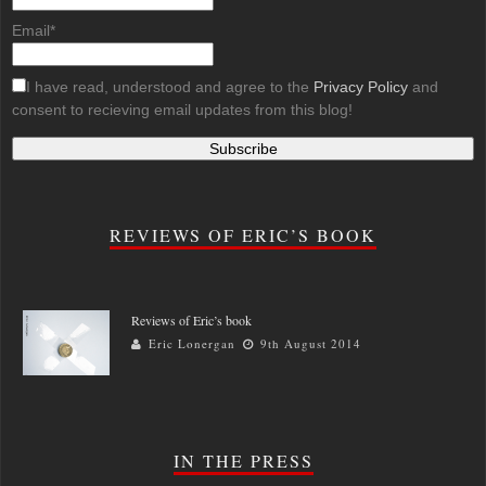
Email*
I have read, understood and agree to the
Privacy Policy
and
consent to recieving email updates from this blog!
REVIEWS OF ERIC’S BOOK
Reviews of Eric’s book
Eric Lonergan
9th August 2014
IN THE PRESS