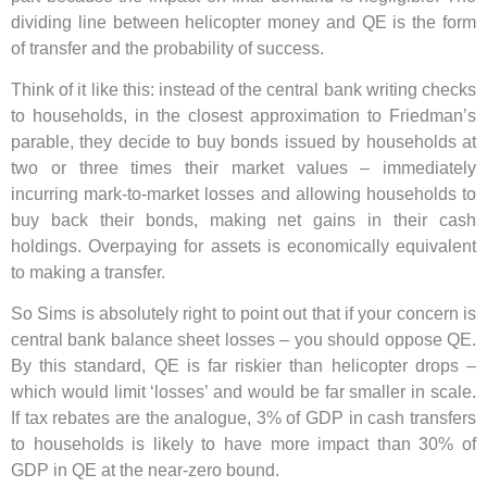
dividing line between helicopter money and QE is the form
of transfer and the probability of success.
Think of it like this: instead of the central bank writing checks
to households, in the closest approximation to Friedman’s
parable, they decide to buy bonds issued by households at
two or three times their market values – immediately
incurring mark-to-market losses and allowing households to
buy back their bonds, making net gains in their cash
holdings. Overpaying for assets is economically equivalent
to making a transfer.
So Sims is absolutely right to point out that if your concern is
central bank balance sheet losses – you should oppose QE.
By this standard, QE is far riskier than helicopter drops –
which would limit ‘losses’ and would be far smaller in scale.
If tax rebates are the analogue, 3% of GDP in cash transfers
to households is likely to have more impact than 30% of
GDP in QE at the near-zero bound.