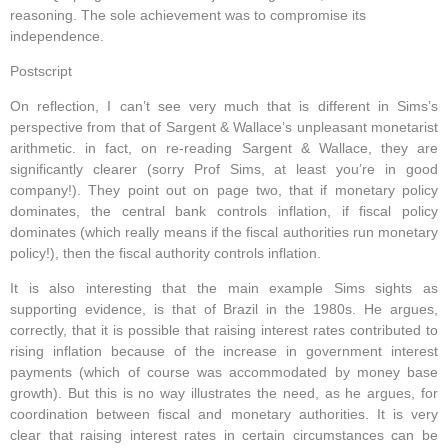
reasoning. The sole achievement was to compromise its
independence.
Postscript
On reflection, I can’t see very much that is different in Sims’s
perspective from that of Sargent & Wallace’s unpleasant monetarist
arithmetic. in fact, on re-reading Sargent & Wallace, they are
significantly clearer (sorry Prof Sims, at least you’re in good
company!). They point out on page two, that if monetary policy
dominates, the central bank controls inflation, if fiscal policy
dominates (which really means if the fiscal authorities run monetary
policy!), then the fiscal authority controls inflation.
It is also interesting that the main example Sims sights as
supporting evidence, is that of Brazil in the 1980s. He argues,
correctly, that it is possible that raising interest rates contributed to
rising inflation because of the increase in government interest
payments (which of course was accommodated by money base
growth). But this is no way illustrates the need, as he argues, for
coordination between fiscal and monetary authorities. It is very
clear that raising interest rates in certain circumstances can be