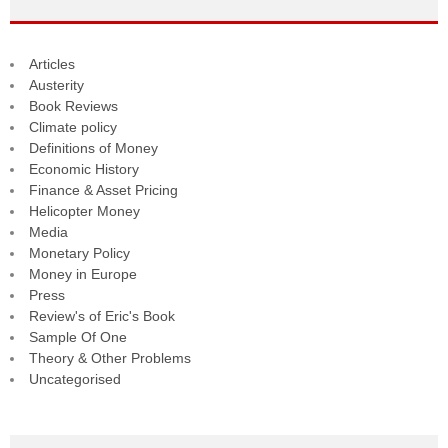
Articles
Austerity
Book Reviews
Climate policy
Definitions of Money
Economic History
Finance & Asset Pricing
Helicopter Money
Media
Monetary Policy
Money in Europe
Press
Review's of Eric's Book
Sample Of One
Theory & Other Problems
Uncategorised