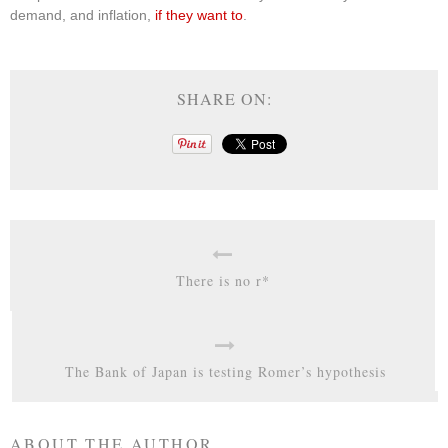
demand, and inflation,
if they want to
.
SHARE ON:
There is no r*
The Bank of Japan is testing Romer’s hypothesis
ABOUT THE AUTHOR