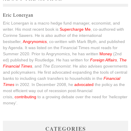
Eric Lonergan
Eric Lonergan is a macro hedge fund manager, economist, and
writer. His most recent book is
Supercharge Me
, co-authored with
Corinne Sawers. He is also author of the international
bestseller,
Angrynomics
, co-written with Mark Blyth, and published
by Agenda. It was listed on the Financial Times must reads for
Summer 2020. Prior to Angrynomics, he has written
Money
(2nd
ed) published by Routledge. He has written for
Foreign Affairs
,
The
Financial Times
, and
The Economist
. He also advises governments
and policymakers. He first advocated expanding the tools of central
banks to including cash transfers to households in the
Financial
Times
in 2002. In December 2008, he
advocated
the policy as the
most efficient way out of recession post-financial
crisis,
contributing
to a growing debate over the need for ‘helicopter
money’.
CATEGORIES