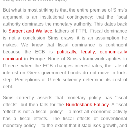
But what is most striking is that the entire premise of Sims’s
argument is an institutional contingency: that the fiscal
authority dominates the monetary authority. This dates back
to
Sargent and Wallace
, fathers of FTPL. Fiscal dominance
is not a conclusion Sims draws, it is an assumption he
makes. We know that fiscal dominance is contingent
because the ECB is
politically, legally, economically
dominant
in Europe. None of Sims’s framework applies to
Greece: when the ECB changes interest rates, the rate of
interest on Greek government bonds do not move in lock-
step. Perceptions of Greek solvency determine its cost of
debt.
Sims correctly asserts that monetary policy has ‘fiscal
effects’, but then falls for the
Bundesbank Fallacy
. A fiscal
‘effect’ is not a fiscal ‘policy’ – almost all economic activity
has a fiscal effects. The fiscal effects of conventional
monetary policy – to the extent that it stabilises growth, and