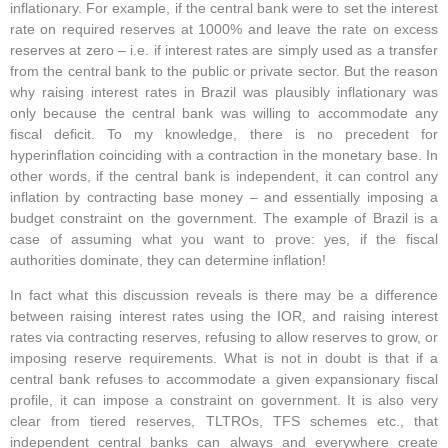
inflationary. For example, if the central bank were to set the interest
rate on required reserves at 1000% and leave the rate on excess
reserves at zero – i.e. if interest rates are simply used as a transfer
from the central bank to the public or private sector. But the reason
why raising interest rates in Brazil was plausibly inflationary was
only because the central bank was willing to accommodate any
fiscal deficit. To my knowledge, there is no precedent for
hyperinflation coinciding with a contraction in the monetary base. In
other words, if the central bank is independent, it can control any
inflation by contracting base money – and essentially imposing a
budget constraint on the government. The example of Brazil is a
case of assuming what you want to prove: yes, if the fiscal
authorities dominate, they can determine inflation!
In fact what this discussion reveals is there may be a difference
between raising interest rates using the IOR, and raising interest
rates via contracting reserves, refusing to allow reserves to grow, or
imposing reserve requirements. What is not in doubt is that if a
central bank refuses to accommodate a given expansionary fiscal
profile, it can impose a constraint on government. It is also very
clear from tiered reserves, TLTROs, TFS schemes etc., that
independent central banks can always and everywhere create