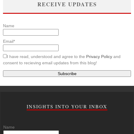
RECEIVE UPDATES
Name
Email*
I have read, understood and agree to the
Privacy Policy
and
consent to recieving email updates from this blog!
INSIGHTS INTO YOUR INBOX
Name