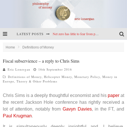
LATEST POSTS
Net zero has little to fear from populism
Reframing climate policy: a reply to Simon Wren-Lewis
Home
Definitions of Money
Highs & lows of economics: Kilkenny, crypto, and inflation
Fiscal subservience – a reply to Chris Sims
Cryptocurrencies, the most important paper in economics, and an ad hoc bond market
Eric Lonergan
16th September 2016
Definitions of Money
,
Helicopter Money
,
Monetary Policy
,
Money in
Europe
,
Theory & Other Problems
Chris Sims is a deeply thoughtful economist and his
paper
at
the recent Jackson Hole conference has rightly received a
lot of attention, notably from
Gavyn Davies
, in the FT, and
Paul Krugman
.
It is simultaneously deeply insightful and, I believe,