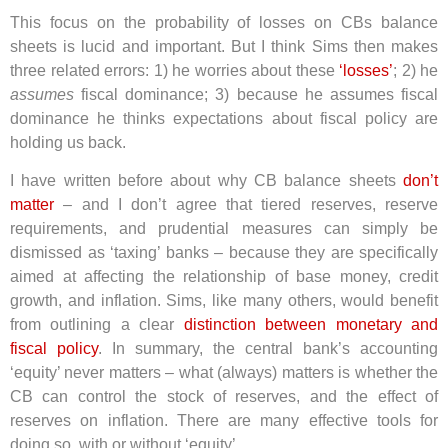
This focus on the probability of losses on CBs balance
sheets is lucid and important. But I think Sims then makes
three related errors: 1) he worries about these
‘losses’
; 2) he
assumes
fiscal dominance; 3) because he assumes fiscal
dominance he thinks expectations about fiscal policy are
holding us back.
I have written before about why CB balance sheets
don’t
matter
– and I don’t agree that tiered reserves, reserve
requirements, and prudential measures can simply be
dismissed as ‘taxing’ banks – because they are specifically
aimed at affecting the relationship of base money, credit
growth, and inflation. Sims, like many others, would benefit
from outlining a clear
distinction between monetary and
fiscal policy
. In summary, the central bank’s accounting
‘equity’ never matters – what (always) matters is whether the
CB can control the stock of reserves, and the effect of
reserves on inflation. There are many effective tools for
doing so, with or without ‘equity’.