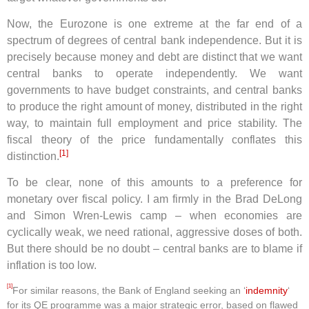
Now, the Eurozone is one extreme at the far end of a
spectrum of degrees of central bank independence. But it is
precisely because money and debt are distinct that we want
central banks to operate independently. We want
governments to have budget constraints, and central banks
to produce the right amount of money, distributed in the right
way, to maintain full employment and price stability. The
fiscal theory of the price fundamentally conflates this
[1]
distinction.
To be clear, none of this amounts to a preference for
monetary over fiscal policy. I am firmly in the Brad DeLong
and Simon Wren-Lewis camp – when economies are
cyclically weak, we need rational, aggressive doses of both.
But there should be no doubt – central banks are to blame if
inflation is too low.
[1]
For similar reasons, the Bank of England seeking an ‘
indemnity
‘
for its QE programme was a major strategic error, based on flawed