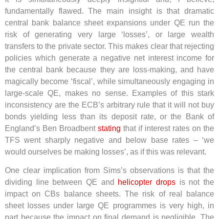
fundamentally flawed. The main insight is that dramatic
central bank balance sheet expansions under QE run the
risk of generating very large ‘losses’, or large wealth
transfers to the private sector. This makes clear that rejecting
policies which generate a negative net interest income for
the central bank because they are loss-making, and have
magically become ‘fiscal’, while simultaneously engaging in
large-scale QE, makes no sense. Examples of this stark
inconsistency are the ECB’s arbitrary rule that it will not buy
bonds yielding less than its deposit rate, or the Bank of
England’s Ben Broadbent
stating
that if interest rates on the
TFS went sharply negative and below base rates – ‘we
would ourselves be making losses’, as if this was relevant.
One clear implication from Sims’s observations is that the
dividing line between QE and
helicopter drops
is not the
impact on CBs balance sheets. The risk of real balance
sheet losses under large QE programmes is very high, in
part because the impact on final demand is negligible. The