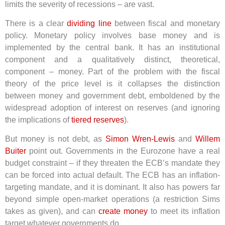
limits the severity of recessions – are vast.
There is a clear
dividing line
between fiscal and monetary
policy. Monetary policy involves base money and is
implemented by the central bank. It has an institutional
component and a qualitatively distinct, theoretical,
component – money. Part of the problem with the fiscal
theory of the price level is it collapses the distinction
between money and government debt, emboldened by the
widespread adoption of interest on reserves (and ignoring
the implications of
tiered reserves
).
But money is not debt, as
Simon Wren-Lewis
and
Willem
Buiter
point out. Governments in the Eurozone have a real
budget constraint – if they threaten the ECB’s mandate they
can be forced into actual default. The ECB has an inflation-
targeting mandate, and it is dominant. It also has powers far
beyond simple open-market operations (a restriction Sims
takes as given), and can
create money
to meet its inflation
target whatever governments do.