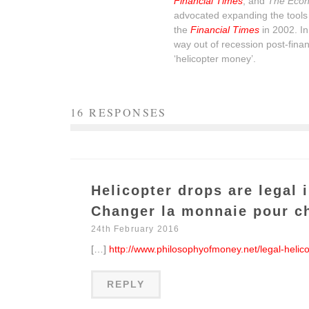
Financial Times
, and
The Econ
advocated expanding the tools 
the
Financial Times
in 2002. I
way out of recession post-financ
‘helicopter money’.
16 RESPONSES
Helicopter drops are legal 
Changer la monnaie pour c
24th February 2016
[…]
http://www.philosophyofmoney.net/legal-helic
REPLY