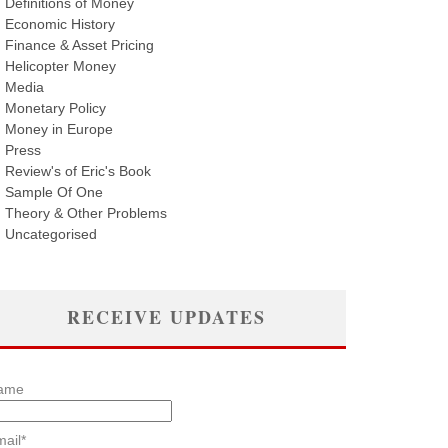
Definitions of Money
Economic History
Finance & Asset Pricing
Helicopter Money
Media
Monetary Policy
Money in Europe
Press
Review's of Eric's Book
Sample Of One
Theory & Other Problems
Uncategorised
RECEIVE UPDATES
ame
ail*