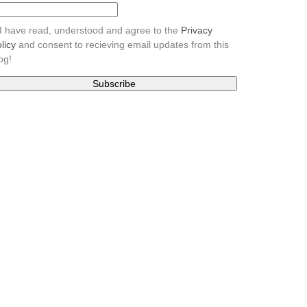
I have read, understood and agree to the
Privacy
licy
and consent to recieving email updates from this
og!