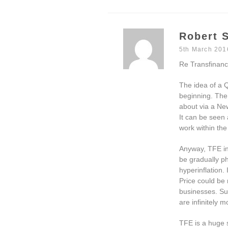
Robert S
5th March 201
Re Transfinanc
The idea of a Q
beginning. The
about via a Ne
It can be seen
work within the
Anyway, TFE in
be gradually ph
hyperinflation
Price could be
businesses. Suc
are infinitely 
TFE is a huge s