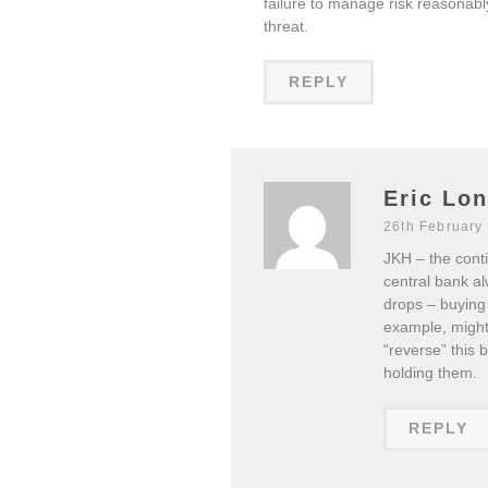
failure to manage risk reasonably
threat.
REPLY
Eric Lo
26th February
JKH – the conti
central bank al
drops – buying
example, might 
“reverse” this 
holding them.
REPLY