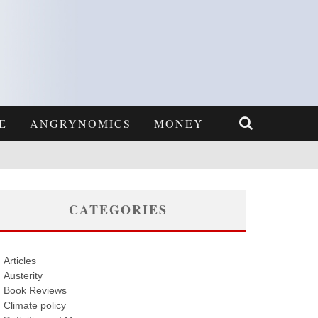
E
ANGRYNOMICS
MONEY
CATEGORIES
Articles
Austerity
Book Reviews
Climate policy