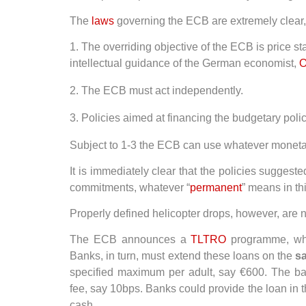
The
laws
governing the ECB are extremely clear, 
1. The overriding objective of the ECB is price s
intellectual guidance of the German economist,
O
2. The ECB must act independently.
3. Policies aimed at financing the budgetary poli
Subject to 1-3 the ECB can use whatever monetary
It is immediately clear that the policies suggest
commitments, whatever “
permanent
” means in th
Properly defined helicopter drops, however, are 
The ECB announces a
TLTRO
programme, wher
Banks, in turn, must extend these loans on the
s
specified maximum per adult, say €600. The b
fee, say 10bps. Banks could provide the loan in th
cash.