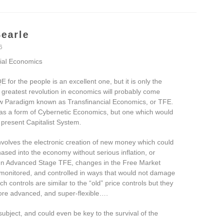
earle
6
ial Economics
E for the people is an excellent one, but it is only the
 greatest revolution in economics will probably come
w Paradigm known as Transfinancial Economics, or TFE.
 as a form of Cybernetic Economics, but one which would
 present Capitalist System.
volves the electronic creation of new money which could
ased into the economy without serious inflation, or
. In Advanced Stage TFE, changes in the Free Market
 monitored, and controlled in ways that would not damage
h controls are similar to the “old” price controls but they
more advanced, and super-flexible….
ubject, and could even be key to the survival of the