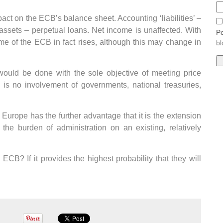
pact on the ECB’s balance sheet. Accounting ‘liabilities’ –
ssets – perpetual loans. Net income is unaffected. With
Po
ome of the ECB in fact rises, although this may change in
bl
 would be done with the sole objective of meeting price
 is no involvement of governments, national treasuries,
Europe has the further advantage that it is the extension
he burden of administration on an existing, relatively
ECB? If it provides the highest probability that they will