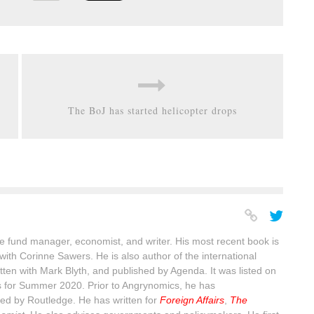
The BoJ has started helicopter drops
 fund manager, economist, and writer. His most recent book is
with Corinne Sawers. He is also author of the international
itten with Mark Blyth, and published by Agenda. It was listed on
s for Summer 2020. Prior to Angrynomics, he has
ed by Routledge. He has written for
Foreign Affairs
,
The