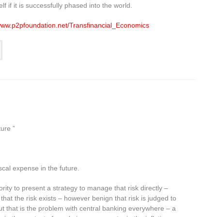
f if it is successfully phased into the world.
/www.p2pfoundation.net/Transfinancial_Economics
ure ”
iscal expense in the future.
ority to present a strategy to manage that risk directly –
 that the risk exists – however benign that risk is judged to
But that is the problem with central banking everywhere – a