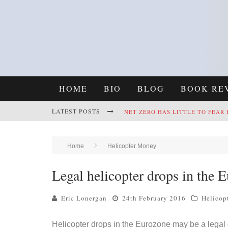
HOME
BIO
BLOG
BOOK RE
LATEST POSTS
REFRAMING CLIMATE POLICY: A
Home
Helicopter Money
Legal helicopter drops in the 
NET ZERO HAS LITTLE TO FEAR
Eric Lonergan
24th February 2016
Helicop
Helicopter drops in the Eurozone may be a legal