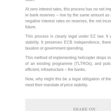
At zero interest rates, this process has no net im
ie bank reserves – rise by the same amount as a
negative interest rates on reserves, the net inc
future.
This process is clearly legal under EZ law. It
stability. It preserves ECB independence, there
taxation or government spending.
This method of implementing helicopter drops in 
of an existing programme (TLTROs), and puts t
efficient, infrastructure – the banks.
Now, why might this be a legal obligation of the 
meet their mandate of price stability.
SHARE ON: