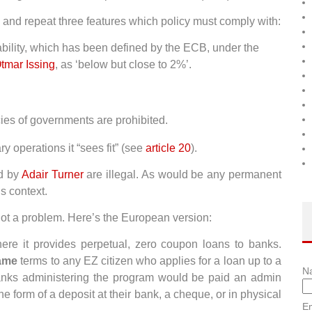
and repeat three features which policy must comply with:
tability, which has been defined by the ECB, under the
tmar Issing
, as ‘below but close to 2%’.
cies of governments are prohibited.
 operations it “sees fit” (see
article 20
).
ed by
Adair Turner
are illegal. As would be any permanent
is context.
not a problem. Here’s the European version:
e it provides perpetual, zero coupon loans to banks.
ame
terms to any EZ citizen who applies for a loan up to a
N
anks administering the program would be paid an admin
e form of a deposit at their bank, a cheque, or in physical
Em