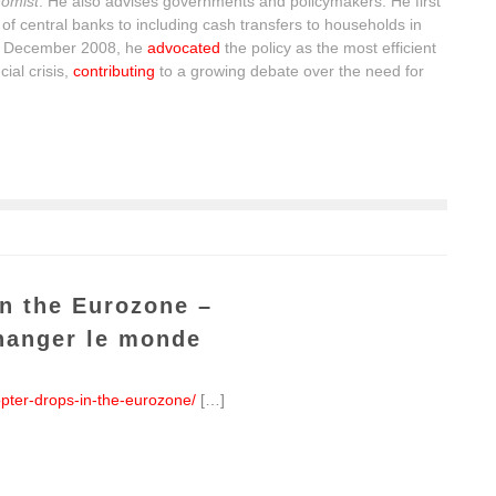
omist
. He also advises governments and policymakers. He first
of central banks to including cash transfers to households in
n December 2008, he
advocated
the policy as the most efficient
ial crisis,
contributing
to a growing debate over the need for
in the Eurozone –
hanger le monde
opter-drops-in-the-eurozone/
[…]