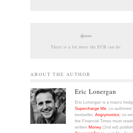
There is a lot more the ECB can do
ABOUT THE AUTHOR
Eric Lonergan
Eric Lonergan is a macro hedge
Supercharge Me
, co-authored 
bestseller,
Angrynomics
, co-wr
the Financial Times must read
written
Money
(2nd ed) publish