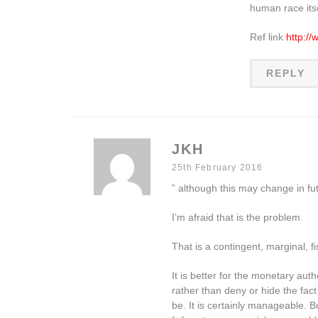
human race itsel
Ref link
http:/
REPLY
JKH
25th February 2016
” although this may change in fut
I’m afraid that is the problem.
That is a contingent, marginal, f
It is better for the monetary auth
rather than deny or hide the fact
be. It is certainly manageable. 