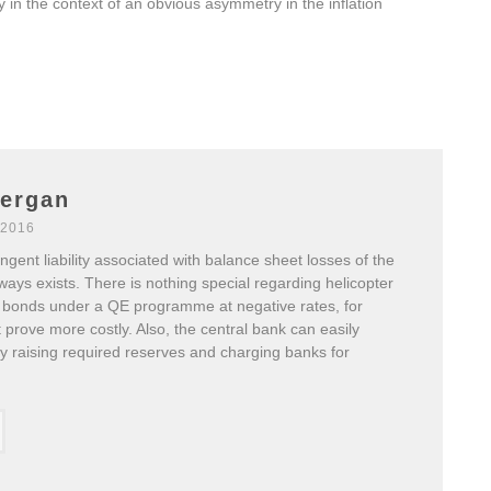
 in the context of an obvious asymmetry in the inflation
nergan
 2016
ngent liability associated with balance sheet losses of the
ways exists. There is nothing special regarding helicopter
 bonds under a QE programme at negative rates, for
prove more costly. Also, the central bank can easily
by raising required reserves and charging banks for