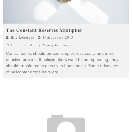
The Constant Reserves Multiplier
Eric Lonergan
15th January 2015
Helicopter Money
,
Money in Europe
Central banks should pursue simpler, less costly and more
effective policies. If policymakers want higher spending, they
should transfer cash directly to households. Some advocates
of helicopter drops have arg
...