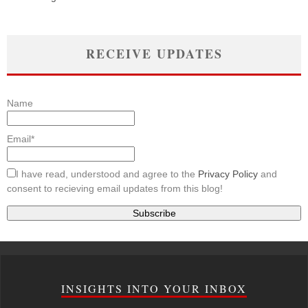
RECEIVE UPDATES
Name
Email*
I have read, understood and agree to the
Privacy Policy
and
consent to recieving email updates from this blog!
INSIGHTS INTO YOUR INBOX