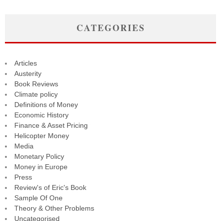
CATEGORIES
Articles
Austerity
Book Reviews
Climate policy
Definitions of Money
Economic History
Finance & Asset Pricing
Helicopter Money
Media
Monetary Policy
Money in Europe
Press
Review's of Eric's Book
Sample Of One
Theory & Other Problems
Uncategorised