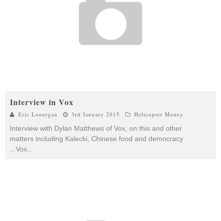
Interview in Vox
Eric Lonergan
3rd January 2015
Helicopter Money
Interview with Dylan Matthews of Vox, on this and other
matters including Kalecki, Chinese food and democracy
...Vox
...