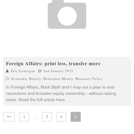
Foreign Affairs: print less, transfer more
Eric Lonergan
2nd January 2015
Economic History
,
Helicopter Money
,
Monetary Policy
In Foreign Affairs, Mark Blyth and I map out a plan to end
recessions and broaden equity ownership - without raising
taxes. Read the full article here.
...
1
…
3
4
5