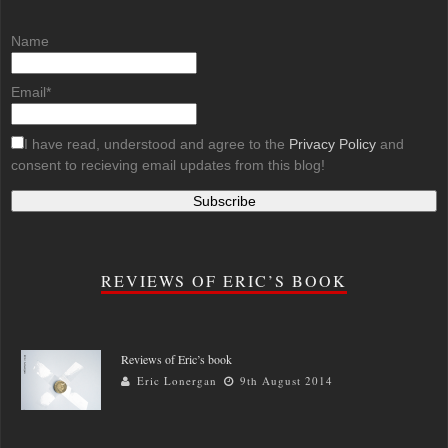
Name
Email*
I have read, understood and agree to the
Privacy Policy
and
consent to recieving email updates from this blog!
REVIEWS OF ERIC’S BOOK
Reviews of Eric’s book
Eric Lonergan
9th August 2014