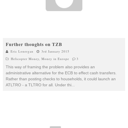
Further thoughts on TZB
Eric Lonergan
3rd January 2015
Helicopter Money
,
Money in Europe
3
This way of framing the problem also provides an
administrative alternative for the ECB to effect cash transfers.
Rather than posting checks to households, it could launch an
ATLTRO - a TLTRO for all. Under thi
...