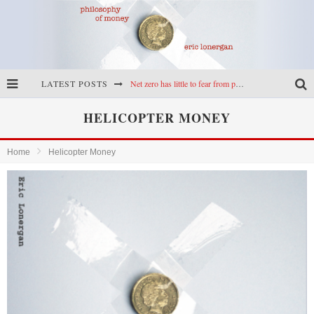
LATEST POSTS
Net zero has little to fear from populism
Reframing climate policy: a reply to Simon Wren-Lewis
HELICOPTER MONEY
Highs & lows of economics: Kilkenny, crypto, and inflation
Home
Helicopter Money
Cryptocurrencies, the most important paper in economics, and an ad hoc bond market