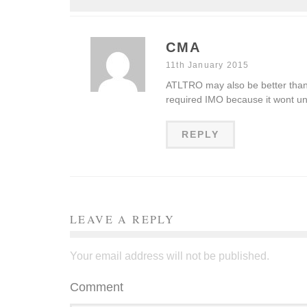
CMA
11th January 2015
ATLTRO may also be better than 
required IMO because it wont 
REPLY
LEAVE A REPLY
Your email address will not be published.
Comment