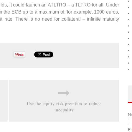
olds, it could launch an ATLTRO – a TLTRO for all. Under
from the ECB up to a maximum of, for example, 1000 euros,
t rate. There is no need for collateral – infinite maturity
Use the equity risk premium to reduce
inequality
N
Em