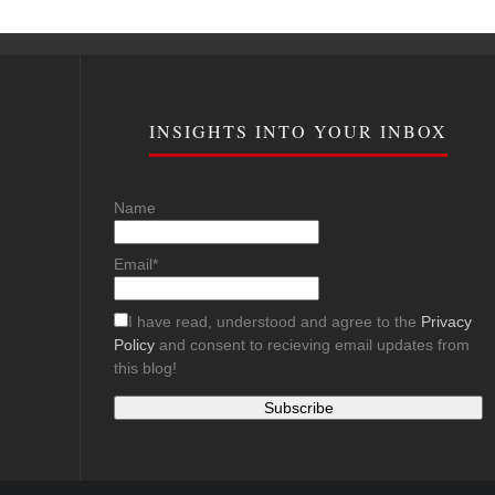
INSIGHTS INTO YOUR INBOX
Name
Email*
I have read, understood and agree to the
Privacy
Policy
and consent to recieving email updates from
this blog!