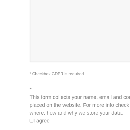
* Checkbox GDPR is required
*
This form collects your name, email and co
placed on the website. For more info check 
where, how and why we store your data.
I agree