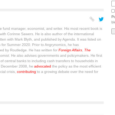
Po
bl
 fund manager, economist, and writer. His most recent book is
with Corinne Sawers. He is also author of the international
itten with Mark Blyth, and published by Agenda. It was listed on
s for Summer 2020. Prior to Angrynomics, he has
ed by Routledge. He has written for
Foreign Affairs
,
The
omist
. He also advises governments and policymakers. He first
of central banks to including cash transfers to households in
n December 2008, he
advocated
the policy as the most efficient
ial crisis,
contributing
to a growing debate over the need for