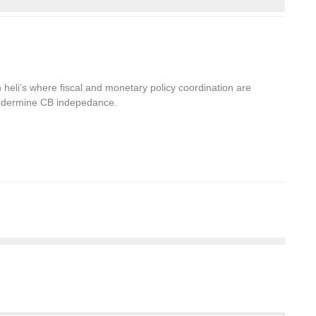
heli’s where fiscal and monetary policy coordination are
undermine CB indepedance.