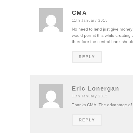
CMA
11th January 2015
No need to lend just give money
would permit this while creating
therefore the central bank shou
REPLY
Eric Lonergan
11th January 2015
Thanks CMA. The advantage of A
REPLY