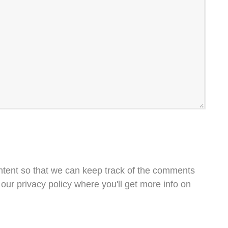
ntent so that we can keep track of the comments
our privacy policy where you'll get more info on