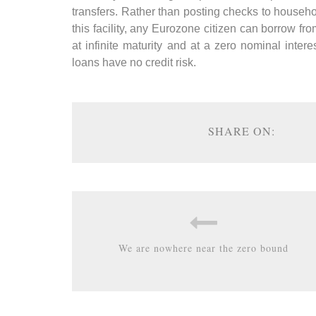
transfers. Rather than posting checks to househ
this facility, any Eurozone citizen can borrow 
at infinite maturity and at a zero nominal interes
loans have no credit risk.
SHARE ON:
We are nowhere near the zero bound