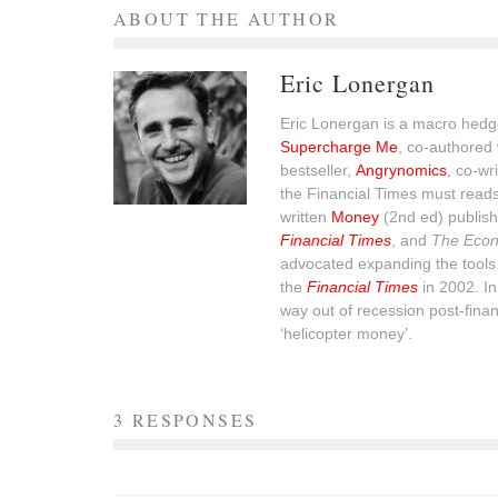
ABOUT THE AUTHOR
Eric Lonergan
Eric Lonergan is a macro hedge
Supercharge Me
, co-authored 
bestseller,
Angrynomics
, co-wr
the Financial Times must read
written
Money
(2nd ed) publish
Financial Times
, and
The Econ
advocated expanding the tools 
the
Financial Times
in 2002. I
way out of recession post-financ
‘helicopter money’.
3 RESPONSES