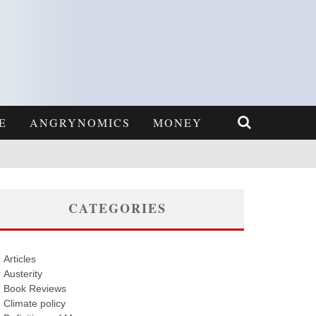
E
ANGRYNOMICS
MONEY
CATEGORIES
Articles
Austerity
Book Reviews
Climate policy