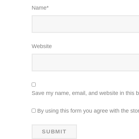
Name
*
Website
Save my name, email, and website in this b
By using this form you agree with the sto