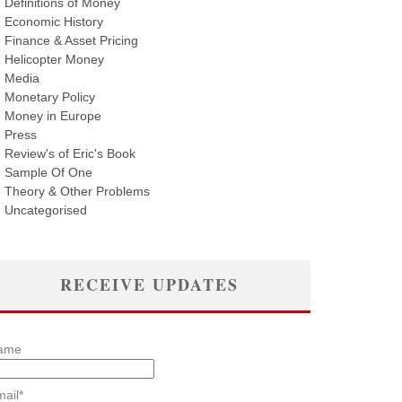
Definitions of Money
Economic History
Finance & Asset Pricing
Helicopter Money
Media
Monetary Policy
Money in Europe
Press
Review's of Eric's Book
Sample Of One
Theory & Other Problems
Uncategorised
RECEIVE UPDATES
ame
ail*