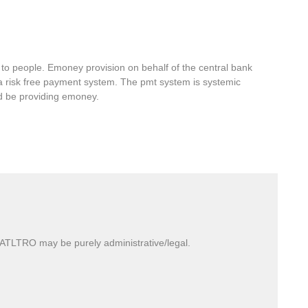
 to people. Emoney provision on behalf of the central bank
 a risk free payment system. The pmt system is systemic
ld be providing emoney.
TLTRO may be purely administrative/legal.