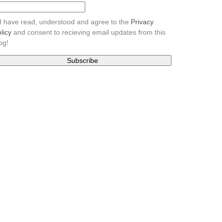
I have read, understood and agree to the
Privacy
licy
and consent to recieving email updates from this
og!