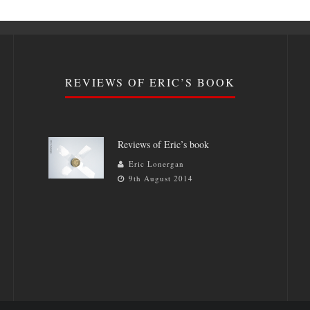
REVIEWS OF ERIC’S BOOK
Reviews of Eric’s book
Eric Lonergan
9th August 2014