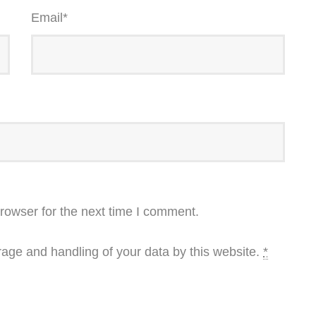
Email
*
rowser for the next time I comment.
rage and handling of your data by this website.
*