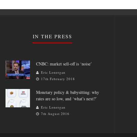
IN THE PRESS
CNBC: market sell-off is ‘noise’
Eric Lonergan
17th February 2018
Monetary policy & babysitting: why
rates are so low, and ‘what’s next?’
Eric Lonergan
7th August 2016