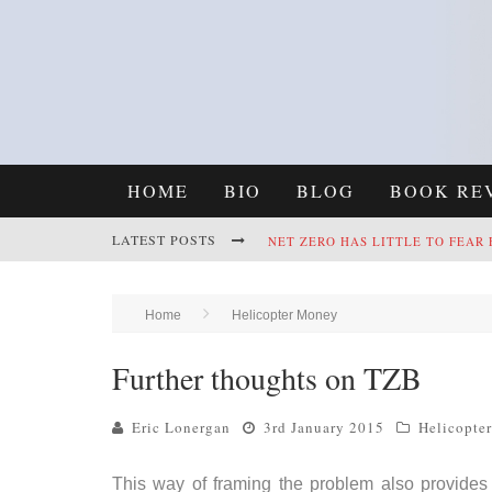
HOME
BIO
BLOG
BOOK RE
LATEST POSTS
NET ZERO HAS LITTLE TO FEAR
REFRAMING CLIMATE POLICY: A
Home
Helicopter Money
Further thoughts on TZB
Eric Lonergan
3rd January 2015
Helicopte
This way of framing the problem also provides a