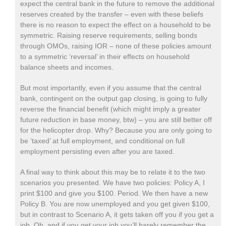
expect the central bank in the future to remove the additional
reserves created by the transfer – even with these beliefs
there is no reason to expect the effect on a household to be
symmetric. Raising reserve requirements, selling bonds
through OMOs, raising IOR – none of these policies amount
to a symmetric ‘reversal’ in their effects on household
balance sheets and incomes.
But most importantly, even if you assume that the central
bank, contingent on the output gap closing, is going to fully
reverse the financial benefit (which might imply a greater
future reduction in base money, btw) – you are still better off
for the helicopter drop. Why? Because you are only going to
be ‘taxed’ at full employment, and conditional on full
employment persisting even after you are taxed.
A final way to think about this may be to relate it to the two
scenarios you presented. We have two policies: Policy A, I
print $100 and give you $100. Period. We then have a new
Policy B. You are now unemployed and you get given $100,
but in contrast to Scenario A, it gets taken off you if you get a
job. Oh, and if you get your job you’ll barely remember the