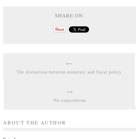
SHARE ON:
The distinction between monetary and fiscal policy
No expectations
ABOUT THE AUTHOR