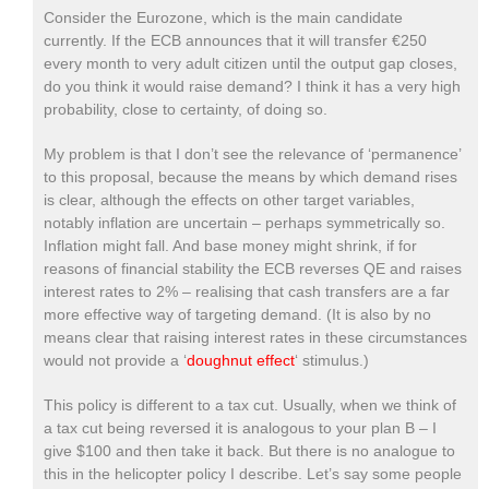
Consider the Eurozone, which is the main candidate
currently. If the ECB announces that it will transfer €250
every month to very adult citizen until the output gap closes,
do you think it would raise demand? I think it has a very high
probability, close to certainty, of doing so.
My problem is that I don’t see the relevance of ‘permanence’
to this proposal, because the means by which demand rises
is clear, although the effects on other target variables,
notably inflation are uncertain – perhaps symmetrically so.
Inflation might fall. And base money might shrink, if for
reasons of financial stability the ECB reverses QE and raises
interest rates to 2% – realising that cash transfers are a far
more effective way of targeting demand. (It is also by no
means clear that raising interest rates in these circumstances
would not provide a ‘
doughnut effect
‘ stimulus.)
This policy is different to a tax cut. Usually, when we think of
a tax cut being reversed it is analogous to your plan B – I
give $100 and then take it back. But there is no analogue to
this in the helicopter policy I describe. Let’s say some people