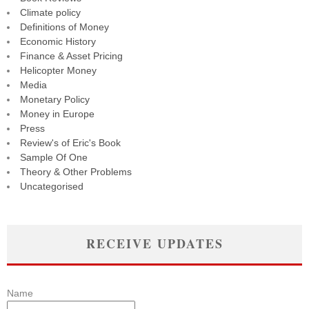
Climate policy
Definitions of Money
Economic History
Finance & Asset Pricing
Helicopter Money
Media
Monetary Policy
Money in Europe
Press
Review's of Eric's Book
Sample Of One
Theory & Other Problems
Uncategorised
RECEIVE UPDATES
Name