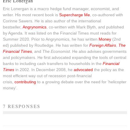
Eric Lonergan
Eric Lonergan is a macro hedge fund manager, economist, and
writer. His most recent book is
Supercharge Me
, co-authored with
Corinne Sawers. He is also author of the international
bestseller,
Angrynomics
, co-written with Mark Blyth, and published
by Agenda. It was listed on the Financial Times must reads for
Summer 2020. Prior to Angrynomics, he has written
Money
(2nd
ed) published by Routledge. He has written for
Foreign Affairs
,
The
Financial Times
, and
The Economist
. He also advises governments
and policymakers. He first advocated expanding the tools of central
banks to including cash transfers to households in the
Financial
Times
in 2002. In December 2008, he
advocated
the policy as the
most efficient way out of recession post-financial
crisis,
contributing
to a growing debate over the need for ‘helicopter
money’.
7 RESPONSES