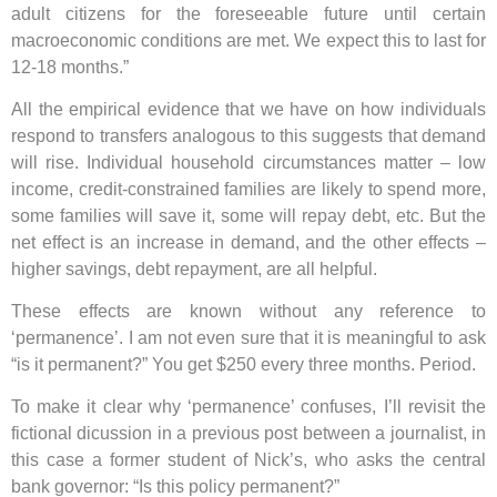
adult citizens for the foreseeable future until certain
macroeconomic conditions are met. We expect this to last for
12-18 months.”
All the empirical evidence that we have on how individuals
respond to transfers analogous to this suggests that demand
will rise. Individual household circumstances matter – low
income, credit-constrained families are likely to spend more,
some families will save it, some will repay debt, etc. But the
net effect is an increase in demand, and the other effects –
higher savings, debt repayment, are all helpful.
These effects are known without any reference to
‘permanence’. I am not even sure that it is meaningful to ask
“is it permanent?” You get $250 every three months. Period.
To make it clear why ‘permanence’ confuses, I’ll revisit the
fictional dicussion in a previous post between a journalist, in
this case a former student of Nick’s, who asks the central
bank governor: “Is this policy permanent?”