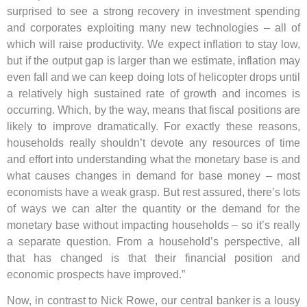
surprised to see a strong recovery in investment spending
and corporates exploiting many new technologies – all of
which will raise productivity. We expect inflation to stay low,
but if the output gap is larger than we estimate, inflation may
even fall and we can keep doing lots of helicopter drops until
a relatively high sustained rate of growth and incomes is
occurring. Which, by the way, means that fiscal positions are
likely to improve dramatically. For exactly these reasons,
households really shouldn’t devote any resources of time
and effort into understanding what the monetary base is and
what causes changes in demand for base money – most
economists have a weak grasp. But rest assured, there’s lots
of ways we can alter the quantity or the demand for the
monetary base without impacting households – so it’s really
a separate question. From a household’s perspective, all
that has changed is that their financial position and
economic prospects have improved.”
Now, in contrast to Nick Rowe, our central banker is a lousy