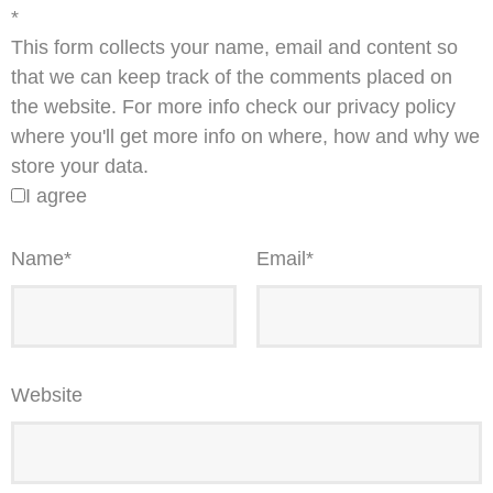
*
This form collects your name, email and content so
that we can keep track of the comments placed on
the website. For more info check our privacy policy
where you'll get more info on where, how and why we
store your data.
I agree
Name
*
Email
*
Website