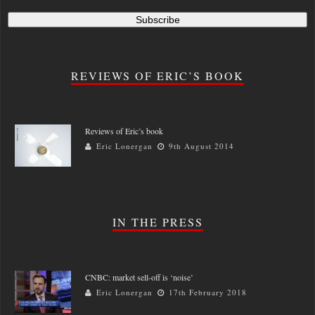
REVIEWS OF ERIC’S BOOK
Reviews of Eric’s book
Eric Lonergan
9th August 2014
IN THE PRESS
CNBC: market sell-off is ‘noise’
Eric Lonergan
17th February 2018