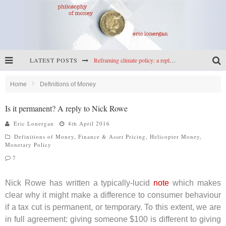
LATEST POSTS
Reframing climate policy: a reply to Simon Wren-Lewis
Highs & lows of economics: Kilkenny, crypto, and inflation
Home
Definitions of Money
Cryptocurrencies, the most important paper in economics, and an ad hoc bond market
Is it permanent? A reply to Nick Rowe
Net zero has little to fear from populism
Eric Lonergan
4th April 2016
Definitions of Money
,
Finance & Asset Pricing
,
Helicopter Money
,
Monetary Policy
7
Nick Rowe has written a typically-lucid
note
which makes
clear why it might make a difference to consumer behaviour
if a tax cut is permanent, or temporary. To this extent, we are
in full agreement: giving someone $100 is different to giving