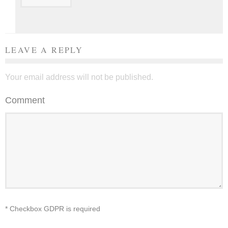
LEAVE A REPLY
Your email address will not be published.
Comment
* Checkbox GDPR is required