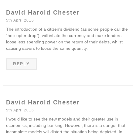
David Harold Chester
5th April 2016
The introduction of a citizen’s dividend (as some people call the
“helicopter drop”), will inflate the currency and make lenders
loose less spending power on the return of their debts, whilst
causing savers to loose the same quantity.
REPLY
David Harold Chester
5th April 2016
I would like to see the new models and their greater use in
economics, including banking. However, there is a danger that
incomplete models will distort the situation being depicted. In