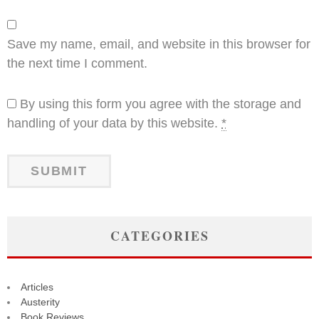
Save my name, email, and website in this browser for
the next time I comment.
By using this form you agree with the storage and
handling of your data by this website.
*
CATEGORIES
Articles
Austerity
Book Reviews