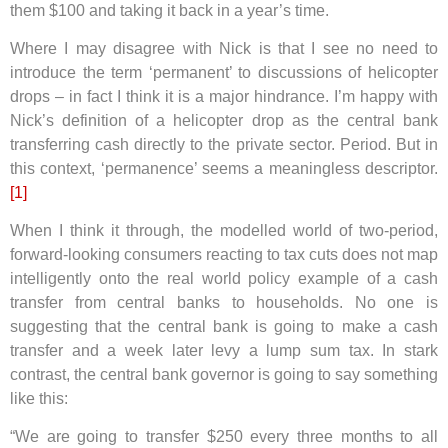
them $100 and taking it back in a year’s time.
Where I may disagree with Nick is that I see no need to
introduce the term ‘permanent’ to discussions of helicopter
drops – in fact I think it is a major hindrance. I’m happy with
Nick’s definition of a helicopter drop as the central bank
transferring cash directly to the private sector. Period. But in
this context, ‘permanence’ seems a meaningless descriptor.
[1]
When I think it through, the modelled world of two-period,
forward-looking consumers reacting to tax cuts does not map
intelligently onto the real world policy example of a cash
transfer from central banks to households. No one is
suggesting that the central bank is going to make a cash
transfer and a week later levy a lump sum tax. In stark
contrast, the central bank governor is going to say something
like this:
“We are going to transfer $250 every three months to all