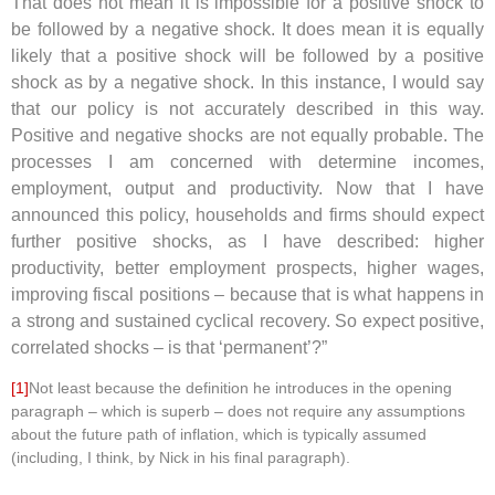
That does not mean it is impossible for a positive shock to
be followed by a negative shock. It does mean it is equally
likely that a positive shock will be followed by a positive
shock as by a negative shock. In this instance, I would say
that our policy is not accurately described in this way.
Positive and negative shocks are not equally probable. The
processes I am concerned with determine incomes,
employment, output and productivity. Now that I have
announced this policy, households and firms should expect
further positive shocks, as I have described: higher
productivity, better employment prospects, higher wages,
improving fiscal positions – because that is what happens in
a strong and sustained cyclical recovery. So expect positive,
correlated shocks – is that ‘permanent’?”
[1]
Not least because the definition he introduces in the opening
paragraph – which is superb – does not require any assumptions
about the future path of inflation, which is typically assumed
(including, I think, by Nick in his final paragraph).