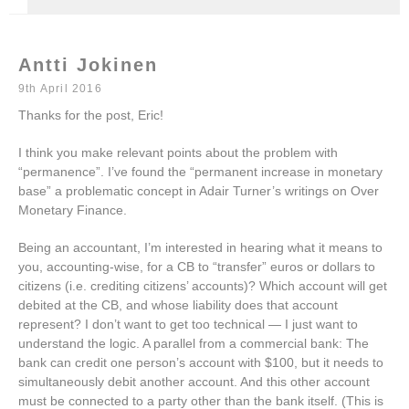
Antti Jokinen
9th April 2016
Thanks for the post, Eric!
I think you make relevant points about the problem with
“permanence”. I’ve found the “permanent increase in monetary
base” a problematic concept in Adair Turner’s writings on Over
Monetary Finance.
Being an accountant, I’m interested in hearing what it means to
you, accounting-wise, for a CB to “transfer” euros or dollars to
citizens (i.e. crediting citizens’ accounts)? Which account will get
debited at the CB, and whose liability does that account
represent? I don’t want to get too technical — I just want to
understand the logic. A parallel from a commercial bank: The
bank can credit one person’s account with $100, but it needs to
simultaneously debit another account. And this other account
must be connected to a party other than the bank itself. (This is