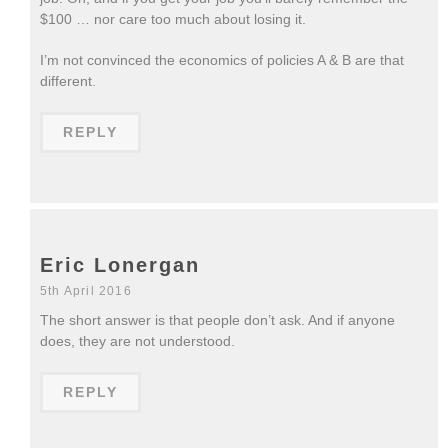
$100 … nor care too much about losing it.
I’m not convinced the economics of policies A & B are that
different.
REPLY
Eric Lonergan
5th April 2016
The short answer is that people don’t ask. And if anyone
does, they are not understood.
REPLY