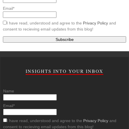
Email*
I have read, understood and agree to the
Privacy Policy
and
consent to recieving email updates from this blog!
INSIGHTS INTO YOUR INBOX
Name
Email*
I have read, understood and agree to the
Privacy Policy
and
consent to recieving email updates from this blog!