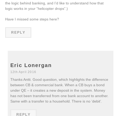
the logic behind banking, and I’d like to understand how that
logic works in your “helicopter drops”.)
Have I missed some steps here?
REPLY
Eric Lonergan
12th April 2016
Thanks Antti. Good question, which highlights the difference
between CB & commercial bank. When a CB buys a bond
under QE – it creates a new deposit in the system. Money
has not been transferred from one bank account to another.
Same with a transfer to a household. There is no ‘debit’.
REPLY