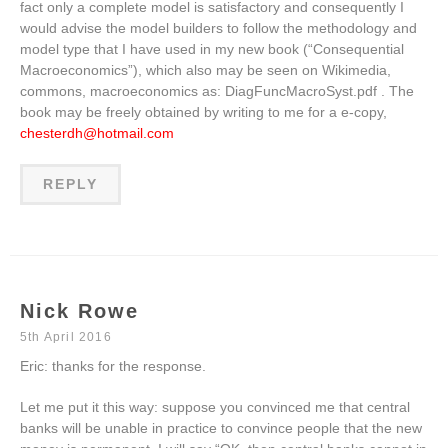
fact only a complete model is satisfactory and consequently I
would advise the model builders to follow the methodology and
model type that I have used in my new book (“Consequential
Macroeconomics”), which also may be seen on Wikimedia,
commons, macroeconomics as: DiagFuncMacroSyst.pdf . The
book may be freely obtained by writing to me for a e-copy,
chesterdh@hotmail.com
REPLY
Nick Rowe
5th April 2016
Eric: thanks for the response.
Let me put it this way: suppose you convinced me that central
banks will be unable in practice to convince people that the new