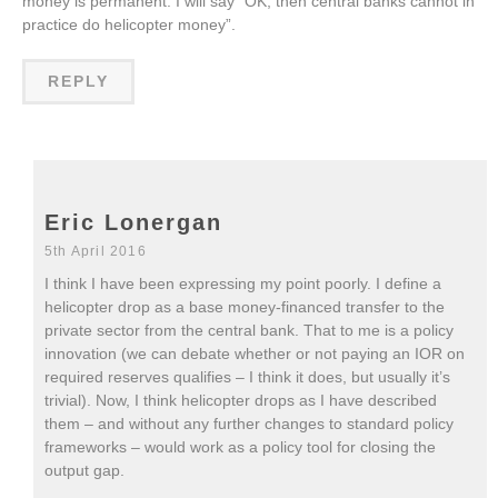
money is permanent. I will say “OK, then central banks cannot in
practice do helicopter money”.
REPLY
Eric Lonergan
5th April 2016
I think I have been expressing my point poorly. I define a
helicopter drop as a base money-financed transfer to the
private sector from the central bank. That to me is a policy
innovation (we can debate whether or not paying an IOR on
required reserves qualifies – I think it does, but usually it’s
trivial). Now, I think helicopter drops as I have described
them – and without any further changes to standard policy
frameworks – would work as a policy tool for closing the
output gap.