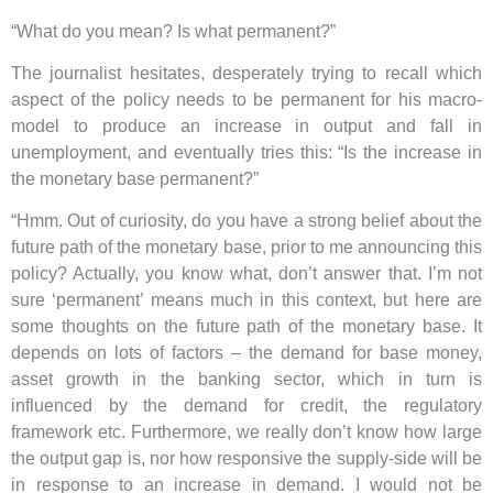
“What do you mean? Is what permanent?”
The journalist hesitates, desperately trying to recall which
aspect of the policy needs to be permanent for his macro-
model to produce an increase in output and fall in
unemployment, and eventually tries this: “Is the increase in
the monetary base permanent?”
“Hmm. Out of curiosity, do you have a strong belief about the
future path of the monetary base, prior to me announcing this
policy? Actually, you know what, don’t answer that. I’m not
sure ‘permanent’ means much in this context, but here are
some thoughts on the future path of the monetary base. It
depends on lots of factors – the demand for base money,
asset growth in the banking sector, which in turn is
influenced by the demand for credit, the regulatory
framework etc. Furthermore, we really don’t know how large
the output gap is, nor how responsive the supply-side will be
in response to an increase in demand. I would not be