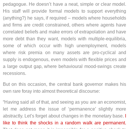
pedagogue. He doesn’t have a neat, simple or clear model.
His staff will provide formal models to support everything
(anything?) he says, if required – models where households
and firms are credit constrained, others where agents have
correlated beliefs and make errors of extrapolation and have
more debt than they want, models with multiple-equilibria,
some of which occur with high unemployment, models
where risk premia on many assets are pro-cyclical and
supply is endogenous, even models with flexible prices and
a large output gap, where behavioural mood-swings create
recessions.
But on this occasion, the central bank governor makes his
own rare foray into almost theoretical discourse:
“Having said all of that, and seeing as you are an economist,
let me address the issue of ‘permanence’ slightly more
abstractly. Let’s forget about changes in the monetary base.
I
like to think the shocks in a random walk are permanent.