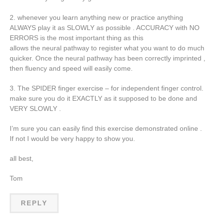
2. whenever you learn anything new or practice anything
ALWAYS play it as SLOWLY as possible . ACCURACY with NO
ERRORS is the most important thing as this
allows the neural pathway to register what you want to do much
quicker. Once the neural pathway has been correctly imprinted ,
then fluency and speed will easily come.
3. The SPIDER finger exercise – for independent finger control.
make sure you do it EXACTLY as it supposed to be done and
VERY SLOWLY .
I’m sure you can easily find this exercise demonstrated online .
If not I would be very happy to show you.
all best,
Tom
REPLY