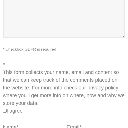
* Checkbox GDPR is required
*
This form collects your name, email and content so
that we can keep track of the comments placed on
the website. For more info check our privacy policy
where you'll get more info on where, how and why we
store your data.
I agree
Name
*
Email
*