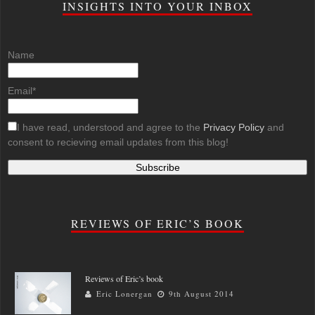
INSIGHTS INTO YOUR INBOX
Name
Email*
I have read, understood and agree to the
Privacy Policy
and
consent to recieving email updates from this blog!
REVIEWS OF ERIC’S BOOK
Reviews of Eric’s book
Eric Lonergan
9th August 2014