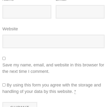
Website
Save my name, email, and website in this browser for
the next time I comment.
By using this form you agree with the storage and
handling of your data by this website.
*