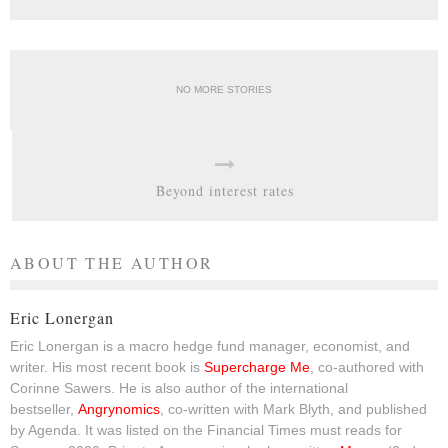
NO MORE STORIES
Beyond interest rates
ABOUT THE AUTHOR
Eric Lonergan
Eric Lonergan is a macro hedge fund manager, economist, and
writer. His most recent book is
Supercharge Me
, co-authored with
Corinne Sawers. He is also author of the international
bestseller,
Angrynomics
, co-written with Mark Blyth, and published
by Agenda. It was listed on the Financial Times must reads for