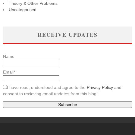
Theory & Other Problems
Uncategorised
RECEIVE UPDATES
Name
Email*
I have read, understood and agree to the
Privacy Policy
and
consent to recieving email updates from this blog!