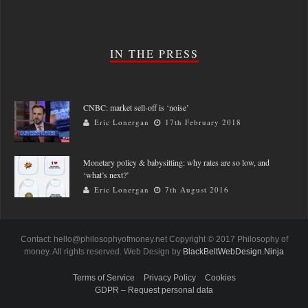
IN THE PRESS
CNBC: market sell-off is ‘noise’
Eric Lonergan
17th February 2018
Monetary policy & babysitting: why rates are so low, and
‘what’s next?’
Eric Lonergan
7th August 2016
Contact: hello@philosophyofmoney.net Copyright © 2017 Philosophy of
money. All rights reserved. Web Design by
BlackBeltWebDesign.Ninja
Terms of Service
Privacy Policy
Cookies
GDPR – Request personal data