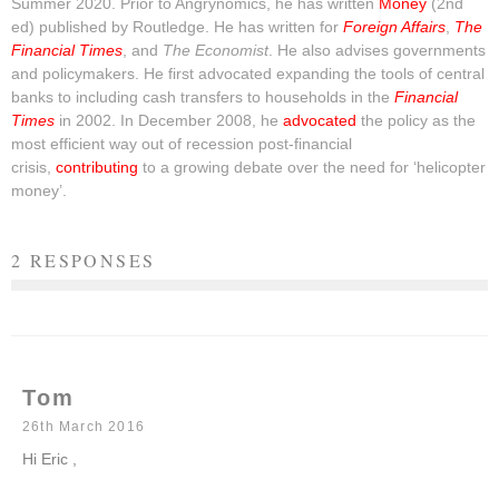
Summer 2020. Prior to Angrynomics, he has written
Money
(2nd
ed) published by Routledge. He has written for
Foreign Affairs
,
The
Financial Times
, and
The Economist
. He also advises governments
and policymakers. He first advocated expanding the tools of central
banks to including cash transfers to households in the
Financial
Times
in 2002. In December 2008, he
advocated
the policy as the
most efficient way out of recession post-financial
crisis,
contributing
to a growing debate over the need for ‘helicopter
money’.
2 RESPONSES
Tom
26th March 2016
Hi Eric ,