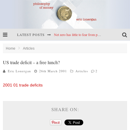
Net zero has little to fear from populism
LATEST POSTS
Reframing climate policy: a reply to Simon Wren-Lewis
Home
Articles
Highs & lows of economics: Kilkenny, crypto, and inflation
US trade deficit – a free lunch?
Cryptocurrencies, the most important paper in economics, and an ad hoc bond market
Eric Lonergan
26th March 2001
Articles
2
2001 01 trade deficits
SHARE ON: