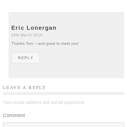
Eric Lonergan
26th March 2016
Thanks Tom – and great to meet you!
REPLY
LEAVE A REPLY
Your email address will not be published.
Comment