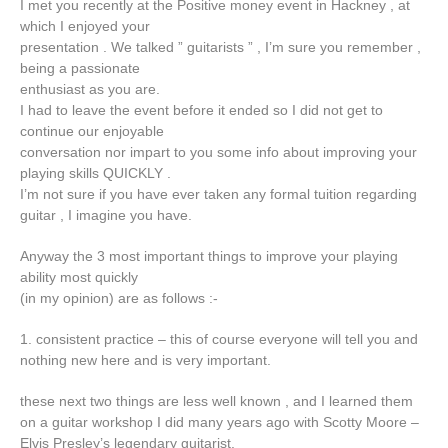
I met you recently at the Positive money event in Hackney , at
which I enjoyed your
presentation . We talked ” guitarists ” , I’m sure you remember ,
being a passionate
enthusiast as you are.
I had to leave the event before it ended so I did not get to
continue our enjoyable
conversation nor impart to you some info about improving your
playing skills QUICKLY .
I’m not sure if you have ever taken any formal tuition regarding
guitar , I imagine you have.
Anyway the 3 most important things to improve your playing
ability most quickly
(in my opinion) are as follows :-
1. consistent practice – this of course everyone will tell you and
nothing new here and is very important.
these next two things are less well known , and I learned them
on a guitar workshop I did many years ago with Scotty Moore –
Elvis Presley’s legendary guitarist.