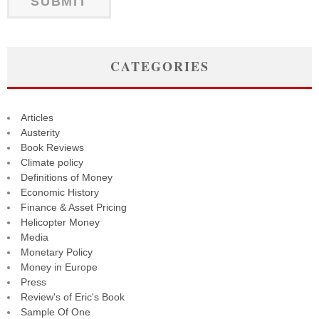
CATEGORIES
Articles
Austerity
Book Reviews
Climate policy
Definitions of Money
Economic History
Finance & Asset Pricing
Helicopter Money
Media
Monetary Policy
Money in Europe
Press
Review's of Eric's Book
Sample Of One