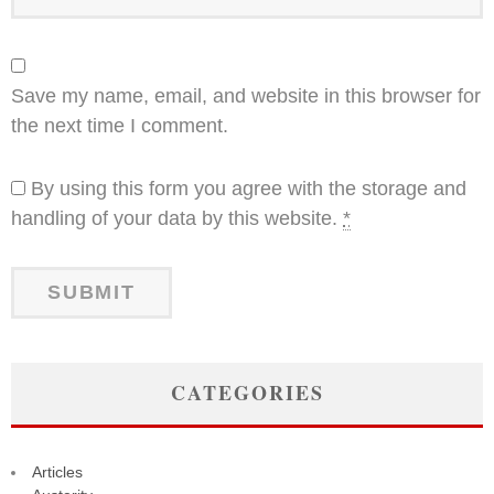
Save my name, email, and website in this browser for
the next time I comment.
By using this form you agree with the storage and
handling of your data by this website.
*
CATEGORIES
Articles