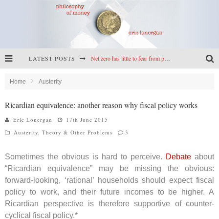
LATEST POSTS
Net zero has little to fear from populism
Reframing climate policy: a reply to Simon Wren-Lewis
Home
Austerity
Highs & lows of economics: Kilkenny, crypto, and inflation
Ricardian equivalence: another reason why fiscal policy works
Cryptocurrencies, the most important paper in economics, and an ad hoc bond market
Eric Lonergan
17th June 2015
Austerity
,
Theory & Other Problems
3
Sometimes the obvious is hard to perceive.
Debate
about
“Ricardian equivalence” may be missing the obvious:
forward-looking, ‘rational’ households should expect fiscal
policy to work, and their future incomes to be higher. A
Ricardian perspective is therefore supportive of counter-
cyclical fiscal policy.*