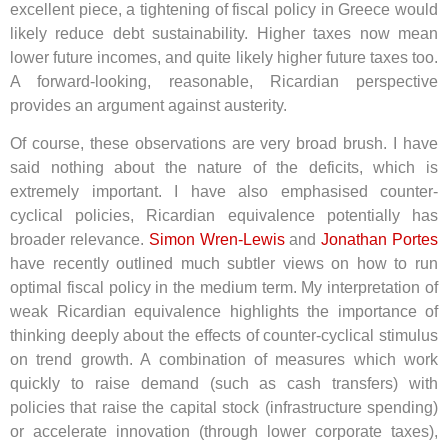
excellent piece, a tightening of fiscal policy in Greece would
likely reduce debt sustainability. Higher taxes now mean
lower future incomes, and quite likely higher future taxes too.
A forward-looking, reasonable, Ricardian perspective
provides an argument against austerity.
Of course, these observations are very broad brush. I have
said nothing about the nature of the deficits, which is
extremely important. I have also emphasised counter-
cyclical policies, Ricardian equivalence potentially has
broader relevance.
Simon Wren-Lewis
and
Jonathan Portes
have recently outlined much subtler views on how to run
optimal fiscal policy in the medium term. My interpretation of
weak Ricardian equivalence highlights the importance of
thinking deeply about the effects of counter-cyclical stimulus
on trend growth. A combination of measures which work
quickly to raise demand (such as cash transfers) with
policies that raise the capital stock (infrastructure spending)
or accelerate innovation (through lower corporate taxes),