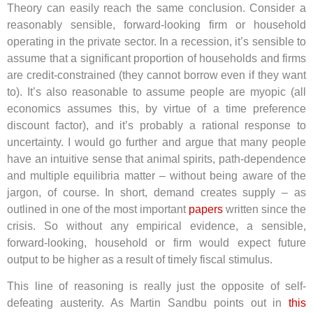
Theory can easily reach the same conclusion. Consider a
reasonably sensible, forward-looking firm or household
operating in the private sector. In a recession, it’s sensible to
assume that a significant proportion of households and firms
are credit-constrained (they cannot borrow even if they want
to). It’s also reasonable to assume people are myopic (all
economics assumes this, by virtue of a time preference
discount factor), and it’s probably a rational response to
uncertainty. I would go further and argue that many people
have an intuitive sense that animal spirits, path-dependence
and multiple equilibria matter – without being aware of the
jargon, of course. In short, demand creates supply – as
outlined in one of the most important
papers
written since the
crisis. So without any empirical evidence, a sensible,
forward-looking, household or firm would expect future
output to be higher as a result of timely fiscal stimulus.
This line of reasoning is really just the opposite of self-
defeating austerity. As Martin Sandbu points out in
this