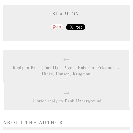
SHARE ON:
Reply to Brad (Part II) – Pigou, Haberler, Friedman v
Hicks, Hansen, Krugman
A brief reply to Bank Underground
ABOUT THE AUTHOR