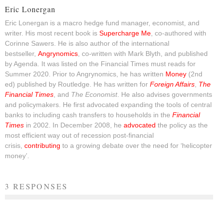
Eric Lonergan
Eric Lonergan is a macro hedge fund manager, economist, and
writer. His most recent book is
Supercharge Me
, co-authored with
Corinne Sawers. He is also author of the international
bestseller,
Angrynomics
, co-written with Mark Blyth, and published
by Agenda. It was listed on the Financial Times must reads for
Summer 2020. Prior to Angrynomics, he has written
Money
(2nd
ed) published by Routledge. He has written for
Foreign Affairs
,
The
Financial Times
, and
The Economist
. He also advises governments
and policymakers. He first advocated expanding the tools of central
banks to including cash transfers to households in the
Financial
Times
in 2002. In December 2008, he
advocated
the policy as the
most efficient way out of recession post-financial
crisis,
contributing
to a growing debate over the need for ‘helicopter
money’.
3 RESPONSES