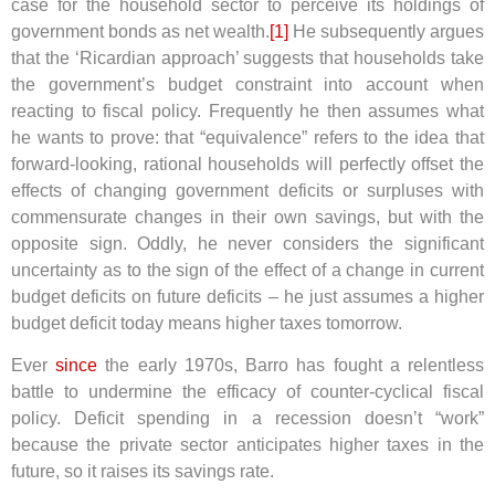
case for the household sector to perceive its holdings of
government bonds as net wealth.
[1]
He subsequently argues
that the ‘Ricardian approach’ suggests that households take
the government’s budget constraint into account when
reacting to fiscal policy. Frequently he then assumes what
he wants to prove: that “equivalence” refers to the idea that
forward-looking, rational households will perfectly offset the
effects of changing government deficits or surpluses with
commensurate changes in their own savings, but with the
opposite sign. Oddly, he never considers the significant
uncertainty as to the sign of the effect of a change in current
budget deficits on future deficits – he just assumes a higher
budget deficit today means higher taxes tomorrow.
Ever
since
the early 1970s, Barro has fought a relentless
battle to undermine the efficacy of counter-cyclical fiscal
policy. Deficit spending in a recession doesn’t “work”
because the private sector anticipates higher taxes in the
future, so it raises its savings rate.