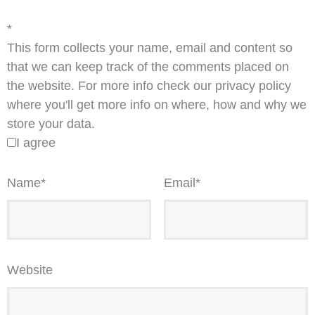
*
This form collects your name, email and content so
that we can keep track of the comments placed on
the website. For more info check our privacy policy
where you'll get more info on where, how and why we
store your data.
I agree
Name
*
Email
*
Website