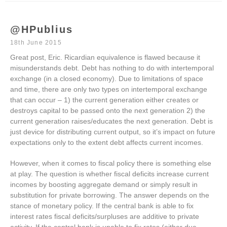
@HPublius
18th June 2015
Great post, Eric. Ricardian equivalence is flawed because it
misunderstands debt. Debt has nothing to do with intertemporal
exchange (in a closed economy). Due to limitations of space
and time, there are only two types on intertemporal exchange
that can occur – 1) the current generation either creates or
destroys capital to be passed onto the next generation 2) the
current generation raises/educates the next generation. Debt is
just device for distributing current output, so it’s impact on future
expectations only to the extent debt affects current incomes.
However, when it comes to fiscal policy there is something else
at play. The question is whether fiscal deficits increase current
incomes by boosting aggregate demand or simply result in
substitution for private borrowing. The answer depends on the
stance of monetary policy. If the central bank is able to fix
interest rates fiscal deficits/surpluses are additive to private