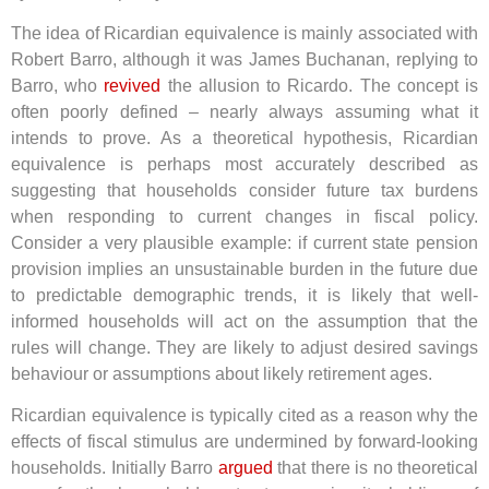
The idea of Ricardian equivalence is mainly associated with
Robert Barro, although it was James Buchanan, replying to
Barro, who
revived
the allusion to Ricardo. The concept is
often poorly defined – nearly always assuming what it
intends to prove. As a theoretical hypothesis, Ricardian
equivalence is perhaps most accurately described as
suggesting that households consider future tax burdens
when responding to current changes in fiscal policy.
Consider a very plausible example: if current state pension
provision implies an unsustainable burden in the future due
to predictable demographic trends, it is likely that well-
informed households will act on the assumption that the
rules will change. They are likely to adjust desired savings
behaviour or assumptions about likely retirement ages.
Ricardian equivalence is typically cited as a reason why the
effects of fiscal stimulus are undermined by forward-looking
households. Initially Barro
argued
that there is no theoretical