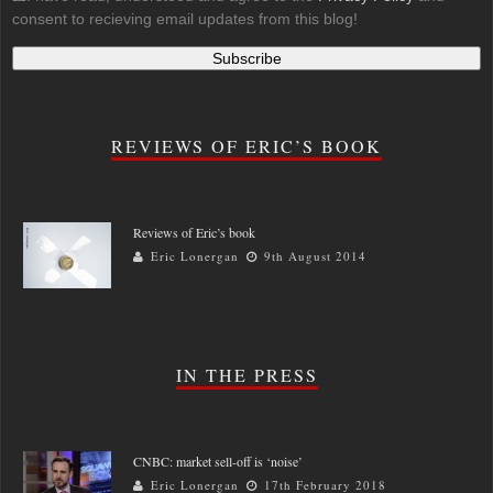
consent to recieving email updates from this blog!
REVIEWS OF ERIC’S BOOK
Reviews of Eric’s book
Eric Lonergan
9th August 2014
IN THE PRESS
CNBC: market sell-off is ‘noise’
Eric Lonergan
17th February 2018