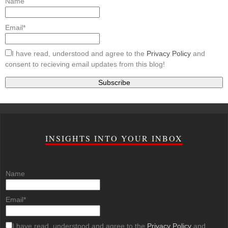
Name
Email*
I have read, understood and agree to the
Privacy Policy
and
consent to recieving email updates from this blog!
INSIGHTS INTO YOUR INBOX
Name
Email*
I have read, understood and agree to the
Privacy Policy
and