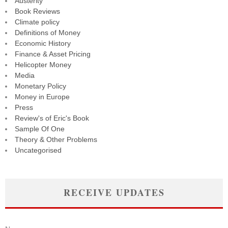
Austerity
Book Reviews
Climate policy
Definitions of Money
Economic History
Finance & Asset Pricing
Helicopter Money
Media
Monetary Policy
Money in Europe
Press
Review's of Eric's Book
Sample Of One
Theory & Other Problems
Uncategorised
RECEIVE UPDATES