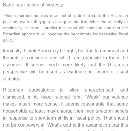
Barro has flashes of modesty:
“Most macroeconomists now feel obligated to state the Ricardian
position, even if they go on to argue that it is either theoretically or
empirically in error. I predict this trend will continue and that the
Ricardian approach will become the benchmark for assessing fiscal
policy.”
Ironically, I think Barro may be right, but due to empirical and
theoretical considerations which are opposite to those he
assumes. It seems much more likely that the Ricardian
perspective will be used as evidence in favour of fiscal
stimulus.
Ricardian equivalence is often characterised, and
dismissed, in its hyper-rational form. “Weak” equivalence
makes much more sense. It seems reasonable that some
households at least may change their medium-term beliefs
in response to short-term shifts in fiscal policy. That should
not be controversial. What’s odd is the assumption that this