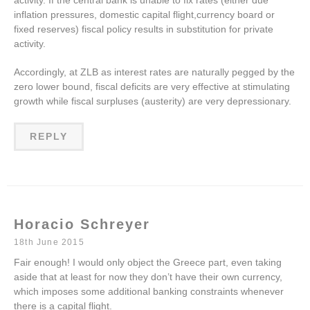
activity. If the central bank is unable to fix rates (either due
inflation pressures, domestic capital flight,currency board or
fixed reserves) fiscal policy results in substitution for private
activity.
Accordingly, at ZLB as interest rates are naturally pegged by the
zero lower bound, fiscal deficits are very effective at stimulating
growth while fiscal surpluses (austerity) are very depressionary.
REPLY
Horacio Schreyer
18th June 2015
Fair enough! I would only object the Greece part, even taking
aside that at least for now they don’t have their own currency,
which imposes some additional banking constraints whenever
there is a capital flight.