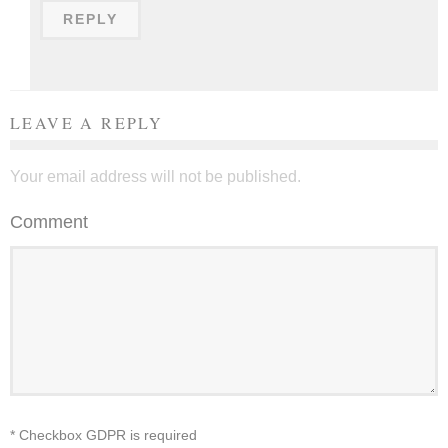
REPLY
LEAVE A REPLY
Your email address will not be published.
Comment
* Checkbox GDPR is required