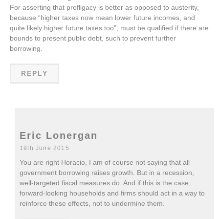
For asserting that profligacy is better as opposed to austerity,
because “higher taxes now mean lower future incomes, and
quite likely higher future taxes too”, must be qualified if there are
bounds to present public debt, such to prevent further
borrowing.
REPLY
Eric Lonergan
19th June 2015
You are right Horacio, I am of course not saying that all
government borrowing raises growth. But in a recession,
well-targeted fiscal measures do. And if this is the case,
forward-looking households and firms should act in a way to
reinforce these effects, not to undermine them.