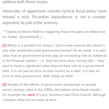
address both these issues.
Advocates of aggressive counter-cyclical fiscal policy have
missed a trick. Ricardian equivalence is not a counter-
argument; its part of the armoury.
* Thanks to Martin Wolf for triggering these thoughts (to follow him
on Twitter: @martinwolf_)
[1]
Which is a problem for theory. I don’t know anyone who doesn’t:
why else would they hold government bonds? As an aside, it is also
clear that as government bonds play an increasing role as collateral
in the financial system – i.e. they become more ‘money-like’ – they
start to have a significant value beyond their role as a government
debt. It is not just an error to view money as a debt, it is also an
error to view government ‘debt’ solely as debt!
[2]
Studies of the effects of government dissavings on private
sector savings rates in the 1980s did indeed show these results –
for example the
work
of Larry Summers and Chris Carroll, although
I suspect other forces were at work.