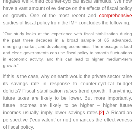
negates well-timed counter-cyclical fiscal stimulus. We now
have a vast amount of evidence on the effects of fiscal policy
on growth. One of the most recent and
comprehensive
studies of fiscal policy from the IMF concludes the following:
“Our study looks at the experience with fiscal stabilization during
the past three decades in a broad sample of 85 advanced,
emerging market, and developing economies. The message is loud
and clear: governments can use fiscal policy to smooth fluctuations
in economic activity, and this can lead to higher medium-term
growth.”
If this is the case, why on earth would the private sector raise
its savings rate in response to counter-cyclical budget
deficits? Fiscal stabilisation
raises
trend growth. If anything,
future taxes are likely to be lower. But more importantly,
future incomes are likely to be higher – higher future
incomes usually imply lower savings rates.
[2]
A Ricardian
perspective (‘equivalent’ or not) enhances the effectiveness
of fiscal policy.