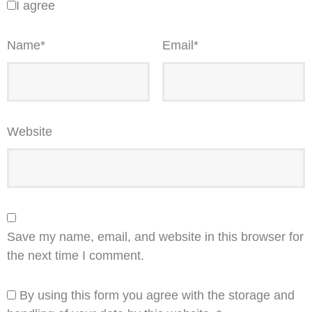
I agree
Name
*
Email
*
Website
Save my name, email, and website in this browser for
the next time I comment.
By using this form you agree with the storage and