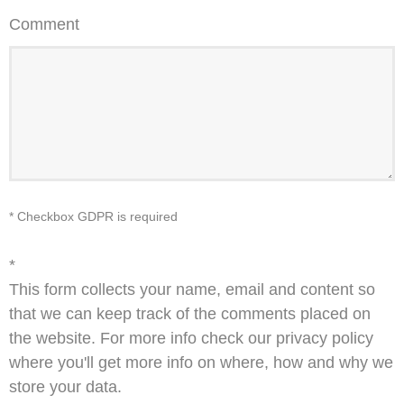
Comment
* Checkbox GDPR is required
*
This form collects your name, email and content so
that we can keep track of the comments placed on
the website. For more info check our privacy policy
where you'll get more info on where, how and why we
store your data.