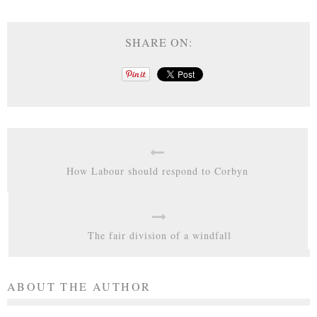
SHARE ON:
How Labour should respond to Corbyn
The fair division of a windfall
ABOUT THE AUTHOR