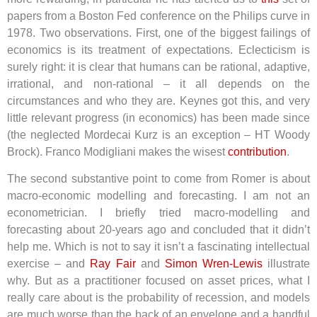
papers from a Boston Fed conference on the Philips curve in
1978. Two observations. First, one of the biggest failings of
economics is its treatment of expectations. Eclecticism is
surely right: it is clear that humans can be rational, adaptive,
irrational, and non-rational – it all depends on the
circumstances and who they are. Keynes got this, and very
little relevant progress (in economics) has been made since
(the neglected Mordecai Kurz is an exception – HT Woody
Brock). Franco Modigliani makes the wisest
contribution
.
The second substantive point to come from Romer is about
macro-economic modelling and forecasting. I am not an
econometrician. I briefly tried macro-modelling and
forecasting about 20-years ago and concluded that it didn’t
help me. Which is not to say it isn’t a fascinating intellectual
exercise – and
Ray Fair
and
Simon Wren-Lewis
illustrate
why. But as a practitioner focused on asset prices, what I
really care about is the probability of recession, and models
are much worse than the back of an envelope and a handful