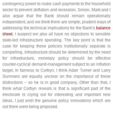
contingency power to make cash payments to the household
sector to prevent deflation and recession. Simon, Mark and I
also argue that the Bank should remain operationally
independent, and we think there are simple, prudent ways of
addressing the technical implications for the Bank’s
balance
sheet
. I suspect we also all have no objections to sensible
state-led infrastructure spending. The key point is that the
case for keeping these policies institutionally separate is
compelling. Infrastructure should be determined by the need
for infrastructure, monetary policy should be effective
counter-cyclical demand-management subject to an inflation
target. In fairness to Corbyn, I think Adair Turner and Larry
Summers are equally unclear on the importance of these
distinctions – so he is in good company. Other than that, I
think what Corbyn reveals is that a significant part of the
electorate is crying out for interesting and important new
ideas. I just wish the genuine policy innovations which are
out there were being proposed.