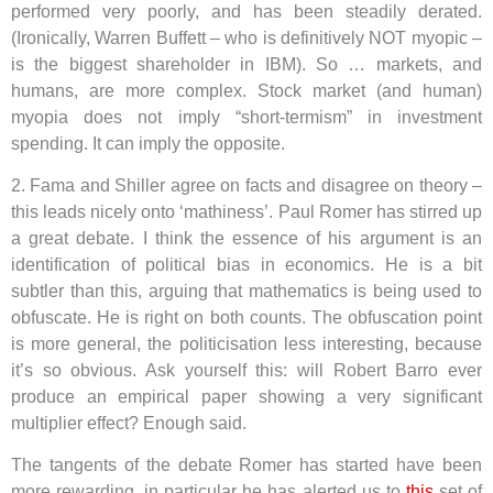
performed very poorly, and has been steadily derated.
(Ironically, Warren Buffett – who is definitively NOT myopic –
is the biggest shareholder in IBM). So … markets, and
humans, are more complex. Stock market (and human)
myopia does not imply “short-termism” in investment
spending. It can imply the opposite.
2. Fama and Shiller agree on facts and disagree on theory –
this leads nicely onto ‘mathiness’. Paul Romer has stirred up
a great debate. I think the essence of his argument is an
identification of political bias in economics. He is a bit
subtler than this, arguing that mathematics is being used to
obfuscate. He is right on both counts. The obfuscation point
is more general, the politicisation less interesting, because
it’s so obvious. Ask yourself this: will Robert Barro ever
produce an empirical paper showing a very significant
multiplier effect? Enough said.
The tangents of the debate Romer has started have been
more rewarding, in particular he has alerted us to
this
set of