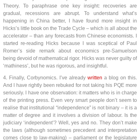
Theory. To paraphrase one key insight: recoveries are
gradual, recessions are abrupt. To understand what’s
happening in China better, I have found more insight in
Hicks’s little book on the Trade Cycle – which is all about the
accelerator – than any forecasts from Chinese economists. I
started re-reading Hicks because I was sceptical of Paul
Romer’s side remark about economics pre-Samuelson
being devoid of mathematical rigor. Hicks was never guilty of
‘mathiness’, but he was rigorous, and insightful.
4. Finally, Corbynomics. I’ve already
written
a blog on this.
And I have rightly been rebuked for not taking his PQE more
seriously. I have one observation: it matters who is in charge
of the printing press. Even very smart people don’t seem to
realise that institutional “independence” is not binary – it is a
matter of degree and it involves a division of labour. Is the
judiciary ‘independent’? Well, yes and no. They don’t make
the laws (although sometimes precedent and interpretation
comes close to law-making) – parliament or the legislature