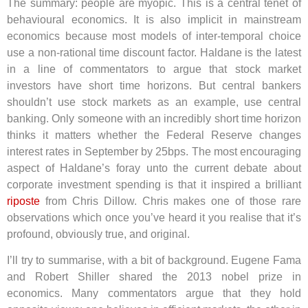
The summary: people are myopic. This is a central tenet of
behavioural economics. It is also implicit in mainstream
economics because most models of inter-temporal choice
use a non-rational time discount factor. Haldane is the latest
in a line of commentators to argue that stock market
investors have short time horizons. But central bankers
shouldn’t use stock markets as an example, use central
banking. Only someone with an incredibly short time horizon
thinks it matters whether the Federal Reserve changes
interest rates in September by 25bps. The most encouraging
aspect of Haldane’s foray unto the current debate about
corporate investment spending is that it inspired a brilliant
riposte
from Chris Dillow. Chris makes one of those rare
observations which once you’ve heard it you realise that it’s
profound, obviously true, and original.
I’ll try to summarise, with a bit of background. Eugene Fama
and Robert Shiller shared the 2013 nobel prize in
economics. Many commentators argue that they hold