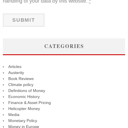
handling of your data by this website.
*
CATEGORIES
Articles
Austerity
Book Reviews
Climate policy
Definitions of Money
Economic History
Finance & Asset Pricing
Helicopter Money
Media
Monetary Policy
Money in Europe