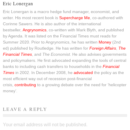
Eric Lonergan
Eric Lonergan is a macro hedge fund manager, economist, and
writer. His most recent book is
Supercharge Me
, co-authored with
Corinne Sawers. He is also author of the international
bestseller,
Angrynomics
, co-written with Mark Blyth, and published
by Agenda. It was listed on the Financial Times must reads for
Summer 2020. Prior to Angrynomics, he has written
Money
(2nd
ed) published by Routledge. He has written for
Foreign Affairs
,
The
Financial Times
, and
The Economist
. He also advises governments
and policymakers. He first advocated expanding the tools of central
banks to including cash transfers to households in the
Financial
Times
in 2002. In December 2008, he
advocated
the policy as the
most efficient way out of recession post-financial
crisis,
contributing
to a growing debate over the need for ‘helicopter
money’.
LEAVE A REPLY
Your email address will not be published.