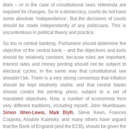
does – or in the case of constitutional laws, referenda are
required for changes. So in a democracy, courts do not have
some absolute ‘independence’. But the decisions of courts
should be made independently of any politicians. This is
uncontentious in political theory and practice.
So too in central banking. Parliament should determine the
objective of the central bank – and the objectives and tools
should be relatively constant, because rules are important.
Interest rates and money printing should not be subject to
electoral cycles, in the same way that constitutional law
shouldn’t be. There is a very strong consensus that inflation
should be kept relatively stable, and that central banks
should control the printing press, subject to a set of
mandated objectives. Now, a number of economists from
very different traditions, including myself, John Muellbauer,
Simon Wren-Lewis, Mark Blyth
, Steve Keen, Frances
Coppola, Anatole Kaletsky, and many others have argued
that the Bank of England (and the ECB), should be given the