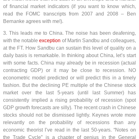
of financial market indicators (if you want to know which,
read the FOMC transcripts from 2007 and 2008 – Ben
Bernanke agrees with me!).
3. This leads me to China. The noise has been deafening,
with the notable
exception
of Martin Sandbu and colleagues,
at the FT. How Sandbu can sustain this level of quality on a
daily basis is remarkable. In thinking about China, let’s start
with some facts. China may already be in recession (actual
contracting GDP) or it may be close to recession. NO
econometric model predicted or will predict this in a timely
fashion. But the declining PE multiple of the Chinese stock
market over the last 5-years (until last Summer) has
consistently implied a rising probability of recession (spot
GDP growth forecasts are silly). The recent crash in Chinese
stocks should not be dismissed lightly. Keynes wrote more
relevantly on the probability of recessions than any
economic theorist I’ve read in the last 50-years. “Notes on
the Trade Cycle” is a chapter of genius in the General