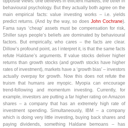
opposite views: one believes in efficient markets, the other in
behavioural psychology. But they actually both agree on the
main empirical facts: value investing works – i.e. yields
predict returns. (And by the way, so does
John Cochrane
).
Fama says ‘cheap’ assets must be compensation for risk,
Shiller says people’s beliefs are dominated by behavioural
factors. But empirically, who cares – the facts are clear.
Dillow’s profound point, as I interpret it, is that the same facts
refute Haldane’s arguments. If value stocks deliver higher
returns than growth stocks (and growth stocks have higher
rates of investment), markets have a ‘growth bias’ – investors
actually overpay for growth. Now this does not refute the
truism that humans are myopic. Myopia can encourage
trend-following and momentum investing. Currently, for
example, investors are putting a far higher rating on Amazon
shares – a company that has an extremely high rate of
investment spending. Simultaneously, IBM – a company
which is doing very little investing, buying back shares and
paying dividends, something Haldane bemoans – has