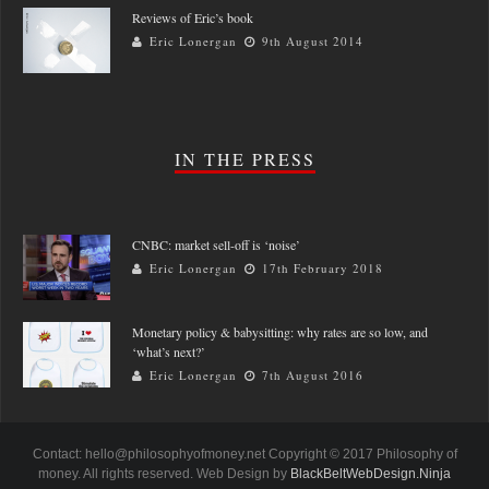
Reviews of Eric’s book
Eric Lonergan
9th August 2014
IN THE PRESS
CNBC: market sell-off is ‘noise’
Eric Lonergan
17th February 2018
Monetary policy & babysitting: why rates are so low, and
‘what’s next?’
Eric Lonergan
7th August 2016
Contact: hello@philosophyofmoney.net Copyright © 2017 Philosophy of
money. All rights reserved. Web Design by
BlackBeltWebDesign.Ninja