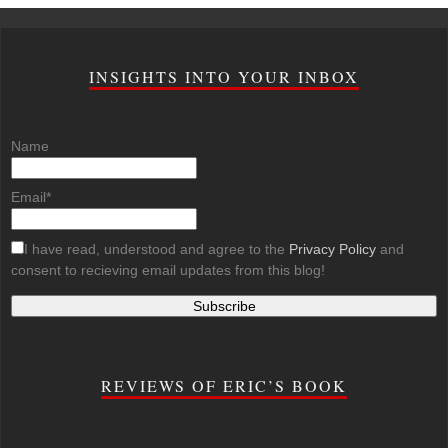
INSIGHTS INTO YOUR INBOX
Name
Email*
I have read, understood and agree to the
Privacy Policy
and
consent to recieving email updates from this blog!
REVIEWS OF ERIC’S BOOK