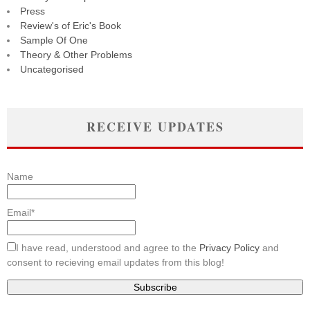
Press
Review's of Eric's Book
Sample Of One
Theory & Other Problems
Uncategorised
RECEIVE UPDATES
Name
Email*
I have read, understood and agree to the
Privacy Policy
and
consent to recieving email updates from this blog!