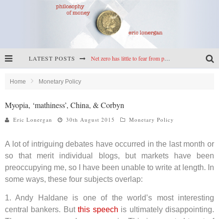
LATEST POSTS
Net zero has little to fear from populism
Reframing climate policy: a reply to Simon Wren-Lewis
Home
Monetary Policy
Highs & lows of economics: Kilkenny, crypto, and inflation
Myopia, ‘mathiness’, China, & Corbyn
Cryptocurrencies, the most important paper in economics, and an ad hoc bond market
Eric Lonergan
30th August 2015
Monetary Policy
A lot of intriguing debates have occurred in the last month or
so that merit individual blogs, but markets have been
preoccupying me, so I have been unable to write at length. In
some ways, these four subjects overlap:
1. Andy Haldane is one of the world’s most interesting
central bankers. But
this speech
is ultimately disappointing.