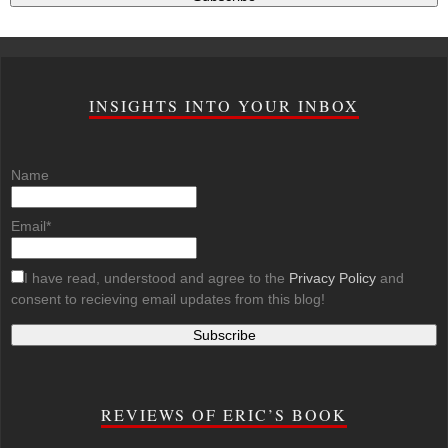
INSIGHTS INTO YOUR INBOX
Name
Email*
I have read, understood and agree to the
Privacy Policy
and
consent to recieving email updates from this blog!
REVIEWS OF ERIC’S BOOK