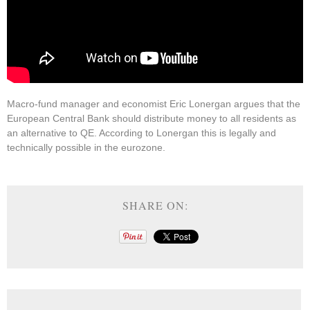
Macro-fund manager and economist Eric Lonergan argues that the
European Central Bank should distribute money to all residents as
an alternative to QE. According to Lonergan this is legally and
technically possible in the eurozone.
SHARE ON: