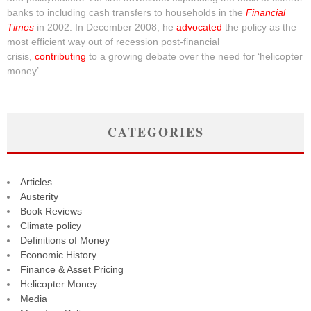
banks to including cash transfers to households in the
Financial
Times
in 2002. In December 2008, he
advocated
the policy as the
most efficient way out of recession post-financial
crisis,
contributing
to a growing debate over the need for ‘helicopter
money’.
CATEGORIES
Articles
Austerity
Book Reviews
Climate policy
Definitions of Money
Economic History
Finance & Asset Pricing
Helicopter Money
Media