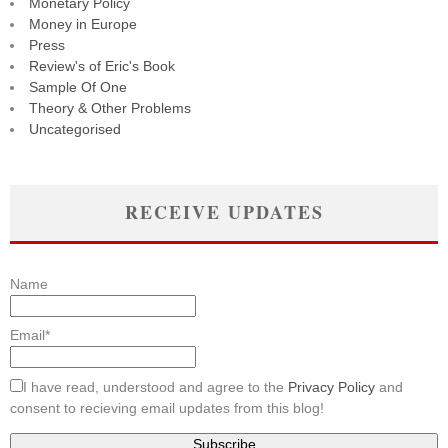
Monetary Policy
Money in Europe
Press
Review's of Eric's Book
Sample Of One
Theory & Other Problems
Uncategorised
RECEIVE UPDATES
Name
Email*
I have read, understood and agree to the
Privacy Policy
and
consent to recieving email updates from this blog!