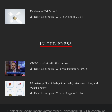
Reviews of Eric’s book
Eric Lonergan
9th August 2014
IN THE PRESS
CNBC: market sell-off is ‘noise’
Eric Lonergan
17th February 2018
Monetary policy & babysitting: why rates are so low, and
‘what’s next?’
Eric Lonergan
7th August 2016
Contact: hello@philosophyofmoney.net Copyright © 2017 Philosophy of