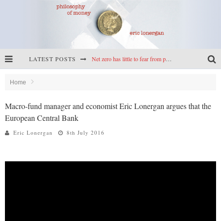
LATEST POSTS
Net zero has little to fear from populism
Reframing climate policy: a reply to Simon Wren-Lewis
Home
Highs & lows of economics: Kilkenny, crypto, and inflation
Macro-fund manager and economist Eric Lonergan argues that the
European Central Bank
Cryptocurrencies, the most important paper in economics, and an ad hoc bond market
Eric Lonergan
8th July 2016