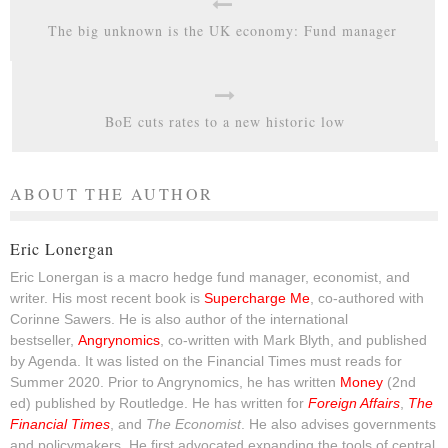
The big unknown is the UK economy: Fund manager
BoE cuts rates to a new historic low
ABOUT THE AUTHOR
Eric Lonergan
Eric Lonergan is a macro hedge fund manager, economist, and
writer. His most recent book is
Supercharge Me
, co-authored with
Corinne Sawers. He is also author of the international
bestseller,
Angrynomics
, co-written with Mark Blyth, and published
by Agenda. It was listed on the Financial Times must reads for
Summer 2020. Prior to Angrynomics, he has written
Money
(2nd
ed) published by Routledge. He has written for
Foreign Affairs
,
The
Financial Times
, and
The Economist
. He also advises governments
and policymakers. He first advocated expanding the tools of central