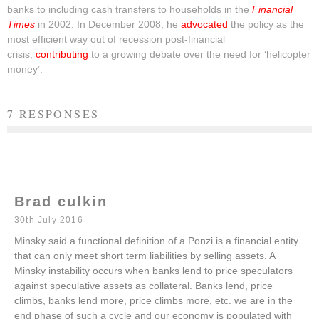
banks to including cash transfers to households in the
Financial
Times
in 2002. In December 2008, he
advocated
the policy as the
most efficient way out of recession post-financial
crisis,
contributing
to a growing debate over the need for ‘helicopter
money’.
7 RESPONSES
Brad culkin
30th July 2016
Minsky said a functional definition of a Ponzi is a financial entity
that can only meet short term liabilities by selling assets. A
Minsky instability occurs when banks lend to price speculators
against speculative assets as collateral. Banks lend, price
climbs, banks lend more, price climbs more, etc. we are in the
end phase of such a cycle and our economy is populated with