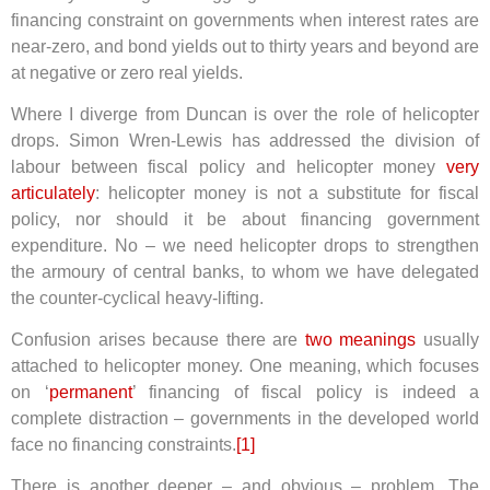
financing constraint on governments when interest rates are
near-zero, and bond yields out to thirty years and beyond are
at negative or zero real yields.
Where I diverge from Duncan is over the role of helicopter
drops. Simon Wren-Lewis has addressed the division of
labour between fiscal policy and helicopter money
very
articulately
: helicopter money is not a substitute for fiscal
policy, nor should it be about financing government
expenditure. No – we need helicopter drops to strengthen
the armoury of central banks, to whom we have delegated
the counter-cyclical heavy-lifting.
Confusion arises because there are
two meanings
usually
attached to helicopter money. One meaning, which focuses
on ‘
permanent
’ financing of fiscal policy is indeed a
complete distraction – governments in the developed world
face no financing constraints.
[1]
There is another deeper – and obvious – problem. The