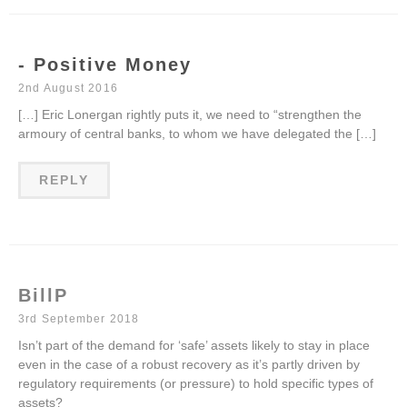
- Positive Money
2nd August 2016
[…] Eric Lonergan rightly puts it, we need to “strengthen the
armoury of central banks, to whom we have delegated the […]
REPLY
BillP
3rd September 2018
Isn’t part of the demand for ‘safe’ assets likely to stay in place
even in the case of a robust recovery as it’s partly driven by
regulatory requirements (or pressure) to hold specific types of
assets?