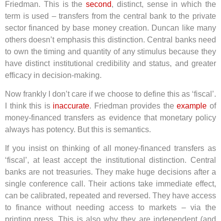
Friedman. This is the
second
, distinct, sense in which the
term is used – transfers from the central bank to the private
sector financed by base money creation. Duncan like many
others doesn’t emphasis this distinction. Central banks need
to own the timing and quantity of any stimulus because they
have distinct institutional credibility and status, and greater
efficacy in decision-making.
Now frankly I don’t care if we choose to define this as ‘fiscal’.
I think this is
inaccurate
. Friedman provides the
example
of
money-financed transfers as evidence that monetary policy
always has potency. But this is semantics.
If you insist on thinking of all money-financed transfers as
‘fiscal’, at least accept the institutional distinction. Central
banks are not treasuries. They make huge decisions after a
single conference call. Their actions take immediate effect,
can be calibrated, repeated and reversed. They have access
to finance without needing access to markets – via the
printing press. This is also why they are independent (and