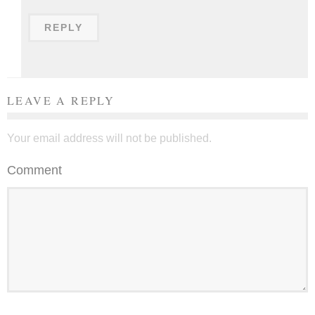
REPLY
LEAVE A REPLY
Your email address will not be published.
Comment