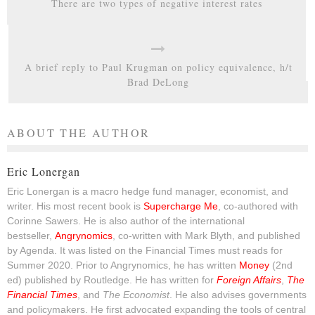
There are two types of negative interest rates
A brief reply to Paul Krugman on policy equivalence, h/t
Brad DeLong
ABOUT THE AUTHOR
Eric Lonergan
Eric Lonergan is a macro hedge fund manager, economist, and
writer. His most recent book is
Supercharge Me
, co-authored with
Corinne Sawers. He is also author of the international
bestseller,
Angrynomics
, co-written with Mark Blyth, and published
by Agenda. It was listed on the Financial Times must reads for
Summer 2020. Prior to Angrynomics, he has written
Money
(2nd
ed) published by Routledge. He has written for
Foreign Affairs
,
The
Financial Times
, and
The Economist
. He also advises governments
and policymakers. He first advocated expanding the tools of central