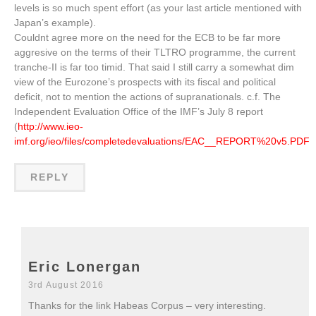
levels is so much spent effort (as your last article mentioned with
Japan’s example).
Couldnt agree more on the need for the ECB to be far more
aggresive on the terms of their TLTRO programme, the current
tranche-II is far too timid. That said I still carry a somewhat dim
view of the Eurozone’s prospects with its fiscal and political
deficit, not to mention the actions of supranationals. c.f. The
Independent Evaluation Office of the IMF’s July 8 report
(
http://www.ieo-
imf.org/ieo/files/completedevaluations/EAC__REPORT%20v5.PDF
).
REPLY
Eric Lonergan
3rd August 2016
Thanks for the link Habeas Corpus – very interesting.