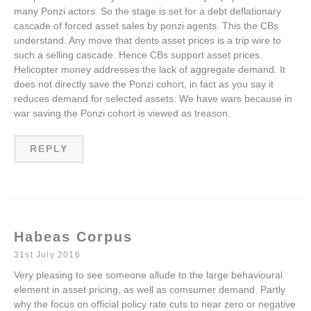
many Ponzi actors. So the stage is set for a debt deflationary
cascade of forced asset sales by ponzi agents. This the CBs
understand. Any move that dents asset prices is a trip wire to
such a selling cascade. Hence CBs support asset prices.
Helicopter money addresses the lack of aggregate demand. It
does not directly save the Ponzi cohort, in fact as you say it
reduces demand for selected assets. We have wars because in
war saving the Ponzi cohort is viewed as treason.
REPLY
Habeas Corpus
31st July 2016
Very pleasing to see someone allude to the large behavioural
element in asset pricing, as well as comsumer demand. Partly
why the focus on official policy rate cuts to near zero or negative