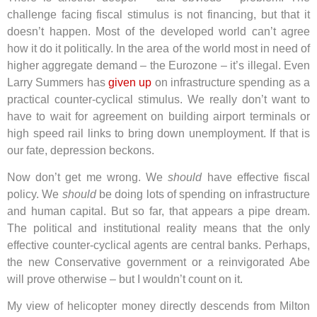
challenge facing fiscal stimulus is not financing, but that it
doesn’t happen. Most of the developed world can’t agree
how it do it politically. In the area of the world most in need of
higher aggregate demand – the Eurozone – it’s illegal. Even
Larry Summers has
given up
on infrastructure spending as a
practical counter-cyclical stimulus. We really don’t want to
have to wait for agreement on building airport terminals or
high speed rail links to bring down unemployment. If that is
our fate, depression beckons.
Now don’t get me wrong. We
should
have effective fiscal
policy. We
should
be doing lots of spending on infrastructure
and human capital. But so far, that appears a pipe dream.
The political and institutional reality means that the only
effective counter-cyclical agents are central banks. Perhaps,
the new Conservative government or a reinvigorated Abe
will prove otherwise – but I wouldn’t count on it.
My view of helicopter money directly descends from Milton