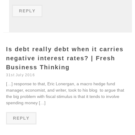
REPLY
Is debt really debt when it carries
negative interest rates? | Fresh
Business Thinking
31st July 2016
[…] response to that, Eric Lonergan, a macro hedge fund
manager, economist, and writer, took to his blog to argue that
the big problem with fiscal stimulus is that it tends to involve
spending money […]
REPLY