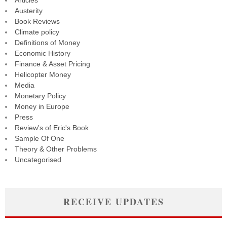
Articles
Austerity
Book Reviews
Climate policy
Definitions of Money
Economic History
Finance & Asset Pricing
Helicopter Money
Media
Monetary Policy
Money in Europe
Press
Review's of Eric's Book
Sample Of One
Theory & Other Problems
Uncategorised
RECEIVE UPDATES