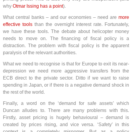
why
Otmar Issing has a point
).
What central banks – and our economies – need are
more
effective tools
than the overnight interest rate. Fortunately,
we have these tools. The debate about helicopter money
needs to move on. The financing of fiscal policy is a
distraction. The problem with fiscal policy is the apparent
paralysis of the relevant authorities.
What we need to recognise is that for Europe to exit its near-
depression we need more aggressive transfers from the
ECB direct to the private sector. Ditto if we want to raise
spending in Japan, or if there is a negative demand shock in
the rest of the world.
Finally, a word on the ‘demand for safe assets’ which
Duncan alludes to. There are many problems with this.
Firstly, asset pricing is hugely behavioural – demand is
created by prices rising, and vice versa. ‘Safety’ in this
context is a completely misnomer. But as a policy