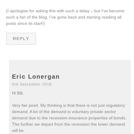
(I apologise for asking this with such a delay – but I’ve become
such a fan of the blog, I’ve gone back and starting reading all
posts since its start!)
REPLY
Eric Lonergan
3rd September 2018
Hi Bill,
Very fair point. My thinking is that there is not just regulatory
demand. A lot of the demand is voluntary private sector
demand due to the recession-insurance properties of bonds.
The further we depart from the recession the lower demand
will be.