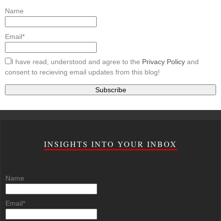
Name
Email*
I have read, understood and agree to the
Privacy Policy
and
consent to recieving email updates from this blog!
INSIGHTS INTO YOUR INBOX
Name
Email*