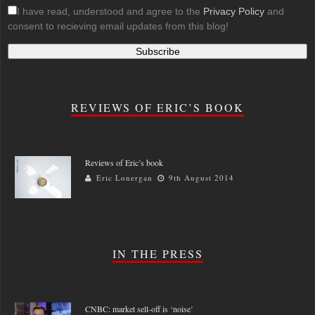
I have read, understood and agree to the
Privacy Policy
and
consent to recieving email updates from this blog!
REVIEWS OF ERIC’S BOOK
Reviews of Eric’s book
Eric Lonergan
9th August 2014
IN THE PRESS
CNBC: market sell-off is ‘noise’