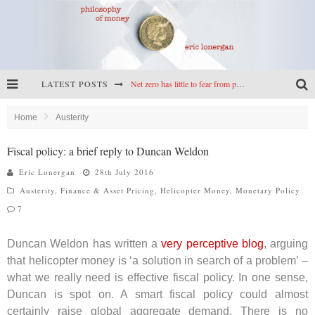
LATEST POSTS
Net zero has little to fear from populism
Reframing climate policy: a reply to Simon Wren-Lewis
Home
Austerity
Highs & lows of economics: Kilkenny, crypto, and inflation
Fiscal policy: a brief reply to Duncan Weldon
Cryptocurrencies, the most important paper in economics, and an ad hoc bond market
Eric Lonergan
28th July 2016
Austerity
,
Finance & Asset Pricing
,
Helicopter Money
,
Monetary Policy
7
Duncan Weldon has written a
very perceptive blog
, arguing
that helicopter money is ‘a solution in search of a problem’ –
what we really need is effective fiscal policy. In one sense,
Duncan is spot on. A smart fiscal policy could almost
certainly raise global aggregate demand. There is no