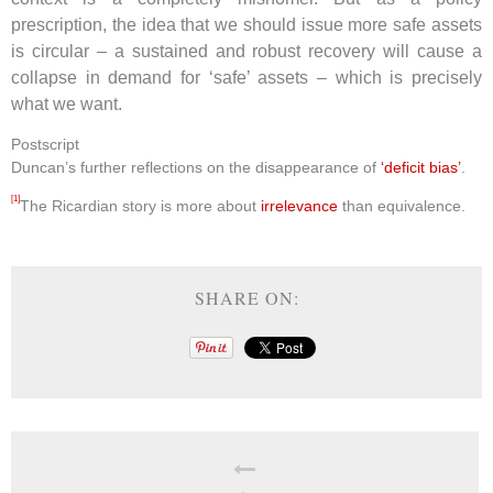
prescription, the idea that we should issue more safe assets
is circular – a sustained and robust recovery will cause a
collapse in demand for ‘safe’ assets – which is precisely
what we want.
Postscript
Duncan’s further reflections on the disappearance of
‘deficit bias’
.
[1]
The Ricardian story is more about
irrelevance
than equivalence.
SHARE ON: