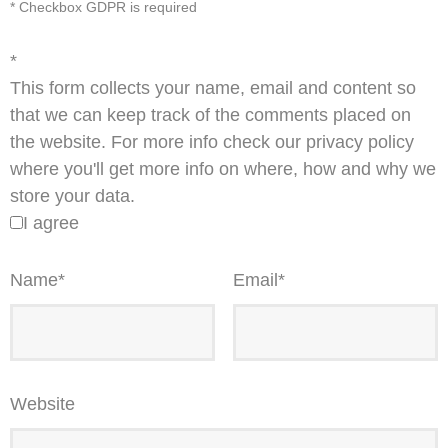
* Checkbox GDPR is required
*
This form collects your name, email and content so
that we can keep track of the comments placed on
the website. For more info check our privacy policy
where you'll get more info on where, how and why we
store your data.
I agree
Name
*
Email
*
Website