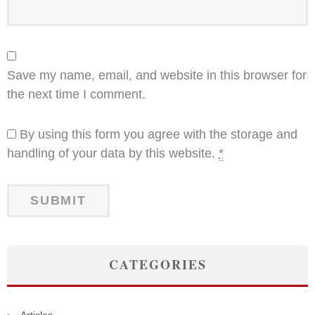
Save my name, email, and website in this browser for
the next time I comment.
By using this form you agree with the storage and
handling of your data by this website.
*
CATEGORIES