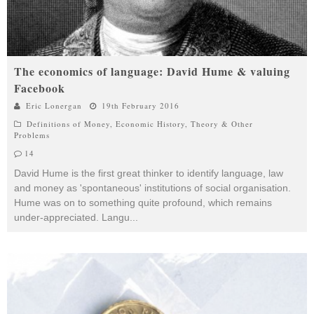
The economics of language: David Hume & valuing
Facebook
Eric Lonergan
19th February 2016
Definitions of Money
,
Economic History
,
Theory & Other
Problems
14
David Hume is the first great thinker to identify language, law
and money as 'spontaneous' institutions of social organisation.
Hume was on to something quite profound, which remains
under-appreciated. Langu
...