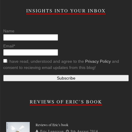
INSIGHTS INTO YOUR INBOX
Name
Email*
I have read, understood and agree to the
Privacy Policy
and
consent to recieving email updates from this blog!
REVIEWS OF ERIC’S BOOK
Reviews of Eric’s book
Eric Lonergan
9th August 2014