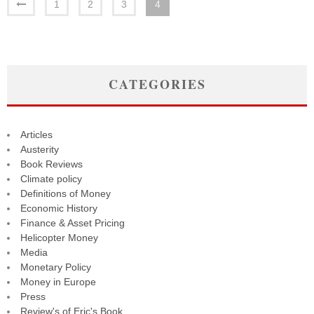
1
2
3
4
CATEGORIES
Articles
Austerity
Book Reviews
Climate policy
Definitions of Money
Economic History
Finance & Asset Pricing
Helicopter Money
Media
Monetary Policy
Money in Europe
Press
Review's of Eric's Book