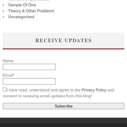
Sample Of One
Theory & Other Problems
Uncategorised
RECEIVE UPDATES
Name
Email*
I have read, understood and agree to the
Privacy Policy
and
consent to recieving email updates from this blog!