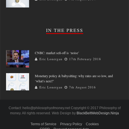
IN THE PRESS
CNBC: market sell-off is ‘noise’
Eric Lonergan
17th February 2018
Monetary policy & babysitting: why rates are so low, and
‘what’s next?’
Eric Lonergan
7th August 2016
Contact: hello@philosophyofmoney.net Copyright © 2017 Philosophy of
money. All rights reserved. Web Design by
BlackBeltWebDesign.Ninja
Terms of Service
Privacy Policy
Cookies