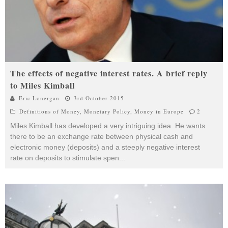
The effects of negative interest rates. A brief reply
to Miles Kimball
Eric Lonergan
3rd October 2015
Definitions of Money
,
Monetary Policy
,
Money in Europe
2
Miles Kimball has developed a very intriguing idea. He wants
there to be an exchange rate between physical cash and
electronic money (deposits) and a steeply negative interest
rate on deposits to stimulate spen
...