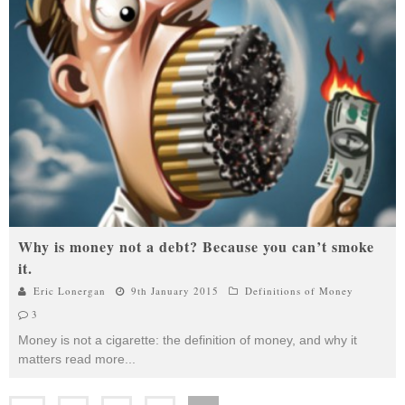
Why is money not a debt? Because you can’t smoke
it.
Eric Lonergan
9th January 2015
Definitions of Money
3
Money is not a cigarette: the definition of money, and why it
matters read more
...