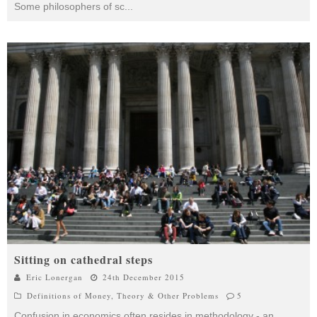
Some philosophers of sc
...
Sitting on cathedral steps
Eric Lonergan
24th December 2015
Definitions of Money
,
Theory & Other Problems
5
Confusion in economics often resides in methodology - an