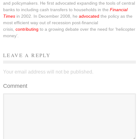
and policymakers. He first advocated expanding the tools of central
banks to including cash transfers to households in the
Financial
Times
in 2002. In December 2008, he
advocated
the policy as the
most efficient way out of recession post-financial
crisis,
contributing
to a growing debate over the need for ‘helicopter
money’.
LEAVE A REPLY
Your email address will not be published.
Comment