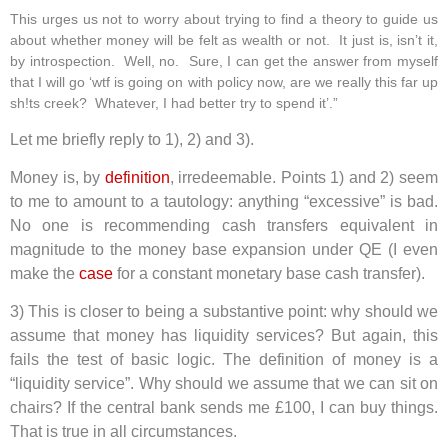
This urges us not to worry about trying to find a theory to guide us
about whether money will be felt as wealth or not. It just is, isn’t it,
by introspection. Well, no. Sure, I can get the answer from myself
that I will go ‘wtf is going on with policy now, are we really this far up
sh!ts creek? Whatever, I had better try to spend it’.”
Let me briefly reply to 1), 2) and 3).
Money is, by
definition
, irredeemable. Points 1) and 2) seem
to me to amount to a tautology: anything “excessive” is bad.
No one is recommending cash transfers equivalent in
magnitude to the money base expansion under QE (I even
make the
case
for a constant monetary base cash transfer).
3) This is closer to being a substantive point: why should we
assume that money has liquidity services? But again, this
fails the test of basic logic. The definition of money is a
“liquidity service”. Why should we assume that we can sit on
chairs? If the central bank sends me £100, I can buy things.
That is true in all circumstances.