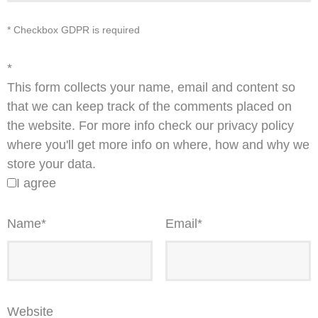
* Checkbox GDPR is required
*
This form collects your name, email and content so
that we can keep track of the comments placed on
the website. For more info check our privacy policy
where you'll get more info on where, how and why we
store your data.
I agree
Name
*
Email
*
Website