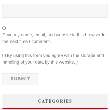
Save my name, email, and website in this browser for
the next time I comment.
By using this form you agree with the storage and
handling of your data by this website.
*
CATEGORIES