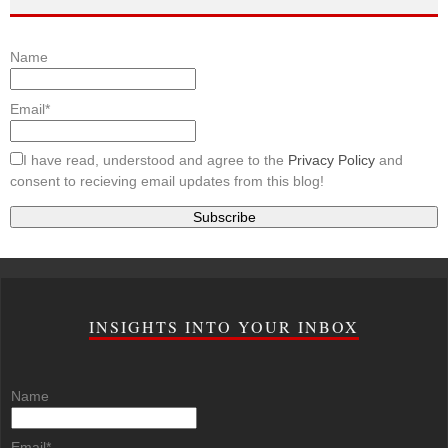
Name
Email*
I have read, understood and agree to the
Privacy Policy
and
consent to recieving email updates from this blog!
INSIGHTS INTO YOUR INBOX
Name
Email*