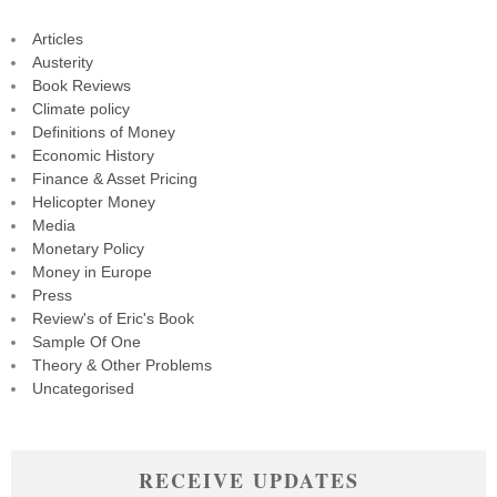
Articles
Austerity
Book Reviews
Climate policy
Definitions of Money
Economic History
Finance & Asset Pricing
Helicopter Money
Media
Monetary Policy
Money in Europe
Press
Review's of Eric's Book
Sample Of One
Theory & Other Problems
Uncategorised
RECEIVE UPDATES