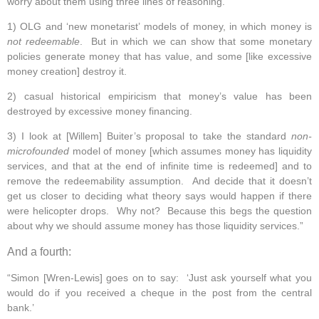
worry about them using three lines of reasoning.
1) OLG and ‘new monetarist’ models of money, in which money is
not redeemable
. But in which we can show that some monetary
policies generate money that has value, and some [like excessive
money creation] destroy it.
2) casual historical empiricism that money’s value has been
destroyed by excessive money financing.
3) I look at [Willem] Buiter’s proposal to take the standard
non-
microfounded
model of money [which assumes money has liquidity
services, and that at the end of infinite time is redeemed] and to
remove the redeemability assumption. And decide that it doesn’t
get us closer to deciding what theory says would happen if there
were helicopter drops. Why not? Because this begs the question
about why we should assume money has those liquidity services.”
And a fourth:
“Simon [Wren-Lewis] goes on to say: ‘Just ask yourself what you
would do if you received a cheque in the post from the central
bank.’