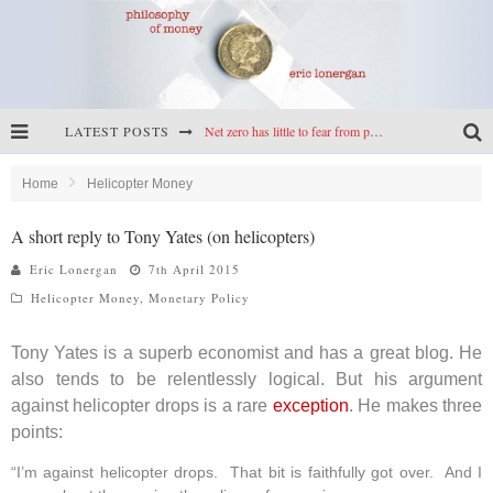
LATEST POSTS
Net zero has little to fear from populism
Reframing climate policy: a reply to Simon Wren-Lewis
Home
Helicopter Money
Highs & lows of economics: Kilkenny, crypto, and inflation
A short reply to Tony Yates (on helicopters)
Cryptocurrencies, the most important paper in economics, and an ad hoc bond market
Eric Lonergan
7th April 2015
Helicopter Money
,
Monetary Policy
Tony Yates is a superb economist and has a great blog. He
also tends to be relentlessly logical. But his argument
against helicopter drops is a rare
exception
. He makes three
points:
“I’m against helicopter drops. That bit is faithfully got over. And I