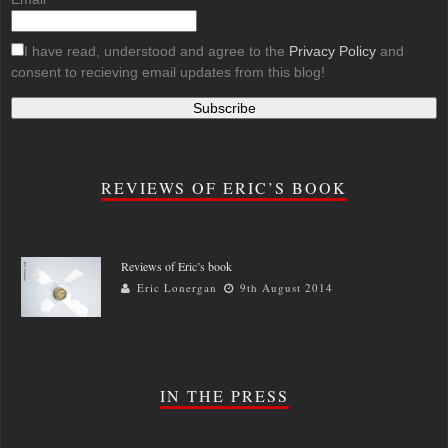
I have read, understood and agree to the
Privacy Policy
and
consent to recieving email updates from this blog!
REVIEWS OF ERIC’S BOOK
Reviews of Eric’s book
Eric Lonergan
9th August 2014
IN THE PRESS