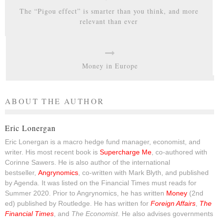
The “Pigou effect” is smarter than you think, and more
relevant than ever
Money in Europe
ABOUT THE AUTHOR
Eric Lonergan
Eric Lonergan is a macro hedge fund manager, economist, and
writer. His most recent book is
Supercharge Me
, co-authored with
Corinne Sawers. He is also author of the international
bestseller,
Angrynomics
, co-written with Mark Blyth, and published
by Agenda. It was listed on the Financial Times must reads for
Summer 2020. Prior to Angrynomics, he has written
Money
(2nd
ed) published by Routledge. He has written for
Foreign Affairs
,
The
Financial Times
, and
The Economist
. He also advises governments