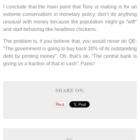
I conclude that the main point that Tony is making is for an
extreme conservatism in monetary policy: don’t do anything
unusual with money because the population might go “wtf!”
and start behaving like headless chickens.
The problem is, if you believe that, you would never do QE:
“The government is going to buy back 30% of its outstanding
debt by printing money”. Oh, that’s ok. “The central bank is
giving us a fraction of that in cash”. Panic!
SHARE ON: