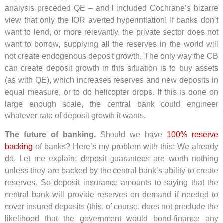
analysis preceded QE – and I included Cochrane’s bizarre
view that only the IOR averted hyperinflation! If banks don’t
want to lend, or more relevantly, the private sector does not
want to borrow, supplying all the reserves in the world will
not create endogenous deposit growth. The only way the CB
can create deposit growth in this situation is to buy assets
(as with QE), which increases reserves and new deposits in
equal measure, or to do helicopter drops. If this is done on
large enough scale, the central bank could engineer
whatever rate of deposit growth it wants.
The future of banking.
Should we have
100% reserve
backing
of banks? Here’s my problem with this: We already
do. Let me explain: deposit guarantees are worth nothing
unless they are backed by the central bank’s ability to create
reserves. So deposit insurance amounts to saying that the
central bank will provide reserves on demand if needed to
cover insured deposits (this, of course, does not preclude the
likelihood that the government would bond-finance any