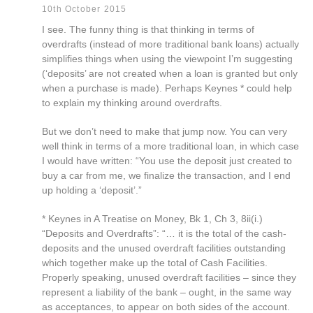
10th October 2015
I see. The funny thing is that thinking in terms of
overdrafts (instead of more traditional bank loans) actually
simplifies things when using the viewpoint I’m suggesting
(‘deposits’ are not created when a loan is granted but only
when a purchase is made). Perhaps Keynes * could help
to explain my thinking around overdrafts.
But we don’t need to make that jump now. You can very
well think in terms of a more traditional loan, in which case
I would have written: “You use the deposit just created to
buy a car from me, we finalize the transaction, and I end
up holding a ‘deposit’.”
* Keynes in A Treatise on Money, Bk 1, Ch 3, 8ii(i.)
“Deposits and Overdrafts”: “… it is the total of the cash-
deposits and the unused overdraft facilities outstanding
which together make up the total of Cash Facilities.
Properly speaking, unused overdraft facilities – since they
represent a liability of the bank – ought, in the same way
as acceptances, to appear on both sides of the account.