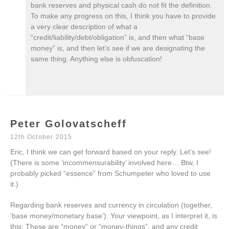
bank reserves and physical cash do not fit the definition.
To make any progress on this, I think you have to provide
a very clear description of what a
“credit/liability/debt/obligation” is, and then what “base
money” is, and then let’s see if we are designating the
same thing. Anything else is obfuscation!
Peter Golovatscheff
12th October 2015
Eric, I think we can get forward based on your reply. Let’s see!
(There is some ‘incommensurability’ involved here… Btw, I
probably picked “essence” from Schumpeter who loved to use
it.)
Regarding bank reserves and currency in circulation (together,
‘base money/monetary base’). Your viewpoint, as I interpret it, is
this: These are “money” or “money-things”, and any credit