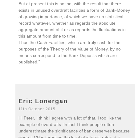
But at present this is not so, with the result that there
exists in unused overdraft facilities a form of Bank-Money
of growing importance, of which we have no statistical
record whatever, whether as regards the absolute
aggregate amount of it or as regards the fluctuations in
this amount from time to time.
Thus the Cash Facilities, which are truly cash for the
purposes of the Theory of the Value of Money, by no
means correspond to the Bank Deposits which are
published.”
Eric Lonergan
11th October 2015
Hi Peter, I think I agree with a lot of that. I too like the
example of overdrafts. In fact I think people often
underestimate the significance of bank reserves because
when a CB is targeting the level of interest rates, it is