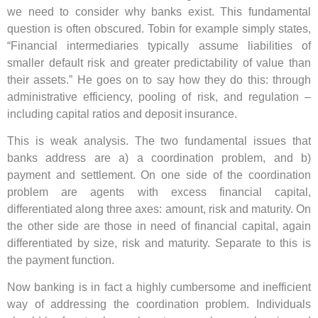
we need to consider why banks exist. This fundamental
question is often obscured. Tobin for example simply states,
“Financial intermediaries typically assume liabilities of
smaller default risk and greater predictability of value than
their assets.” He goes on to say how they do this: through
administrative efficiency, pooling of risk, and regulation –
including capital ratios and deposit insurance.
This is weak analysis. The two fundamental issues that
banks address are a) a coordination problem, and b)
payment and settlement. On one side of the coordination
problem are agents with excess financial capital,
differentiated along three axes: amount, risk and maturity. On
the other side are those in need of financial capital, again
differentiated by size, risk and maturity. Separate to this is
the payment function.
Now banking is in fact a highly cumbersome and inefficient
way of addressing the coordination problem. Individuals