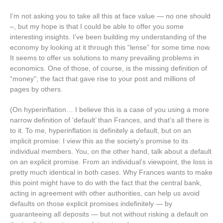
I’m not asking you to take all this at face value — no one should
–, but my hope is that I could be able to offer you some
interesting insights. I’ve been building my understanding of the
economy by looking at it through this “lense” for some time now.
It seems to offer us solutions to many prevailing problems in
economics. One of those, of course, is the missing definition of
“money”; the fact that gave rise to your post and millions of
pages by others.
(On hyperinflation… I believe this is a case of you using a more
narrow definition of ‘default’ than Frances, and that’s all there is
to it. To me, hyperinflation is definitely a default, but on an
implicit promise: I view this as the society’s promise to its
individual members. You, on the other hand, talk about a default
on an explicit promise. From an individual’s viewpoint, the loss is
pretty much identical in both cases. Why Frances wants to make
this point might have to do with the fact that the central bank,
acting in agreement with other authorities, can help us avoid
defaults on those explicit promises indefinitely — by
guaranteeing all deposits — but not without risking a default on