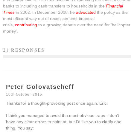
banks to including cash transfers to households in the
Financial
Times
in 2002. In December 2008, he
advocated
the policy as the
most efficient way out of recession post-financial
crisis,
contributing
to a growing debate over the need for ‘helicopter
money’.
21 RESPONSES
Peter Golovatscheff
10th October 2015
Thanks for a thought-provoking post once again, Eric!
I think you managed to avoid the most obvious traps. I don’t
have any clear errors to point at, but I’d like you to clarify one
thing. You say: