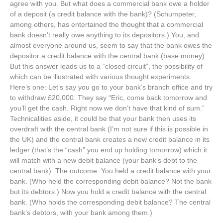
agree with you. But what does a commercial bank owe a holder
of a deposit (a credit balance with the bank)? (Schumpeter,
among others, has entertained the thought that a commercial
bank doesn’t really owe anything to its depositors.) You, and
almost everyone around us, seem to say that the bank owes the
depositor a credit balance with the central bank (base money).
But this answer leads us to a “closed circuit”, the possibility of
which can be illustrated with various thought experiments.
Here’s one: Let’s say you go to your bank’s branch office and try
to withdraw £20,000. They say “Eric, come back tomorrow and
you’ll get the cash. Right now we don’t have that kind of sum.”
Technicalities aside, it could be that your bank then uses its
overdraft with the central bank (I’m not sure if this is possible in
the UK) and the central bank creates a new credit balance in its
ledger (that’s the “cash” you end up holding tomorrow) which it
will match with a new debit balance (your bank’s debt to the
central bank). The outcome: You held a credit balance with your
bank. (Who held the corresponding debit balance? Not the bank
but its debtors.) Now you hold a credit balance with the central
bank. (Who holds the corresponding debit balance? The central
bank’s debtors, with your bank among them.)