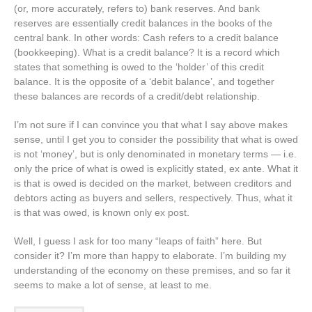
(or, more accurately, refers to) bank reserves. And bank
reserves are essentially credit balances in the books of the
central bank. In other words: Cash refers to a credit balance
(bookkeeping). What is a credit balance? It is a record which
states that something is owed to the ‘holder’ of this credit
balance. It is the opposite of a ‘debit balance’, and together
these balances are records of a credit/debt relationship.
I’m not sure if I can convince you that what I say above makes
sense, until I get you to consider the possibility that what is owed
is not ‘money’, but is only denominated in monetary terms — i.e.
only the price of what is owed is explicitly stated, ex ante. What it
is that is owed is decided on the market, between creditors and
debtors acting as buyers and sellers, respectively. Thus, what it
is that was owed, is known only ex post.
Well, I guess I ask for too many “leaps of faith” here. But
consider it? I’m more than happy to elaborate. I’m building my
understanding of the economy on these premises, and so far it
seems to make a lot of sense, at least to me.