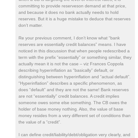
committing to provide reserveson demand at that price,
and because it does no bank actually needs to hold
reserves. But it is a huge mistake to deduce that reserves
don’t matter.
Re your previous comment, I don’t know what “bank
reserves are essentially credit balances” means. I have
noticed in this discussion that when people redescribed a
term with the prefix “essentially” or something similar, they
actually mean it is not the case – viz Frances Coppola
describing hyperinflation as “basically” default, or
distinguishing between hyperinflation and “actual default”.
“Hyperinflation” describes a specific phenomenon, as
does “default” and they are not the same! Bank reserves
are not “essentially” credit balances. A credit implies
someone owes some else something. The CB owes the
holder of base money nothing. Also, the value of base
money resides from a very different set of conditions than
the value of a “credit”.
I can define credit/liability/debt/obligation very clearly, and