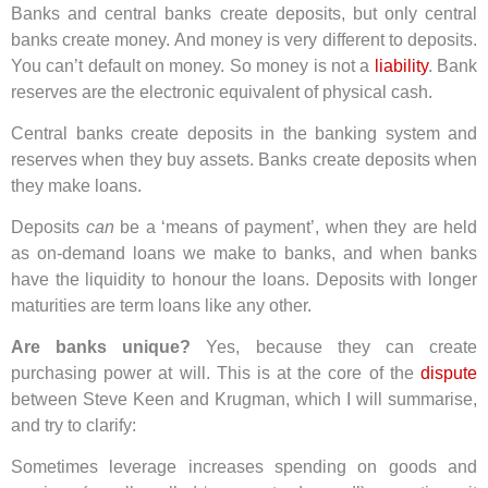
Banks and central banks create deposits, but only central
banks create money. And money is very different to deposits.
You can’t default on money. So money is not a
liability
. Bank
reserves are the electronic equivalent of physical cash.
Central banks create deposits in the banking system and
reserves when they buy assets. Banks create deposits when
they make loans.
Deposits
can
be a ‘means of payment’, when they are held
as on-demand loans we make to banks, and when banks
have the liquidity to honour the loans. Deposits with longer
maturities are term loans like any other.
Are banks unique?
Yes, because they can create
purchasing power at will. This is at the core of the
dispute
between Steve Keen and Krugman, which I will summarise,
and try to clarify:
Sometimes leverage increases spending on goods and