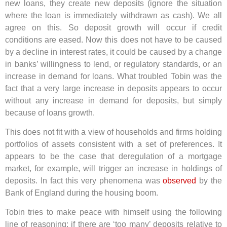
new loans, they create new deposits (ignore the situation
where the loan is immediately withdrawn as cash). We all
agree on this. So deposit growth will occur if credit
conditions are eased. Now this does not have to be caused
by a decline in interest rates, it could be caused by a change
in banks’ willingness to lend, or regulatory standards, or an
increase in demand for loans. What troubled Tobin was the
fact that a very large increase in deposits appears to occur
without any increase in demand for deposits, but simply
because of loans growth.
This does not fit with a view of households and firms holding
portfolios of assets consistent with a set of preferences. It
appears to be the case that deregulation of a mortgage
market, for example, will trigger an increase in holdings of
deposits. In fact this very phenomena was
observed
by the
Bank of England during the housing boom.
Tobin tries to make peace with himself using the following
line of reasoning: if there are ‘too many’ deposits relative to