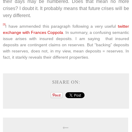
their days may be numbered. Does that mean no more
crises? I doubt it. It probably means that future crises will be
very different.
[1]
I have ammended this paragraph following a very useful
twitter
exchange with Frances Coppola
. In summary, a confusing semantic
issue arises with insured deposits. I am saying that insured
deposits are contingent claims on reserves. But “backing” deposits
with reserves, does not, in my view, mean deposits = reserves. In
fact, it starkly reveals their different properties.
SHARE ON: