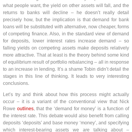
what people want, the yield on other assets will fall, and the
returns to banks will decline – he doesn’t really detail
precisely how, but the implication is that demand for bank
loans will be substituted with alternative, now cheaper, forms
of competing finance. Also, in the standard view of demand
for deposits, lower interest rates increase demand – so
falling yields on competing assets make deposits relatively
more attractive. That at least is the theory behind some kind
of equilibrium result of portfolio rebalancing – all in response
to an increase in lending. It’s a shame Tobin didn’t detail the
stages in this line of thinking. It leads to very interesting
conclusions.
Let’s try and think about how this process might actually
occur – it is a variant of the conventional view that Nick
Rowe
outlines
, that the ‘demand for money’ is a function of
the interest rate. This debate would also benefit from calling
deposits ‘deposits’ and base money ‘money’, and specifying
which interest-bearing assets we are talking about –