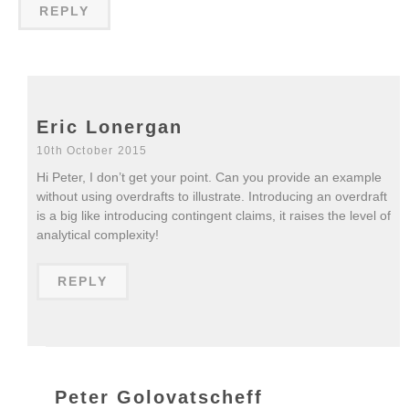
REPLY
Eric Lonergan
10th October 2015
Hi Peter, I don’t get your point. Can you provide an example
without using overdrafts to illustrate. Introducing an overdraft
is a big like introducing contingent claims, it raises the level of
analytical complexity!
REPLY
Peter Golovatscheff