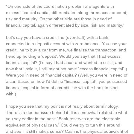
“On one side of the coordination problem are agents with
excess financial capital, differentiated along three axes: amount,
risk and maturity. On the other side are those in need of
financial capital, again differentiated by size, risk and maturity.”
Let’s say you have a credit line (overdraft) with a bank,
connected to a deposit account with zero balance. You use your
credit line to buy a car from me, we finalize the transaction, and
I end up holding a ‘deposit’. Would you say that I had excess
financial capital? (I’d say I had a car and wanted to sell it, and
now that I sold it, I still might not have “excess financial capital”.)
Were you in need of financial capital? (Well, you were in need of
a car. Based on how I’d define “financial capital”, you possessed
financial capital in form of a credit line with the bank to start
with.)
I hope you see that my point is not really about terminology.
There is a deeper issue behind it. It is somewhat related to what
you say earlier in the post: “Bank reserves are the electronic
equivalent of physical cash.” Could we try to turn this around
and see if it still makes sense? Cash is the physical equivalent of