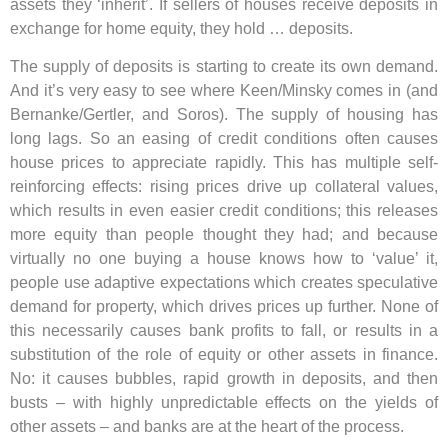
assets they ‘inherit’. If sellers of houses receive deposits in
exchange for home equity, they hold … deposits.
The supply of deposits is starting to create its own demand.
And it’s very easy to see where Keen/Minsky comes in (and
Bernanke/Gertler, and Soros). The supply of housing has
long lags. So an easing of credit conditions often causes
house prices to appreciate rapidly. This has multiple self-
reinforcing effects: rising prices drive up collateral values,
which results in even easier credit conditions; this releases
more equity than people thought they had; and because
virtually no one buying a house knows how to ‘value’ it,
people use adaptive expectations which creates speculative
demand for property, which drives prices up further. None of
this necessarily causes bank profits to fall, or results in a
substitution of the role of equity or other assets in finance.
No: it causes bubbles, rapid growth in deposits, and then
busts – with highly unpredictable effects on the yields of
other assets – and banks are at the heart of the process.