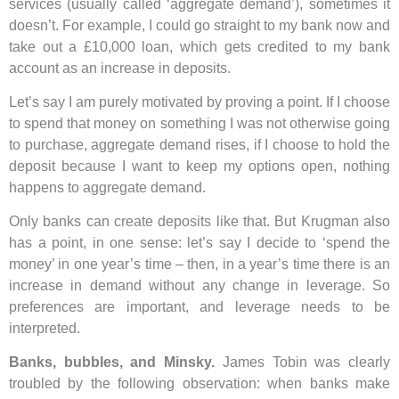
services (usually called ‘aggregate demand’), sometimes it
doesn’t. For example, I could go straight to my bank now and
take out a £10,000 loan, which gets credited to my bank
account as an increase in deposits.
Let’s say I am purely motivated by proving a point. If I choose
to spend that money on something I was not otherwise going
to purchase, aggregate demand rises, if I choose to hold the
deposit because I want to keep my options open, nothing
happens to aggregate demand.
Only banks can create deposits like that. But Krugman also
has a point, in one sense: let’s say I decide to ‘spend the
money’ in one year’s time – then, in a year’s time there is an
increase in demand without any change in leverage. So
preferences are important, and leverage needs to be
interpreted.
Banks, bubbles, and Minsky.
James Tobin was clearly
troubled by the following observation: when banks make