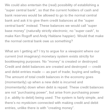
We could also entertain the (real) possibility of establishing a
“super central bank”, so that the current holders of cash and
bank reserves would be allowed to go to the normal central
bank and ask it to give them credit balances at the “super
central bank” instead. These balances we would call “super
base money” (naturally strictly electronic; no “super cash”, to
make Ken Rogoff and Andy Haldane happier). Would that make
the normal central bank owe us something?
What am I getting at? I try to argue for a viewpoint where our
current (not imaginary) monetary system exists strictly for
bookkeeping purposes. No “money” is created or destroyed.
Credit and debit balances are created and destroyed — credit
and debit entries made — as part of trade; buying and selling.
The amount of total credit balances in the economy goes
(momentarily) up when a new debt is incurred and
(momentarily) down when debt is repaid. These credit balances
are not “purchasing power”, but arise from purchasing power
(i.e. ability to debit) being used. The system is fairly simple, and
there’s no mysticism connected with making credit and debit
entries, unlike there is with “creating money”.