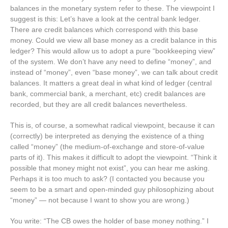
balances in the monetary system refer to these. The viewpoint I
suggest is this: Let’s have a look at the central bank ledger.
There are credit balances which correspond with this base
money. Could we view all base money as a credit balance in this
ledger? This would allow us to adopt a pure “bookkeeping view”
of the system. We don’t have any need to define “money”, and
instead of “money”, even “base money”, we can talk about credit
balances. It matters a great deal in what kind of ledger (central
bank, commercial bank, a merchant, etc) credit balances are
recorded, but they are all credit balances nevertheless.
This is, of course, a somewhat radical viewpoint, because it can
(correctly) be interpreted as denying the existence of a thing
called “money” (the medium-of-exchange and store-of-value
parts of it). This makes it difficult to adopt the viewpoint. “Think it
possible that money might not exist”, you can hear me asking.
Perhaps it is too much to ask? (I contacted you because you
seem to be a smart and open-minded guy philosophizing about
“money” — not because I want to show you are wrong.)
You write: “The CB owes the holder of base money nothing.” I