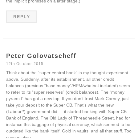
the implicit promises on a later stage.)
REPLY
Peter Golovatscheff
12th October 2015
Think about the “super central bank” in my thought experiment
above. Suddenly, after its establishment, all other credit
balances (previous “base money”/HPM/whatnot included) seem
to refer to its “super reserves” (credit balances). The “money
pyramid” has got a new top. If you don’t trust Mark Carney, just
take your deposit to the Super CB. That’s what the new
(Labour?) government did — it started banking with Super CB.
Bank of England, The Old Lady of Threadneedle Street, had for
instance this baggage of physical currency, which seemed to be
outdated like the bank itself. Gold in vaults, and all that stuff. Too
conservative.