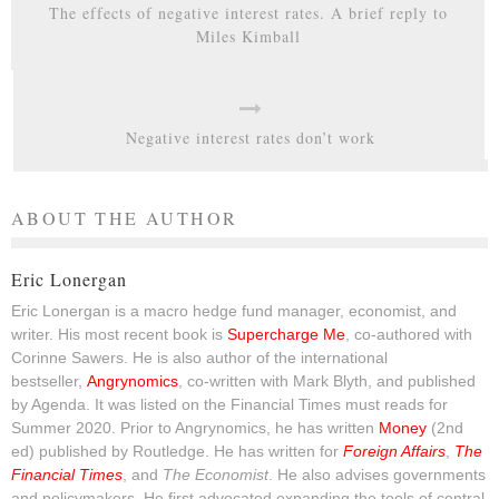
The effects of negative interest rates. A brief reply to
Miles Kimball
Negative interest rates don’t work
ABOUT THE AUTHOR
Eric Lonergan
Eric Lonergan is a macro hedge fund manager, economist, and
writer. His most recent book is
Supercharge Me
, co-authored with
Corinne Sawers. He is also author of the international
bestseller,
Angrynomics
, co-written with Mark Blyth, and published
by Agenda. It was listed on the Financial Times must reads for
Summer 2020. Prior to Angrynomics, he has written
Money
(2nd
ed) published by Routledge. He has written for
Foreign Affairs
,
The
Financial Times
, and
The Economist
. He also advises governments
and policymakers. He first advocated expanding the tools of central