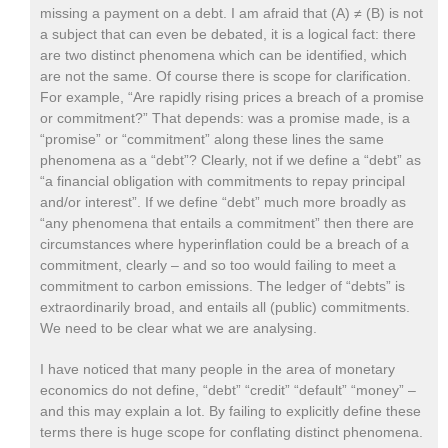
missing a payment on a debt. I am afraid that (A) ≠ (B) is not
a subject that can even be debated, it is a logical fact: there
are two distinct phenomena which can be identified, which
are not the same. Of course there is scope for clarification.
For example, “Are rapidly rising prices a breach of a promise
or commitment?” That depends: was a promise made, is a
“promise” or “commitment” along these lines the same
phenomena as a “debt”? Clearly, not if we define a “debt” as
“a financial obligation with commitments to repay principal
and/or interest”. If we define “debt” much more broadly as
“any phenomena that entails a commitment” then there are
circumstances where hyperinflation could be a breach of a
commitment, clearly – and so too would failing to meet a
commitment to carbon emissions. The ledger of “debts” is
extraordinarily broad, and entails all (public) commitments.
We need to be clear what we are analysing.
I have noticed that many people in the area of monetary
economics do not define, “debt” “credit” “default” “money” –
and this may explain a lot. By failing to explicitly define these
terms there is huge scope for conflating distinct phenomena.