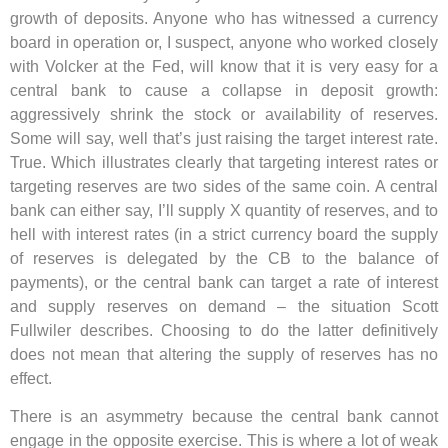
growth of deposits. Anyone who has witnessed a currency
board in operation or, I suspect, anyone who worked closely
with Volcker at the Fed, will know that it is very easy for a
central bank to cause a collapse in deposit growth:
aggressively shrink the stock or availability of reserves.
Some will say, well that’s just raising the target interest rate.
True. Which illustrates clearly that targeting interest rates or
targeting reserves are two sides of the same coin. A central
bank can either say, I’ll supply X quantity of reserves, and to
hell with interest rates (in a strict currency board the supply
of reserves is delegated by the CB to the balance of
payments), or the central bank can target a rate of interest
and supply reserves on demand – the situation Scott
Fullwiler describes. Choosing to do the latter definitively
does not mean that altering the supply of reserves has no
effect.
There is an asymmetry because the central bank cannot
engage in the opposite exercise. This is where a lot of weak