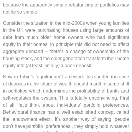
because the apparently simple rebalancing of portfolios may
not be so simple.
Consider the situation in the mid-2000s when young families
in the UK were purchasing houses using large amounts of
debt from much older home owners who had significant
equity in their homes. In principle this did not need to affect
aggregate demand – there’s a change of ownership of the
housing stock, and the older generation transform their home
equity into (at least initially) a bank deposit.
Now in Tobin’s ‘equilibrium’ framework this sudden increase
of deposits in the share of wealth should result in some shift
in portfolios which undermines the profitability of banks and
self-regulates the system. This is totally unconvincing. First
of all, let’s think about individuals’ portfolio preferences.
Behavioural finance has a well established concept called
the ‘endowment effect’. It’s another way of saying, people
don’t have portfolio ‘preferences’, they simply hold whatever