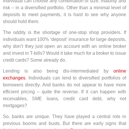
individual can choose any combination of size, maturity and
risk – in a diversified portfolio. Other than a minimal level of
deposits to meet payments, it is hard to see why anyone
should hold them.
The oddity is the shortage of one-stop shop providers. If
individuals want 100% ‘deposit’ insurance for large deposits,
why don’t they just open an account with an online broker
and invest in T-bills? Would it take much for a broker to issue
credit cards? Some already do.
Lending is also being dis-intermediated by
online
exchanges
. Individuals can lend to diversified portfolios of
borrowers directly. And banks do not appear to have more
efficient pricing – quite the reverse. If it can happen with
receivables, SME loans, credit card debt, why not
mortgages?
So, banks are unique. They have played a central role in
previous booms and busts. But there are early signs that