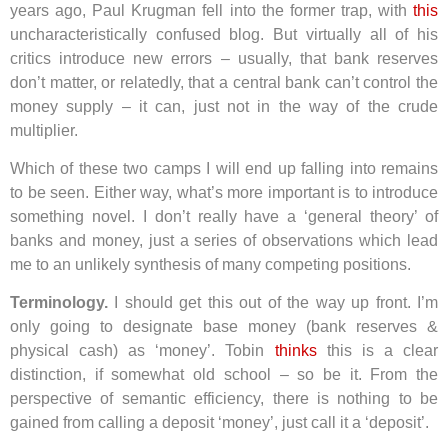
years ago, Paul Krugman fell into the former trap, with
this
uncharacteristically confused blog. But virtually all of his
critics introduce new errors – usually, that bank reserves
don’t matter, or relatedly, that a central bank can’t control the
money supply – it can, just not in the way of the crude
multiplier.
Which of these two camps I will end up falling into remains
to be seen. Either way, what’s more important is to introduce
something novel. I don’t really have a ‘general theory’ of
banks and money, just a series of observations which lead
me to an unlikely synthesis of many competing positions.
Terminology.
I should get this out of the way up front. I’m
only going to designate base money (bank reserves &
physical cash) as ‘money’. Tobin
thinks
this is a clear
distinction, if somewhat old school – so be it. From the
perspective of semantic efficiency, there is nothing to be
gained from calling a deposit ‘money’, just call it a ‘deposit’.