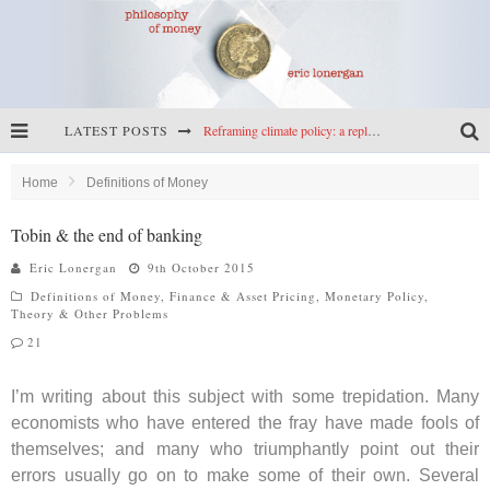
LATEST POSTS
Reframing climate policy: a reply to Simon Wren-Lewis
Highs & lows of economics: Kilkenny, crypto, and inflation
Home
Definitions of Money
Cryptocurrencies, the most important paper in economics, and an ad hoc bond market
Tobin & the end of banking
Net zero has little to fear from populism
Eric Lonergan
9th October 2015
Definitions of Money
,
Finance & Asset Pricing
,
Monetary Policy
,
Theory & Other Problems
21
I’m writing about this subject with some trepidation. Many
economists who have entered the fray have made fools of
themselves; and many who triumphantly point out their
errors usually go on to make some of their own. Several