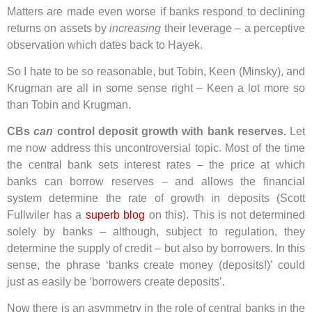
Matters are made even worse if banks respond to declining
returns on assets by
increasing
their leverage – a perceptive
observation which dates back to Hayek.
So I hate to be so reasonable, but Tobin, Keen (Minsky), and
Krugman are all in some sense right – Keen a lot more so
than Tobin and Krugman.
CBs
can
control deposit growth with bank reserves.
Let
me now address this uncontroversial topic. Most of the time
the central bank sets interest rates – the price at which
banks can borrow reserves – and allows the financial
system determine the rate of growth in deposits (Scott
Fullwiler has a
superb blog
on this). This is not determined
solely by banks – although, subject to regulation, they
determine the supply of credit – but also by borrowers. In this
sense, the phrase ‘banks create money (deposits!)’ could
just as easily be ‘borrowers create deposits’.
Now there is an asymmetry in the role of central banks in the