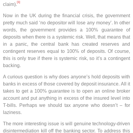
[1]
claim).
Now in the UK during the financial crisis, the government
pretty much said ‘no depositor will lose any money’. In other
words, the government provides a 100% guarantee of
deposits when there is a systemic risk. Well, that means that
in a panic, the central bank has created reserves and
contingent reserves equal to 100% of deposits. Of course,
this is only true if there is systemic risk, so it’s a contingent
backing.
A curious question is why does anyone’s hold deposits with
banks in excess of those covered by deposit insurance. All it
takes to get a 100% guarantee is to open an online broker
account and put anything in excess of the insured level into
T-bills. Perhaps we should tax anyone who doesn’t – for
laziness.
The more interesting issue is will genuine technology-driven
disintermediation kill off the banking sector. To address this