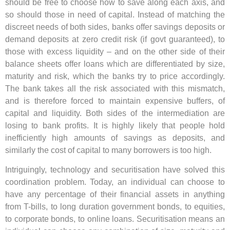
should be free to choose how to save along each axis, and
so should those in need of capital. Instead of matching the
discreet needs of both sides, banks offer savings deposits or
demand deposits at zero credit risk (if govt guaranteed), to
those with excess liquidity – and on the other side of their
balance sheets offer loans which are differentiated by size,
maturity and risk, which the banks try to price accordingly.
The bank takes all the risk associated with this mismatch,
and is therefore forced to maintain expensive buffers, of
capital and liquidity. Both sides of the intermediation are
losing to bank profits. It is highly likely that people hold
inefficiently high amounts of savings as deposits, and
similarly the cost of capital to many borrowers is too high.
Intriguingly, technology and securitisation have solved this
coordination problem. Today, an individual can choose to
have any percentage of their financial assets in anything
from T-bills, to long duration government bonds, to equities,
to corporate bonds, to online loans. Securitisation means an