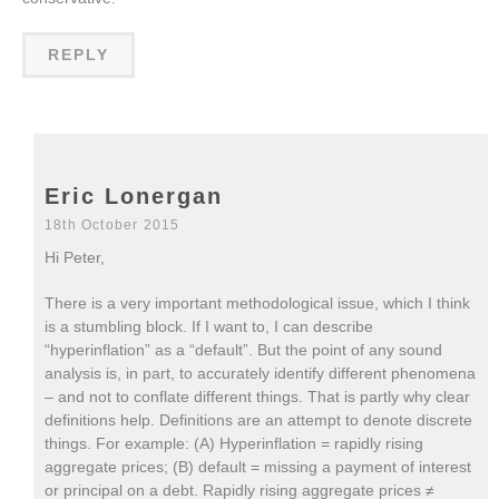
REPLY
Eric Lonergan
18th October 2015
Hi Peter,
There is a very important methodological issue, which I think
is a stumbling block. If I want to, I can describe
“hyperinflation” as a “default”. But the point of any sound
analysis is, in part, to accurately identify different phenomena
– and not to conflate different things. That is partly why clear
definitions help. Definitions are an attempt to denote discrete
things. For example: (A) Hyperinflation = rapidly rising
aggregate prices; (B) default = missing a payment of interest
or principal on a debt. Rapidly rising aggregate prices ≠