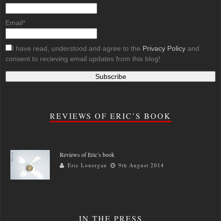
Email*
I have read, understood and agree to the
Privacy Policy
and
consent to recieving email updates from this blog!
REVIEWS OF ERIC’S BOOK
Reviews of Eric’s book
Eric Lonergan
9th August 2014
IN THE PRESS