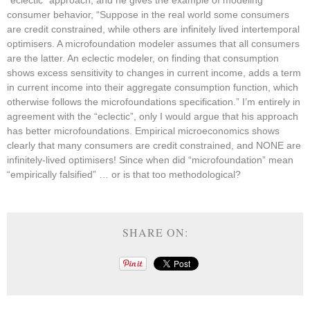
“eclectic” approach, and he gives the example of modeling
consumer behavior, “Suppose in the real world some consumers
are credit constrained, while others are infinitely lived intertemporal
optimisers. A microfoundation modeler assumes that all consumers
are the latter. An eclectic modeler, on finding that consumption
shows excess sensitivity to changes in current income, adds a term
in current income into their aggregate consumption function, which
otherwise follows the microfoundations specification.” I’m entirely in
agreement with the “eclectic”, only I would argue that his approach
has better microfoundations. Empirical microeconomics shows
clearly that many consumers are credit constrained, and NONE are
infinitely-lived optimisers! Since when did “microfoundation” mean
“empirically falsified” … or is that too methodological?
SHARE ON: