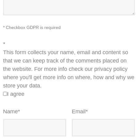
* Checkbox GDPR is required
*
This form collects your name, email and content so
that we can keep track of the comments placed on
the website. For more info check our privacy policy
where you'll get more info on where, how and why we
store your data.
I agree
Name
*
Email
*