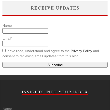
RECEIVE UPDATES
Name
Email*
I have read, understood and agree to the
Privacy Policy
and
consent to recieving email updates from this blog!
INSIGHTS INTO YOUR INBOX
Name