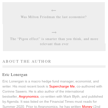
Was Milton Friedman the last economist?
The “Pigou effect” is smarter than you think, and more
relevant than ever
ABOUT THE AUTHOR
Eric Lonergan
Eric Lonergan is a macro hedge fund manager, economist, and
writer. His most recent book is
Supercharge Me
, co-authored with
Corinne Sawers. He is also author of the international
bestseller,
Angrynomics
, co-written with Mark Blyth, and published
by Agenda. It was listed on the Financial Times must reads for
Summer 2020. Prior to Angrynomics, he has written
Money
(2nd