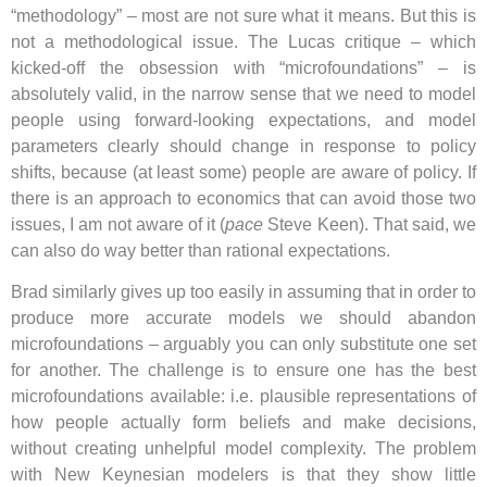
“methodology” – most are not sure what it means. But this is
not a methodological issue. The Lucas critique – which
kicked-off the obsession with “microfoundations” – is
absolutely valid, in the narrow sense that we need to model
people using forward-looking expectations, and model
parameters clearly should change in response to policy
shifts, because (at least some) people are aware of policy. If
there is an approach to economics that can avoid those two
issues, I am not aware of it (
pace
Steve Keen). That said, we
can also do way better than rational expectations.
Brad similarly gives up too easily in assuming that in order to
produce more accurate models we should abandon
microfoundations – arguably you can only substitute one set
for another. The challenge is to ensure one has the best
microfoundations available: i.e. plausible representations of
how people actually form beliefs and make decisions,
without creating unhelpful model complexity. The problem
with New Keynesian modelers is that they show little