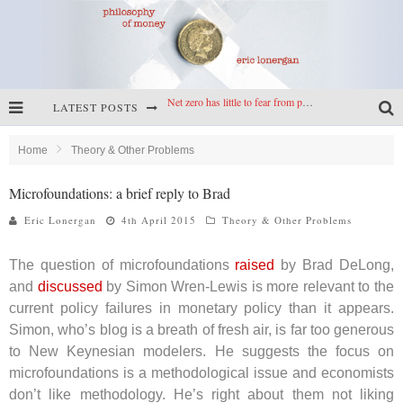
Net zero has little to fear from populism
LATEST POSTS
Reframing climate policy: a reply to Simon Wren-Lewis
Highs & lows of economics: Kilkenny, crypto, and inflation
Home
Theory & Other Problems
Cryptocurrencies, the most important paper in economics, and an ad hoc bond market
Microfoundations: a brief reply to Brad
Eric Lonergan
4th April 2015
Theory & Other Problems
The question of microfoundations
raised
by Brad DeLong,
and
discussed
by Simon Wren-Lewis is more relevant to the
current policy failures in monetary policy than it appears.
Simon, who’s blog is a breath of fresh air, is far too generous
to New Keynesian modelers. He suggests the focus on
microfoundations is a methodological issue and economists
don’t like methodology. He’s right about them not liking