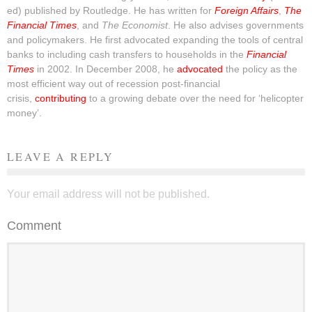
ed) published by Routledge. He has written for
Foreign Affairs
,
The
Financial Times
, and
The Economist
. He also advises governments
and policymakers. He first advocated expanding the tools of central
banks to including cash transfers to households in the
Financial
Times
in 2002. In December 2008, he
advocated
the policy as the
most efficient way out of recession post-financial
crisis,
contributing
to a growing debate over the need for ‘helicopter
money’.
LEAVE A REPLY
Your email address will not be published.
Comment