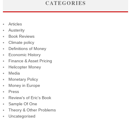
CATEGORIES
Articles
Austerity
Book Reviews
Climate policy
Definitions of Money
Economic History
Finance & Asset Pricing
Helicopter Money
Media
Monetary Policy
Money in Europe
Press
Review's of Eric's Book
Sample Of One
Theory & Other Problems
Uncategorised