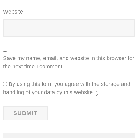
Website
Save my name, email, and website in this browser for
the next time I comment.
By using this form you agree with the storage and
handling of your data by this website.
*