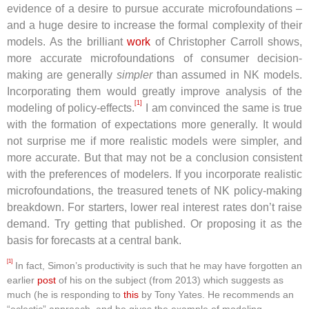
evidence of a desire to pursue accurate microfoundations –
and a huge desire to increase the formal complexity of their
models. As the brilliant
work
of Christopher Carroll shows,
more accurate microfoundations of consumer decision-
making are generally
simpler
than assumed in NK models.
Incorporating them would greatly improve analysis of the
[1]
modeling of policy-effects.
I am convinced the same is true
with the formation of expectations more generally. It would
not surprise me if more realistic models were simpler, and
more accurate. But that may not be a conclusion consistent
with the preferences of modelers. If you incorporate realistic
microfoundations, the treasured tenets of NK policy-making
breakdown. For starters, lower real interest rates don’t raise
demand. Try getting that published. Or proposing it as the
basis for forecasts at a central bank.
[1]
In fact, Simon’s productivity is such that he may have forgotten an
earlier
post
of his on the subject (from 2013) which suggests as
much (he is responding to
this
by Tony Yates. He recommends an