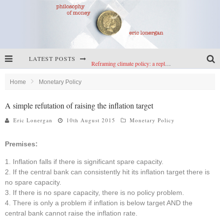
LATEST POSTS
Reframing climate policy: a reply to Simon Wren-Lewis
Highs & lows of economics: Kilkenny, crypto, and inflation
Home
Monetary Policy
Cryptocurrencies, the most important paper in economics, and an ad hoc bond market
A simple refutation of raising the inflation target
Net zero has little to fear from populism
Eric Lonergan
10th August 2015
Monetary Policy
Premises:
Inflation falls if there is significant spare capacity.
If the central bank can consistently hit its inflation target there is
no spare capacity.
If there is no spare capacity, there is no policy problem.
There is only a problem if inflation is below target AND the
central bank cannot raise the inflation rate.