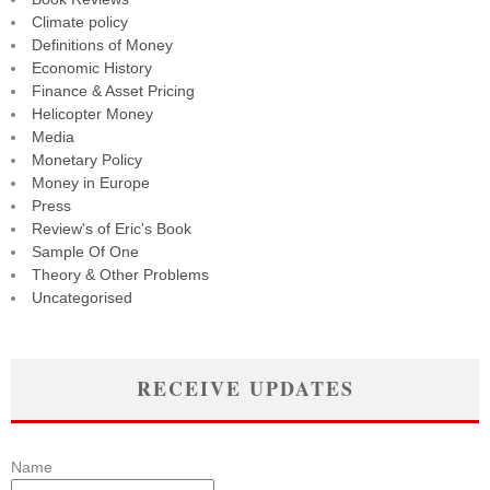
Climate policy
Definitions of Money
Economic History
Finance & Asset Pricing
Helicopter Money
Media
Monetary Policy
Money in Europe
Press
Review's of Eric's Book
Sample Of One
Theory & Other Problems
Uncategorised
RECEIVE UPDATES
Name