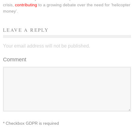
crisis,
contributing
to a growing debate over the need for ‘helicopter
money’.
LEAVE A REPLY
Your email address will not be published.
Comment
* Checkbox GDPR is required