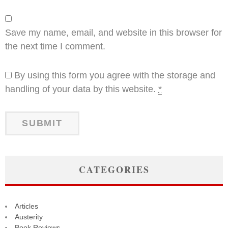
Save my name, email, and website in this browser for
the next time I comment.
By using this form you agree with the storage and
handling of your data by this website.
*
CATEGORIES
Articles
Austerity
Book Reviews