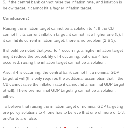
If the central bank cannot raise the inflation rate, and inflation is
below target, it cannot hit a
higher
inflation target.
Conclusions:
Raising the inflation target cannot be a solution to 4. If the CB
cannot hit its current inflation target, it cannot hit a higher one (5). If
it can hit its current inflation target, there is no problem (2 & 3).
It should be noted that
prior
to 4 occurring, a higher inflation target
might reduce the probability of 4 occurring, but once 4 has
occurred, raising the inflation target cannot be a solution.
Also, if 4 is occurring, the central bank cannot hit a nominal GDP
target at will (this only requires the additional assumption that if the
CB cannot raise the inflation rate it cannot hit a nominal GDP target
at will). Therefore nominal GDP targeting cannot be a solution,
either.
To believe that raising the inflation target or nominal GDP targeting
are policy solutions to 4, one has to believe that one of more of 1-3,
and/or 5, are false.