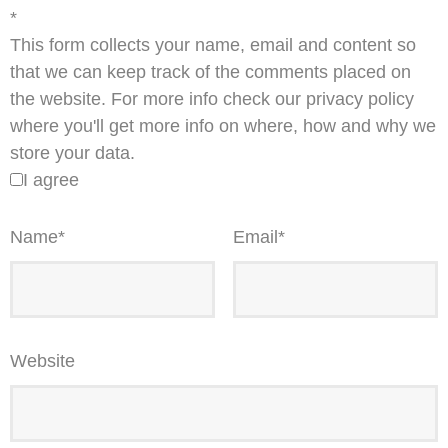
*
This form collects your name, email and content so
that we can keep track of the comments placed on
the website. For more info check our privacy policy
where you'll get more info on where, how and why we
store your data.
I agree
Name
*
Email
*
Website