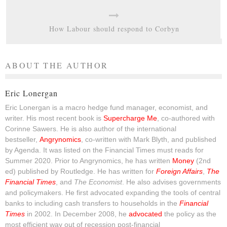
How Labour should respond to Corbyn
ABOUT THE AUTHOR
Eric Lonergan
Eric Lonergan is a macro hedge fund manager, economist, and
writer. His most recent book is
Supercharge Me
, co-authored with
Corinne Sawers. He is also author of the international
bestseller,
Angrynomics
, co-written with Mark Blyth, and published
by Agenda. It was listed on the Financial Times must reads for
Summer 2020. Prior to Angrynomics, he has written
Money
(2nd
ed) published by Routledge. He has written for
Foreign Affairs
,
The
Financial Times
, and
The Economist
. He also advises governments
and policymakers. He first advocated expanding the tools of central
banks to including cash transfers to households in the
Financial
Times
in 2002. In December 2008, he
advocated
the policy as the
most efficient way out of recession post-financial