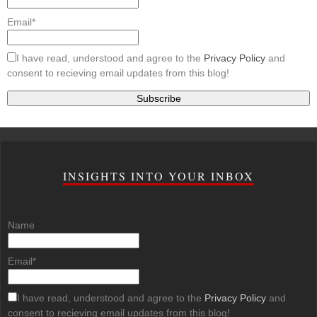
Email*
I have read, understood and agree to the
Privacy Policy
and
consent to recieving email updates from this blog!
INSIGHTS INTO YOUR INBOX
Name
Email*
I have read, understood and agree to the
Privacy Policy
and
consent to recieving email updates from this blog!