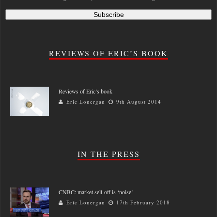
REVIEWS OF ERIC’S BOOK
Reviews of Eric’s book
Eric Lonergan
9th August 2014
IN THE PRESS
CNBC: market sell-off is ‘noise’
Eric Lonergan
17th February 2018