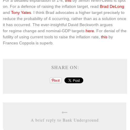
For a detailed explanation of 1-4,
this
by Simon Wren-Lewis is spot
on. For a defence of raising the inflation target, read
Brad DeLong
and
Tony Yates
. I think Brad advocates a higher target precisely to
reduce the probability of 4 occurring, rather than as a solution once
it has occurred. The ever-insightful David Beckworth argues
for regime change and nominal-GDP targets
here
. For denial of the
futility of using current tools to raise the inflation rate,
this
by
Frances Coppola is superb.
SHARE ON:
A brief reply to Bank Underground