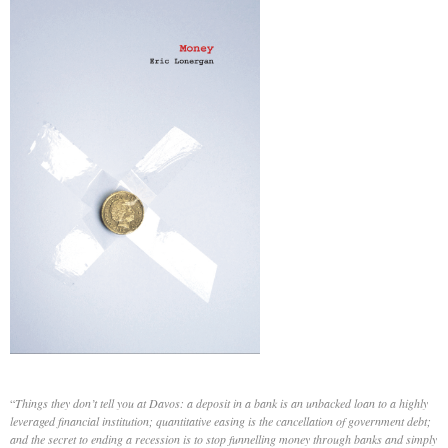
“
Things they don’t tell you at Davos: a deposit in a bank is an unbacked loan to a highly
leveraged financial institution; quantitative easing is the cancellation of government debt;
and the secret to ending a recession is to stop funnelling money through banks and simply