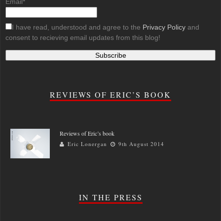
Email*
I have read, understood and agree to the
Privacy Policy
and
consent to recieving email updates from this blog!
REVIEWS OF ERIC’S BOOK
Reviews of Eric’s book
Eric Lonergan
9th August 2014
IN THE PRESS