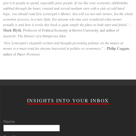
give it to people to spend, especially poor people. If you like your economic shibboleths
stabbed through the heart, roasted and served medium rare with a side of cold hard
logic, you should read Eric Lonergan’s Money. You will see not only money, but the whole
economic process, in a new light. For anyone who has ever wondered what money
actually is and how it works this book is quite simply the place to both start and finish.
” –
Mark Blyth
, Professor of Political Economy at Brown University, and author of
Austerity: The History of a Dangerous Idea
“
Eric Lonergan’s elegantly-written and thought-provoking polemic on the nature of
money is a must-read for anyone interested in politics or economics.
” –
Philip Coggan
,
author of
Paper Promises
INSIGHTS INTO YOUR INBOX
Name