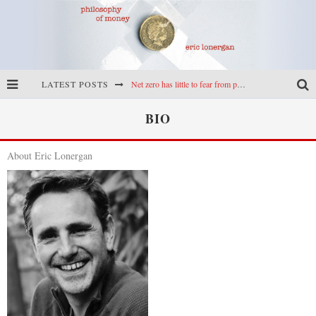
LATEST POSTS
Net zero has little to fear from populism
Reframing climate policy: a reply to Simon Wren-Lewis
BIO
Highs & lows of economics: Kilkenny, crypto, and inflation
About Eric Lonergan
Cryptocurrencies, the most important paper in economics, and an ad hoc bond market