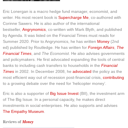
Eric Lonergan is a macro hedge fund manager, economist, and
writer. His most recent book is
Supercharge Me
, co-authored with
Corinne Sawers. He is also author of the international
bestseller,
Angrynomics
, co-written with Mark Blyth, and published
by Agenda. It was listed on the Financial Times must reads for
Summer 2020. Prior to Angrynomics, he has written
Money
(2nd
ed) published by Routledge. He has written for
Foreign Affairs
,
The
Financial Times
, and
The Economist
. He also advises governments
and policymakers. He first advocated expanding the tools of central
banks to including cash transfers to households in the
Financial
Times
in 2002. In December 2008, he
advocated
the policy as the
most efficient way out of recession post-financial crisis,
contributing
to a growing debate over the need for ‘helicopter money’.
Eric is also a supporter of
Big Issue Invest
(BII), the investment arm
of The Big Issue. In a personal capacity, he makes direct
investments in social enterprises. He also supports and advises
The Empathy Museum
.
Reviews of
Money