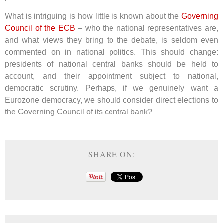
What is intriguing is how little is known about the
Governing
Council of the ECB
– who the national representatives are,
and what views they bring to the debate, is seldom even
commented on in national politics. This should change:
presidents of national central banks should be held to
account, and their appointment subject to national,
democratic scrutiny. Perhaps, if we genuinely want a
Eurozone democracy, we should consider direct elections to
the Governing Council of its central bank?
SHARE ON: