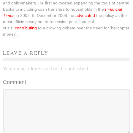
and policymakers. He first advocated expanding the tools of central
banks to including cash transfers to households in the
Financial
Times
in 2002. In December 2008, he
advocated
the policy as the
most efficient way out of recession post-financial
crisis,
contributing
to a growing debate over the need for ‘helicopter
money’.
LEAVE A REPLY
Your email address will not be published.
Comment