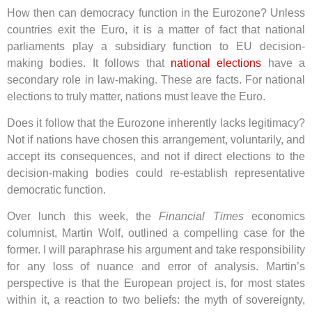
How then can democracy function in the Eurozone? Unless
countries exit the Euro, it is a matter of fact that national
parliaments play a subsidiary function to EU decision-
making bodies. It follows that
national elections
have a
secondary role in law-making. These are facts. For national
elections to truly matter, nations must leave the Euro.
Does it follow that the Eurozone inherently lacks legitimacy?
Not if nations have chosen this arrangement, voluntarily, and
accept its consequences, and not if direct elections to the
decision-making bodies could re-establish representative
democratic function.
Over lunch this week, the
Financial Times
economics
columnist, Martin Wolf, outlined a compelling case for the
former. I will paraphrase his argument and take responsibility
for any loss of nuance and error of analysis. Martin’s
perspective is that the European project is, for most states
within it, a reaction to two beliefs: the myth of sovereignty,