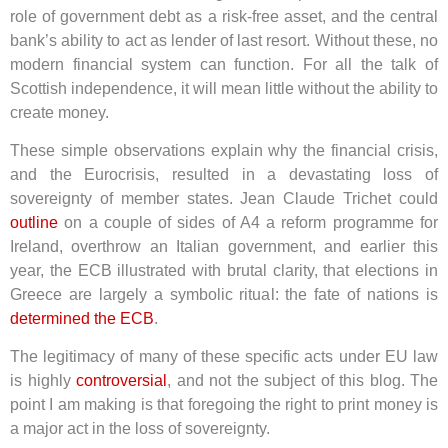
role of government debt as a risk-free asset, and the central
bank’s ability to act as lender of last resort. Without these, no
modern financial system can function. For all the talk of
Scottish independence, it will mean little without the ability to
create money.
These simple observations explain why the financial crisis,
and the Eurocrisis, resulted in a devastating loss of
sovereignty of member states. Jean Claude Trichet could
outline
on a couple of sides of A4 a reform programme for
Ireland, overthrow an Italian government, and earlier this
year, the ECB illustrated with brutal clarity, that elections in
Greece are largely a symbolic ritual: the fate of nations is
determined the ECB
.
The legitimacy of many of these specific acts under EU law
is highly
controversial
, and not the subject of this blog. The
point I am making is that foregoing the right to print money is
a major act in the loss of sovereignty.