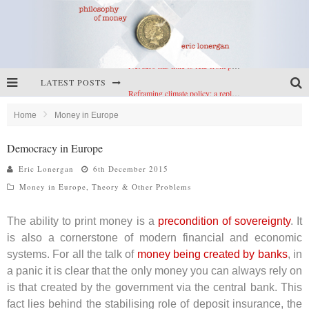
LATEST POSTS
Reframing climate policy: a reply to Simon Wren-Lewis
Highs & lows of economics: Kilkenny, crypto, and inflation
Home
Money in Europe
Cryptocurrencies, the most important paper in economics, and an ad hoc bond market
Democracy in Europe
Net zero has little to fear from populism
Eric Lonergan
6th December 2015
Money in Europe
,
Theory & Other Problems
The ability to print money is a
precondition of sovereignty
. It
is also a cornerstone of modern financial and economic
systems. For all the talk of
money being created by banks
, in
a panic it is clear that the only money you can always rely on
is that created by the government via the central bank. This
fact lies behind the stabilising role of deposit insurance, the