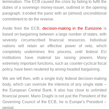
termination. The ECB caused the crisis by failing to fulfil the
duties of a sovereign money-issuer, outlined in the opening
paragraph, it ended the panic with an (almost) unconditional
commitment to do the reverse.
Aside from the ECB,
decision-making in the Eurozone
is
based on bargaining between a large number of states, with
severely circumscribed financial resources. Individual
nations will retain an effective power of veto, which
completely undermines this process, until federal EU
institutions have material tax raising powers. Many
extremely important functions, such as counter-cyclical fiscal
policy, have been neutered by wrong-headed bargaining.
We are left then, with a single truly federal decision-making
body, which can overrule the interests of any single state –
the European Central Bank. It also has close to unlimited
financial power. Mario Draghi is not just the President of the
Governing Council of the ECB, he is Europe’s President –
period.