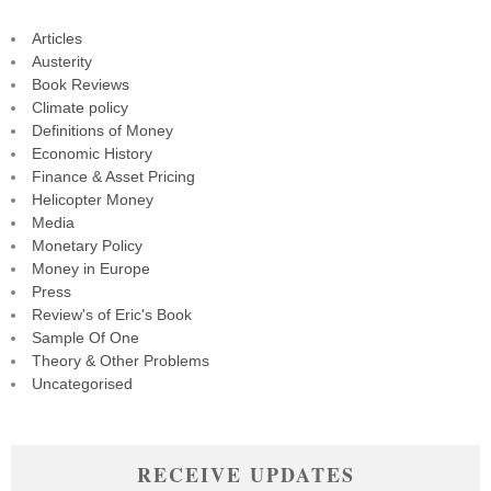
Articles
Austerity
Book Reviews
Climate policy
Definitions of Money
Economic History
Finance & Asset Pricing
Helicopter Money
Media
Monetary Policy
Money in Europe
Press
Review's of Eric's Book
Sample Of One
Theory & Other Problems
Uncategorised
RECEIVE UPDATES