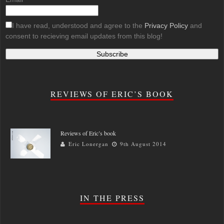
I have read, understood and agree to the
Privacy Policy
and
consent to recieving email updates from this blog!
REVIEWS OF ERIC’S BOOK
Reviews of Eric’s book
Eric Lonergan
9th August 2014
IN THE PRESS