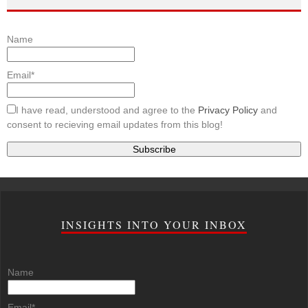
Name
Email*
I have read, understood and agree to the
Privacy Policy
and
consent to recieving email updates from this blog!
INSIGHTS INTO YOUR INBOX
Name
Email*