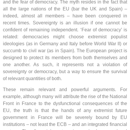
and the fear of democracy. The myth resides in the fact that
all the large nations of the EU (bar the UK and Spain) –
indeed, almost all members – have been conquered in
recent times. Sovereignty is an illusion if one cannot be
confident of remaining independent. ‘Fear of democracy’ is
related: democracies might choose extremist populist
ideologies (as in Germany and Italy before World War II) or
succumb to civil war (as in Spain). The European project is
designed to protect its members from both themselves and
one another. As such, it represents not a violation of
sovereignty or democracy, but a way to ensure the survival
of relevant quantities of both.
These remain relevant and powerful arguments. For
example, although many will attribute the rise of the National
Front in France to the dysfunctional consequences of the
EU, the truth is that the hands of any extremist future
government in France will be severely bound by EU
institutions – not least the ECB – and an integrated financial