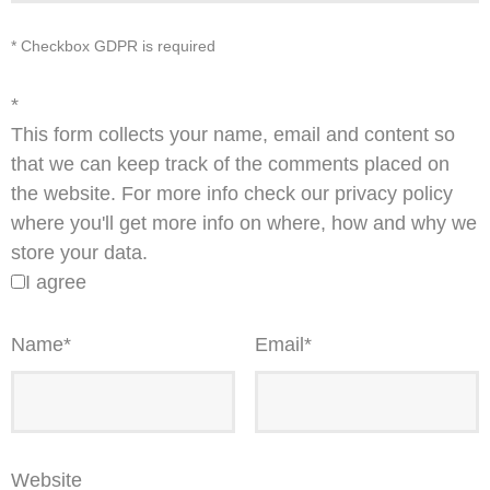
* Checkbox GDPR is required
*
This form collects your name, email and content so
that we can keep track of the comments placed on
the website. For more info check our privacy policy
where you'll get more info on where, how and why we
store your data.
I agree
Name
*
Email
*
Website