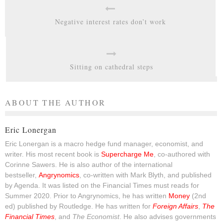
Negative interest rates don’t work
Sitting on cathedral steps
ABOUT THE AUTHOR
Eric Lonergan
Eric Lonergan is a macro hedge fund manager, economist, and
writer. His most recent book is
Supercharge Me
, co-authored with
Corinne Sawers. He is also author of the international
bestseller,
Angrynomics
, co-written with Mark Blyth, and published
by Agenda. It was listed on the Financial Times must reads for
Summer 2020. Prior to Angrynomics, he has written
Money
(2nd
ed) published by Routledge. He has written for
Foreign Affairs
,
The
Financial Times
, and
The Economist
. He also advises governments