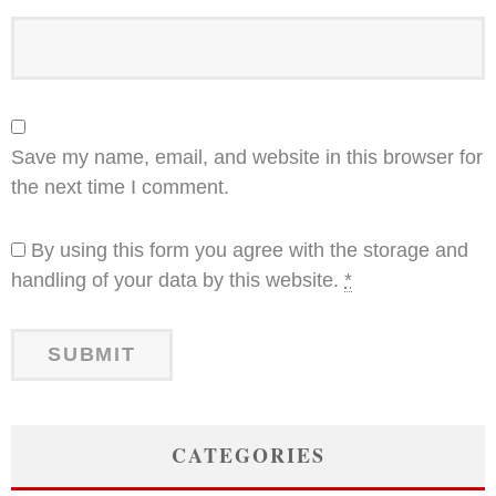
Save my name, email, and website in this browser for
the next time I comment.
By using this form you agree with the storage and
handling of your data by this website.
*
CATEGORIES