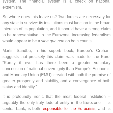
system. The financial system is a check on national
extremism.
So where does this leave us? Two forces are necessary for
any state to survive: its institutions must function in the broad
interests of its population, and it should have a strong claim
to be representative. In the Eurozone, increasing federalism
would appear to be a
sine qua non
on both counts.
Martin Sandbu, in his superb book, Europe’s Orphan,
suggests that precisely this claim was made for the Euro:
“Rarely if ever has there been a greater voluntary
concession of national sovereignty than Europe’s Economic
and Monetary Union (EMU), created with both the promise of
greater prosperity and stability, and a convergence of both
status and identity.”
It is profoundly ironic that the most federal institution –
arguably the only truly federal entity in the Eurozone – its
central bank, is both
responsible for the Eurocrisis
, and its